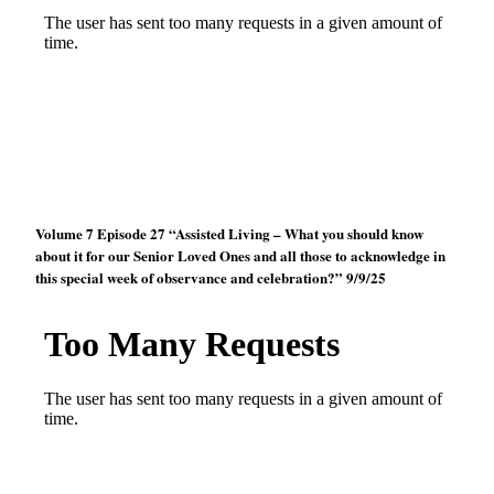
Volume 7 Episode 27 “Assisted Living – What you should know
about it for our Senior Loved Ones and all those to acknowledge in
this special week of observance and celebration?” 9/9/25