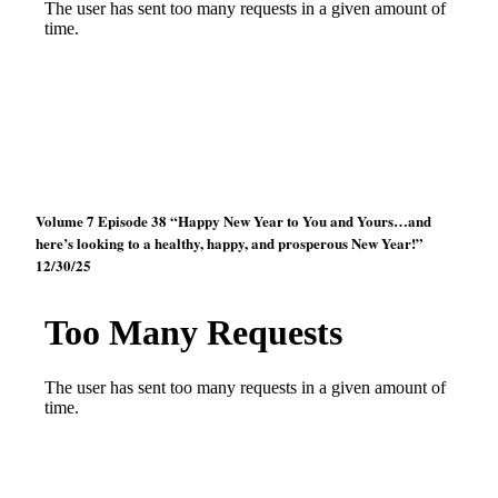
Volume 7 Episode 38 “Happy New Year to You and Yours…and
here’s looking to a healthy, happy, and prosperous New Year!”
12/30/25