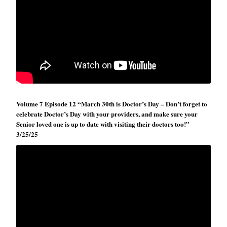
Volume 7 Episode 12 “March 30th is Doctor’s Day – Don’t forget to
celebrate Doctor’s Day with your providers, and make sure your
Senior loved one is up to date with visiting their doctors too!”
3/25/25