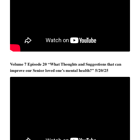
Volume 7 Episode 20 “What Thoughts and Suggestions that can
improve our Senior loved one’s mental health?” 5/20/25