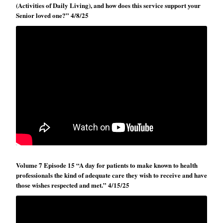
(Activities of Daily Living), and how does this service support your
Senior loved one?” 4/8/25
Volume 7 Episode 15 “A day for patients to make known to health
professionals the kind of adequate care they wish to receive and have
those wishes respected and met.” 4/15/25