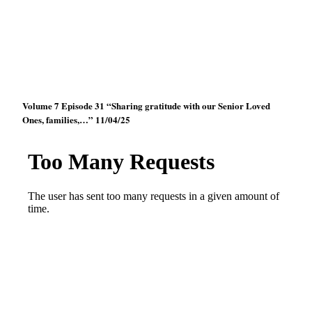
Volume 7 Episode 31 “Sharing gratitude with our Senior Loved
Ones, families,…” 11/04/25