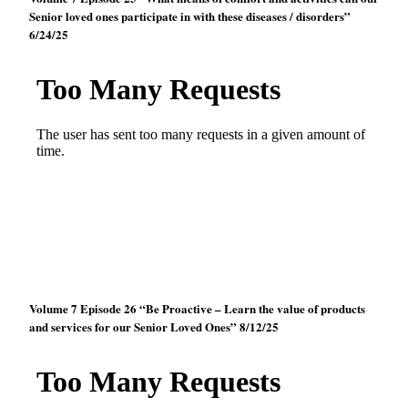
Senior loved ones participate in with these diseases / disorders”
6/24/25
Volume 7 Episode 26 “Be Proactive – Learn the value of products
and services for our Senior Loved Ones” 8/12/25