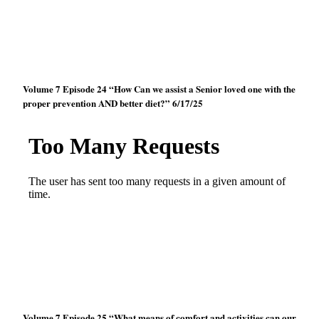
Volume 7 Episode 24 “How Can we assist a Senior loved one with the
proper prevention AND better diet?” 6/17/25
Volume 7 Episode 25 “What means of comfort and activities can our