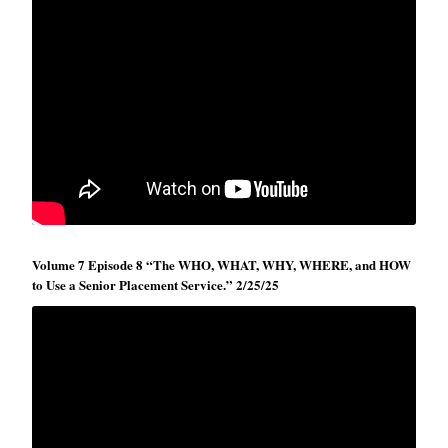
Volume 7 Episode 8 “The WHO, WHAT, WHY, WHERE, and HOW
to Use a Senior Placement Service.” 2/25/25