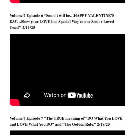
Volume 7 Episode 6 “Soon it will be…HAPPY VALENTINE’S
DAY…Show your LOVE in a Special Way to our Senior Loved
Ones!” 2/11/25
Volume 7 Episode 7 “The TRUE meaning of “DO What You LOVE
and LOVE What You DO” and “The Golden Rule.” 2/18/25