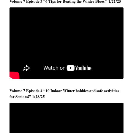
Volume 7 Episode 3 “6 Tips for Beating the Winter Blues.” 1/21/25
Volume 7 Episode 4 “10 Indoor Winter hobbies and safe activities
for Seniors!” 1/28/25