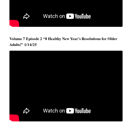
Volume 7 Episode 2 “8 Healthy New Year’s Resolutions for Older
Adults!” 1/14/25