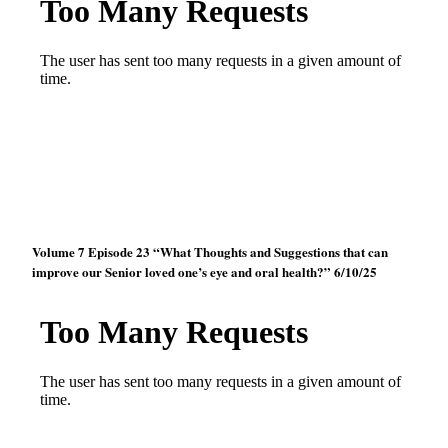
Volume 7 Episode 23 “What Thoughts and Suggestions that can
improve our Senior loved one’s eye and oral health?” 6/10/25