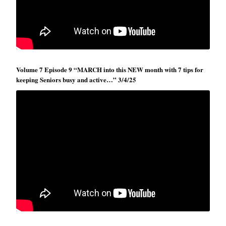
Volume 7 Episode 9 “MARCH into this NEW month with 7 tips for
keeping Seniors busy and active…” 3/4/25