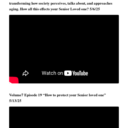
transforming how society perceives, talks about, and approaches
aging. How all this effects your Senior Loved one? 5/6/25
Volume7 Episode 19 “How to protect your Senior loved one”
5/13/25