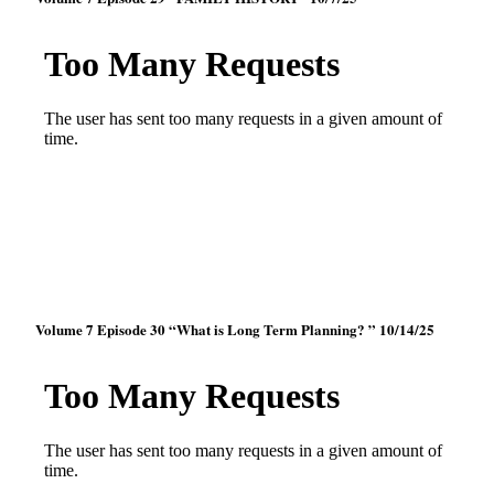
Volume 7 Episode 30 “What is Long Term Planning? ” 10/14/25