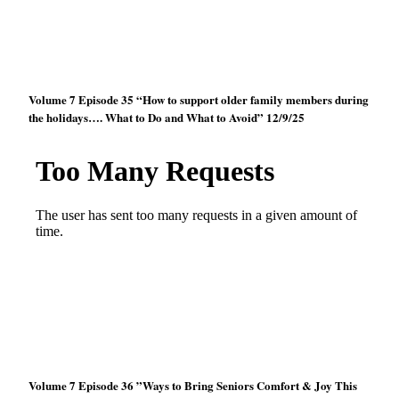
Volume 7 Episode 35 “How to support older family members during
the holidays…. What to Do and What to Avoid” 12/9/25
Volume 7 Episode 36 ”Ways to Bring Seniors Comfort & Joy This