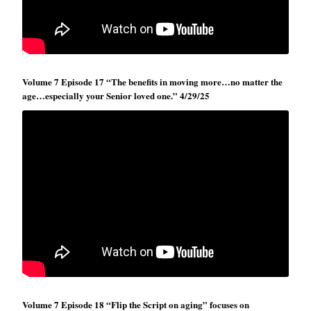
Volume 7 Episode 17 “The benefits in moving more…no matter the
age…especially your Senior loved one.” 4/29/25
Volume 7 Episode 18 “Flip the Script on aging” focuses on