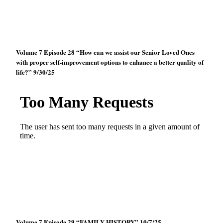
Volume 7 Episode 28 “How can we assist our Senior Loved Ones
with proper self-improvement options to enhance a better quality of
life?” 9/30/25
Volume 7 Episode 29 “FAMILY HISTORY” 10/7/25