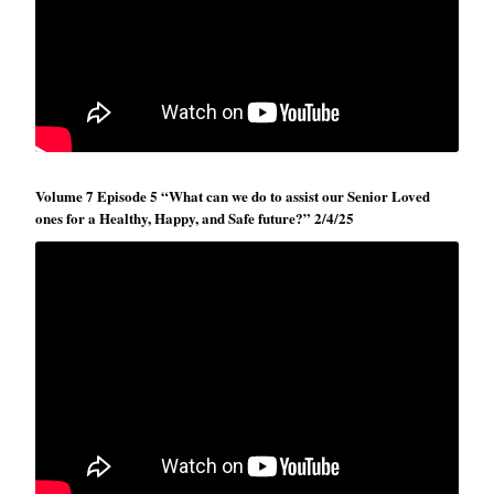
Volume 7 Episode 5 “What can we do to assist our Senior Loved
ones for a Healthy, Happy, and Safe future?” 2/4/25