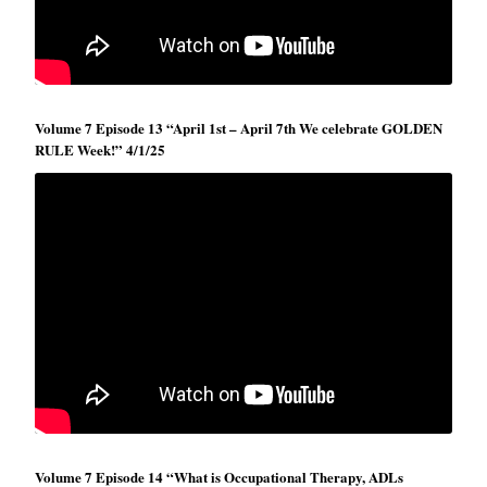
Volume 7 Episode 13 “April 1st – April 7th We celebrate GOLDEN
RULE Week!” 4/1/25
Volume 7 Episode 14 “What is Occupational Therapy, ADLs