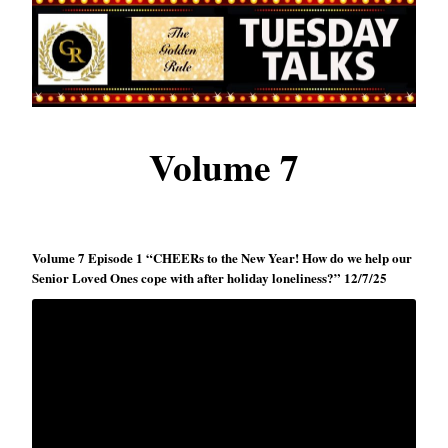
Volume 7
Volume 7 Episode 1 “CHEERs to the New Year! How do we help our
Senior Loved Ones cope with after holiday loneliness?” 12/7/25