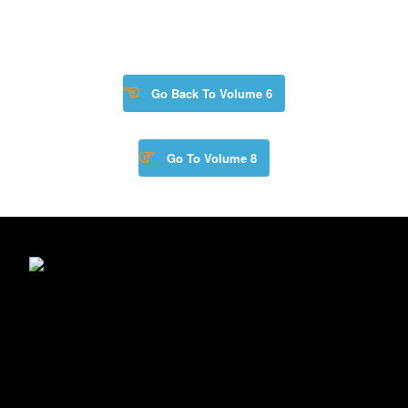
Go Back To Volume 6
Go To Volume 8