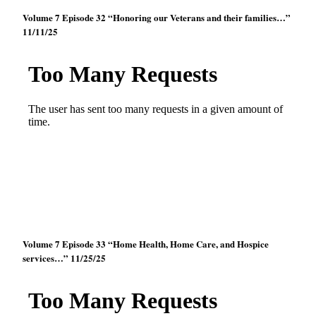
Volume 7 Episode 32 “Honoring our Veterans and their families…”
11/11/25
Volume 7 Episode 33 “Home Health, Home Care, and Hospice
services…” 11/25/25