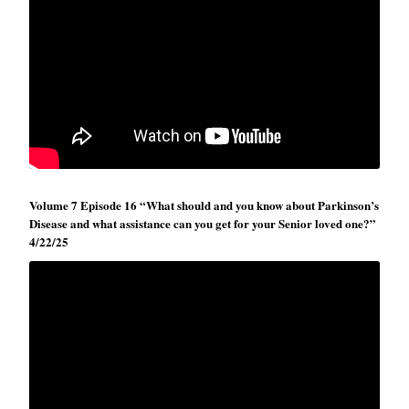
Volume 7 Episode 16 “What should and you know about Parkinson’s
Disease and what assistance can you get for your Senior loved one?”
4/22/25