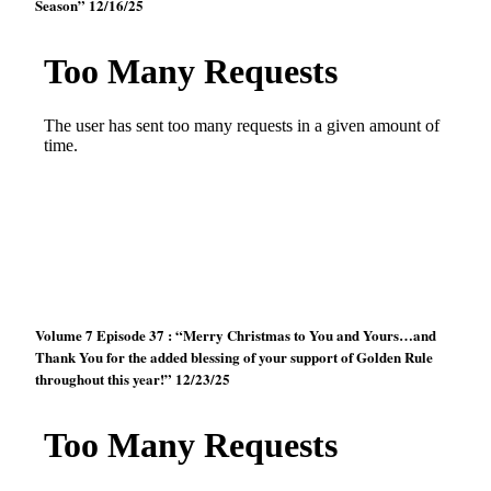
Season” 12/16/25
Volume 7 Episode 37 : “Merry Christmas to You and Yours…and
Thank You for the added blessing of your support of Golden Rule
throughout this year!” 12/23/25