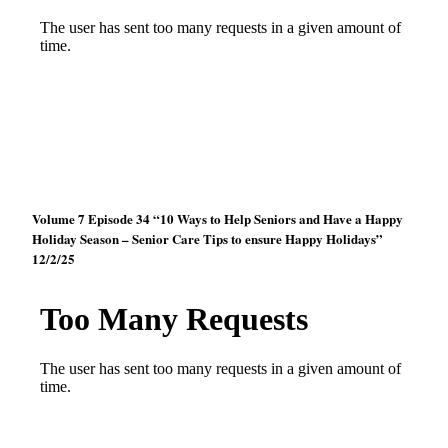
Volume 7 Episode 34 “10 Ways to Help Seniors and Have a Happy
Holiday Season – Senior Care Tips to ensure Happy Holidays”
12/2/25