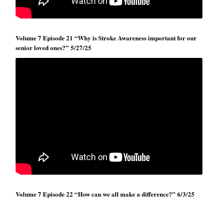
Volume 7 Episode 21 “Why is Stroke Awareness important for our
senior loved ones?” 5/27/25
Volume 7 Episode 22 “How can we all make a difference?” 6/3/25