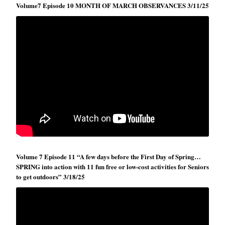
Volume7 Episode 10 MONTH OF MARCH OBSERVANCES 3/11/25
Volume 7 Episode 11 “A few days before the First Day of Spring…
SPRING into action with 11 fun free or low-cost activities for Seniors
to get outdoors” 3/18/25