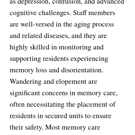
as depression, confusion, and advanced
cognitive challenges. Staff members
are well-versed in the aging process
and related diseases, and they are
highly skilled in monitoring and
supporting residents experiencing
memory loss
and disorientation.
Wandering and elopement are
significant concerns in memory care,
often necessitating the placement of
residents in secured units to ensure
their safety. Most memory care