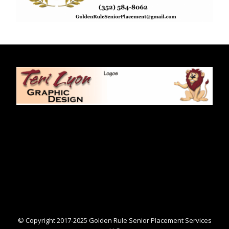
© Copyright 2017-2025 Golden Rule Senior Placement Services