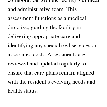
and administrative team. This
assessment functions as a medical
directive, guiding the facility in
delivering appropriate care and
identifying any specialized services or
associated costs.
Assessments are
reviewed and updated regularly to
ensure that care plans remain aligned
with the resident’s evolving needs and
health status.