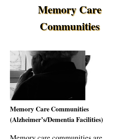
Memory Care
Communities
Memory Care Communities
(Alzheimer’s/Dementia Facilities)
Memory care communities are