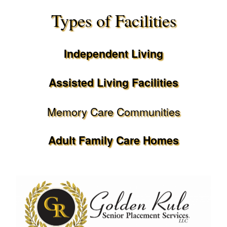
Types of Facilities
Independent Living
Assisted Living Facilities
Memory Care Communities
Adult Family Care Homes