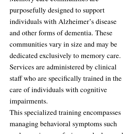
purposefully designed to support
individuals with Alzheimer’s disease
and other forms of dementia. These
communities vary in size and may be
dedicated exclusively to memory care.
Services are administered by clinical
staff who are specifically trained in the
care of individuals with
cognitive
impairments.
This specialized training encompasses
managing behavioral symptoms such