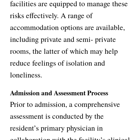
facilities are equipped to manage these
risks effectively. A range of
accommodation options are available,
including private and semi-
private
rooms, the latter of which may help
reduce feelings of isolation and
loneliness.
Admission and Assessment Process
Prior to admission, a comprehensive
assessment is conducted by the
resident’s primary physician in
collaboration with the facility’s clinical