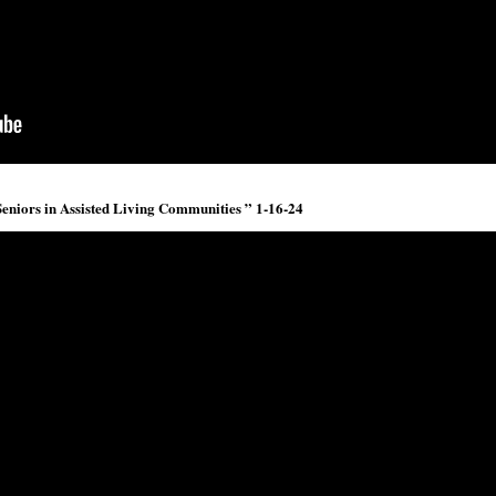
 Seniors in Assisted Living Communities ” 1-16-24