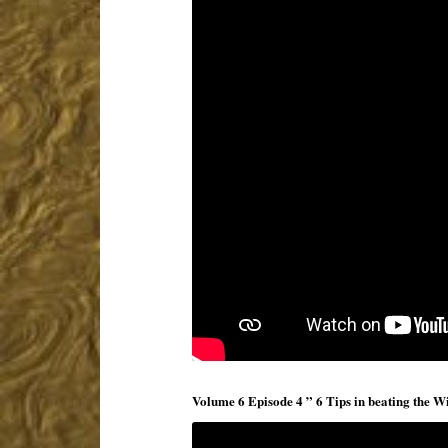
Volume 6 Episode 4 ” 6 Tips in beating the Wi