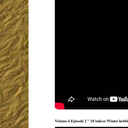
Volume 6 Episode 2 ” 10 indoor Winter hobbies