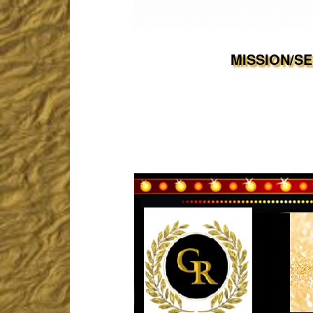
MISSION/S