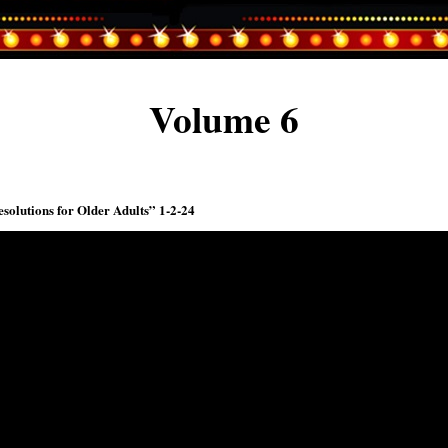
Volume 6
solutions for Older Adults” 1-2-24