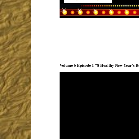
Volume 6 Episode 1 ”8 Healthy New Year’s Re