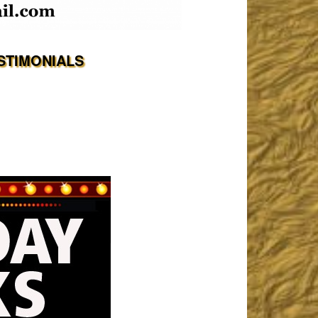
STIMONIALS