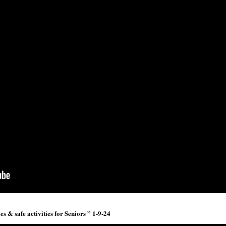
 & safe activities for Seniors ” 1-9-24