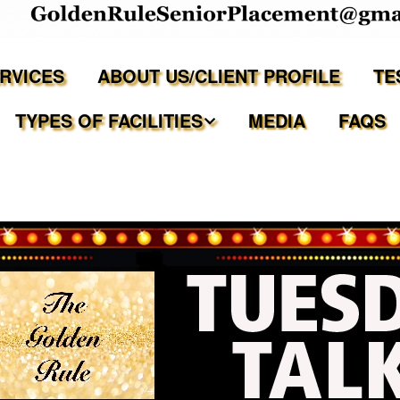
ERVICES
ABOUT US/CLIENT PROFILE
TE
TYPES OF FACILITIES
MEDIA
FAQS
Independent Living
Assisted Living Facilities
Memory Care Communities
Adult Family Care Homes