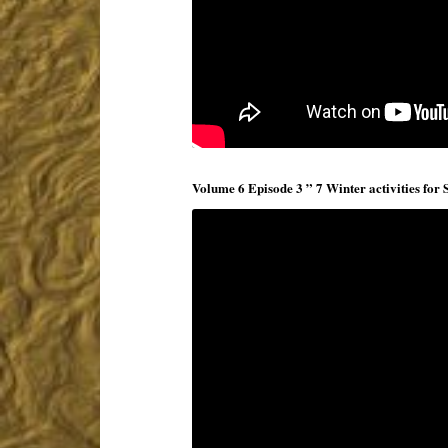
Volume 6 Episode 3 ” 7 Winter activities for