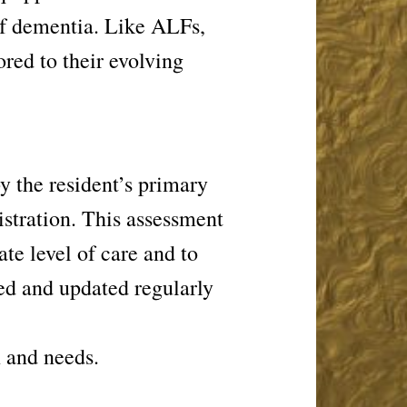
of dementia. Like ALFs,
ored to their evolving
 the resident’s primary
nistration. This assessment
ate level of care and to
ed and updated regularly
n and needs.