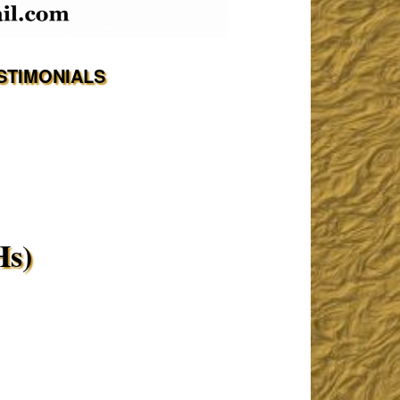
STIMONIALS
Hs)