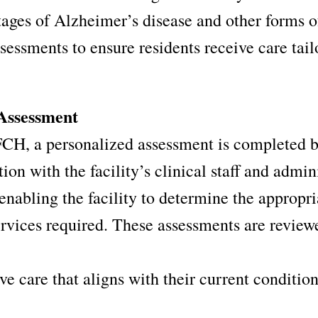
tages of Alzheimer’s disease and other forms 
sessments to ensure residents receive care tail
Assessment
CH, a personalized assessment is completed by
ion with the facility’s clinical staff and admi
enabling the facility to determine the appropri
ervices required. These assessments are review
ve care that aligns with their current conditio