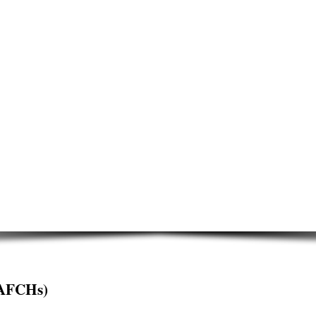
AFCHs)