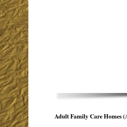
Adult Family Care Homes
(