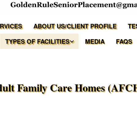
ERVICES
ABOUT US/CLIENT PROFILE
TE
TYPES OF FACILITIES
MEDIA
FAQS
Independent Living
Assisted Living Facilities
ult Family Care Homes (AFC
Memory Care Communities
Adult Family Care Homes