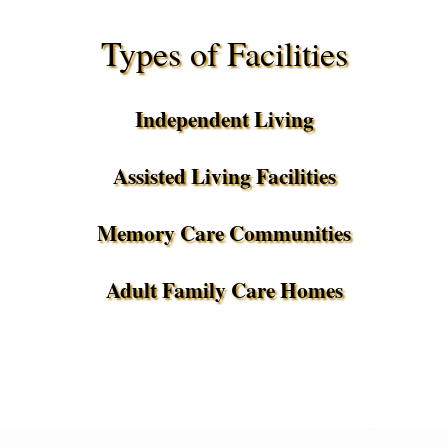
Types of Facilities
Independent Living
Assisted Living Facilities
Memory Care Communities
Adult Family Care Homes