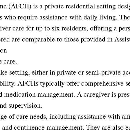
 (AFCH) is a private residential setting desi
ls who require assistance with daily living. T
ver care for up to six residents, offering a pe
ered are comparable to those provided in Assis
 on
 care.
ike setting, either in private or semi-private
ability. AFCHs typically offer comprehensive s
 medication management. A caregiver is prese
and supervision.
e of care needs, including assistance with am
, and continence management. They are also eq