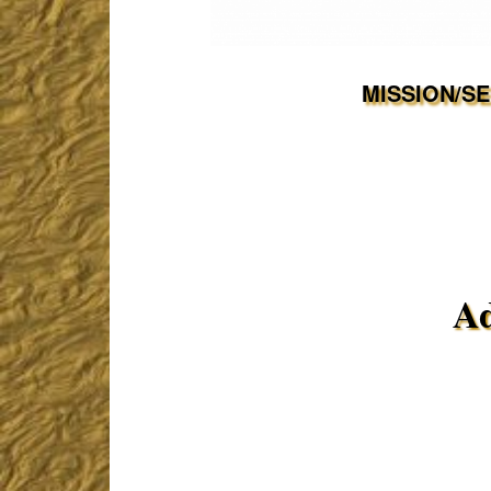
MISSION/S
Ad