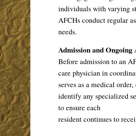
individuals with
varying s
AFCHs conduct regular
as
needs.
Admission and Ongoing 
Before admission to an AF
care
physician in coordinat
serves as a
medical order, 
identify any
specialized s
to ensure each
resident continues to recei