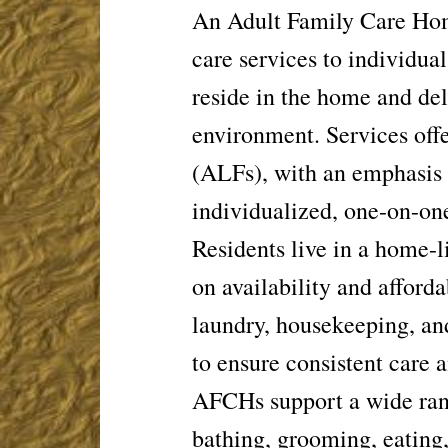
An Adult Family Care Home
care
services to individua
reside in the
home and deli
environment. Services
off
(ALFs), with an emphasis
individualized, one-on-one
Residents live in a home-l
on
availability and afford
laundry,
housekeeping, and
to ensure
consistent care 
AFCHs support a wide rang
bathing,
grooming, eating