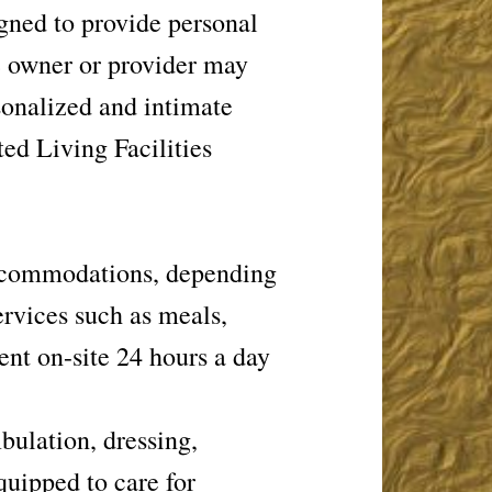
gned to provide personal
he owner or provider may
rsonalized and intimate
ted Living Facilities
 accommodations, depending
ervices such as meals,
nt on-site 24 hours a day
bulation, dressing,
uipped to care for