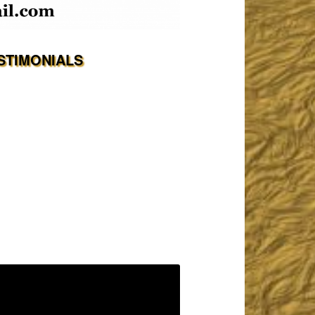
STIMONIALS