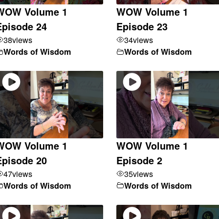
WOW Volume 1
WOW Volume 1
Episode 24
Episode 23
38
views
34
views
Words of Wisdom
Words of Wisdom
WOW Volume 1
WOW Volume 1
Episode 20
Episode 2
47
views
35
views
Words of Wisdom
Words of Wisdom