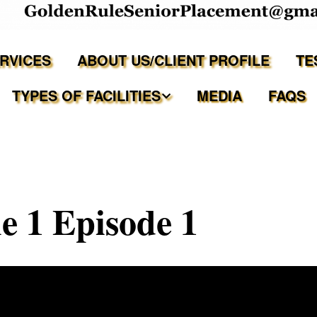
ERVICES
ABOUT US/CLIENT PROFILE
TE
TYPES OF FACILITIES
MEDIA
FAQS
Independent Living
Assisted Living Facilities
 1 Episode 1
Memory Care Communities
Adult Family Care Homes