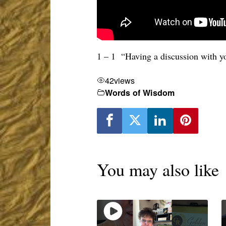
1 – 1 “Having a discussion with y
42
views
Words of Wisdom
You may also like