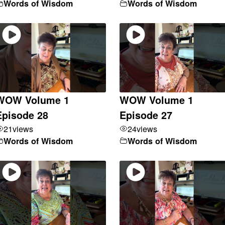
Words of Wisdom
Words of Wisdom
WOW Volume 1
WOW Volume 1
Episode 28
Episode 27
21
views
24
views
Words of Wisdom
Words of Wisdom