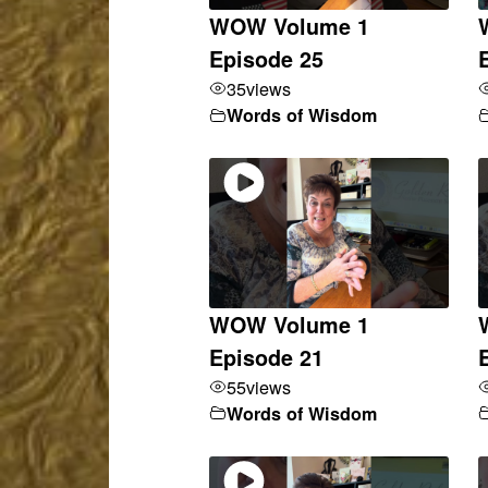
WOW Volume 1
Episode 25
35
views
Words of Wisdom
WOW Volume 1
Episode 21
55
views
Words of Wisdom