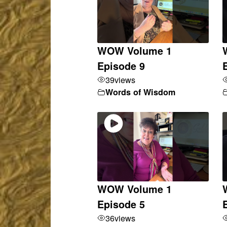
WOW Volume 1
Episode 9
39
views
Words of Wisdom
WOW Volume 1
Episode 5
36
views