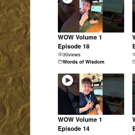
WOW Volume 1
Episode 18
30
views
Words of Wisdom
WOW Volume 1
Episode 14