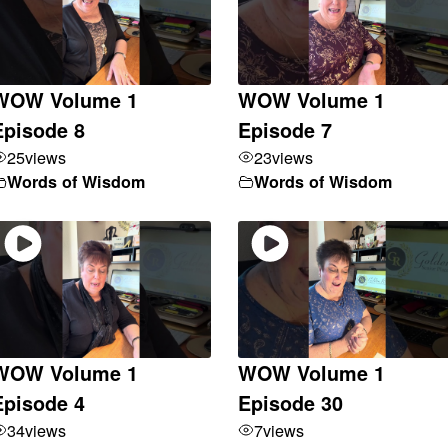
WOW Volume 1
WOW Volume 1
Episode 8
Episode 7
25
views
23
views
Words of Wisdom
Words of Wisdom
WOW Volume 1
WOW Volume 1
Episode 4
Episode 30
34
views
7
views