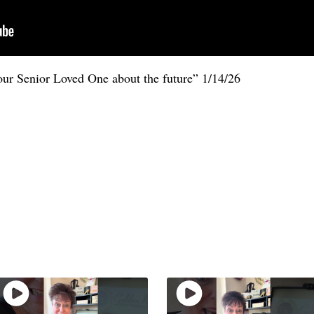
our Senior Loved One about the future” 1/14/26