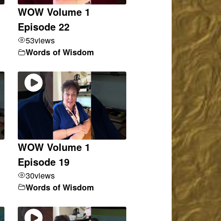
WOW Volume 1
Episode 22
53
views
Words of Wisdom
WOW Volume 1
Episode 19
30
views
Words of Wisdom