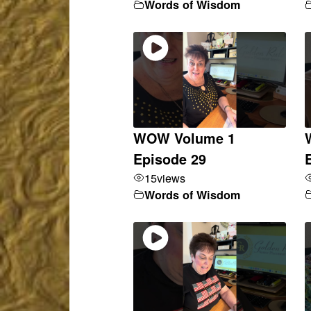
Words of Wisdom
WOW Volume 1
Episode 29
15
views
Words of Wisdom