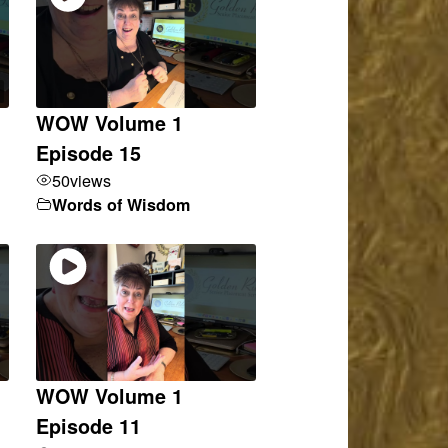
WOW Volume 1
Episode 15
50
views
Words of Wisdom
WOW Volume 1
Episode 11