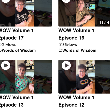
13:14
WOW Volume 1
WOW Volume 1
Episode 17
Episode 16
21
views
36
views
Words of Wisdom
Words of Wisdom
WOW Volume 1
WOW Volume 1
Episode 13
Episode 12