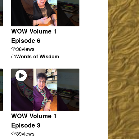
WOW Volume 1
Episode 6
38
views
Words of Wisdom
WOW Volume 1
Episode 3
39
views