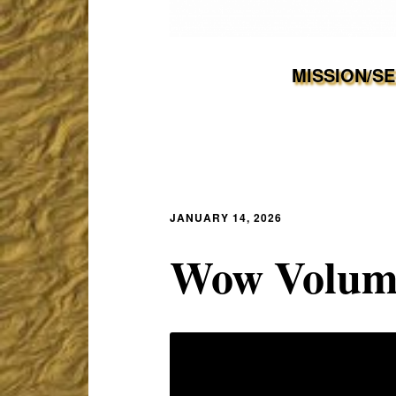
MISSION/S
JANUARY 14, 2026
Wow Volume