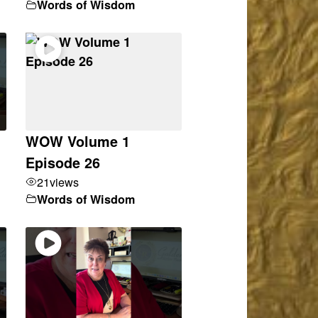
Words of Wisdom
WOW Volume 1
Episode 26
21
views
Words of Wisdom