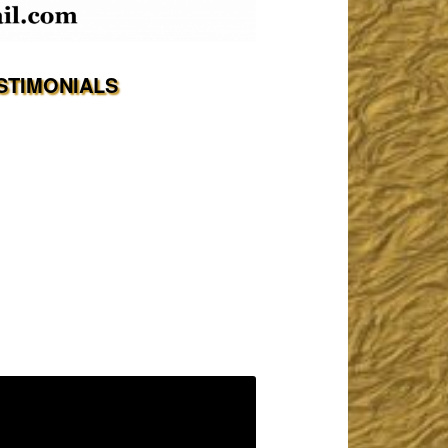
STIMONIALS