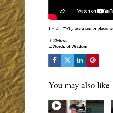
1 – 21 “Why use a senior placemen
52
views
Words of Wisdom
You may also like