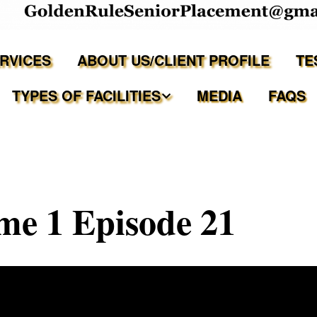
ERVICES
ABOUT US/CLIENT PROFILE
TE
TYPES OF FACILITIES
MEDIA
FAQS
Independent Living
Assisted Living Facilities
e 1 Episode 21
Memory Care Communities
Adult Family Care Homes