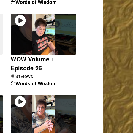
Words of Wisdom
WOW Volume 1
Episode 25
31
views
Words of Wisdom