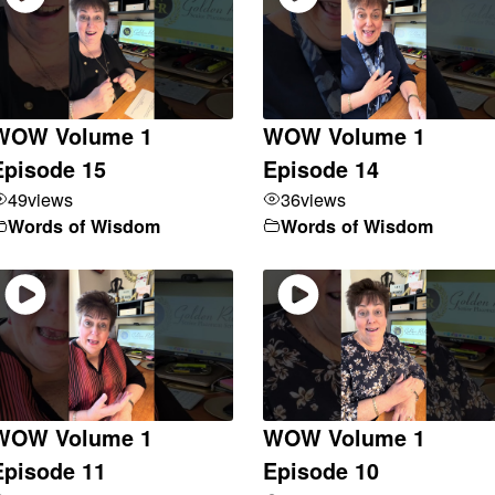
WOW Volume 1
WOW Volume 1
Episode 15
Episode 14
49
views
36
views
Words of Wisdom
Words of Wisdom
WOW Volume 1
WOW Volume 1
Episode 11
Episode 10