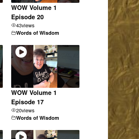
WOW Volume 1
Episode 20
43
views
Words of Wisdom
WOW Volume 1
Episode 17
20
views
Words of Wisdom