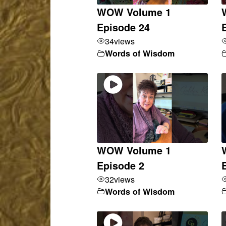
WOW Volume 1
Episode 24
34
views
Words of Wisdom
WOW Volume 1
Episode 2
32
views
Words of Wisdom