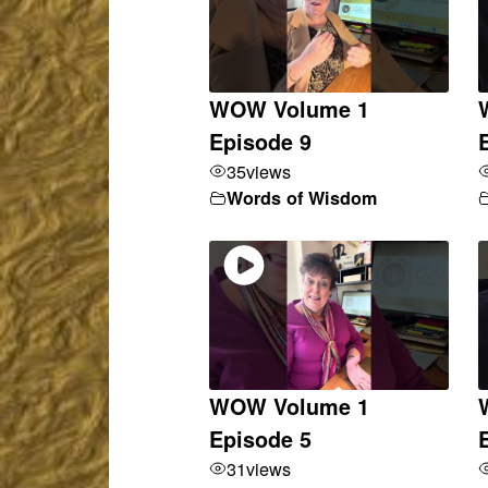
WOW Volume 1
Episode 9
35
views
Words of Wisdom
WOW Volume 1
Episode 5
31
views