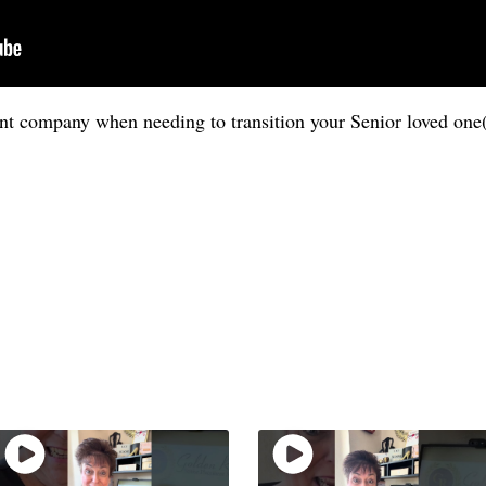
t company when needing to transition your Senior loved one(