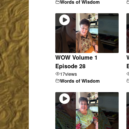
Words of Wisdom
WOW Volume 1
Episode 28
17
views
Words of Wisdom