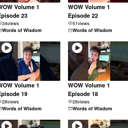
WOW Volume 1
WOW Volume 1
Episode 23
Episode 22
34
views
51
views
Words of Wisdom
Words of Wisdom
WOW Volume 1
WOW Volume 1
Episode 19
Episode 18
28
views
28
views
Words of Wisdom
Words of Wisdom