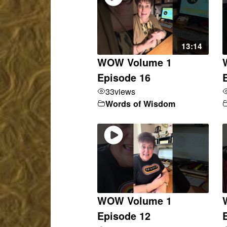
13:14
WOW Volume 1
Episode 16
33
views
Words of Wisdom
WOW Volume 1
Episode 12