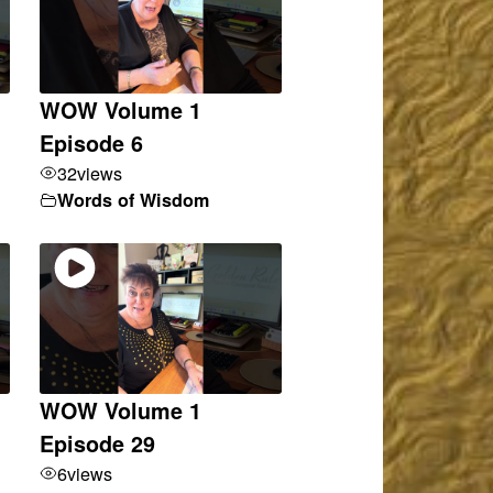
WOW Volume 1
Episode 6
32
views
Words of Wisdom
WOW Volume 1
Episode 29
6
views