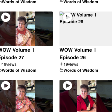
Words of Wisdom
Words of Wisdom
WOW Volume 1
WOW Volume 1
Episode 27
Episode 26
19
views
19
views
Words of Wisdom
Words of Wisdom