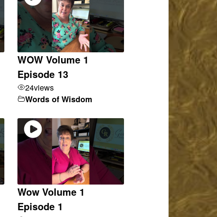
WOW Volume 1
Episode 13
24
views
Words of Wisdom
Wow Volume 1
Episode 1