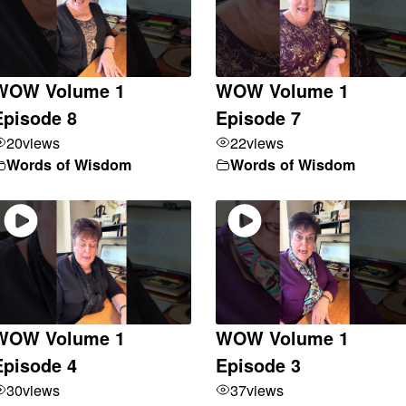
WOW Volume 1
WOW Volume 1
Episode 8
Episode 7
20
views
22
views
Words of Wisdom
Words of Wisdom
WOW Volume 1
WOW Volume 1
Episode 4
Episode 3
30
views
37
views