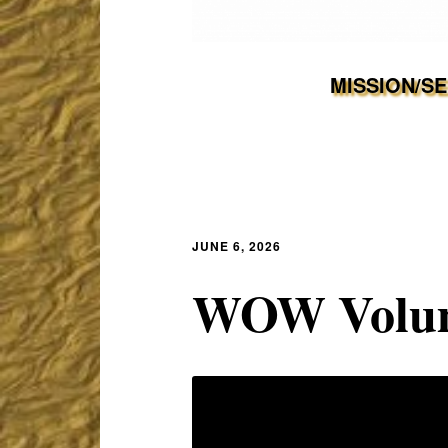
MISSION/S
JUNE 6, 2026
WOW Volum