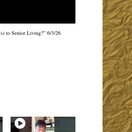
s) to Senior Living?” 6/3/26