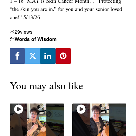
1 – 18
MAY is Skin Cancer Month…
“Protecting
“the skin you are in.” for you and your senior loved
one!” 5/13/26
29
views
Words of Wisdom
You may also like