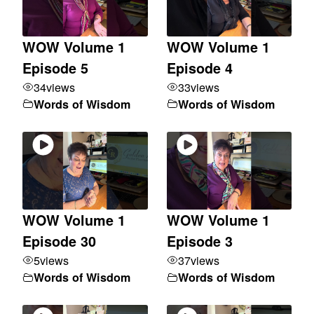
WOW Volume 1
WOW Volume 1
Episode 5
Episode 4
34
views
33
views
Words of Wisdom
Words of Wisdom
WOW Volume 1
WOW Volume 1
Episode 30
Episode 3
5
views
37
views
Words of Wisdom
Words of Wisdom