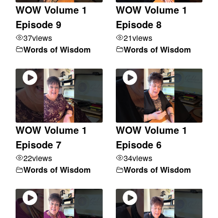
WOW Volume 1
WOW Volume 1
Episode 9
Episode 8
37
views
21
views
Words of Wisdom
Words of Wisdom
WOW Volume 1
WOW Volume 1
Episode 7
Episode 6
22
views
34
views
Words of Wisdom
Words of Wisdom