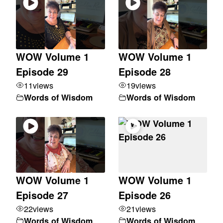
WOW Volume 1
WOW Volume 1
Episode 29
Episode 28
11
views
19
views
Words of Wisdom
Words of Wisdom
WOW Volume 1
WOW Volume 1
Episode 27
Episode 26
22
views
21
views
Words of Wisdom
Words of Wisdom