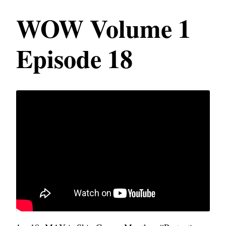
WOW Volume 1
Episode 18