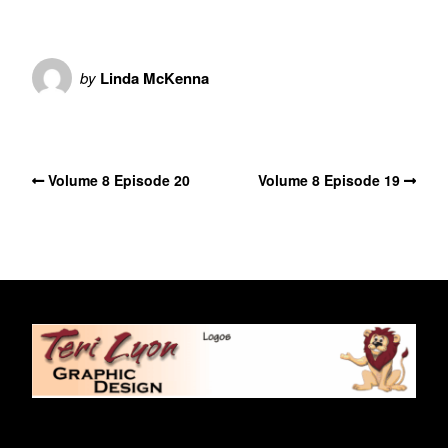
by
Linda McKenna
No Comments
Volume 8 Episode 20
Volume 8 Episode 19