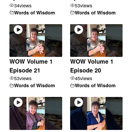
34
views
53
views
Words of Wisdom
Words of Wisdom
WOW Volume 1
WOW Volume 1
Episode 21
Episode 20
53
views
45
views
Words of Wisdom
Words of Wisdom