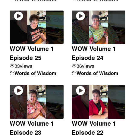
WOW Volume 1
WOW Volume 1
Episode 25
Episode 24
33
views
36
views
Words of Wisdom
Words of Wisdom
WOW Volume 1
WOW Volume 1
Episode 23
Episode 22