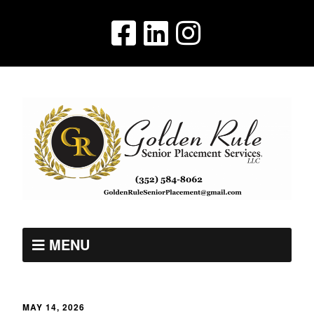
MENU
MAY 14, 2026