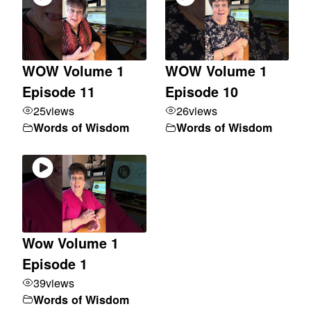
WOW Volume 1
WOW Volume 1
Episode 11
Episode 10
25
views
26
views
Words of Wisdom
Words of Wisdom
Wow Volume 1
Episode 1
39
views
Words of Wisdom