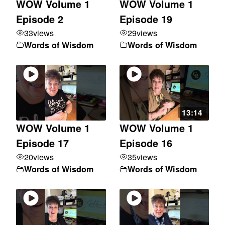
WOW Volume 1
WOW Volume 1
Episode 2
Episode 19
33
views
29
views
Words of Wisdom
Words of Wisdom
13:14
WOW Volume 1
WOW Volume 1
Episode 17
Episode 16
20
views
35
views
Words of Wisdom
Words of Wisdom