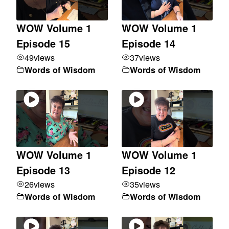
WOW Volume 1
WOW Volume 1
Episode 15
Episode 14
49
views
37
views
Words of Wisdom
Words of Wisdom
WOW Volume 1
WOW Volume 1
Episode 13
Episode 12
26
views
35
views
Words of Wisdom
Words of Wisdom