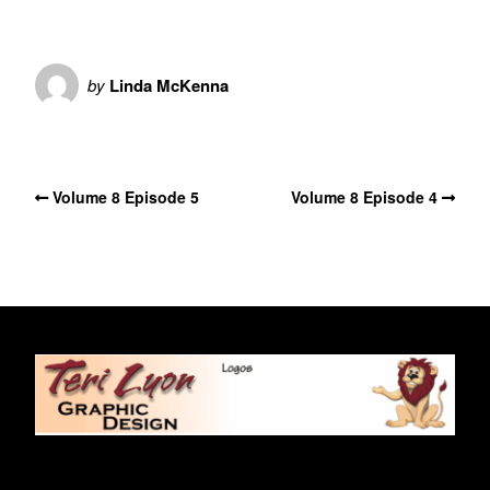
by
Linda McKenna
No Comments
Volume 8 Episode 5
Volume 8 Episode 4