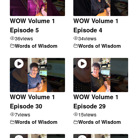
WOW Volume 1
WOW Volume 1
Episode 5
Episode 4
36
views
34
views
Words of Wisdom
Words of Wisdom
WOW Volume 1
WOW Volume 1
Episode 30
Episode 29
7
views
15
views
Words of Wisdom
Words of Wisdom