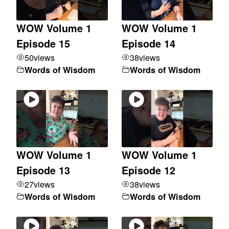
WOW Volume 1
WOW Volume 1
Episode 15
Episode 14
50
views
38
views
Words of Wisdom
Words of Wisdom
WOW Volume 1
WOW Volume 1
Episode 13
Episode 12
27
views
38
views
Words of Wisdom
Words of Wisdom