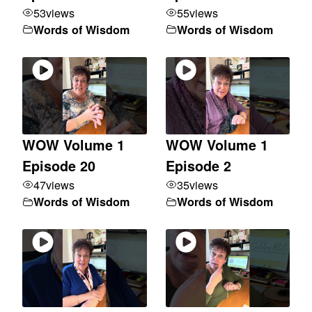
53
views
55
views
Words of Wisdom
Words of Wisdom
WOW Volume 1
WOW Volume 1
Episode 20
Episode 2
47
views
35
views
Words of Wisdom
Words of Wisdom