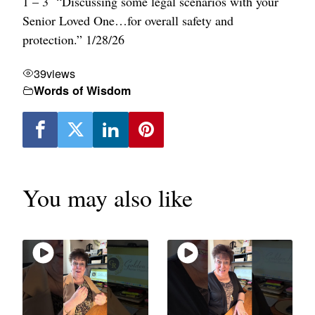
1 – 3 “Discussing some legal scenarios with your
Senior Loved One…for overall safety and
protection.” 1/28/26
39
views
Words of Wisdom
You may also like