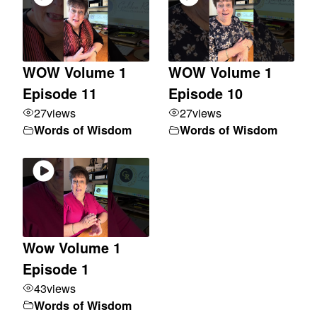
WOW Volume 1
WOW Volume 1
Episode 11
Episode 10
27
views
27
views
Words of Wisdom
Words of Wisdom
Wow Volume 1
Episode 1
43
views
Words of Wisdom