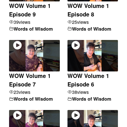
WOW Volume 1
WOW Volume 1
Episode 9
Episode 8
39
views
25
views
Words of Wisdom
Words of Wisdom
WOW Volume 1
WOW Volume 1
Episode 7
Episode 6
23
views
38
views
Words of Wisdom
Words of Wisdom