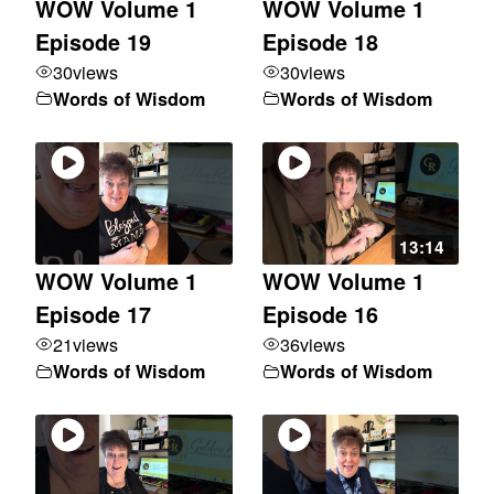
WOW Volume 1
WOW Volume 1
Episode 19
Episode 18
30
views
30
views
Words of Wisdom
Words of Wisdom
13:14
WOW Volume 1
WOW Volume 1
Episode 17
Episode 16
21
views
36
views
Words of Wisdom
Words of Wisdom