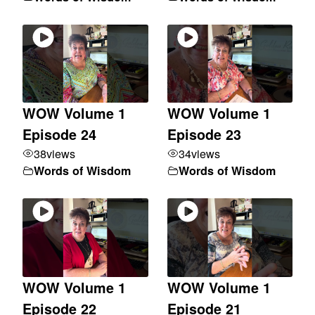
WOW Volume 1
WOW Volume 1
Episode 24
Episode 23
38
views
34
views
Words of Wisdom
Words of Wisdom
WOW Volume 1
WOW Volume 1
Episode 22
Episode 21