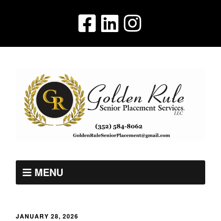
MENU
JANUARY 28, 2026