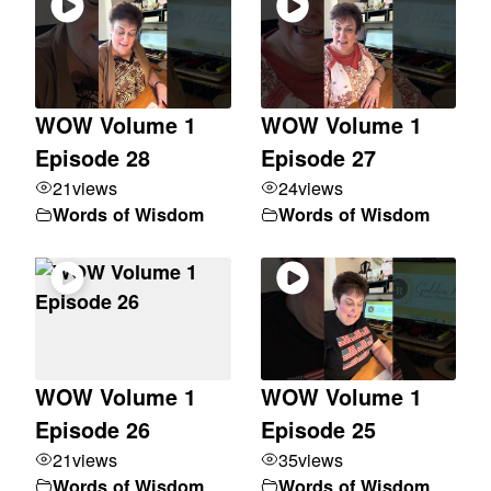
WOW Volume 1
WOW Volume 1
Episode 28
Episode 27
21
views
24
views
Words of Wisdom
Words of Wisdom
WOW Volume 1
WOW Volume 1
Episode 26
Episode 25
21
views
35
views
Words of Wisdom
Words of Wisdom