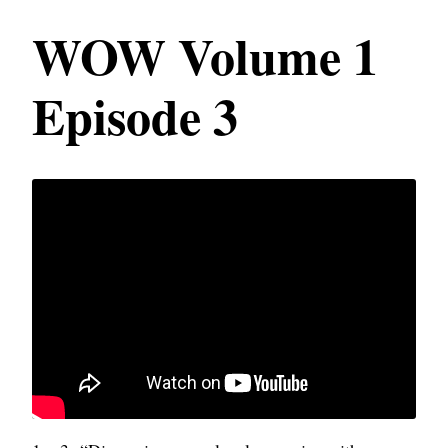
WOW Volume 1
Episode 3