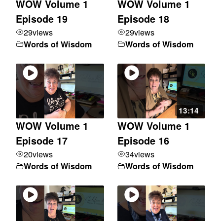
WOW Volume 1
WOW Volume 1
Episode 19
Episode 18
29
views
29
views
Words of Wisdom
Words of Wisdom
13:14
WOW Volume 1
WOW Volume 1
Episode 17
Episode 16
20
views
34
views
Words of Wisdom
Words of Wisdom