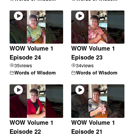
WOW Volume 1
WOW Volume 1
Episode 24
Episode 23
35
views
34
views
Words of Wisdom
Words of Wisdom
WOW Volume 1
WOW Volume 1
Episode 22
Episode 21