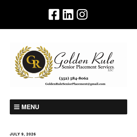
MENU
JULY 9, 2026