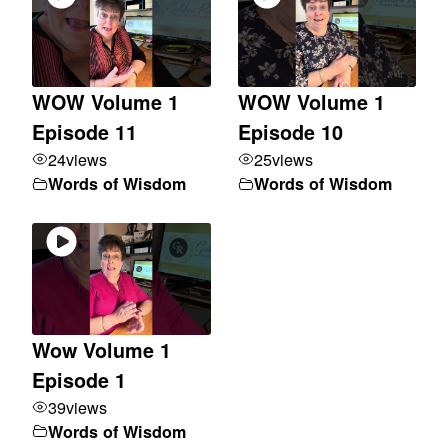
WOW Volume 1
WOW Volume 1
Episode 11
Episode 10
24
views
25
views
Words of Wisdom
Words of Wisdom
Wow Volume 1
Episode 1
39
views
Words of Wisdom