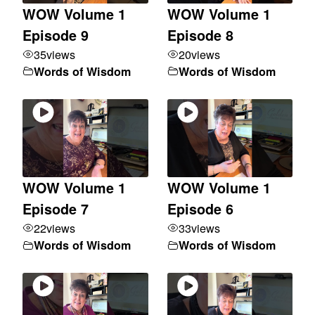
WOW Volume 1
WOW Volume 1
Episode 9
Episode 8
35
views
20
views
Words of Wisdom
Words of Wisdom
WOW Volume 1
WOW Volume 1
Episode 7
Episode 6
22
views
33
views
Words of Wisdom
Words of Wisdom