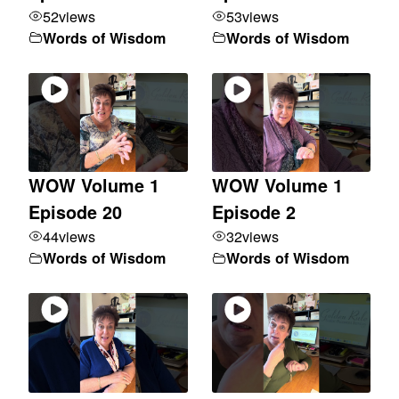
52
views
53
views
Words of Wisdom
Words of Wisdom
WOW Volume 1
WOW Volume 1
Episode 20
Episode 2
44
views
32
views
Words of Wisdom
Words of Wisdom