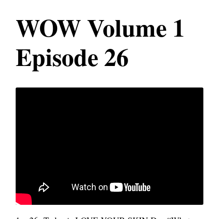
WOW Volume 1
Episode 26