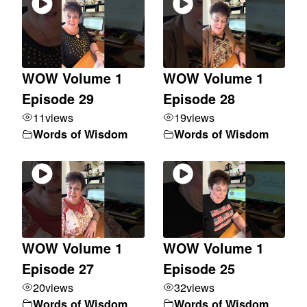
WOW Volume 1
WOW Volume 1
Episode 29
Episode 28
11
views
19
views
Words of Wisdom
Words of Wisdom
WOW Volume 1
WOW Volume 1
Episode 27
Episode 25
20
views
32
views
Words of Wisdom
Words of Wisdom