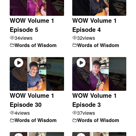
WOW Volume 1
WOW Volume 1
Episode 5
Episode 4
34
views
32
views
Words of Wisdom
Words of Wisdom
WOW Volume 1
WOW Volume 1
Episode 30
Episode 3
4
views
37
views
Words of Wisdom
Words of Wisdom