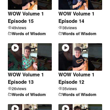
WOW Volume 1
WOW Volume 1
Episode 15
Episode 14
49
views
36
views
Words of Wisdom
Words of Wisdom
WOW Volume 1
WOW Volume 1
Episode 13
Episode 12
26
views
35
views
Words of Wisdom
Words of Wisdom