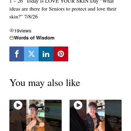
1 – 26
Today is LOVE YOUR SKIN Day
“What
ideas are there for Seniors to protect and love their
skin?” 7/8/26
19
views
Words of Wisdom
You may also like