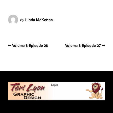
by
Linda McKenna
No Comments
Volume 8 Episode 28
Volume 8 Episode 27