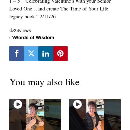
1 – 5 “Celebrating Valentine’s with your Senior
Loved One…and create The Time of Your Life
legacy book.” 2/11/26
34
views
Words of Wisdom
You may also like