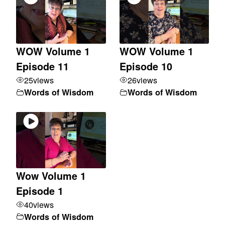
WOW Volume 1
WOW Volume 1
Episode 11
Episode 10
25
views
26
views
Words of Wisdom
Words of Wisdom
Wow Volume 1
Episode 1
40
views
Words of Wisdom