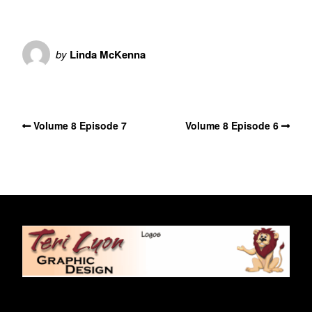
by
Linda McKenna
No Comments
Volume 8 Episode 7
Volume 8 Episode 6