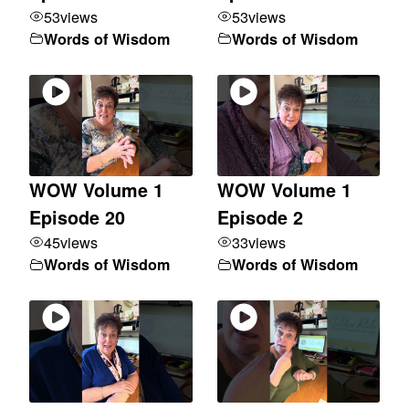
53
views
53
views
Words of Wisdom
Words of Wisdom
WOW Volume 1
WOW Volume 1
Episode 20
Episode 2
45
views
33
views
Words of Wisdom
Words of Wisdom