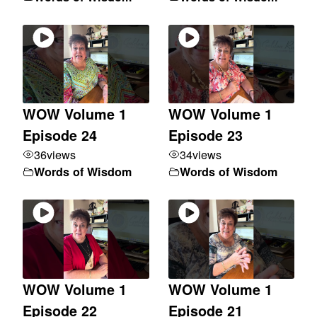
WOW Volume 1
WOW Volume 1
Episode 24
Episode 23
36
views
34
views
Words of Wisdom
Words of Wisdom
WOW Volume 1
WOW Volume 1
Episode 22
Episode 21