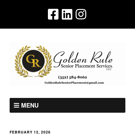
MENU
FEBRUARY 12, 2026