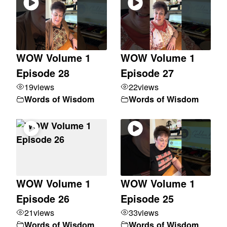
WOW Volume 1
WOW Volume 1
Episode 28
Episode 27
19
views
22
views
Words of Wisdom
Words of Wisdom
WOW Volume 1
WOW Volume 1
Episode 26
Episode 25
21
views
33
views
Words of Wisdom
Words of Wisdom