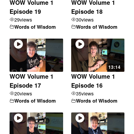
WOW Volume 1
WOW Volume 1
Episode 19
Episode 18
29
views
30
views
Words of Wisdom
Words of Wisdom
13:14
WOW Volume 1
WOW Volume 1
Episode 17
Episode 16
20
views
35
views
Words of Wisdom
Words of Wisdom