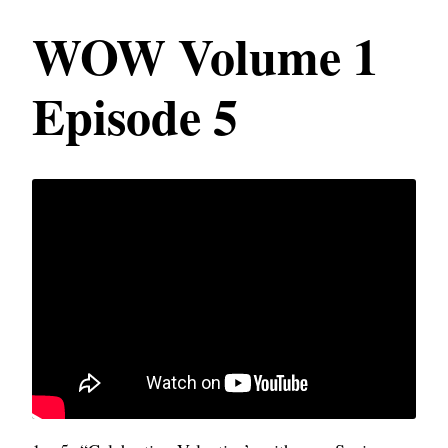
WOW Volume 1
Episode 5