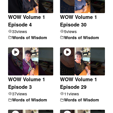
WOW Volume 1
WOW Volume 1
Episode 4
Episode 30
33
views
5
views
Words of Wisdom
Words of Wisdom
WOW Volume 1
WOW Volume 1
Episode 3
Episode 29
37
views
11
views
Words of Wisdom
Words of Wisdom