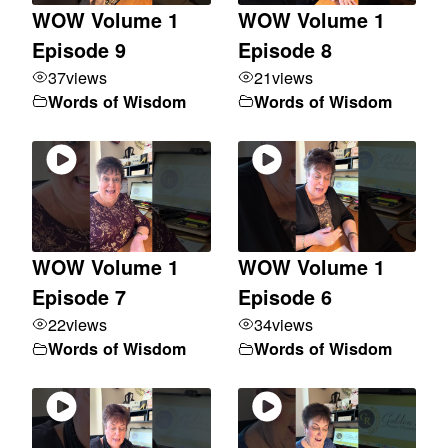
WOW Volume 1
WOW Volume 1
Episode 9
Episode 8
37
views
21
views
Words of Wisdom
Words of Wisdom
WOW Volume 1
WOW Volume 1
Episode 7
Episode 6
22
views
34
views
Words of Wisdom
Words of Wisdom