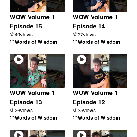
WOW Volume 1
WOW Volume 1
Episode 15
Episode 14
49
views
37
views
Words of Wisdom
Words of Wisdom
WOW Volume 1
WOW Volume 1
Episode 13
Episode 12
26
views
35
views
Words of Wisdom
Words of Wisdom