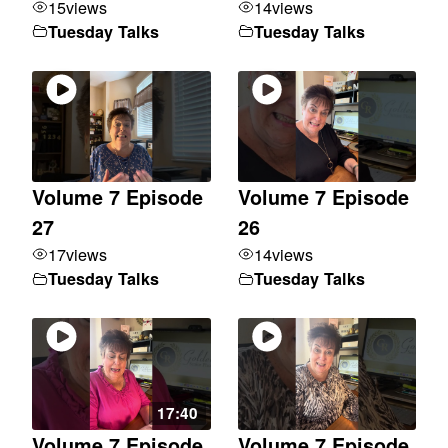
15
views
14
views
Tuesday Talks
Tuesday Talks
Volume 7 Episode
Volume 7 Episode
27
26
17
views
14
views
Tuesday Talks
Tuesday Talks
17:40
Volume 7 Episode
Volume 7 Episode