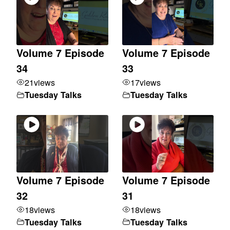
Volume 7 Episode
Volume 7 Episode
34
33
21
views
17
views
Tuesday Talks
Tuesday Talks
Volume 7 Episode
Volume 7 Episode
32
31
18
views
18
views
Tuesday Talks
Tuesday Talks