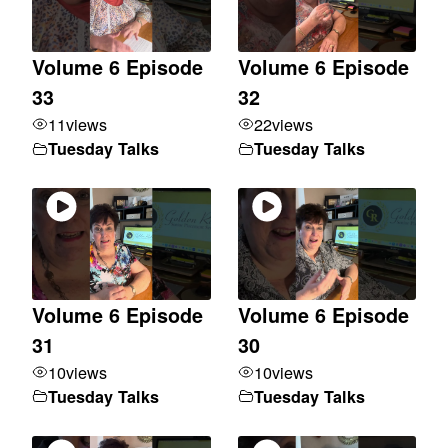
Volume 6 Episode
Volume 6 Episode
33
32
11
views
22
views
Tuesday Talks
Tuesday Talks
Volume 6 Episode
Volume 6 Episode
31
30
10
views
10
views
Tuesday Talks
Tuesday Talks