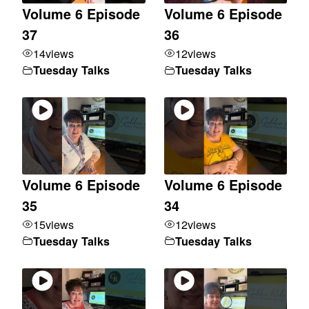
Volume 6 Episode
Volume 6 Episode
37
36
14
views
12
views
Tuesday Talks
Tuesday Talks
Volume 6 Episode
Volume 6 Episode
35
34
15
views
12
views
Tuesday Talks
Tuesday Talks