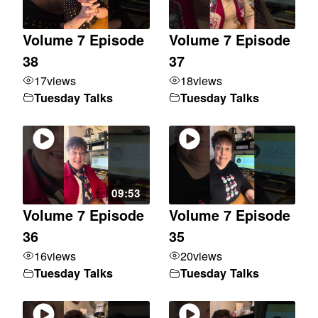
Volume 7 Episode
Volume 7 Episode
38
37
17
views
18
views
Tuesday Talks
Tuesday Talks
09:53
Volume 7 Episode
Volume 7 Episode
36
35
16
views
20
views
Tuesday Talks
Tuesday Talks