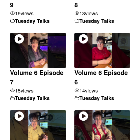
9
8
19
views
13
views
Tuesday Talks
Tuesday Talks
Volume 6 Episode
Volume 6 Episode
7
6
15
views
14
views
Tuesday Talks
Tuesday Talks