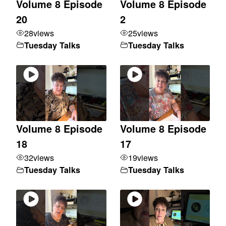
Volume 8 Episode
Volume 8 Episode
20
2
28
views
25
views
Tuesday Talks
Tuesday Talks
Volume 8 Episode
Volume 8 Episode
18
17
32
views
19
views
Tuesday Talks
Tuesday Talks