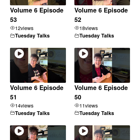
Volume 6 Episode
Volume 6 Episode
53
52
12
views
18
views
Tuesday Talks
Tuesday Talks
Volume 6 Episode
Volume 6 Episode
51
50
14
views
11
views
Tuesday Talks
Tuesday Talks