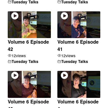
Tuesday Talks
Tuesday Talks
Volume 6 Episode
Volume 6 Episode
42
41
12
views
12
views
Tuesday Talks
Tuesday Talks
Volume 6 Episode
Volume 6 Episode