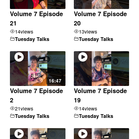
Volume 7 Episode
Volume 7 Episode
21
20
14
views
13
views
Tuesday Talks
Tuesday Talks
16:47
Volume 7 Episode
Volume 7 Episode
2
19
21
views
14
views
Tuesday Talks
Tuesday Talks