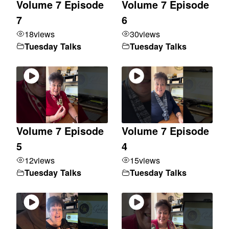
Volume 7 Episode
Volume 7 Episode
7
6
18
views
30
views
Tuesday Talks
Tuesday Talks
Volume 7 Episode
Volume 7 Episode
5
4
12
views
15
views
Tuesday Talks
Tuesday Talks