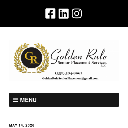
MENU
MAY 14, 2026