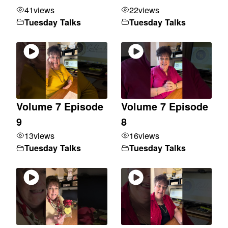
41
views
22
views
Tuesday Talks
Tuesday Talks
Volume 7 Episode
Volume 7 Episode
9
8
13
views
16
views
Tuesday Talks
Tuesday Talks