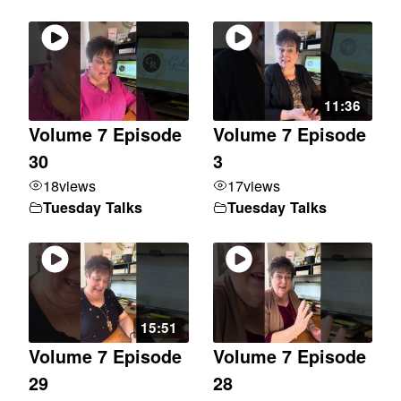
11:36
Volume 7 Episode
Volume 7 Episode
30
3
18
views
17
views
Tuesday Talks
Tuesday Talks
15:51
Volume 7 Episode
Volume 7 Episode
29
28