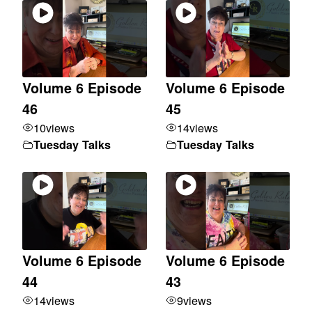
Volume 6 Episode
Volume 6 Episode
46
45
10
views
14
views
Tuesday Talks
Tuesday Talks
Volume 6 Episode
Volume 6 Episode
44
43
14
views
9
views