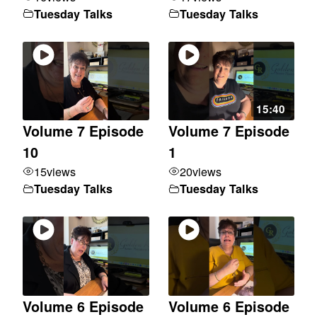
Tuesday Talks
Tuesday Talks
15:40
Volume 7 Episode
Volume 7 Episode
10
1
15
views
20
views
Tuesday Talks
Tuesday Talks
Volume 6 Episode
Volume 6 Episode