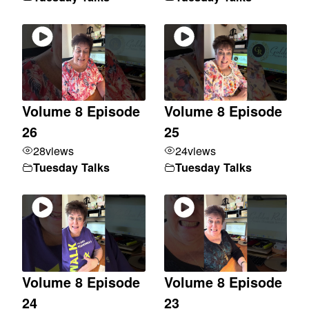
Volume 8 Episode
Volume 8 Episode
26
25
28
views
24
views
Tuesday Talks
Tuesday Talks
Volume 8 Episode
Volume 8 Episode
24
23