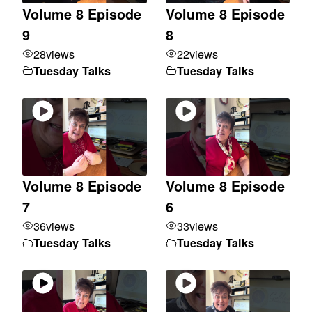
Volume 8 Episode
Volume 8 Episode
9
8
28
views
22
views
Tuesday Talks
Tuesday Talks
Volume 8 Episode
Volume 8 Episode
7
6
36
views
33
views
Tuesday Talks
Tuesday Talks