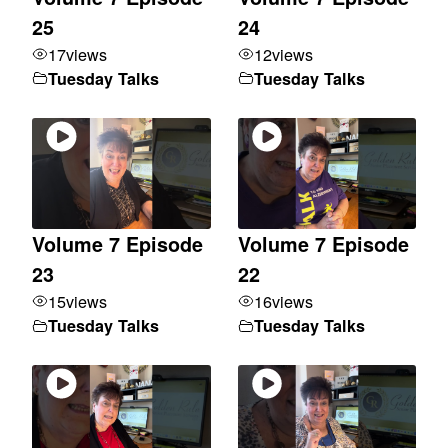
25
24
17
views
12
views
Tuesday Talks
Tuesday Talks
Volume 7 Episode
Volume 7 Episode
23
22
15
views
16
views
Tuesday Talks
Tuesday Talks