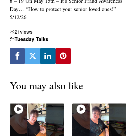
8 – 19 On May 15th – It’s Senior Fraud Awareness
Day… “How to protect your senior loved ones!”
5/12/26
21
views
Tuesday Talks
You may also like