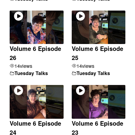
Volume 6 Episode
Volume 6 Episode
26
25
14
views
14
views
Tuesday Talks
Tuesday Talks
Volume 6 Episode
Volume 6 Episode
24
23