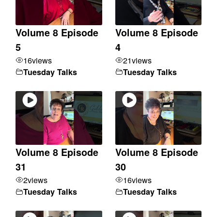
Volume 8 Episode
Volume 8 Episode
5
4
16
views
21
views
Tuesday Talks
Tuesday Talks
Volume 8 Episode
Volume 8 Episode
31
30
2
views
16
views
Tuesday Talks
Tuesday Talks