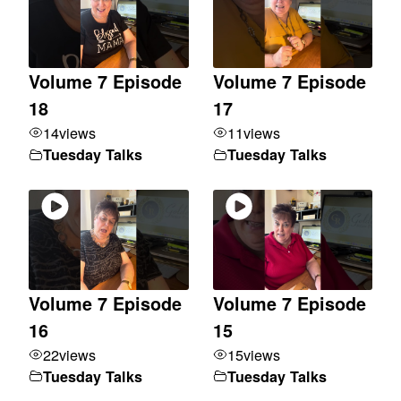
Volume 7 Episode
Volume 7 Episode
18
17
14
views
11
views
Tuesday Talks
Tuesday Talks
Volume 7 Episode
Volume 7 Episode
16
15
22
views
15
views
Tuesday Talks
Tuesday Talks