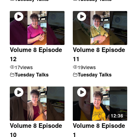
Volume 8 Episode
Volume 8 Episode
12
11
17
views
19
views
Tuesday Talks
Tuesday Talks
12:36
Volume 8 Episode
Volume 8 Episode
10
1