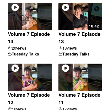
18:42
Volume 7 Episode
Volume 7 Episode
14
13
20
views
18
views
Tuesday Talks
Tuesday Talks
Volume 7 Episode
Volume 7 Episode
12
11
16
views
17
views