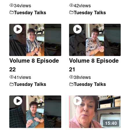
34
views
42
views
Tuesday Talks
Tuesday Talks
Volume 8 Episode
Volume 8 Episode
22
21
41
views
38
views
Tuesday Talks
Tuesday Talks
15:40