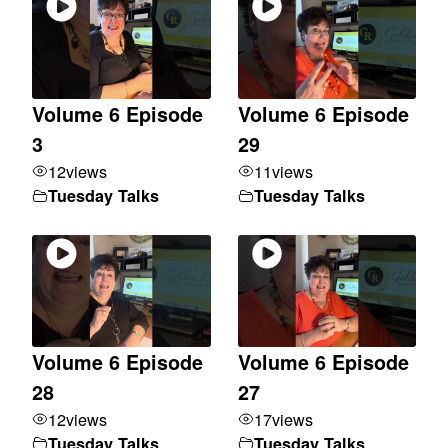
Volume 6 Episode
Volume 6 Episode
3
29
12
views
11
views
Tuesday Talks
Tuesday Talks
Volume 6 Episode
Volume 6 Episode
28
27
12
views
17
views
Tuesday Talks
Tuesday Talks