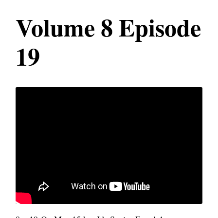
Volume 8 Episode
19