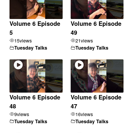
Volume 6 Episode
Volume 6 Episode
5
49
15
views
21
views
Tuesday Talks
Tuesday Talks
Volume 6 Episode
Volume 6 Episode
48
47
9
views
16
views
Tuesday Talks
Tuesday Talks