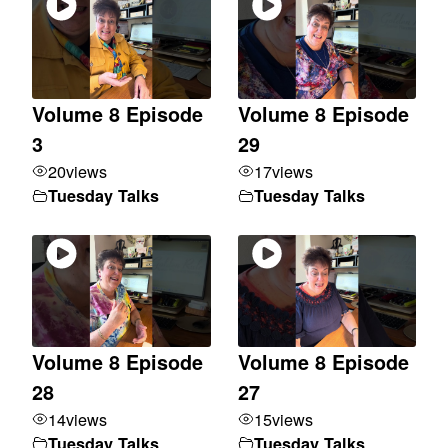
Volume 8 Episode
Volume 8 Episode
3
29
20
views
17
views
Tuesday Talks
Tuesday Talks
Volume 8 Episode
Volume 8 Episode
28
27
14
views
15
views
Tuesday Talks
Tuesday Talks