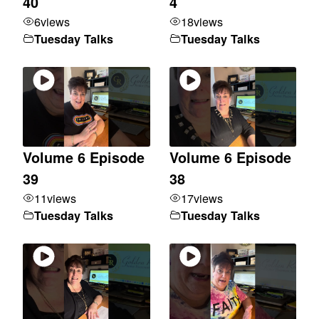
40
4
6
views
18
views
Tuesday Talks
Tuesday Talks
Volume 6 Episode
Volume 6 Episode
39
38
11
views
17
views
Tuesday Talks
Tuesday Talks