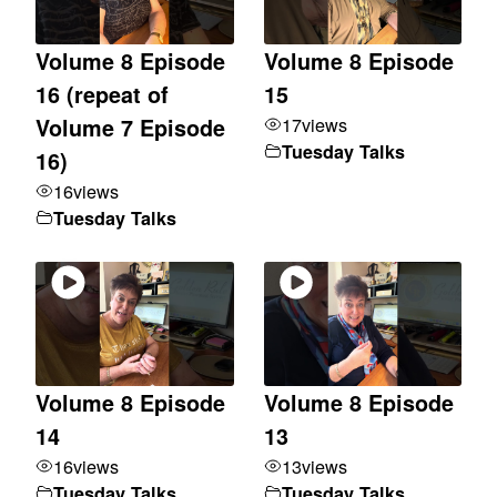
Volume 8 Episode
Volume 8 Episode
16 (repeat of
15
17
views
Volume 7 Episode
Tuesday Talks
16)
16
views
Tuesday Talks
Volume 8 Episode
Volume 8 Episode
14
13
16
views
13
views
Tuesday Talks
Tuesday Talks