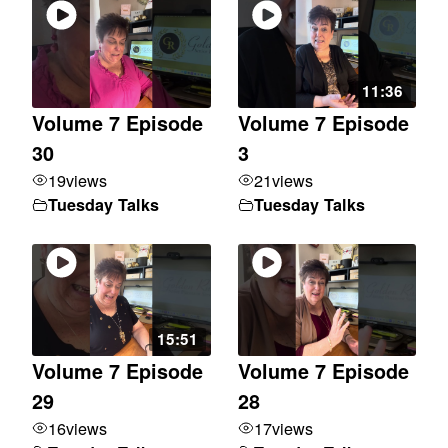
11:36
Volume 7 Episode
Volume 7 Episode
30
3
19
views
21
views
Tuesday Talks
Tuesday Talks
15:51
Volume 7 Episode
Volume 7 Episode
29
28
16
views
17
views