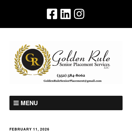
MENU
FEBRUARY 11, 2026