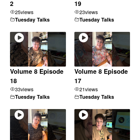
2
19
25
views
23
views
Tuesday Talks
Tuesday Talks
Volume 8 Episode
Volume 8 Episode
18
17
33
views
21
views
Tuesday Talks
Tuesday Talks