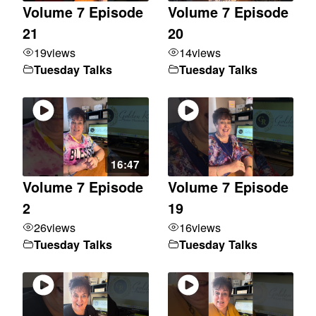
Volume 7 Episode
Volume 7 Episode
21
20
19
views
14
views
Tuesday Talks
Tuesday Talks
16:47
Volume 7 Episode
Volume 7 Episode
2
19
26
views
16
views
Tuesday Talks
Tuesday Talks