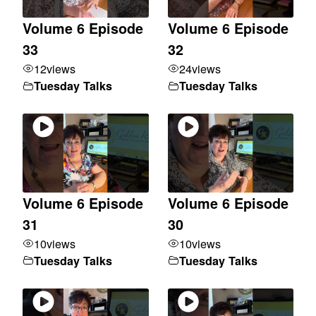
Volume 6 Episode
Volume 6 Episode
33
32
12
views
24
views
Tuesday Talks
Tuesday Talks
Volume 6 Episode
Volume 6 Episode
31
30
10
views
10
views
Tuesday Talks
Tuesday Talks