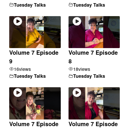
Tuesday Talks
Tuesday Talks
Volume 7 Episode
Volume 7 Episode
9
8
16
views
18
views
Tuesday Talks
Tuesday Talks
Volume 7 Episode
Volume 7 Episode