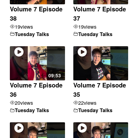
Volume 7 Episode
Volume 7 Episode
38
37
19
views
19
views
Tuesday Talks
Tuesday Talks
09:53
Volume 7 Episode
Volume 7 Episode
36
35
20
views
22
views
Tuesday Talks
Tuesday Talks