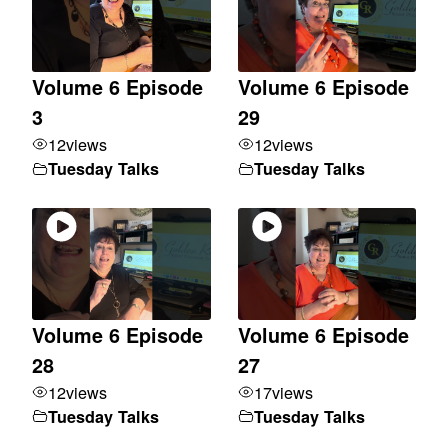
Volume 6 Episode
Volume 6 Episode
3
29
12
views
12
views
Tuesday Talks
Tuesday Talks
Volume 6 Episode
Volume 6 Episode
28
27
12
views
17
views
Tuesday Talks
Tuesday Talks