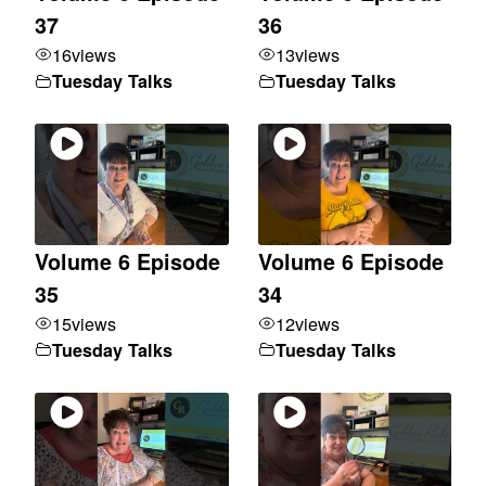
37
36
16
views
13
views
Tuesday Talks
Tuesday Talks
Volume 6 Episode
Volume 6 Episode
35
34
15
views
12
views
Tuesday Talks
Tuesday Talks