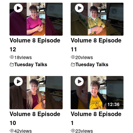
Volume 8 Episode
Volume 8 Episode
12
11
18
views
20
views
Tuesday Talks
Tuesday Talks
12:36
Volume 8 Episode
Volume 8 Episode
10
1
42
views
23
views