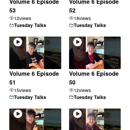
Volume 6 Episode
Volume 6 Episode
53
52
12
views
18
views
Tuesday Talks
Tuesday Talks
Volume 6 Episode
Volume 6 Episode
51
50
15
views
12
views
Tuesday Talks
Tuesday Talks