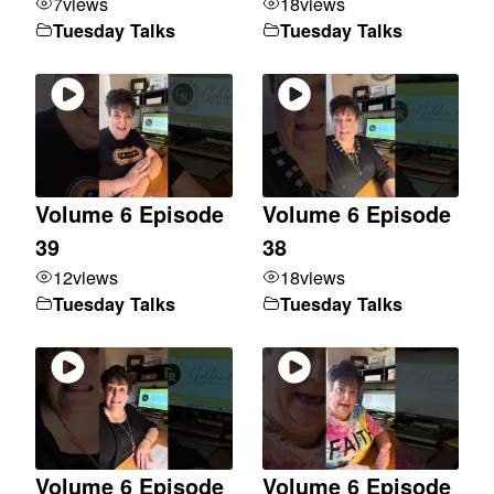
7
views
18
views
Tuesday Talks
Tuesday Talks
Volume 6 Episode
Volume 6 Episode
39
38
12
views
18
views
Tuesday Talks
Tuesday Talks
Volume 6 Episode
Volume 6 Episode