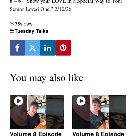
8 – 6 “Show your LOVE in a Special Way to Your
Senior Loved One.” 2/10/26
35
views
Tuesday Talks
You may also like
Volume 8 Episode
Volume 8 Episode