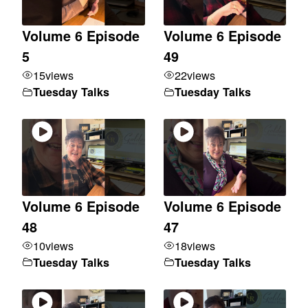
Volume 6 Episode
Volume 6 Episode
5
49
15
views
22
views
Tuesday Talks
Tuesday Talks
Volume 6 Episode
Volume 6 Episode
48
47
10
views
18
views
Tuesday Talks
Tuesday Talks