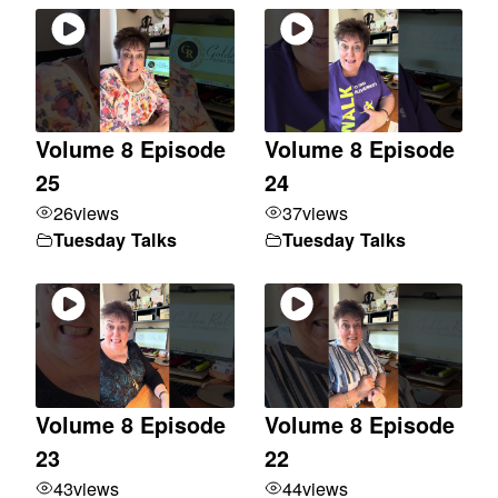
Volume 8 Episode
Volume 8 Episode
25
24
26
views
37
views
Tuesday Talks
Tuesday Talks
Volume 8 Episode
Volume 8 Episode
23
22
43
views
44
views