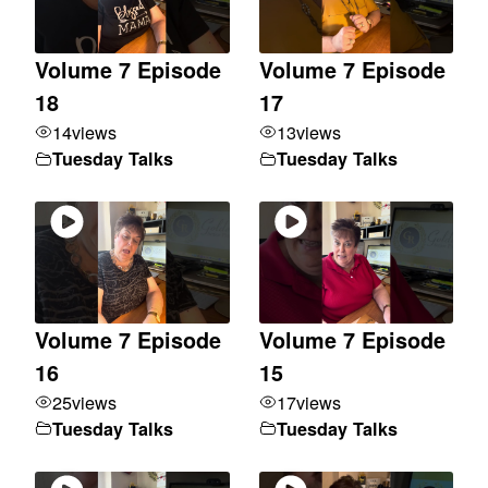
Volume 7 Episode
Volume 7 Episode
18
17
14
views
13
views
Tuesday Talks
Tuesday Talks
Volume 7 Episode
Volume 7 Episode
16
15
25
views
17
views
Tuesday Talks
Tuesday Talks