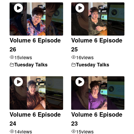
Volume 6 Episode
Volume 6 Episode
26
25
15
views
16
views
Tuesday Talks
Tuesday Talks
Volume 6 Episode
Volume 6 Episode
24
23
14
views
15
views