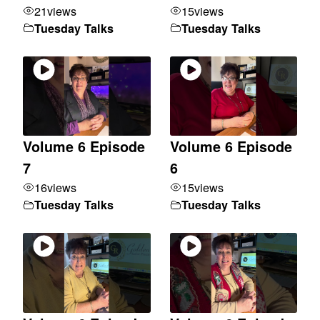
21
views
15
views
Tuesday Talks
Tuesday Talks
Volume 6 Episode
Volume 6 Episode
7
6
16
views
15
views
Tuesday Talks
Tuesday Talks