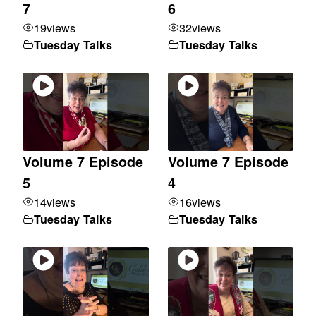
7
6
19
views
32
views
Tuesday Talks
Tuesday Talks
Volume 7 Episode
Volume 7 Episode
5
4
14
views
16
views
Tuesday Talks
Tuesday Talks