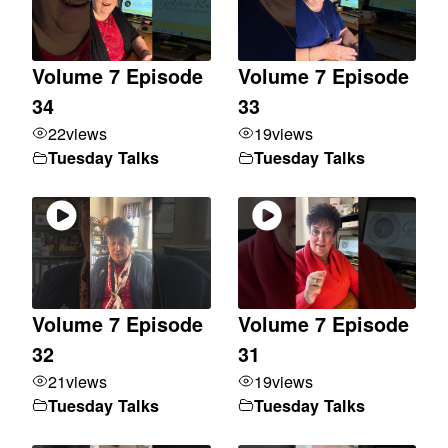
Volume 7 Episode
Volume 7 Episode
34
33
22
views
19
views
Tuesday Talks
Tuesday Talks
Volume 7 Episode
Volume 7 Episode
32
31
21
views
19
views
Tuesday Talks
Tuesday Talks