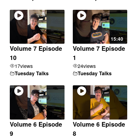
15:40
Volume 7 Episode
Volume 7 Episode
10
1
17
views
24
views
Tuesday Talks
Tuesday Talks
Volume 6 Episode
Volume 6 Episode
9
8