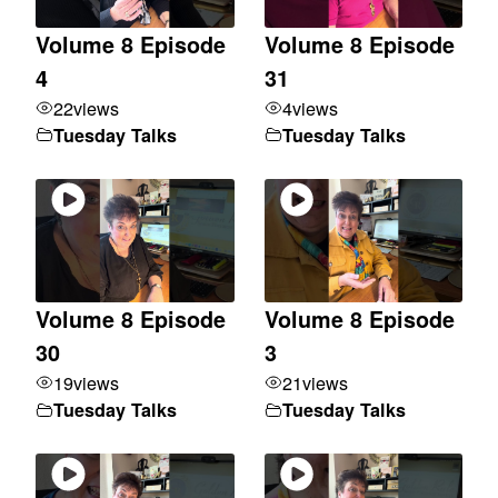
Volume 8 Episode
Volume 8 Episode
4
31
22
views
4
views
Tuesday Talks
Tuesday Talks
Volume 8 Episode
Volume 8 Episode
30
3
19
views
21
views
Tuesday Talks
Tuesday Talks