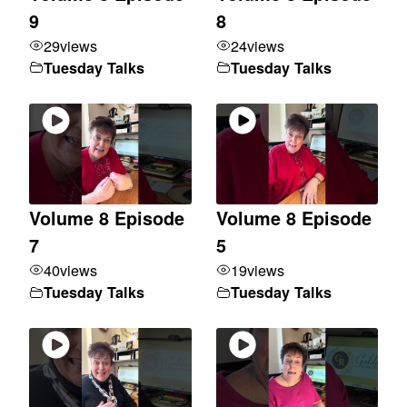
9
8
29
views
24
views
Tuesday Talks
Tuesday Talks
Volume 8 Episode
Volume 8 Episode
7
5
40
views
19
views
Tuesday Talks
Tuesday Talks