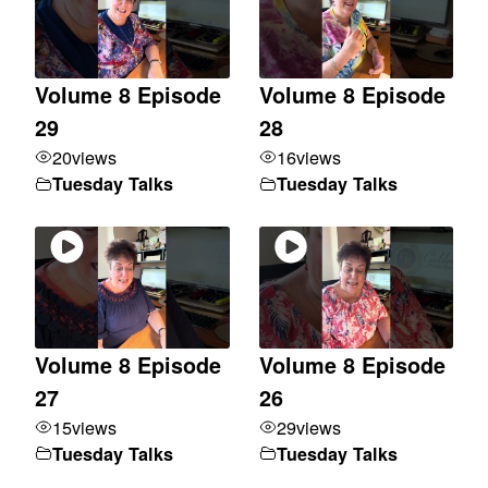
Volume 8 Episode
Volume 8 Episode
29
28
20
views
16
views
Tuesday Talks
Tuesday Talks
Volume 8 Episode
Volume 8 Episode
27
26
15
views
29
views
Tuesday Talks
Tuesday Talks