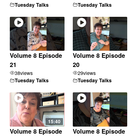
Tuesday Talks
Tuesday Talks
Volume 8 Episode
Volume 8 Episode
21
20
38
views
29
views
Tuesday Talks
Tuesday Talks
15:40
Volume 8 Episode
Volume 8 Episode