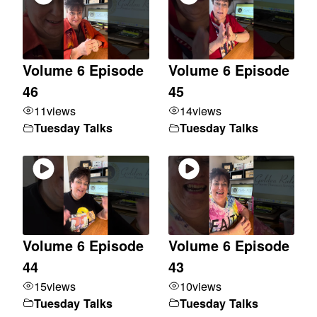
Volume 6 Episode
Volume 6 Episode
46
45
11
views
14
views
Tuesday Talks
Tuesday Talks
Volume 6 Episode
Volume 6 Episode
44
43
15
views
10
views
Tuesday Talks
Tuesday Talks