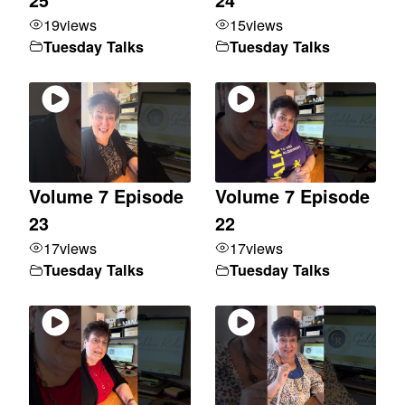
19
views
15
views
Tuesday Talks
Tuesday Talks
Volume 7 Episode
Volume 7 Episode
23
22
17
views
17
views
Tuesday Talks
Tuesday Talks