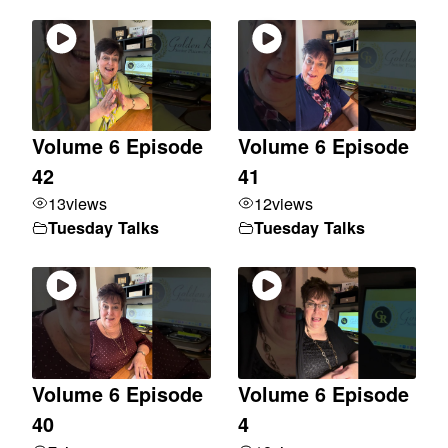
Volume 6 Episode
Volume 6 Episode
42
41
13
views
12
views
Tuesday Talks
Tuesday Talks
Volume 6 Episode
Volume 6 Episode
40
4