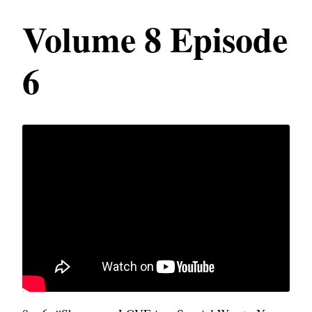
Volume 8 Episode
6