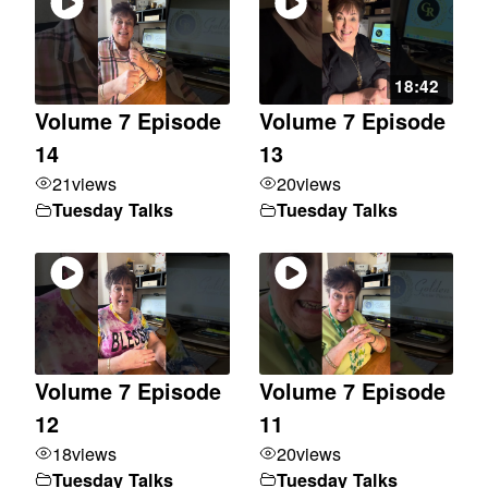
18:42
Volume 7 Episode
Volume 7 Episode
14
13
21
views
20
views
Tuesday Talks
Tuesday Talks
Volume 7 Episode
Volume 7 Episode
12
11
18
views
20
views
Tuesday Talks
Tuesday Talks