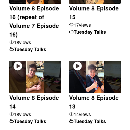
Volume 8 Episode
Volume 8 Episode
16 (repeat of
15
17
views
Volume 7 Episode
Tuesday Talks
16)
18
views
Tuesday Talks
Volume 8 Episode
Volume 8 Episode
14
13
18
views
14
views
Tuesday Talks
Tuesday Talks