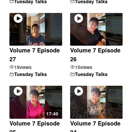
Tuesday Talks
Tuesday Talks
Volume 7 Episode
Volume 7 Episode
27
26
19
views
15
views
Tuesday Talks
Tuesday Talks
17:40
Volume 7 Episode
Volume 7 Episode
25
24