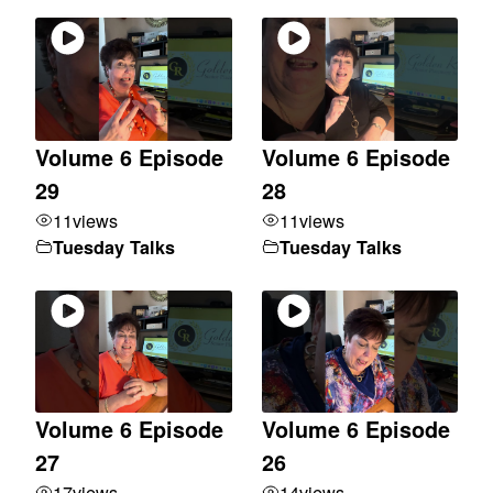
Volume 6 Episode
Volume 6 Episode
29
28
11
views
11
views
Tuesday Talks
Tuesday Talks
Volume 6 Episode
Volume 6 Episode
27
26
17
views
14
views