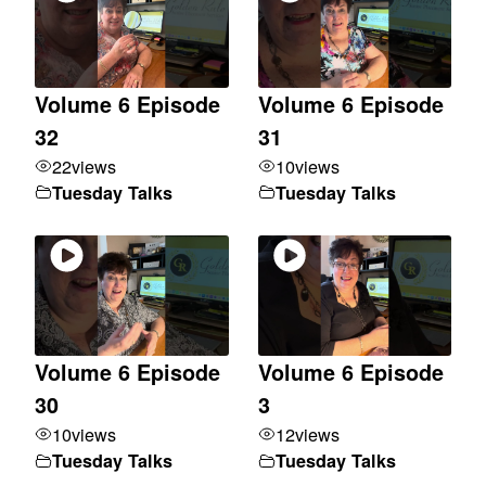
Volume 6 Episode
Volume 6 Episode
32
31
22
views
10
views
Tuesday Talks
Tuesday Talks
Volume 6 Episode
Volume 6 Episode
30
3
10
views
12
views
Tuesday Talks
Tuesday Talks