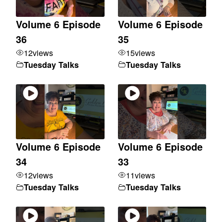
Volume 6 Episode
Volume 6 Episode
36
35
12
views
15
views
Tuesday Talks
Tuesday Talks
Volume 6 Episode
Volume 6 Episode
34
33
12
views
11
views
Tuesday Talks
Tuesday Talks