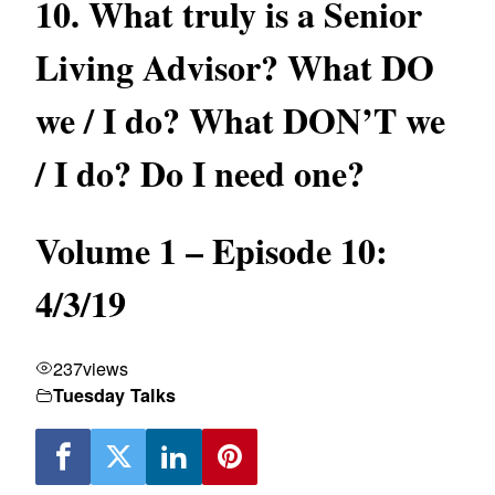
10. What truly is a Senior
Living Advisor? What DO
we / I do? What DON’T we
/ I do? Do I need one?
Volume 1 – Episode 10:
4/3/19
237
views
Tuesday Talks