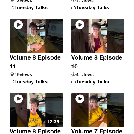
13
views
17
views
Tuesday Talks
Tuesday Talks
Volume 8 Episode
Volume 8 Episode
11
10
19
views
41
views
Tuesday Talks
Tuesday Talks
12:36
Volume 8 Episode
Volume 7 Episode