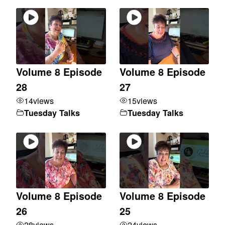
Volume 8 Episode
Volume 8 Episode
28
27
14
views
15
views
Tuesday Talks
Tuesday Talks
Volume 8 Episode
Volume 8 Episode
26
25
28
views
24
views