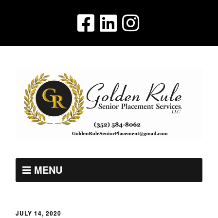
MENU
JULY 14, 2020