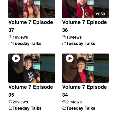
09:53
Volume 7 Episode
Volume 7 Episode
37
36
18
views
16
views
Tuesday Talks
Tuesday Talks
Volume 7 Episode
Volume 7 Episode
35
34
20
views
21
views
Tuesday Talks
Tuesday Talks