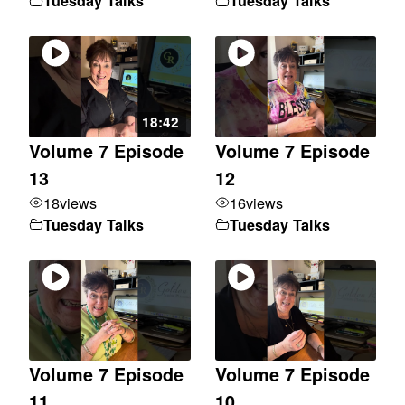
Tuesday Talks
Tuesday Talks
18:42
Volume 7 Episode
Volume 7 Episode
13
12
18
views
16
views
Tuesday Talks
Tuesday Talks
Volume 7 Episode
Volume 7 Episode
11
10