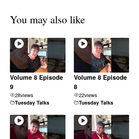
You may also like
Volume 8 Episode
Volume 8 Episode
9
8
28
views
22
views
Tuesday Talks
Tuesday Talks