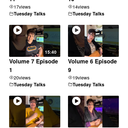
17
views
14
views
Tuesday Talks
Tuesday Talks
15:40
Volume 7 Episode
Volume 6 Episode
1
9
20
views
19
views
Tuesday Talks
Tuesday Talks