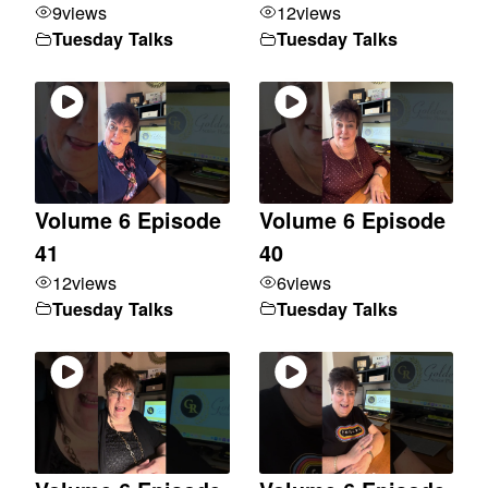
9
views
12
views
Tuesday Talks
Tuesday Talks
Volume 6 Episode
Volume 6 Episode
41
40
12
views
6
views
Tuesday Talks
Tuesday Talks