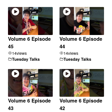
Volume 6 Episode
Volume 6 Episode
45
44
14
views
14
views
Tuesday Talks
Tuesday Talks
Volume 6 Episode
Volume 6 Episode
43
42