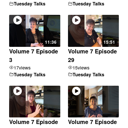
Tuesday Talks
Tuesday Talks
11:36
15:51
Volume 7 Episode
Volume 7 Episode
3
29
17
views
15
views
Tuesday Talks
Tuesday Talks
Volume 7 Episode
Volume 7 Episode