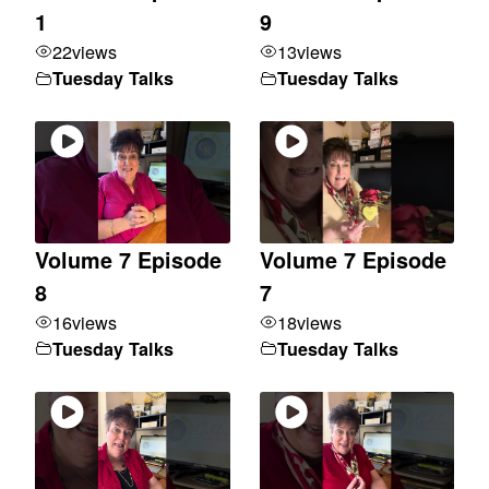
1
9
22
views
13
views
Tuesday Talks
Tuesday Talks
Volume 7 Episode
Volume 7 Episode
8
7
16
views
18
views
Tuesday Talks
Tuesday Talks