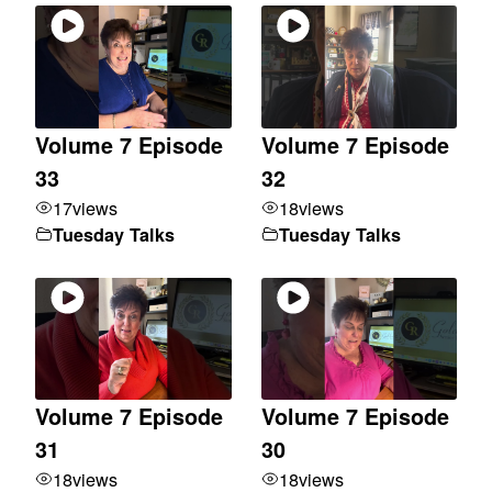
Volume 7 Episode
Volume 7 Episode
33
32
17
views
18
views
Tuesday Talks
Tuesday Talks
Volume 7 Episode
Volume 7 Episode
31
30
18
views
18
views