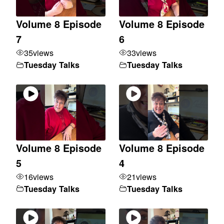
Volume 8 Episode
Volume 8 Episode
7
6
35
views
33
views
Tuesday Talks
Tuesday Talks
Volume 8 Episode
Volume 8 Episode
5
4
16
views
21
views
Tuesday Talks
Tuesday Talks