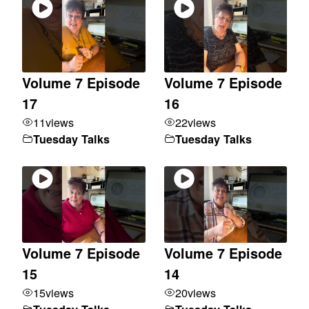
Volume 7 Episode
Volume 7 Episode
17
16
11
views
22
views
Tuesday Talks
Tuesday Talks
Volume 7 Episode
Volume 7 Episode
15
14
15
views
20
views