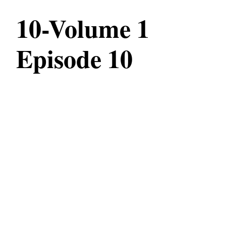
10-Volume 1
Episode 10