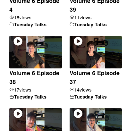
Volume 6 Episode
Volume 6 Episode
4
39
18
views
11
views
Tuesday Talks
Tuesday Talks
Volume 6 Episode
Volume 6 Episode
38
37
17
views
14
views
Tuesday Talks
Tuesday Talks