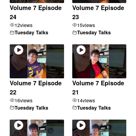
Volume 7 Episode
Volume 7 Episode
24
23
12
views
15
views
Tuesday Talks
Tuesday Talks
Volume 7 Episode
Volume 7 Episode
22
21
16
views
14
views
Tuesday Talks
Tuesday Talks