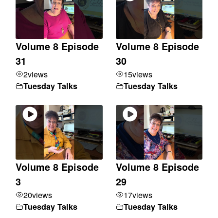
Volume 8 Episode
Volume 8 Episode
31
30
2
views
15
views
Tuesday Talks
Tuesday Talks
Volume 8 Episode
Volume 8 Episode
3
29
20
views
17
views
Tuesday Talks
Tuesday Talks