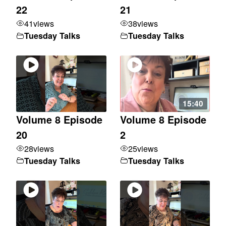
22
21
41
views
38
views
Tuesday Talks
Tuesday Talks
15:40
Volume 8 Episode
Volume 8 Episode
20
2
28
views
25
views
Tuesday Talks
Tuesday Talks