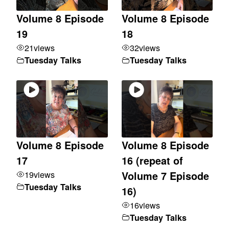
Volume 8 Episode
Volume 8 Episode
19
18
21
views
32
views
Tuesday Talks
Tuesday Talks
Volume 8 Episode
Volume 8 Episode
17
16 (repeat of
19
views
Volume 7 Episode
Tuesday Talks
16)
16
views
Tuesday Talks