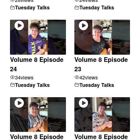
Tuesday Talks
Tuesday Talks
Volume 8 Episode
Volume 8 Episode
24
23
34
views
42
views
Tuesday Talks
Tuesday Talks
Volume 8 Episode
Volume 8 Episode