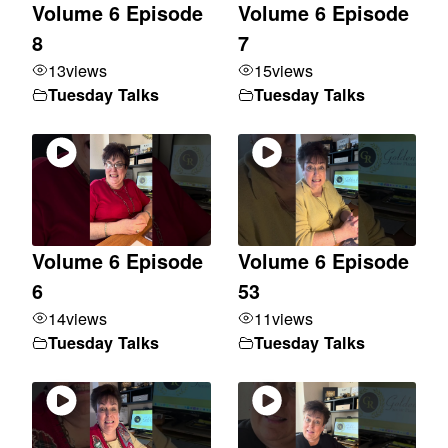
Volume 6 Episode
Volume 6 Episode
8
7
13
views
15
views
Tuesday Talks
Tuesday Talks
Volume 6 Episode
Volume 6 Episode
6
53
14
views
11
views
Tuesday Talks
Tuesday Talks