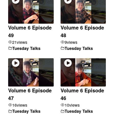
Volume 6 Episode
Volume 6 Episode
49
48
21
views
9
views
Tuesday Talks
Tuesday Talks
Volume 6 Episode
Volume 6 Episode
47
46
16
views
10
views
Tuesday Talks
Tuesday Talks