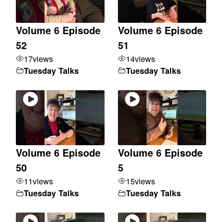
Volume 6 Episode
Volume 6 Episode
52
51
17
views
14
views
Tuesday Talks
Tuesday Talks
Volume 6 Episode
Volume 6 Episode
50
5
11
views
15
views
Tuesday Talks
Tuesday Talks