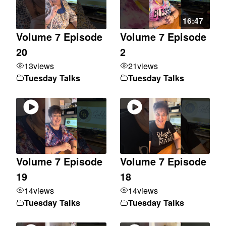
16:47
Volume 7 Episode
Volume 7 Episode
20
2
13
views
21
views
Tuesday Talks
Tuesday Talks
Volume 7 Episode
Volume 7 Episode
19
18
14
views
14
views
Tuesday Talks
Tuesday Talks