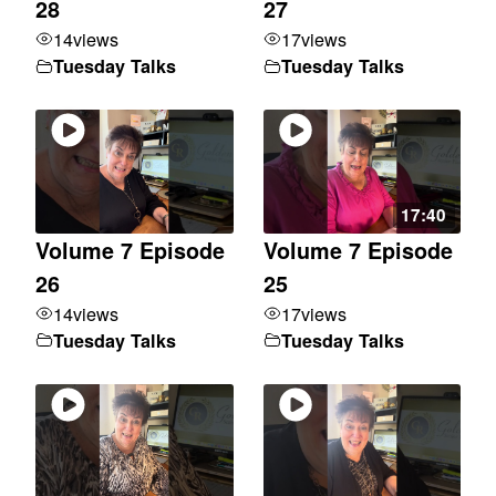
28
27
14
views
17
views
Tuesday Talks
Tuesday Talks
17:40
Volume 7 Episode
Volume 7 Episode
26
25
14
views
17
views
Tuesday Talks
Tuesday Talks