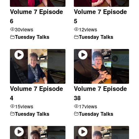
Volume 7 Episode
Volume 7 Episode
6
5
30
views
12
views
Tuesday Talks
Tuesday Talks
Volume 7 Episode
Volume 7 Episode
4
38
15
views
17
views
Tuesday Talks
Tuesday Talks