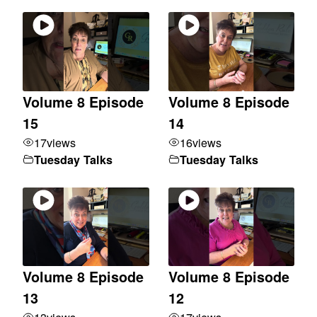
Volume 8 Episode
Volume 8 Episode
15
14
17
views
16
views
Tuesday Talks
Tuesday Talks
Volume 8 Episode
Volume 8 Episode
13
12