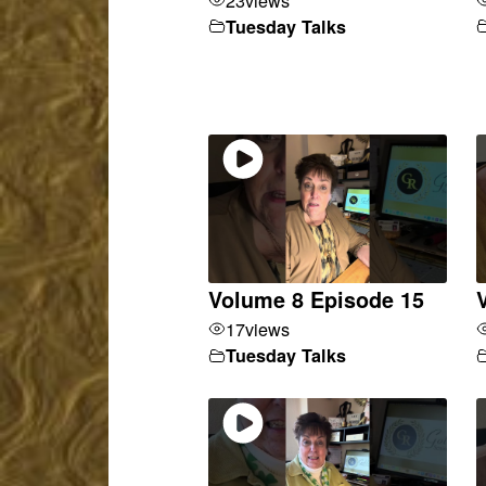
Tuesday Talks
Volume 8 Episode 15
17
views
Tuesday Talks