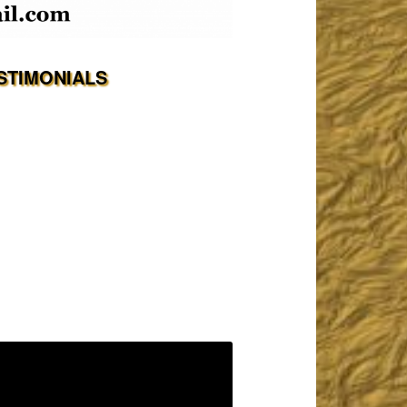
STIMONIALS