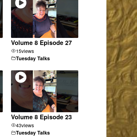
Volume 8 Episode 27
15
views
Tuesday Talks
Volume 8 Episode 23
43
views
Tuesday Talks