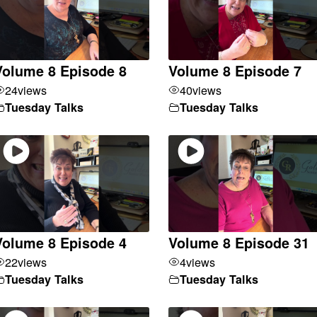
Volume 8 Episode 8
Volume 8 Episode 7
24
views
40
views
Tuesday Talks
Tuesday Talks
Volume 8 Episode 4
Volume 8 Episode 31
22
views
4
views
Tuesday Talks
Tuesday Talks