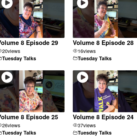
Volume 8 Episode 29
Volume 8 Episode 28
20
views
16
views
Tuesday Talks
Tuesday Talks
Volume 8 Episode 25
Volume 8 Episode 24
26
views
37
views
Tuesday Talks
Tuesday Talks