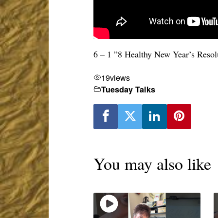
6 – 1 ”8 Healthy New Year’s Resol
19
views
Tuesday Talks
You may also like