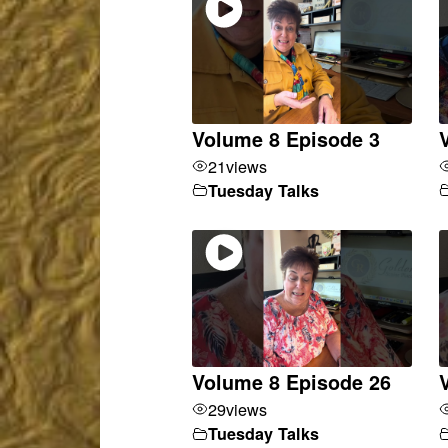
Volume 8 Episode 3
21
views
Tuesday Talks
Volume 8 Episode 26
29
views
Tuesday Talks