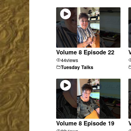
Volume 8 Episode 22
44
views
Tuesday Talks
Volume 8 Episode 19
23
views