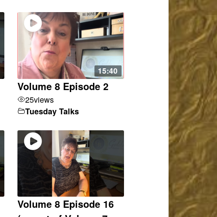
15:40
Volume 8 Episode 2
25
views
Tuesday Talks
Volume 8 Episode 16