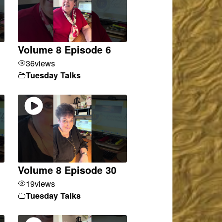
Volume 8 Episode 6
36
views
Tuesday Talks
Volume 8 Episode 30
19
views
Tuesday Talks