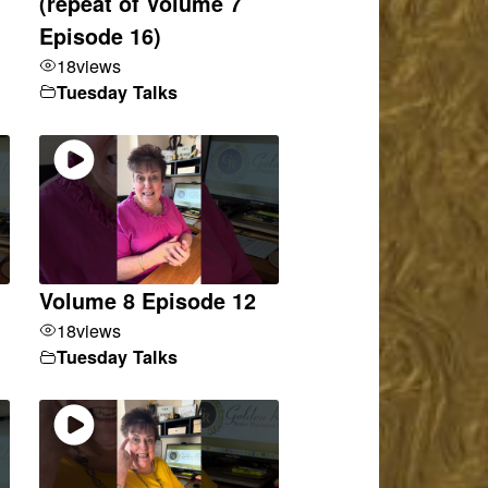
(repeat of Volume 7
Episode 16)
18
views
Tuesday Talks
Volume 8 Episode 12
18
views
Tuesday Talks