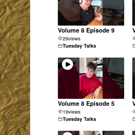
Volume 8 Episode 9
29
views
Tuesday Talks
Volume 8 Episode 5
19
views
Tuesday Talks