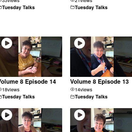
Tuesday Talks
Tuesday Talks
Volume 8 Episode 14
Volume 8 Episode 13
18
views
14
views
Tuesday Talks
Tuesday Talks