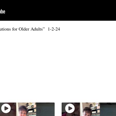
utions for Older Adults” 1-2-24