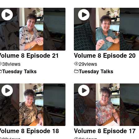
Volume 8 Episode 21
Volume 8 Episode 20
38
views
29
views
Tuesday Talks
Tuesday Talks
Volume 8 Episode 18
Volume 8 Episode 17
33
views
21
views