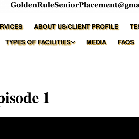
ERVICES
ABOUT US/CLIENT PROFILE
TE
TYPES OF FACILITIES
MEDIA
FAQS
Independent Living
Assisted Living Facilities
isode 1
Memory Care Communities
Adult Family Care Homes