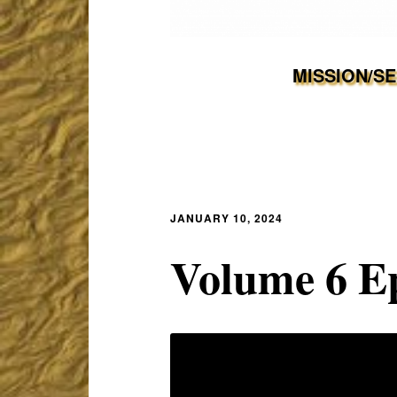
MISSION/S
JANUARY 10, 2024
Volume 6 Ep