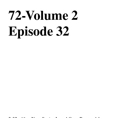
72-Volume 2
Episode 32