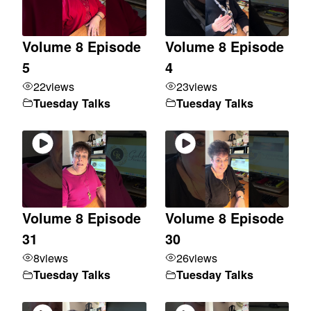
Volume 8 Episode
Volume 8 Episode
5
4
22
views
23
views
Tuesday Talks
Tuesday Talks
Volume 8 Episode
Volume 8 Episode
31
30
8
views
26
views
Tuesday Talks
Tuesday Talks