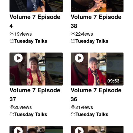
Volume 7 Episode
Volume 7 Episode
4
38
19
views
22
views
Tuesday Talks
Tuesday Talks
09:53
Volume 7 Episode
Volume 7 Episode
37
36
20
views
21
views
Tuesday Talks
Tuesday Talks