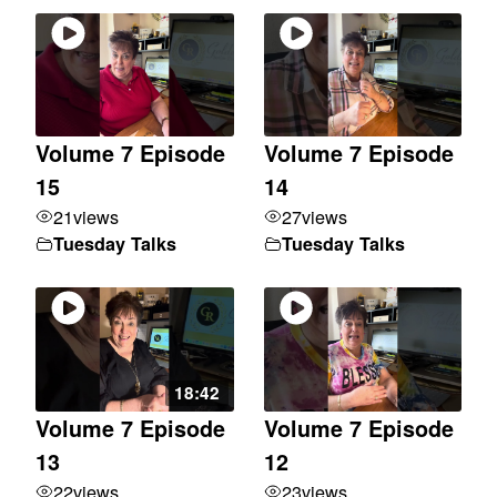
Volume 7 Episode
Volume 7 Episode
15
14
21
views
27
views
Tuesday Talks
Tuesday Talks
18:42
Volume 7 Episode
Volume 7 Episode
13
12
22
views
23
views