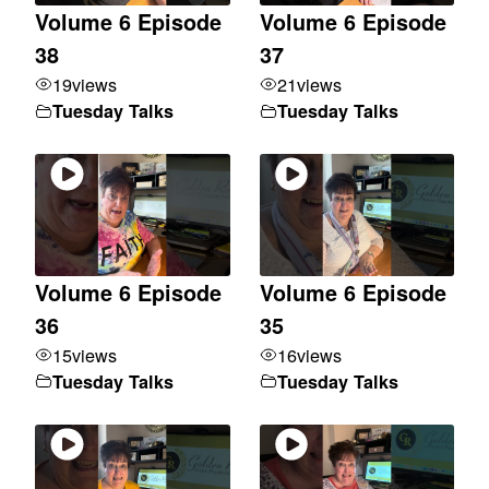
Volume 6 Episode
Volume 6 Episode
38
37
19
views
21
views
Tuesday Talks
Tuesday Talks
Volume 6 Episode
Volume 6 Episode
36
35
15
views
16
views
Tuesday Talks
Tuesday Talks