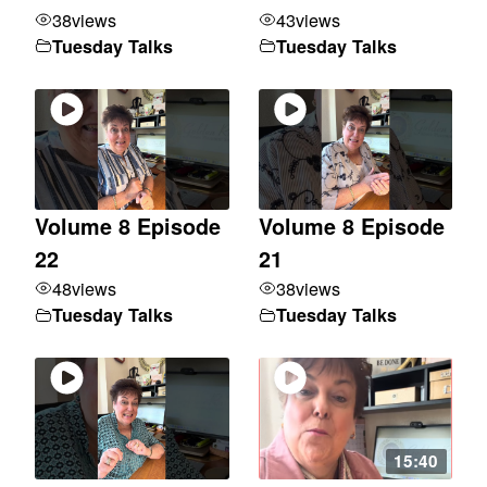
38
views
43
views
Tuesday Talks
Tuesday Talks
Volume 8 Episode
Volume 8 Episode
22
21
48
views
38
views
Tuesday Talks
Tuesday Talks
15:40