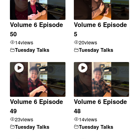
Volume 6 Episode
Volume 6 Episode
50
5
14
views
20
views
Tuesday Talks
Tuesday Talks
Volume 6 Episode
Volume 6 Episode
49
48
23
views
14
views
Tuesday Talks
Tuesday Talks