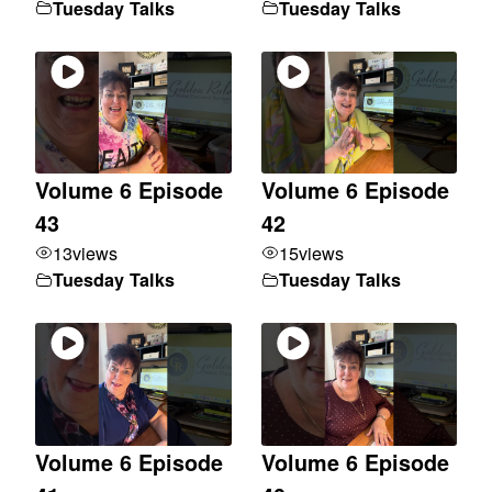
Tuesday Talks
Tuesday Talks
Volume 6 Episode
Volume 6 Episode
43
42
13
views
15
views
Tuesday Talks
Tuesday Talks
Volume 6 Episode
Volume 6 Episode