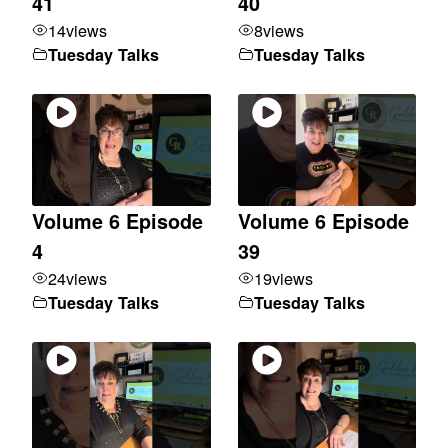
41
40
14
views
8
views
Tuesday Talks
Tuesday Talks
Volume 6 Episode
Volume 6 Episode
4
39
24
views
19
views
Tuesday Talks
Tuesday Talks