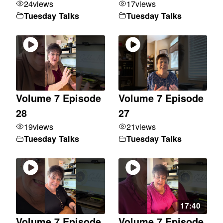
24
views
17
views
Tuesday Talks
Tuesday Talks
Volume 7 Episode
Volume 7 Episode
28
27
19
views
21
views
Tuesday Talks
Tuesday Talks
17:40
Volume 7 Episode
Volume 7 Episode