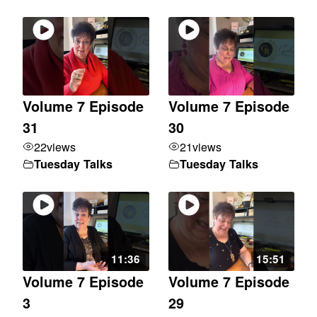
Volume 7 Episode
Volume 7 Episode
31
30
22
views
21
views
Tuesday Talks
Tuesday Talks
11:36
15:51
Volume 7 Episode
Volume 7 Episode
3
29