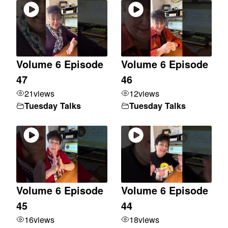
Volume 6 Episode
Volume 6 Episode
47
46
21
views
12
views
Tuesday Talks
Tuesday Talks
Volume 6 Episode
Volume 6 Episode
45
44
16
views
18
views