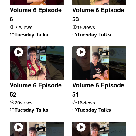
Volume 6 Episode
Volume 6 Episode
6
53
22
views
15
views
Tuesday Talks
Tuesday Talks
Volume 6 Episode
Volume 6 Episode
52
51
20
views
16
views
Tuesday Talks
Tuesday Talks