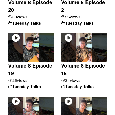
Volume 8 Episode
Volume 8 Episode
20
2
30
views
26
views
Tuesday Talks
Tuesday Talks
Volume 8 Episode
Volume 8 Episode
19
18
26
views
34
views
Tuesday Talks
Tuesday Talks