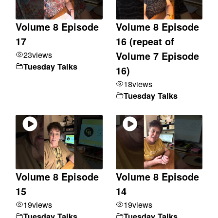
Volume 8 Episode
Volume 8 Episode
17
16 (repeat of
23
views
Volume 7 Episode
Tuesday Talks
16)
18
views
Tuesday Talks
Volume 8 Episode
Volume 8 Episode
15
14
19
views
19
views
Tuesday Talks
Tuesday Talks