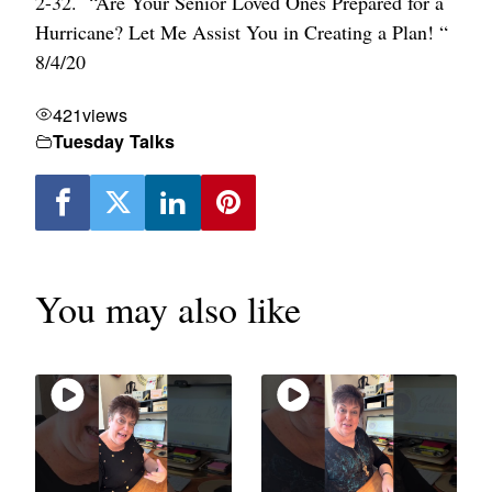
2-32. “Are Your Senior Loved Ones Prepared for a
Hurricane? Let Me Assist You in Creating a Plan! “
8/4/20
421
views
Tuesday Talks
You may also like