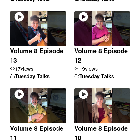
Volume 8 Episode
Volume 8 Episode
13
12
17
views
19
views
Tuesday Talks
Tuesday Talks
Volume 8 Episode
Volume 8 Episode
11
10