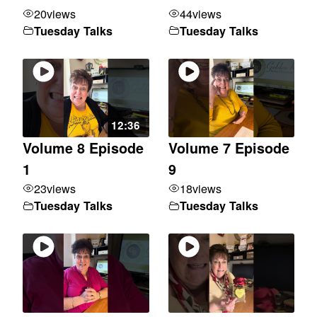
20
views
44
views
Tuesday Talks
Tuesday Talks
12:36
Volume 8 Episode
Volume 7 Episode
1
9
23
views
18
views
Tuesday Talks
Tuesday Talks