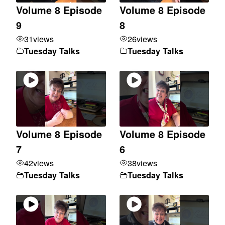
Volume 8 Episode
Volume 8 Episode
9
8
31
views
26
views
Tuesday Talks
Tuesday Talks
Volume 8 Episode
Volume 8 Episode
7
6
42
views
38
views
Tuesday Talks
Tuesday Talks