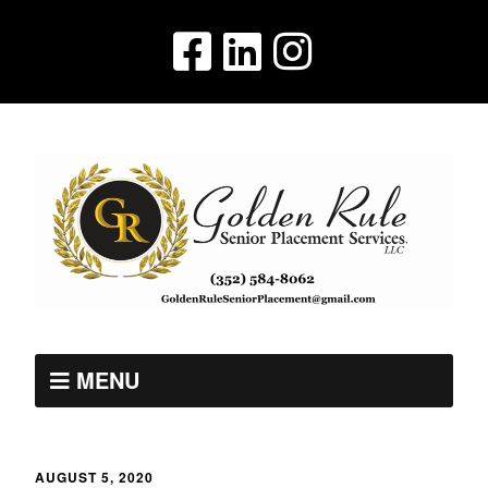
MENU
AUGUST 5, 2020