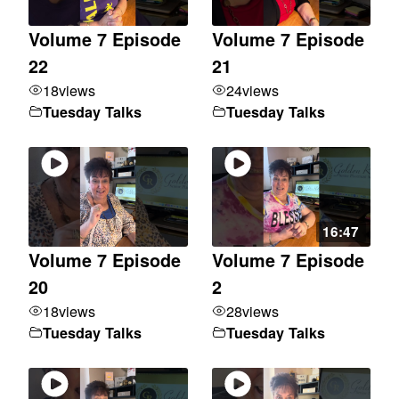
Volume 7 Episode
Volume 7 Episode
22
21
18
views
24
views
Tuesday Talks
Tuesday Talks
16:47
Volume 7 Episode
Volume 7 Episode
20
2
18
views
28
views
Tuesday Talks
Tuesday Talks