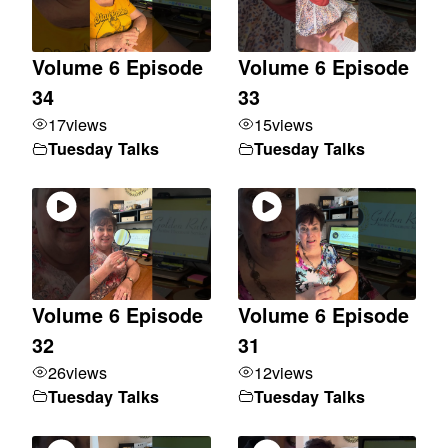
Volume 6 Episode
Volume 6 Episode
34
33
17
views
15
views
Tuesday Talks
Tuesday Talks
Volume 6 Episode
Volume 6 Episode
32
31
26
views
12
views
Tuesday Talks
Tuesday Talks