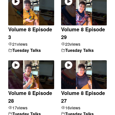
Volume 8 Episode
Volume 8 Episode
3
29
21
views
23
views
Tuesday Talks
Tuesday Talks
Volume 8 Episode
Volume 8 Episode
28
27
17
views
16
views
Tuesday Talks
Tuesday Talks