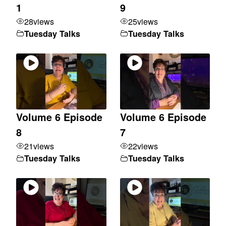
1
9
28
views
25
views
Tuesday Talks
Tuesday Talks
Volume 6 Episode
Volume 6 Episode
8
7
21
views
22
views
Tuesday Talks
Tuesday Talks