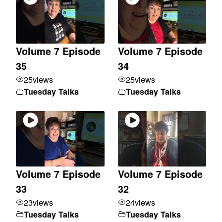
Volume 7 Episode
Volume 7 Episode
35
34
25
views
25
views
Tuesday Talks
Tuesday Talks
Volume 7 Episode
Volume 7 Episode
33
32
23
views
24
views
Tuesday Talks
Tuesday Talks