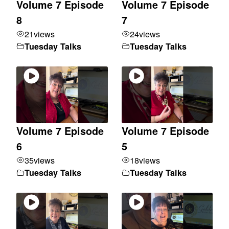
Volume 7 Episode
Volume 7 Episode
8
7
21
views
24
views
Tuesday Talks
Tuesday Talks
Volume 7 Episode
Volume 7 Episode
6
5
35
views
18
views
Tuesday Talks
Tuesday Talks