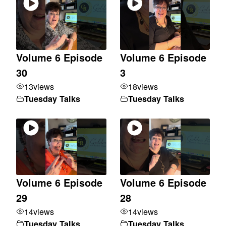
Volume 6 Episode
Volume 6 Episode
30
3
13
views
18
views
Tuesday Talks
Tuesday Talks
Volume 6 Episode
Volume 6 Episode
29
28
14
views
14
views
Tuesday Talks
Tuesday Talks