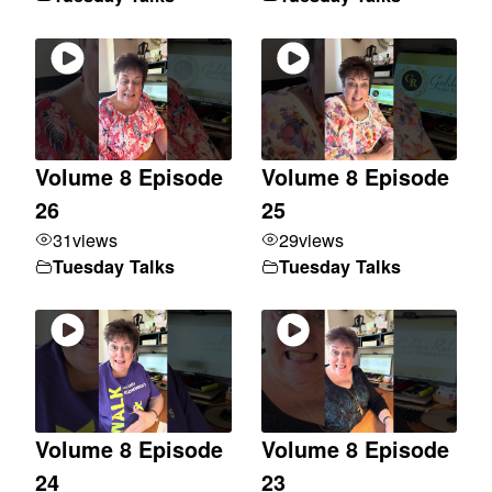
Volume 8 Episode
Volume 8 Episode
26
25
31
views
29
views
Tuesday Talks
Tuesday Talks
Volume 8 Episode
Volume 8 Episode
24
23