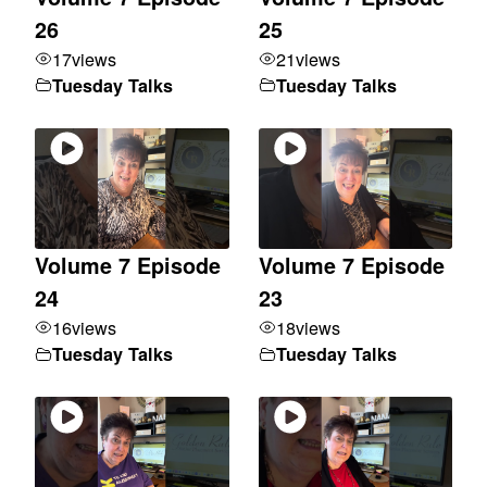
26
25
17
views
21
views
Tuesday Talks
Tuesday Talks
Volume 7 Episode
Volume 7 Episode
24
23
16
views
18
views
Tuesday Talks
Tuesday Talks