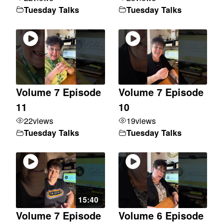
Tuesday Talks
Tuesday Talks
Volume 7 Episode
Volume 7 Episode
11
10
22
views
19
views
Tuesday Talks
Tuesday Talks
15:40
Volume 7 Episode
Volume 6 Episode