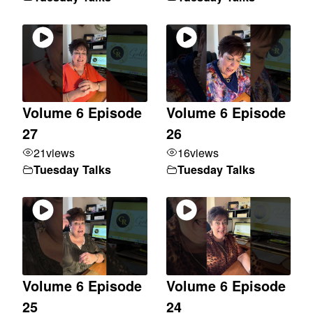
Volume 6 Episode
Volume 6 Episode
27
26
21
views
16
views
Tuesday Talks
Tuesday Talks
Volume 6 Episode
Volume 6 Episode
25
24