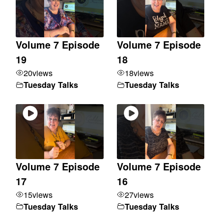
Volume 7 Episode
Volume 7 Episode
19
18
20
views
18
views
Tuesday Talks
Tuesday Talks
Volume 7 Episode
Volume 7 Episode
17
16
15
views
27
views
Tuesday Talks
Tuesday Talks