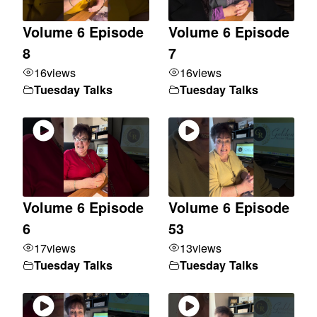
Volume 6 Episode
Volume 6 Episode
8
7
16
views
16
views
Tuesday Talks
Tuesday Talks
Volume 6 Episode
Volume 6 Episode
6
53
17
views
13
views
Tuesday Talks
Tuesday Talks