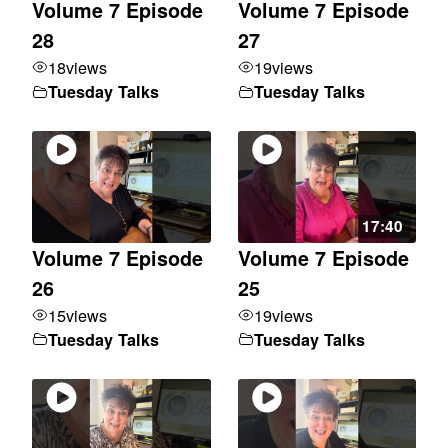
Volume 7 Episode
Volume 7 Episode
28
27
18
views
19
views
Tuesday Talks
Tuesday Talks
17:40
Volume 7 Episode
Volume 7 Episode
26
25
15
views
19
views
Tuesday Talks
Tuesday Talks