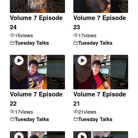
Volume 7 Episode
Volume 7 Episode
24
23
15
views
17
views
Tuesday Talks
Tuesday Talks
Volume 7 Episode
Volume 7 Episode
22
21
17
views
21
views
Tuesday Talks
Tuesday Talks