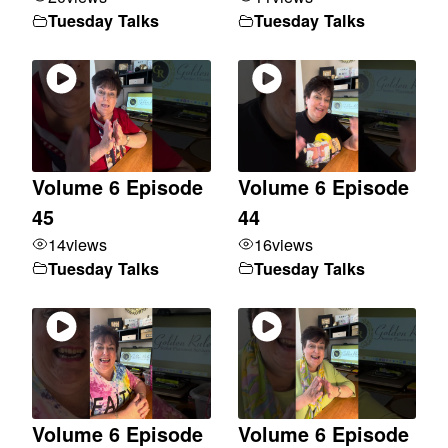
Tuesday Talks
Tuesday Talks
Volume 6 Episode
Volume 6 Episode
45
44
14
views
16
views
Tuesday Talks
Tuesday Talks
Volume 6 Episode
Volume 6 Episode