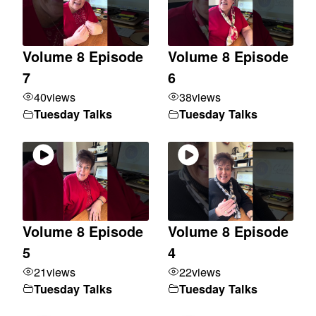
Volume 8 Episode
Volume 8 Episode
7
6
40
views
38
views
Tuesday Talks
Tuesday Talks
Volume 8 Episode
Volume 8 Episode
5
4
21
views
22
views
Tuesday Talks
Tuesday Talks