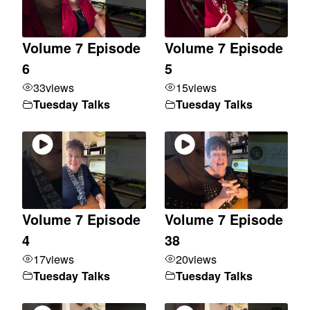
Volume 7 Episode
Volume 7 Episode
6
5
33
views
15
views
Tuesday Talks
Tuesday Talks
Volume 7 Episode
Volume 7 Episode
4
38
17
views
20
views
Tuesday Talks
Tuesday Talks