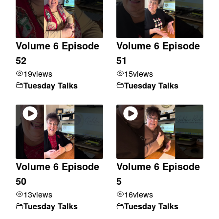
Volume 6 Episode
Volume 6 Episode
52
51
19
views
15
views
Tuesday Talks
Tuesday Talks
Volume 6 Episode
Volume 6 Episode
50
5
13
views
16
views
Tuesday Talks
Tuesday Talks