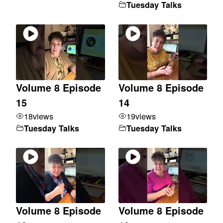
Tuesday Talks
Volume 8 Episode
Volume 8 Episode
15
14
18
views
19
views
Tuesday Talks
Tuesday Talks
Volume 8 Episode
Volume 8 Episode