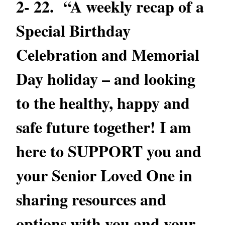
2- 22. “A weekly recap of a
Special Birthday
Celebration and Memorial
Day holiday – and looking
to the healthy, happy and
safe future together! I am
here to SUPPORT you and
your Senior Loved One in
sharing resources and
options with you and your