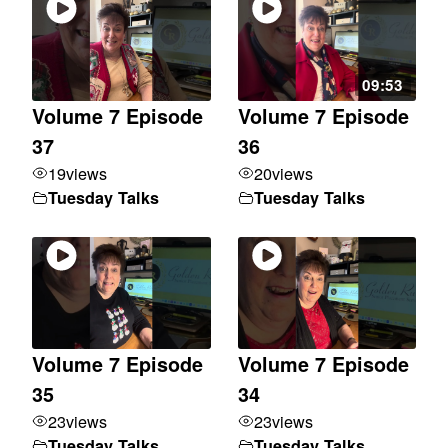
09:53
Volume 7 Episode
Volume 7 Episode
37
36
19
views
20
views
Tuesday Talks
Tuesday Talks
Volume 7 Episode
Volume 7 Episode
35
34
23
views
23
views
Tuesday Talks
Tuesday Talks