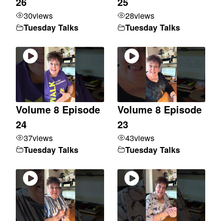
26
25
30
views
28
views
Tuesday Talks
Tuesday Talks
Volume 8 Episode
Volume 8 Episode
24
23
37
views
43
views
Tuesday Talks
Tuesday Talks