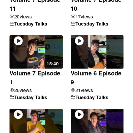
11
10
20
views
17
views
Tuesday Talks
Tuesday Talks
15:40
Volume 7 Episode
Volume 6 Episode
1
9
25
views
21
views
Tuesday Talks
Tuesday Talks