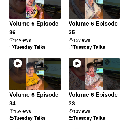
Volume 6 Episode
Volume 6 Episode
36
35
14
views
15
views
Tuesday Talks
Tuesday Talks
Volume 6 Episode
Volume 6 Episode
34
33
15
views
13
views
Tuesday Talks
Tuesday Talks