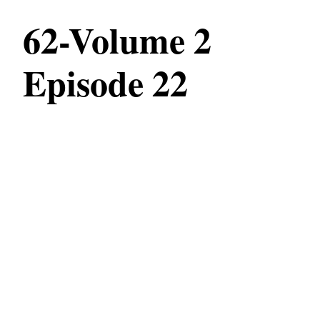
62-Volume 2
Episode 22