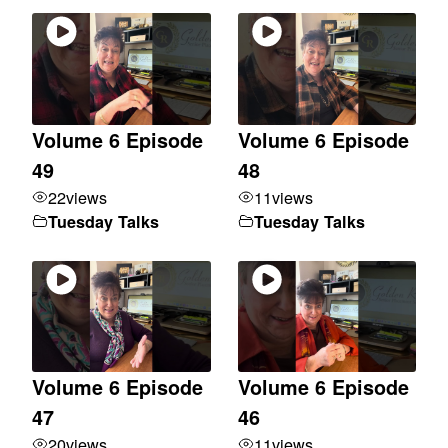
Volume 6 Episode
Volume 6 Episode
49
48
22
views
11
views
Tuesday Talks
Tuesday Talks
Volume 6 Episode
Volume 6 Episode
47
46
20
views
11
views