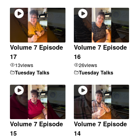
Volume 7 Episode
Volume 7 Episode
17
16
13
views
26
views
Tuesday Talks
Tuesday Talks
Volume 7 Episode
Volume 7 Episode
15
14