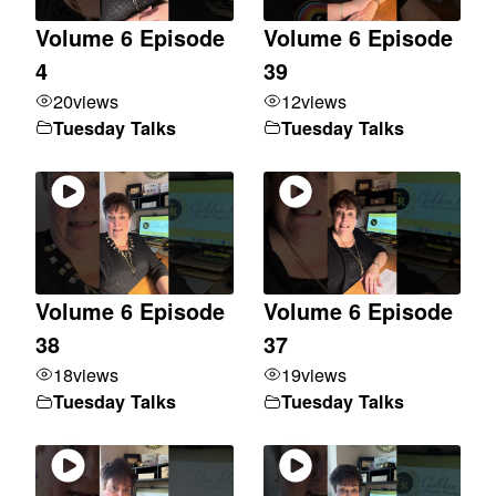
Volume 6 Episode
Volume 6 Episode
4
39
20
views
12
views
Tuesday Talks
Tuesday Talks
Volume 6 Episode
Volume 6 Episode
38
37
18
views
19
views
Tuesday Talks
Tuesday Talks