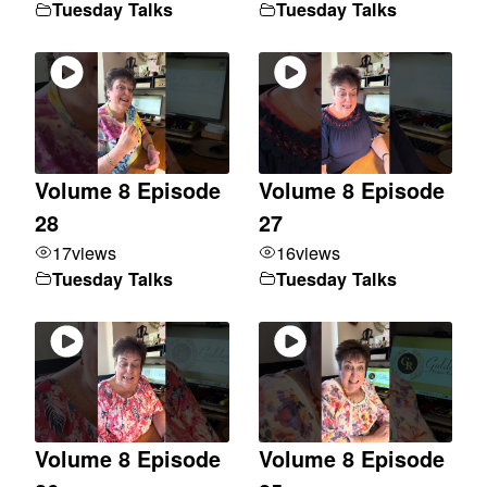
Tuesday Talks
Tuesday Talks
Volume 8 Episode
Volume 8 Episode
28
27
17
views
16
views
Tuesday Talks
Tuesday Talks
Volume 8 Episode
Volume 8 Episode