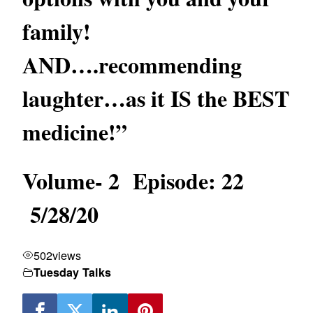
family!
AND….recommending
laughter…as it IS the BEST
medicine!”
Volume- 2 Episode: 22
5/28/20
502
views
Tuesday Talks