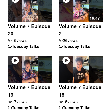
16:47
Volume 7 Episode
Volume 7 Episode
20
2
15
views
26
views
Tuesday Talks
Tuesday Talks
Volume 7 Episode
Volume 7 Episode
19
18
17
views
15
views
Tuesday Talks
Tuesday Talks