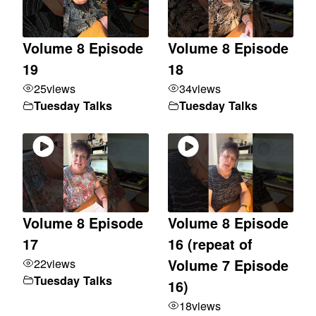
Volume 8 Episode
Volume 8 Episode
19
18
25
views
34
views
Tuesday Talks
Tuesday Talks
Volume 8 Episode
Volume 8 Episode
17
16 (repeat of
22
views
Volume 7 Episode
Tuesday Talks
16)
18
views