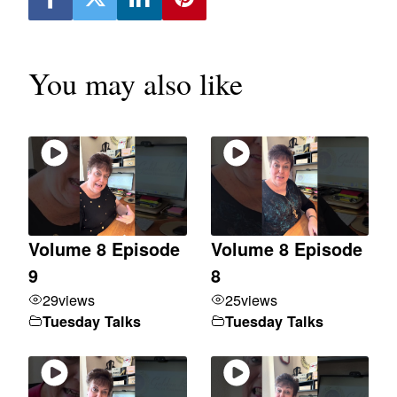
You may also like
Volume 8 Episode
Volume 8 Episode
9
8
29
views
25
views
Tuesday Talks
Tuesday Talks