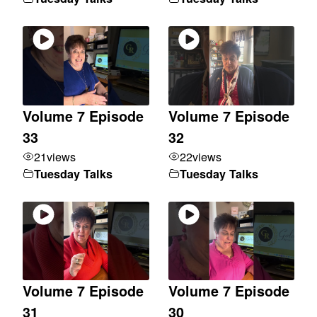
Volume 7 Episode
Volume 7 Episode
33
32
21
views
22
views
Tuesday Talks
Tuesday Talks
Volume 7 Episode
Volume 7 Episode
31
30