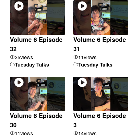
Volume 6 Episode
Volume 6 Episode
32
31
25
views
11
views
Tuesday Talks
Tuesday Talks
Volume 6 Episode
Volume 6 Episode
30
3
11
views
14
views