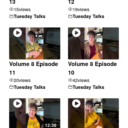
13
12
15
views
19
views
Tuesday Talks
Tuesday Talks
Volume 8 Episode
Volume 8 Episode
11
10
20
views
42
views
Tuesday Talks
Tuesday Talks
12:36