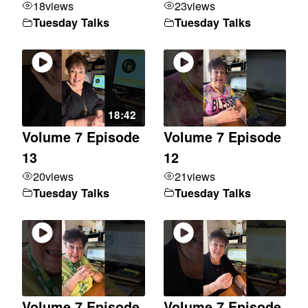
18
views
23
views
Tuesday Talks
Tuesday Talks
18:42
Volume 7 Episode
Volume 7 Episode
13
12
20
views
21
views
Tuesday Talks
Tuesday Talks
Volume 7 Episode
Volume 7 Episode