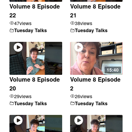
Volume 8 Episode
Volume 8 Episode
22
21
47
views
38
views
Tuesday Talks
Tuesday Talks
15:40
Volume 8 Episode
Volume 8 Episode
20
2
29
views
26
views
Tuesday Talks
Tuesday Talks