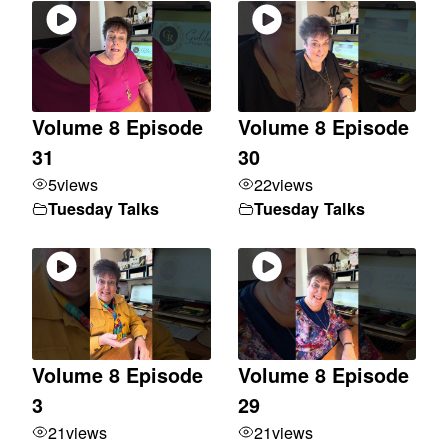
Volume 8 Episode
Volume 8 Episode
31
30
5
views
22
views
Tuesday Talks
Tuesday Talks
Volume 8 Episode
Volume 8 Episode
3
29
21
views
21
views