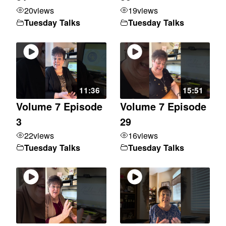
20
views
19
views
Tuesday Talks
Tuesday Talks
11:36
15:51
Volume 7 Episode
Volume 7 Episode
3
29
22
views
16
views
Tuesday Talks
Tuesday Talks