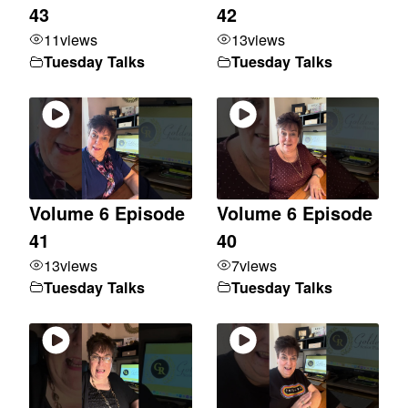
43
42
11
views
13
views
Tuesday Talks
Tuesday Talks
Volume 6 Episode
Volume 6 Episode
41
40
13
views
7
views
Tuesday Talks
Tuesday Talks