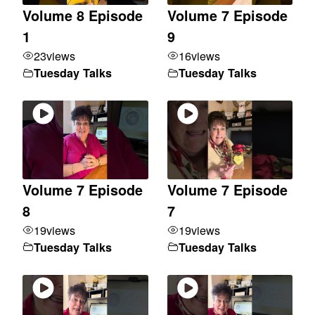
Volume 8 Episode
Volume 7 Episode
1
9
23
views
16
views
Tuesday Talks
Tuesday Talks
Volume 7 Episode
Volume 7 Episode
8
7
19
views
19
views
Tuesday Talks
Tuesday Talks