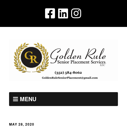
MENU
MAY 28, 2020