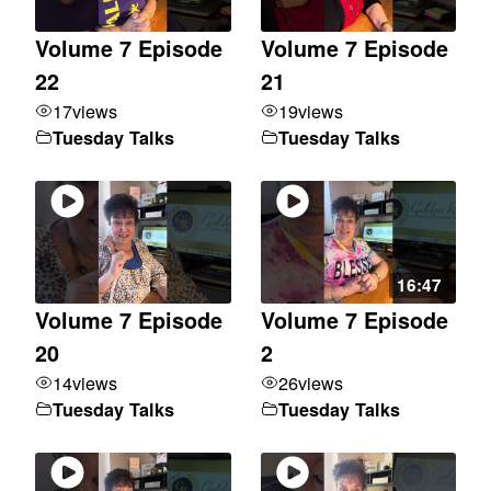
Volume 7 Episode
Volume 7 Episode
22
21
17
views
19
views
Tuesday Talks
Tuesday Talks
16:47
Volume 7 Episode
Volume 7 Episode
20
2
14
views
26
views
Tuesday Talks
Tuesday Talks