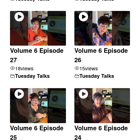
Volume 6 Episode
Volume 6 Episode
27
26
18
views
15
views
Tuesday Talks
Tuesday Talks
Volume 6 Episode
Volume 6 Episode
25
24