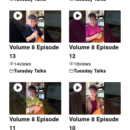
Volume 8 Episode
Volume 8 Episode
13
12
14
views
18
views
Tuesday Talks
Tuesday Talks
Volume 8 Episode
Volume 8 Episode
11
10