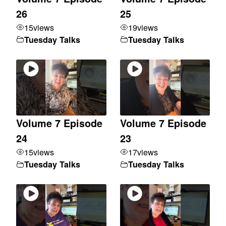
26
25
15
views
19
views
Tuesday Talks
Tuesday Talks
Volume 7 Episode
Volume 7 Episode
24
23
15
views
17
views
Tuesday Talks
Tuesday Talks