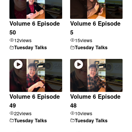
Volume 6 Episode
Volume 6 Episode
50
5
12
views
15
views
Tuesday Talks
Tuesday Talks
Volume 6 Episode
Volume 6 Episode
49
48
22
views
10
views
Tuesday Talks
Tuesday Talks