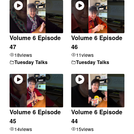
Volume 6 Episode
Volume 6 Episode
47
46
18
views
11
views
Tuesday Talks
Tuesday Talks
Volume 6 Episode
Volume 6 Episode
45
44
14
views
15
views