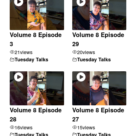
Volume 8 Episode
Volume 8 Episode
3
29
21
views
20
views
Tuesday Talks
Tuesday Talks
Volume 8 Episode
Volume 8 Episode
28
27
16
views
15
views
Tuesday Talks
Tuesday Talks