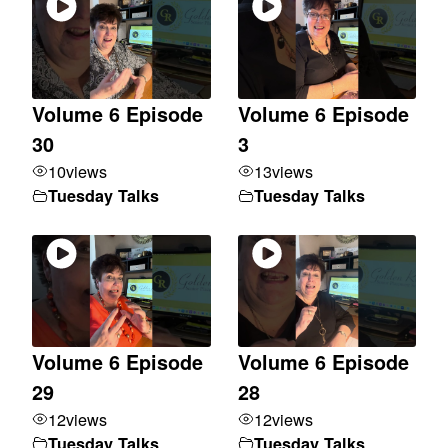
Volume 6 Episode
Volume 6 Episode
30
3
10
views
13
views
Tuesday Talks
Tuesday Talks
Volume 6 Episode
Volume 6 Episode
29
28
12
views
12
views
Tuesday Talks
Tuesday Talks