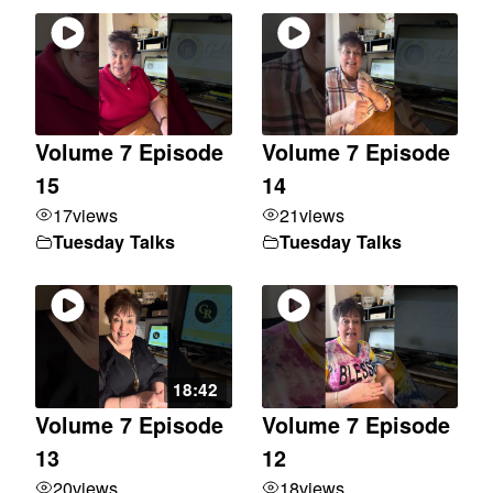
Volume 7 Episode
Volume 7 Episode
15
14
17
views
21
views
Tuesday Talks
Tuesday Talks
18:42
Volume 7 Episode
Volume 7 Episode
13
12
20
views
18
views