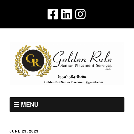
MENU
JUNE 23, 2023