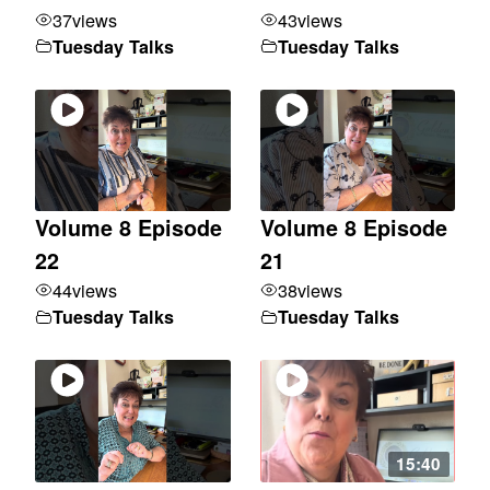
37
views
43
views
Tuesday Talks
Tuesday Talks
Volume 8 Episode
Volume 8 Episode
22
21
44
views
38
views
Tuesday Talks
Tuesday Talks
15:40