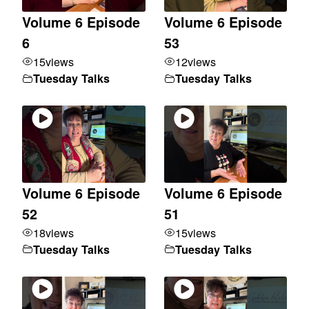
Volume 6 Episode
Volume 6 Episode
6
53
15
views
12
views
Tuesday Talks
Tuesday Talks
Volume 6 Episode
Volume 6 Episode
52
51
18
views
15
views
Tuesday Talks
Tuesday Talks