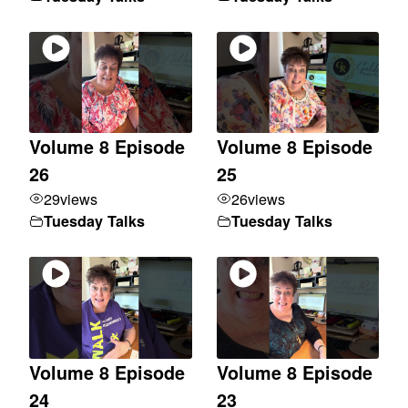
Volume 8 Episode
Volume 8 Episode
26
25
29
views
26
views
Tuesday Talks
Tuesday Talks
Volume 8 Episode
Volume 8 Episode
24
23