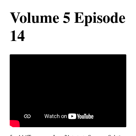
Volume 5 Episode
14