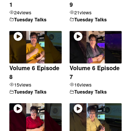
1
9
24
views
21
views
Tuesday Talks
Tuesday Talks
Volume 6 Episode
Volume 6 Episode
8
7
15
views
16
views
Tuesday Talks
Tuesday Talks