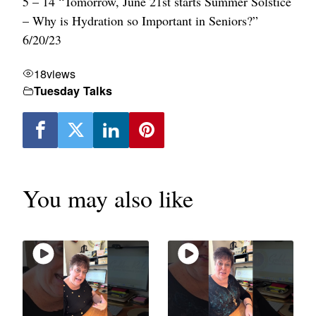
5 – 14 “Tomorrow, June 21st starts Summer Solstice
– Why is Hydration so Important in Seniors?”
6/20/23
18
views
Tuesday Talks
You may also like