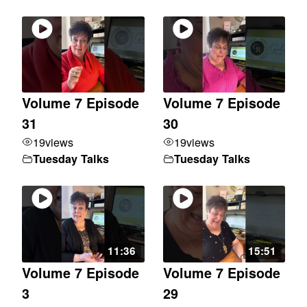
Volume 7 Episode
Volume 7 Episode
31
30
19
views
19
views
Tuesday Talks
Tuesday Talks
11:36
15:51
Volume 7 Episode
Volume 7 Episode
3
29