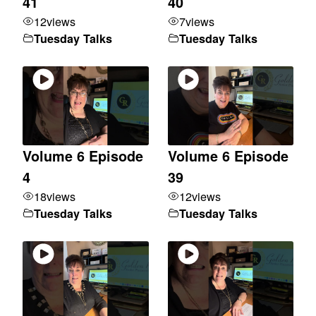
41
40
12
views
7
views
Tuesday Talks
Tuesday Talks
Volume 6 Episode
Volume 6 Episode
4
39
18
views
12
views
Tuesday Talks
Tuesday Talks