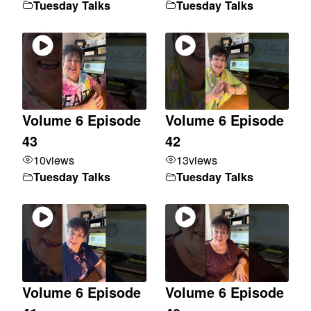
Tuesday Talks
Tuesday Talks
Volume 6 Episode
Volume 6 Episode
43
42
10
views
13
views
Tuesday Talks
Tuesday Talks
Volume 6 Episode
Volume 6 Episode