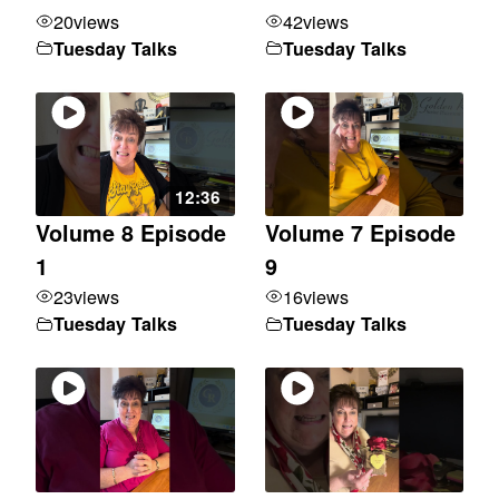
20
views
42
views
Tuesday Talks
Tuesday Talks
12:36
Volume 8 Episode
Volume 7 Episode
1
9
23
views
16
views
Tuesday Talks
Tuesday Talks