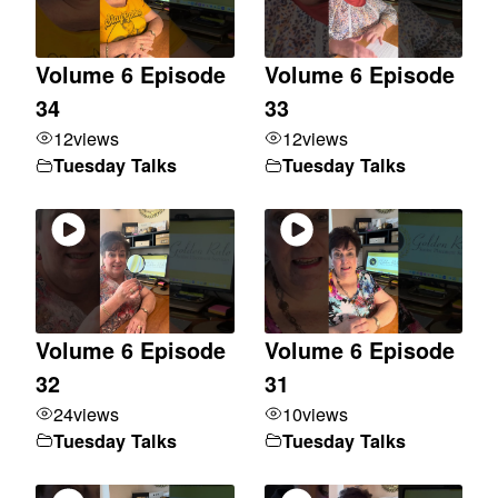
Volume 6 Episode
Volume 6 Episode
34
33
12
views
12
views
Tuesday Talks
Tuesday Talks
Volume 6 Episode
Volume 6 Episode
32
31
24
views
10
views
Tuesday Talks
Tuesday Talks