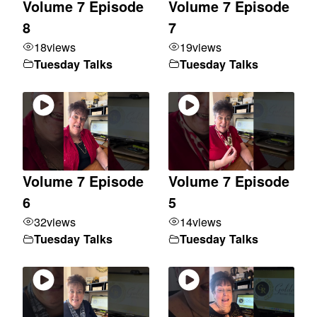
Volume 7 Episode
Volume 7 Episode
8
7
18
views
19
views
Tuesday Talks
Tuesday Talks
Volume 7 Episode
Volume 7 Episode
6
5
32
views
14
views
Tuesday Talks
Tuesday Talks