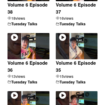
Volume 6 Episode
Volume 6 Episode
38
37
18
views
16
views
Tuesday Talks
Tuesday Talks
Volume 6 Episode
Volume 6 Episode
36
35
13
views
15
views
Tuesday Talks
Tuesday Talks