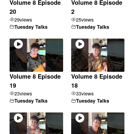
Volume 8 Episode
Volume 8 Episode
20
2
29
views
25
views
Tuesday Talks
Tuesday Talks
Volume 8 Episode
Volume 8 Episode
19
18
23
views
33
views
Tuesday Talks
Tuesday Talks