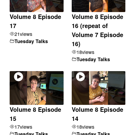
Volume 8 Episode
Volume 8 Episode
17
16 (repeat of
21
views
Volume 7 Episode
Tuesday Talks
16)
18
views
Tuesday Talks
Volume 8 Episode
Volume 8 Episode
15
14
17
views
18
views
Tuesday Talks
Tuesday Talks