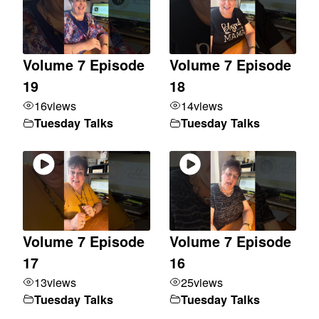
Volume 7 Episode
Volume 7 Episode
19
18
16
views
14
views
Tuesday Talks
Tuesday Talks
Volume 7 Episode
Volume 7 Episode
17
16
13
views
25
views
Tuesday Talks
Tuesday Talks