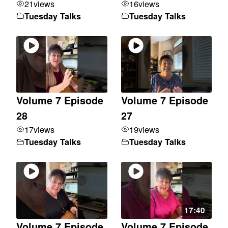
21
views
16
views
Tuesday Talks
Tuesday Talks
Volume 7 Episode
Volume 7 Episode
28
27
17
views
19
views
Tuesday Talks
Tuesday Talks
17:40
Volume 7 Episode
Volume 7 Episode