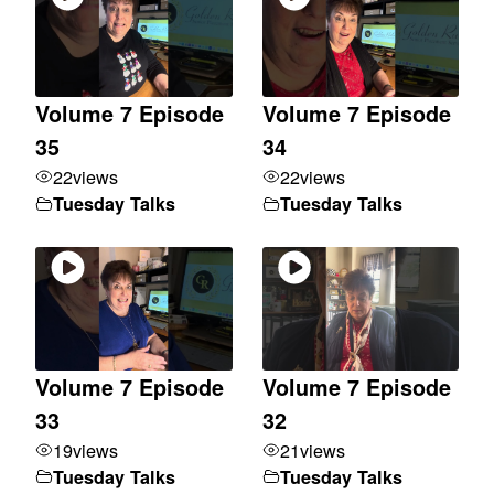
Volume 7 Episode
Volume 7 Episode
35
34
22
views
22
views
Tuesday Talks
Tuesday Talks
Volume 7 Episode
Volume 7 Episode
33
32
19
views
21
views
Tuesday Talks
Tuesday Talks