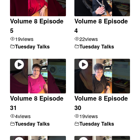
Volume 8 Episode
Volume 8 Episode
5
4
19
views
22
views
Tuesday Talks
Tuesday Talks
Volume 8 Episode
Volume 8 Episode
31
30
4
views
19
views
Tuesday Talks
Tuesday Talks