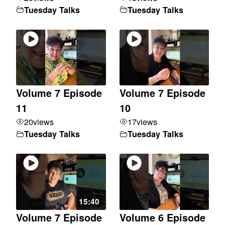
Tuesday Talks
Tuesday Talks
Volume 7 Episode
Volume 7 Episode
11
10
20
views
17
views
Tuesday Talks
Tuesday Talks
15:40
Volume 7 Episode
Volume 6 Episode