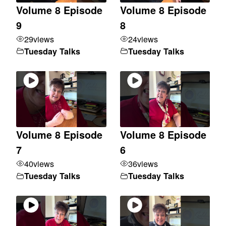
Volume 8 Episode
Volume 8 Episode
9
8
29
views
24
views
Tuesday Talks
Tuesday Talks
Volume 8 Episode
Volume 8 Episode
7
6
40
views
36
views
Tuesday Talks
Tuesday Talks