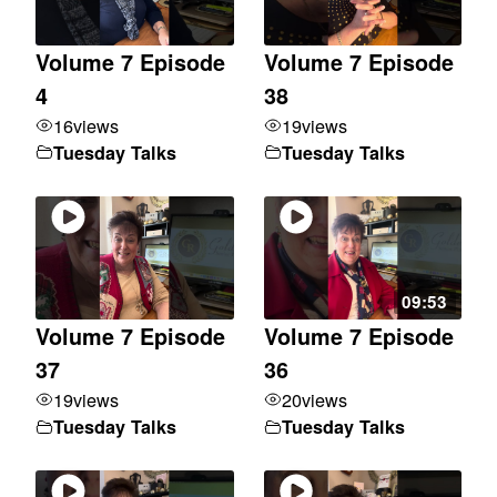
Volume 7 Episode
Volume 7 Episode
4
38
16
views
19
views
Tuesday Talks
Tuesday Talks
09:53
Volume 7 Episode
Volume 7 Episode
37
36
19
views
20
views
Tuesday Talks
Tuesday Talks