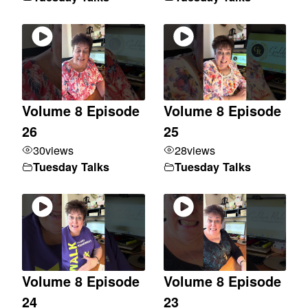
Volume 8 Episode
Volume 8 Episode
26
25
30
views
28
views
Tuesday Talks
Tuesday Talks
Volume 8 Episode
Volume 8 Episode
24
23