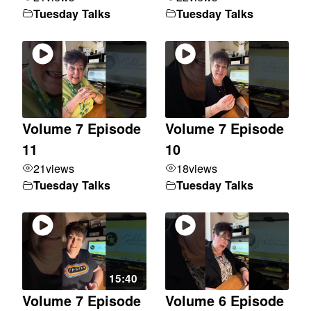
Tuesday Talks
Tuesday Talks
Volume 7 Episode
Volume 7 Episode
11
10
21
views
18
views
Tuesday Talks
Tuesday Talks
15:40
Volume 7 Episode
Volume 6 Episode