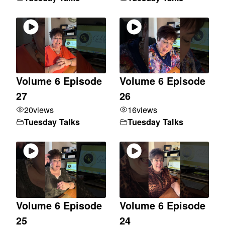
Volume 6 Episode
Volume 6 Episode
27
26
20
views
16
views
Tuesday Talks
Tuesday Talks
Volume 6 Episode
Volume 6 Episode
25
24