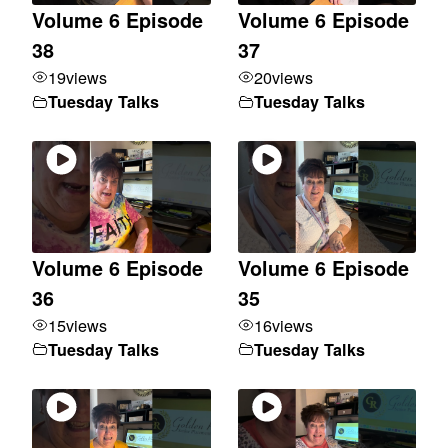
Volume 6 Episode
Volume 6 Episode
38
37
19
views
20
views
Tuesday Talks
Tuesday Talks
Volume 6 Episode
Volume 6 Episode
36
35
15
views
16
views
Tuesday Talks
Tuesday Talks