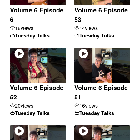
Volume 6 Episode
Volume 6 Episode
6
53
18
views
14
views
Tuesday Talks
Tuesday Talks
Volume 6 Episode
Volume 6 Episode
52
51
20
views
16
views
Tuesday Talks
Tuesday Talks