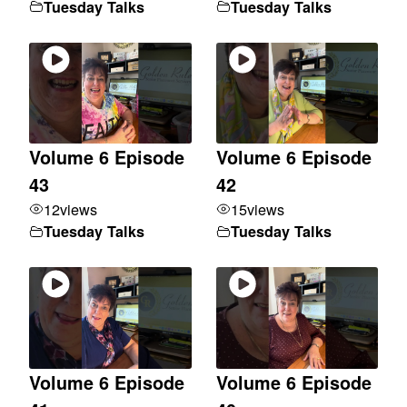
Tuesday Talks
Tuesday Talks
Volume 6 Episode
Volume 6 Episode
43
42
12
views
15
views
Tuesday Talks
Tuesday Talks
Volume 6 Episode
Volume 6 Episode