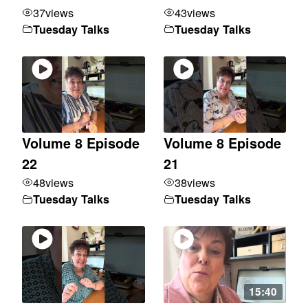
37
views
43
views
Tuesday Talks
Tuesday Talks
Volume 8 Episode
Volume 8 Episode
22
21
48
views
38
views
Tuesday Talks
Tuesday Talks
15:40