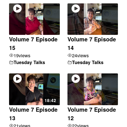
Volume 7 Episode
Volume 7 Episode
15
14
19
views
24
views
Tuesday Talks
Tuesday Talks
18:42
Volume 7 Episode
Volume 7 Episode
13
12
21
views
22
views