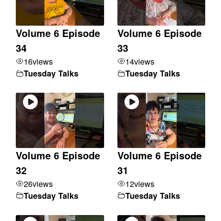
Volume 6 Episode
Volume 6 Episode
34
33
16
views
14
views
Tuesday Talks
Tuesday Talks
Volume 6 Episode
Volume 6 Episode
32
31
26
views
12
views
Tuesday Talks
Tuesday Talks