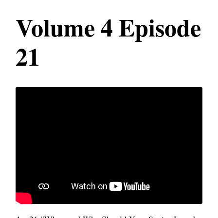
Volume 4 Episode
21