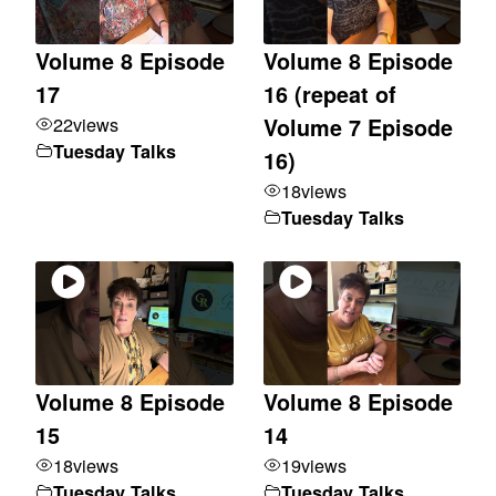
Volume 8 Episode
Volume 8 Episode
17
16 (repeat of
22
views
Volume 7 Episode
Tuesday Talks
16)
18
views
Tuesday Talks
Volume 8 Episode
Volume 8 Episode
15
14
18
views
19
views
Tuesday Talks
Tuesday Talks