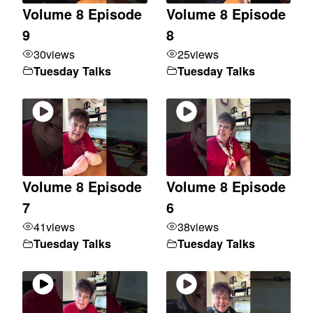
Volume 8 Episode
Volume 8 Episode
9
8
30
views
25
views
Tuesday Talks
Tuesday Talks
Volume 8 Episode
Volume 8 Episode
7
6
41
views
38
views
Tuesday Talks
Tuesday Talks