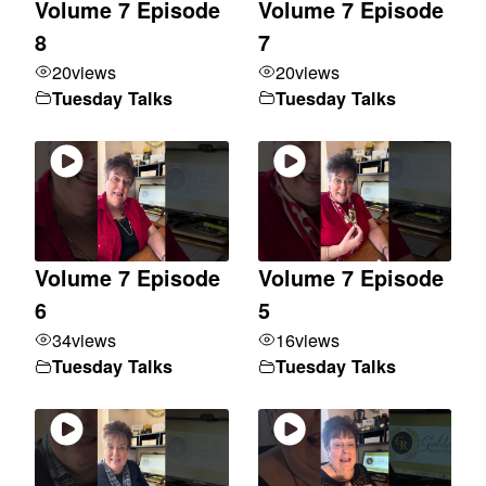
Volume 7 Episode
Volume 7 Episode
8
7
20
views
20
views
Tuesday Talks
Tuesday Talks
Volume 7 Episode
Volume 7 Episode
6
5
34
views
16
views
Tuesday Talks
Tuesday Talks