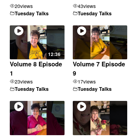
20
views
43
views
Tuesday Talks
Tuesday Talks
12:36
Volume 8 Episode
Volume 7 Episode
1
9
23
views
17
views
Tuesday Talks
Tuesday Talks