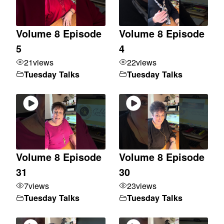
Volume 8 Episode
Volume 8 Episode
5
4
21
views
22
views
Tuesday Talks
Tuesday Talks
Volume 8 Episode
Volume 8 Episode
31
30
7
views
23
views
Tuesday Talks
Tuesday Talks