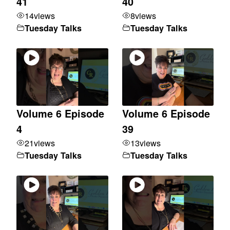
41
40
14
views
8
views
Tuesday Talks
Tuesday Talks
Volume 6 Episode
Volume 6 Episode
4
39
21
views
13
views
Tuesday Talks
Tuesday Talks