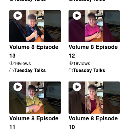
Volume 8 Episode
Volume 8 Episode
13
12
16
views
19
views
Tuesday Talks
Tuesday Talks
Volume 8 Episode
Volume 8 Episode
11
10