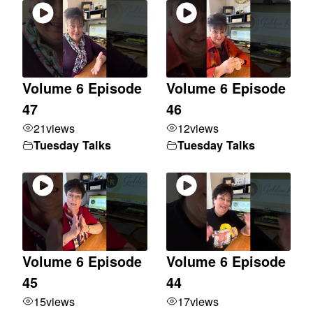
Volume 6 Episode
Volume 6 Episode
47
46
21
views
12
views
Tuesday Talks
Tuesday Talks
Volume 6 Episode
Volume 6 Episode
45
44
15
views
17
views