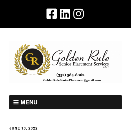
MENU
JUNE 10, 2022