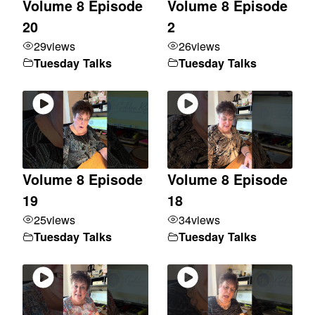
Volume 8 Episode
Volume 8 Episode
20
2
29
views
26
views
Tuesday Talks
Tuesday Talks
Volume 8 Episode
Volume 8 Episode
19
18
25
views
34
views
Tuesday Talks
Tuesday Talks