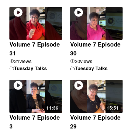
Volume 7 Episode
Volume 7 Episode
31
30
21
views
20
views
Tuesday Talks
Tuesday Talks
11:36
15:51
Volume 7 Episode
Volume 7 Episode
3
29