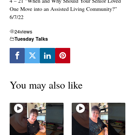
4 – 21 “When and Why Should Your Senior Loved
One Move into an Assisted Living Community?”
6/7/22
24
views
Tuesday Talks
You may also like