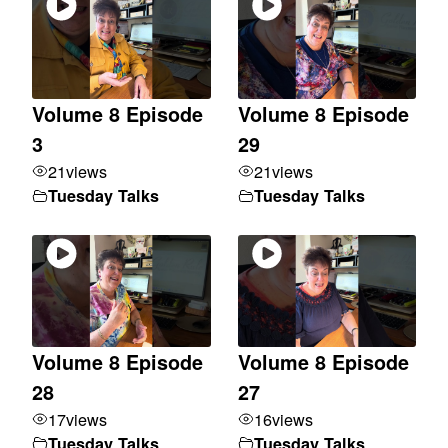
Volume 8 Episode
Volume 8 Episode
3
29
21
views
21
views
Tuesday Talks
Tuesday Talks
Volume 8 Episode
Volume 8 Episode
28
27
17
views
16
views
Tuesday Talks
Tuesday Talks