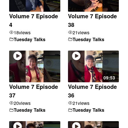
Volume 7 Episode
Volume 7 Episode
4
38
18
views
21
views
Tuesday Talks
Tuesday Talks
09:53
Volume 7 Episode
Volume 7 Episode
37
36
20
views
21
views
Tuesday Talks
Tuesday Talks