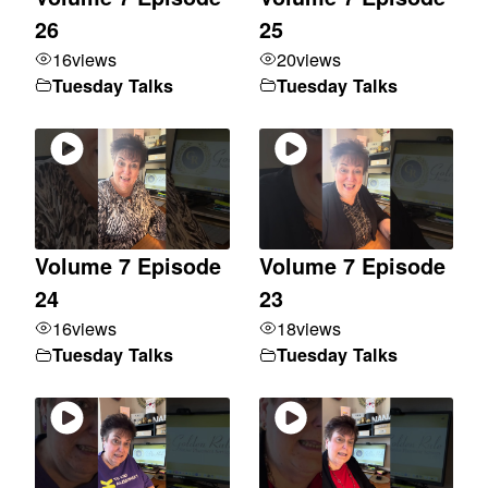
26
25
16
views
20
views
Tuesday Talks
Tuesday Talks
Volume 7 Episode
Volume 7 Episode
24
23
16
views
18
views
Tuesday Talks
Tuesday Talks