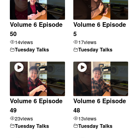
Volume 6 Episode
Volume 6 Episode
50
5
14
views
17
views
Tuesday Talks
Tuesday Talks
Volume 6 Episode
Volume 6 Episode
49
48
23
views
13
views
Tuesday Talks
Tuesday Talks