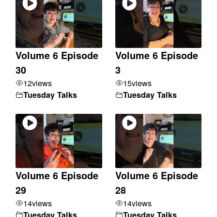
Volume 6 Episode
Volume 6 Episode
30
3
12
views
15
views
Tuesday Talks
Tuesday Talks
Volume 6 Episode
Volume 6 Episode
29
28
14
views
14
views
Tuesday Talks
Tuesday Talks