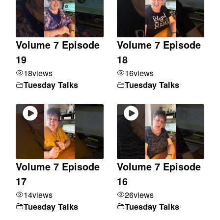
Volume 7 Episode
Volume 7 Episode
19
18
18
views
16
views
Tuesday Talks
Tuesday Talks
Volume 7 Episode
Volume 7 Episode
17
16
14
views
26
views
Tuesday Talks
Tuesday Talks