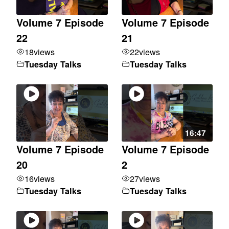
Volume 7 Episode
Volume 7 Episode
22
21
18
views
22
views
Tuesday Talks
Tuesday Talks
16:47
Volume 7 Episode
Volume 7 Episode
20
2
16
views
27
views
Tuesday Talks
Tuesday Talks