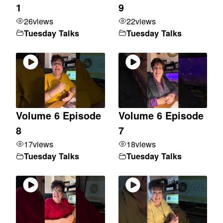
1
9
26
views
22
views
Tuesday Talks
Tuesday Talks
Volume 6 Episode
Volume 6 Episode
8
7
17
views
18
views
Tuesday Talks
Tuesday Talks