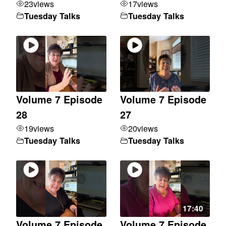
23
views
17
views
Tuesday Talks
Tuesday Talks
Volume 7 Episode
Volume 7 Episode
28
27
19
views
20
views
Tuesday Talks
Tuesday Talks
17:40
Volume 7 Episode
Volume 7 Episode