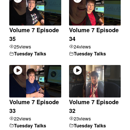
Volume 7 Episode
Volume 7 Episode
35
34
25
views
24
views
Tuesday Talks
Tuesday Talks
Volume 7 Episode
Volume 7 Episode
33
32
22
views
23
views
Tuesday Talks
Tuesday Talks