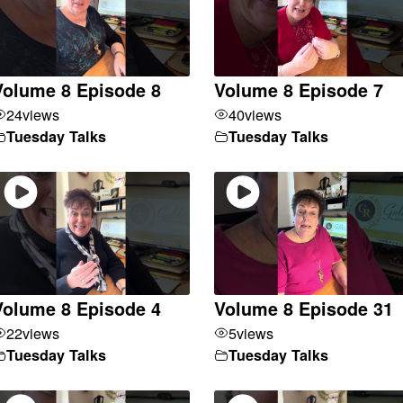
Volume 8 Episode 8
Volume 8 Episode 7
24
views
40
views
Tuesday Talks
Tuesday Talks
Volume 8 Episode 4
Volume 8 Episode 31
22
views
5
views
Tuesday Talks
Tuesday Talks