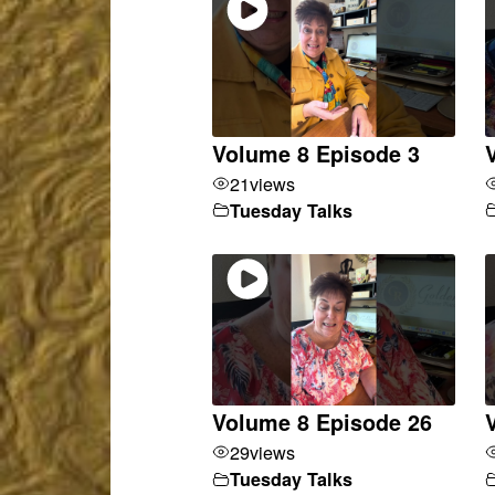
Volume 8 Episode 3
21
views
Tuesday Talks
Volume 8 Episode 26
29
views
Tuesday Talks