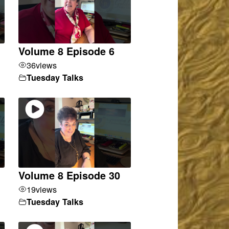
Volume 8 Episode 6
36
views
Tuesday Talks
Volume 8 Episode 30
19
views
Tuesday Talks