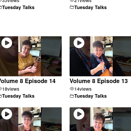
Tuesday Talks
Tuesday Talks
Volume 8 Episode 14
Volume 8 Episode 13
18
views
14
views
Tuesday Talks
Tuesday Talks