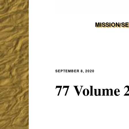
MISSION/S
SEPTEMBER 8, 2020
77 Volume 2