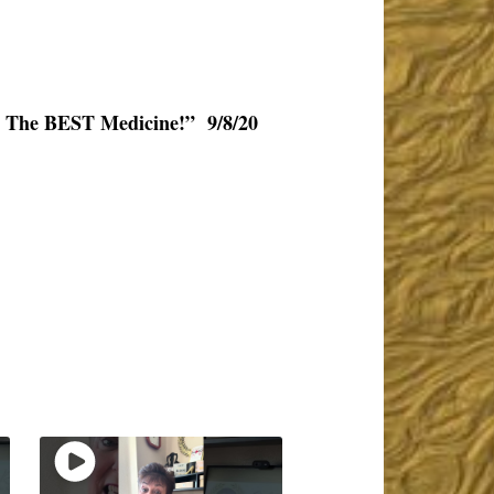
y The BEST Medicine!” 9/8/20