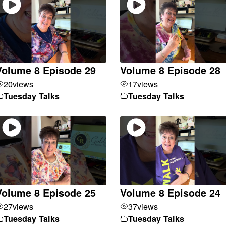
Volume 8 Episode 29
Volume 8 Episode 28
20
views
17
views
Tuesday Talks
Tuesday Talks
Volume 8 Episode 25
Volume 8 Episode 24
27
views
37
views
Tuesday Talks
Tuesday Talks