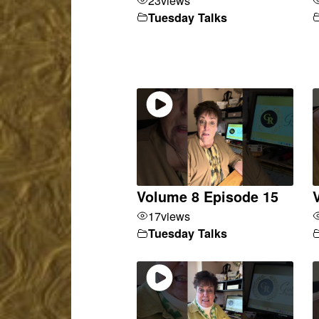
Tuesday Talks
Volume 8 Episode 15
17
views
Tuesday Talks