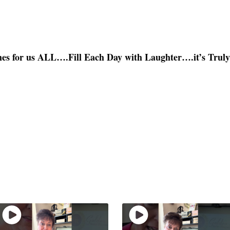
es for us ALL….Fill Each Day with Laughter….it’s Trul