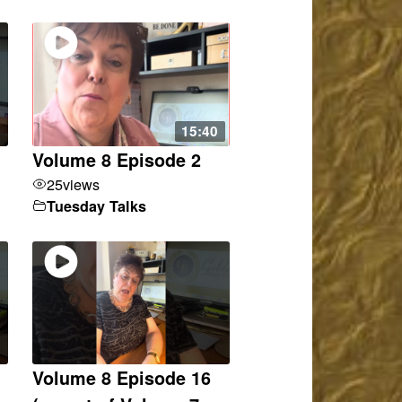
15:40
Volume 8 Episode 2
25
views
Tuesday Talks
Volume 8 Episode 16