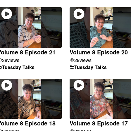
Volume 8 Episode 21
Volume 8 Episode 20
38
views
29
views
Tuesday Talks
Tuesday Talks
Volume 8 Episode 18
Volume 8 Episode 17
33
views
21
views