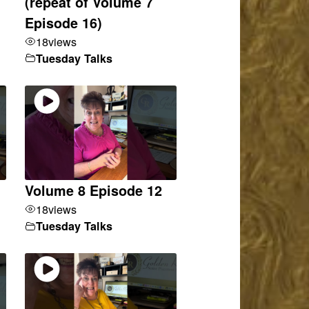
(repeat of Volume 7
Episode 16)
18
views
Tuesday Talks
Volume 8 Episode 12
18
views
Tuesday Talks