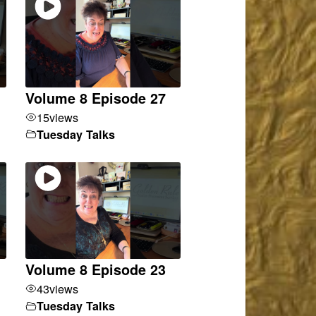
Volume 8 Episode 27
15
views
Tuesday Talks
Volume 8 Episode 23
43
views
Tuesday Talks