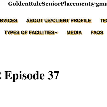
ERVICES
ABOUT US/CLIENT PROFILE
TE
TYPES OF FACILITIES
MEDIA
FAQS
Independent Living
Assisted Living Facilities
 Episode 37
Memory Care Communities
Adult Family Care Homes