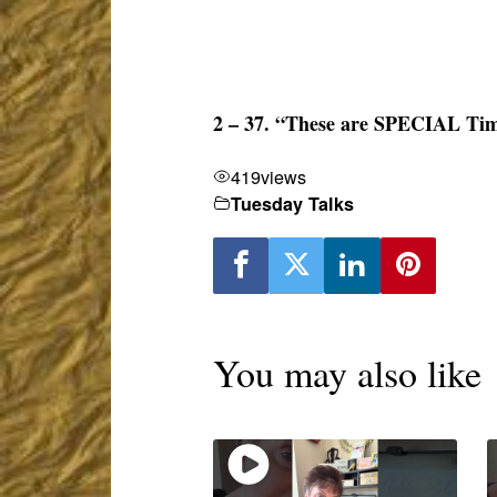
2 – 37. “These are SPECIAL Tim
419
views
Tuesday Talks
You may also like