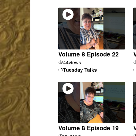
Volume 8 Episode 22
44
views
Tuesday Talks
Volume 8 Episode 19
23
views