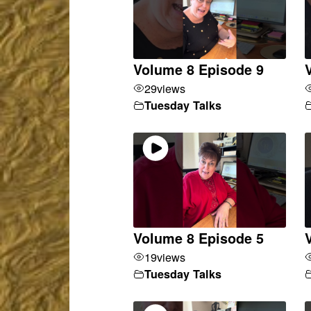
Volume 8 Episode 9
29
views
Tuesday Talks
Volume 8 Episode 5
19
views
Tuesday Talks