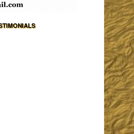
STIMONIALS