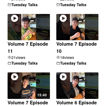
Tuesday Talks
Tuesday Talks
Volume 7 Episode
Volume 7 Episode
11
10
21
views
18
views
Tuesday Talks
Tuesday Talks
15:40
Volume 7 Episode
Volume 6 Episode