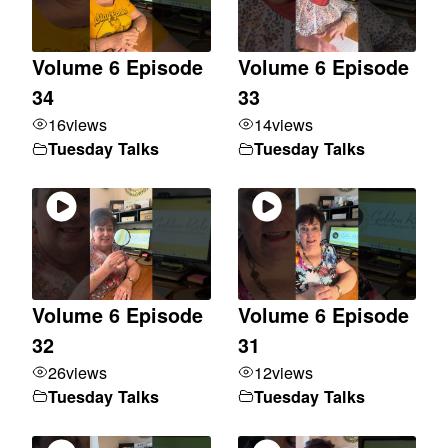
Volume 6 Episode
Volume 6 Episode
34
33
16
views
14
views
Tuesday Talks
Tuesday Talks
Volume 6 Episode
Volume 6 Episode
32
31
26
views
12
views
Tuesday Talks
Tuesday Talks