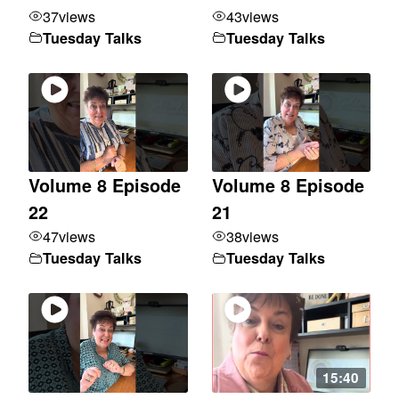
37
views
43
views
Tuesday Talks
Tuesday Talks
Volume 8 Episode
Volume 8 Episode
22
21
47
views
38
views
Tuesday Talks
Tuesday Talks
15:40