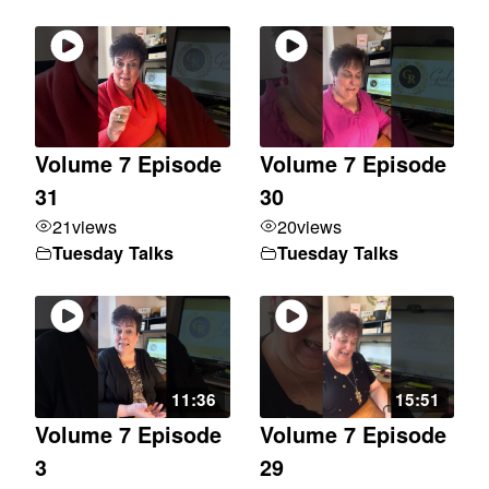
Volume 7 Episode
Volume 7 Episode
31
30
21
views
20
views
Tuesday Talks
Tuesday Talks
11:36
15:51
Volume 7 Episode
Volume 7 Episode
3
29