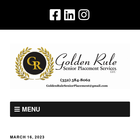
MENU
MARCH 16, 2023