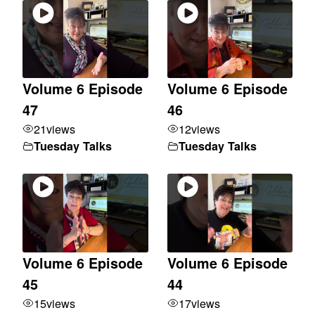
Volume 6 Episode
Volume 6 Episode
47
46
21
views
12
views
Tuesday Talks
Tuesday Talks
Volume 6 Episode
Volume 6 Episode
45
44
15
views
17
views