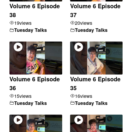
Volume 6 Episode
Volume 6 Episode
38
37
19
views
20
views
Tuesday Talks
Tuesday Talks
Volume 6 Episode
Volume 6 Episode
36
35
15
views
16
views
Tuesday Talks
Tuesday Talks