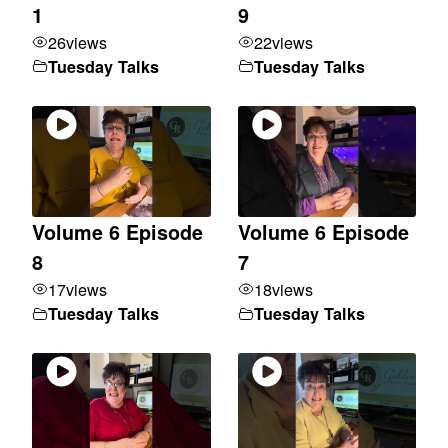
1
9
26
views
22
views
Tuesday Talks
Tuesday Talks
Volume 6 Episode
Volume 6 Episode
8
7
17
views
18
views
Tuesday Talks
Tuesday Talks