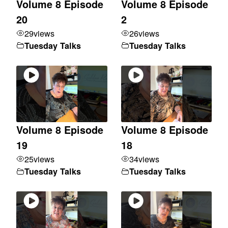
Volume 8 Episode
Volume 8 Episode
20
2
29
views
26
views
Tuesday Talks
Tuesday Talks
Volume 8 Episode
Volume 8 Episode
19
18
25
views
34
views
Tuesday Talks
Tuesday Talks