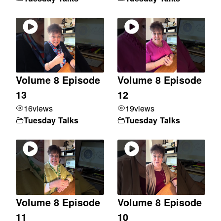
Volume 8 Episode
Volume 8 Episode
13
12
16
views
19
views
Tuesday Talks
Tuesday Talks
Volume 8 Episode
Volume 8 Episode
11
10