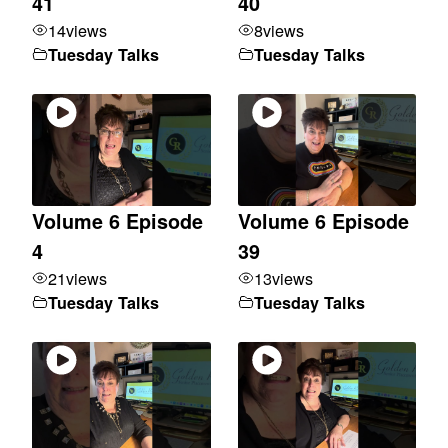
41
40
14
views
8
views
Tuesday Talks
Tuesday Talks
Volume 6 Episode
Volume 6 Episode
4
39
21
views
13
views
Tuesday Talks
Tuesday Talks