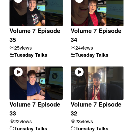
Volume 7 Episode
Volume 7 Episode
35
34
25
views
24
views
Tuesday Talks
Tuesday Talks
Volume 7 Episode
Volume 7 Episode
33
32
22
views
23
views
Tuesday Talks
Tuesday Talks