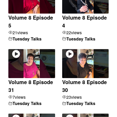
Volume 8 Episode
Volume 8 Episode
5
4
21
views
22
views
Tuesday Talks
Tuesday Talks
Volume 8 Episode
Volume 8 Episode
31
30
7
views
23
views
Tuesday Talks
Tuesday Talks