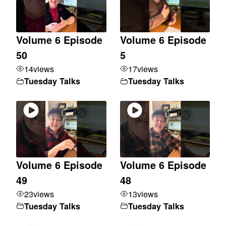
Volume 6 Episode
Volume 6 Episode
50
5
14
views
17
views
Tuesday Talks
Tuesday Talks
Volume 6 Episode
Volume 6 Episode
49
48
23
views
13
views
Tuesday Talks
Tuesday Talks