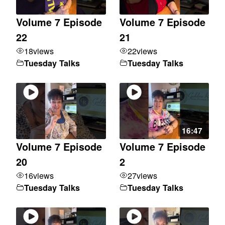
Volume 7 Episode
Volume 7 Episode
22
21
18
views
22
views
Tuesday Talks
Tuesday Talks
16:47
Volume 7 Episode
Volume 7 Episode
20
2
16
views
27
views
Tuesday Talks
Tuesday Talks