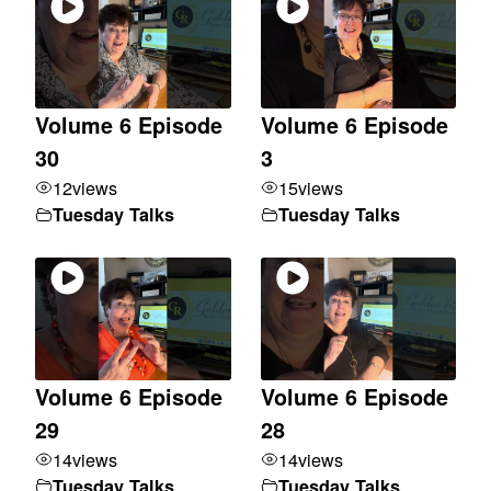
Volume 6 Episode
Volume 6 Episode
30
3
12
views
15
views
Tuesday Talks
Tuesday Talks
Volume 6 Episode
Volume 6 Episode
29
28
14
views
14
views
Tuesday Talks
Tuesday Talks