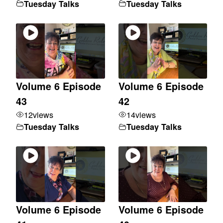
Tuesday Talks
Tuesday Talks
Volume 6 Episode
Volume 6 Episode
43
42
12
views
14
views
Tuesday Talks
Tuesday Talks
Volume 6 Episode
Volume 6 Episode