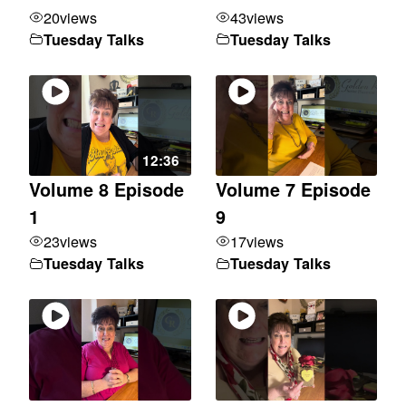
20
views
43
views
Tuesday Talks
Tuesday Talks
12:36
Volume 8 Episode
Volume 7 Episode
1
9
23
views
17
views
Tuesday Talks
Tuesday Talks