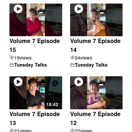
Volume 7 Episode
Volume 7 Episode
15
14
19
views
24
views
Tuesday Talks
Tuesday Talks
18:42
Volume 7 Episode
Volume 7 Episode
13
12
21
views
22
views