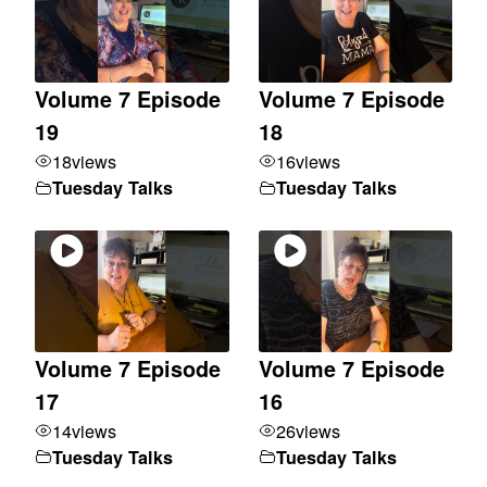
Volume 7 Episode
Volume 7 Episode
19
18
18
views
16
views
Tuesday Talks
Tuesday Talks
Volume 7 Episode
Volume 7 Episode
17
16
14
views
26
views
Tuesday Talks
Tuesday Talks