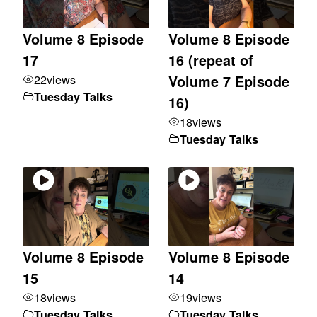
Volume 8 Episode
Volume 8 Episode
17
16 (repeat of
22
views
Volume 7 Episode
Tuesday Talks
16)
18
views
Tuesday Talks
Volume 8 Episode
Volume 8 Episode
15
14
18
views
19
views
Tuesday Talks
Tuesday Talks