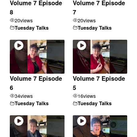
Volume 7 Episode
Volume 7 Episode
8
7
20
views
20
views
Tuesday Talks
Tuesday Talks
Volume 7 Episode
Volume 7 Episode
6
5
34
views
16
views
Tuesday Talks
Tuesday Talks