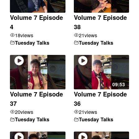
Volume 7 Episode
Volume 7 Episode
4
38
18
views
21
views
Tuesday Talks
Tuesday Talks
09:53
Volume 7 Episode
Volume 7 Episode
37
36
20
views
21
views
Tuesday Talks
Tuesday Talks