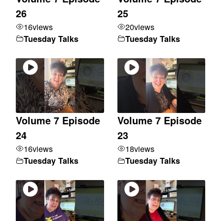
26
25
16
views
20
views
Tuesday Talks
Tuesday Talks
Volume 7 Episode
Volume 7 Episode
24
23
16
views
18
views
Tuesday Talks
Tuesday Talks