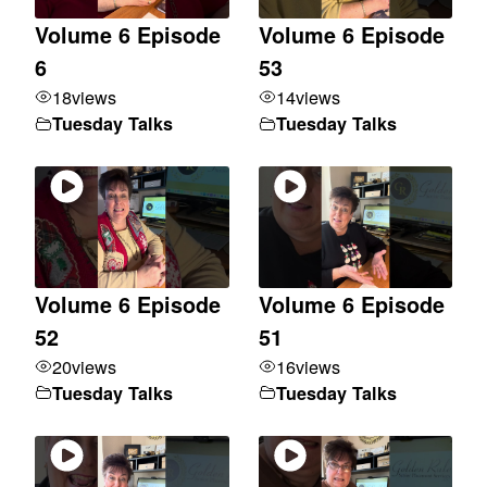
Volume 6 Episode
Volume 6 Episode
6
53
18
views
14
views
Tuesday Talks
Tuesday Talks
Volume 6 Episode
Volume 6 Episode
52
51
20
views
16
views
Tuesday Talks
Tuesday Talks