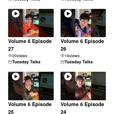
Volume 6 Episode
Volume 6 Episode
27
26
20
views
16
views
Tuesday Talks
Tuesday Talks
Volume 6 Episode
Volume 6 Episode
25
24