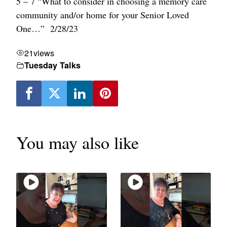
5 – 7 “What to consider in choosing a memory care
community and/or home for your Senior Loved
One…” 2/28/23
21
views
Tuesday Talks
You may also like