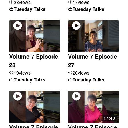
23
views
17
views
Tuesday Talks
Tuesday Talks
Volume 7 Episode
Volume 7 Episode
28
27
19
views
20
views
Tuesday Talks
Tuesday Talks
17:40
Volume 7 Episode
Volume 7 Episode