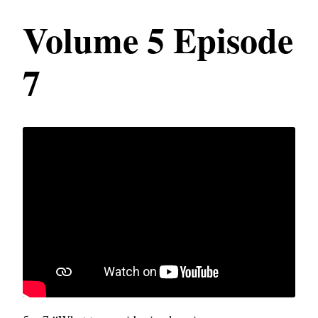
Volume 5 Episode
7