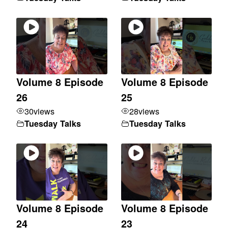
Volume 8 Episode
Volume 8 Episode
26
25
30
views
28
views
Tuesday Talks
Tuesday Talks
Volume 8 Episode
Volume 8 Episode
24
23