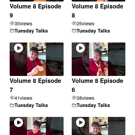
Volume 8 Episode
Volume 8 Episode
9
8
30
views
25
views
Tuesday Talks
Tuesday Talks
Volume 8 Episode
Volume 8 Episode
7
6
41
views
38
views
Tuesday Talks
Tuesday Talks