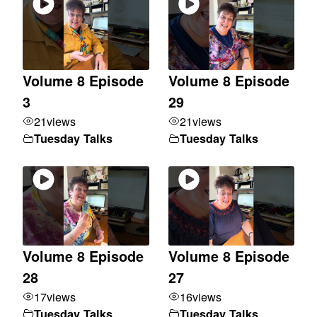
Volume 8 Episode
Volume 8 Episode
3
29
21
views
21
views
Tuesday Talks
Tuesday Talks
Volume 8 Episode
Volume 8 Episode
28
27
17
views
16
views
Tuesday Talks
Tuesday Talks