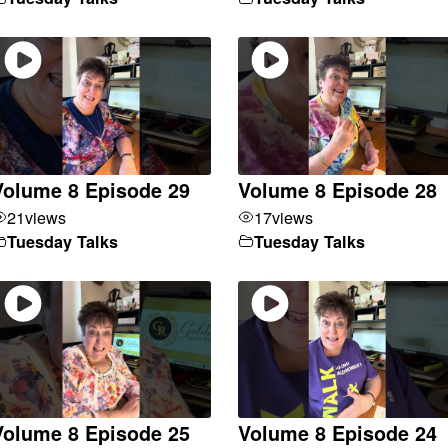
Volume 8 Episode 29
Volume 8 Episode 28
21
views
17
views
Tuesday Talks
Tuesday Talks
Volume 8 Episode 25
Volume 8 Episode 24