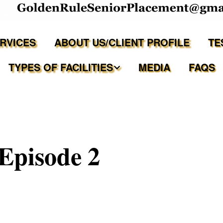
ERVICES
ABOUT US/CLIENT PROFILE
TE
TYPES OF FACILITIES
MEDIA
FAQS
Independent Living
Assisted Living Facilities
Episode 2
Memory Care Communities
Adult Family Care Homes