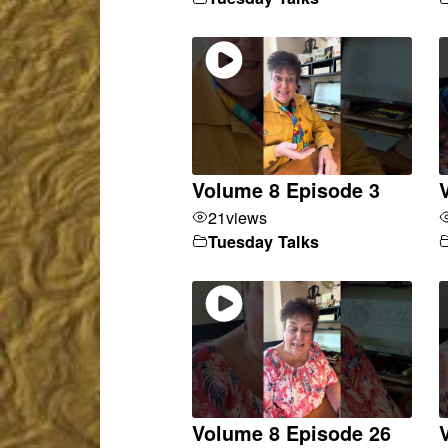
Volume 8 Episode 3
21
views
Tuesday Talks
Volume 8 Episode 26