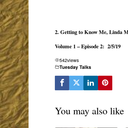
2. Getting to Know Me, Linda 
Volume 1 – Episode 2: 2/5/19
542
views
Tuesday Talks
You may also like