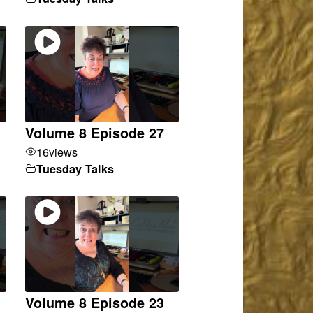
Volume 8 Episode 27
16
views
Tuesday Talks
Volume 8 Episode 23