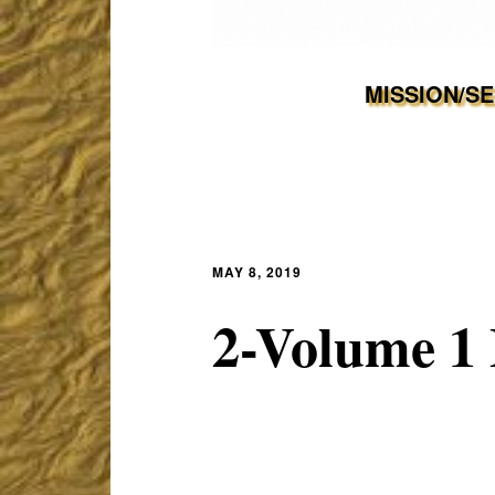
MISSION/S
MAY 8, 2019
2-Volume 1 