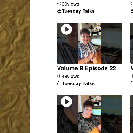
30
views
Tuesday Talks
Volume 8 Episode 22
48
views
Tuesday Talks