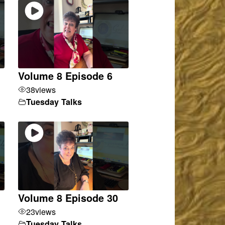
Volume 8 Episode 6
38
views
Tuesday Talks
Volume 8 Episode 30
23
views
Tuesday Talks