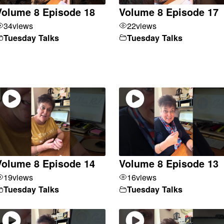
Volume 8 Episode 18
Volume 8 Episode 17
34
views
22
views
Tuesday Talks
Tuesday Talks
Volume 8 Episode 14
Volume 8 Episode 13
19
views
16
views
Tuesday Talks
Tuesday Talks