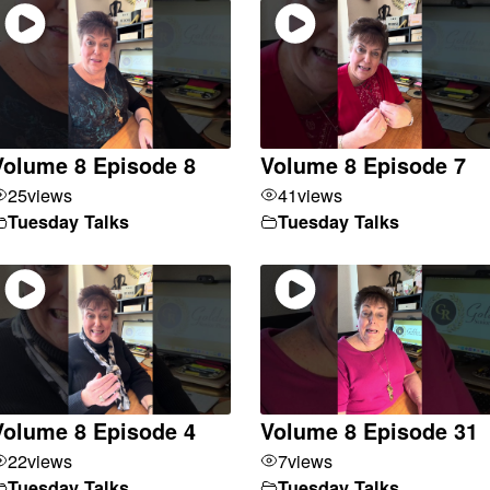
Volume 8 Episode 8
Volume 8 Episode 7
25
views
41
views
Tuesday Talks
Tuesday Talks
Volume 8 Episode 4
Volume 8 Episode 31
22
views
7
views
Tuesday Talks
Tuesday Talks