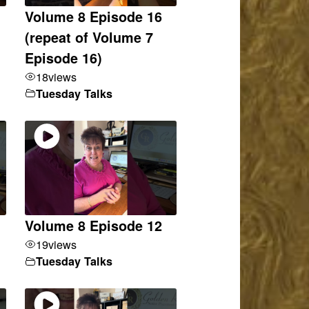
Volume 8 Episode 16
(repeat of Volume 7
Episode 16)
18
views
Tuesday Talks
Volume 8 Episode 12
19
views
Tuesday Talks