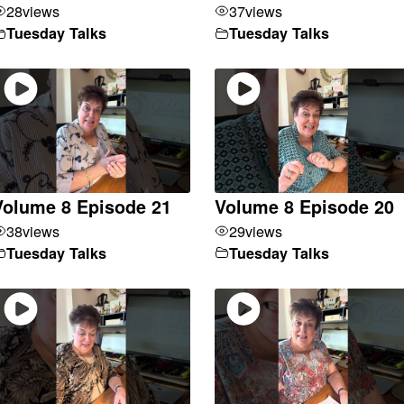
28
views
37
views
Tuesday Talks
Tuesday Talks
Volume 8 Episode 21
Volume 8 Episode 20
38
views
29
views
Tuesday Talks
Tuesday Talks