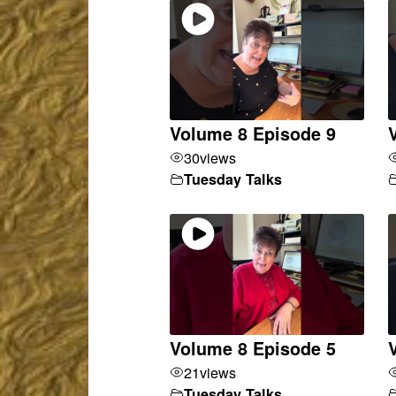
Volume 8 Episode 9
30
views
Tuesday Talks
Volume 8 Episode 5
21
views
Tuesday Talks