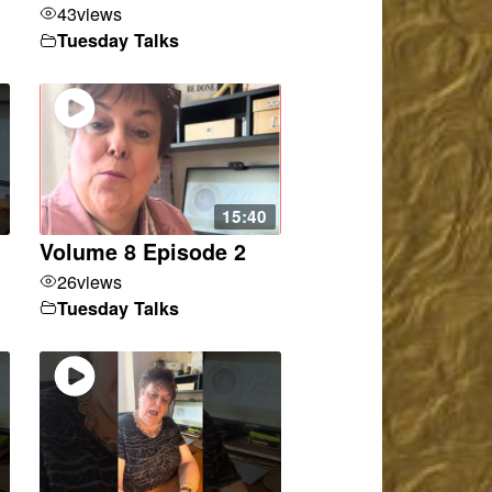
43
views
Tuesday Talks
15:40
Volume 8 Episode 2
26
views
Tuesday Talks