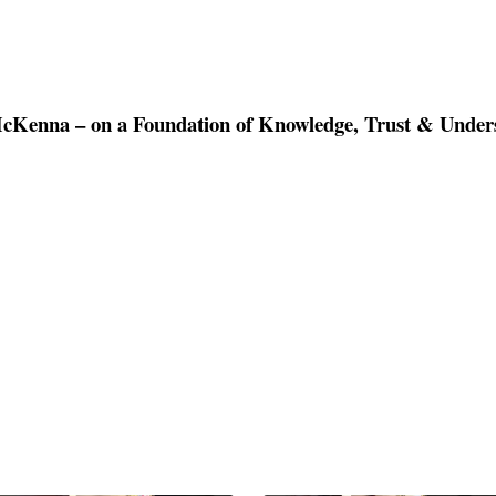
McKenna – on a Foundation of Knowledge, Trust & Unde