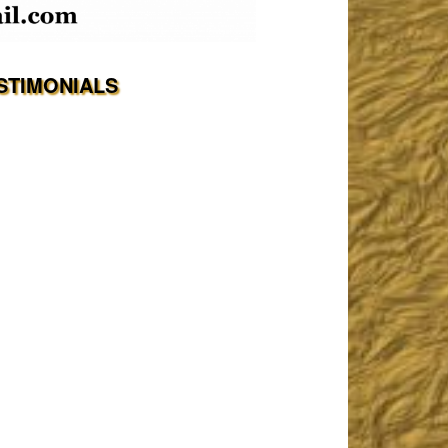
STIMONIALS