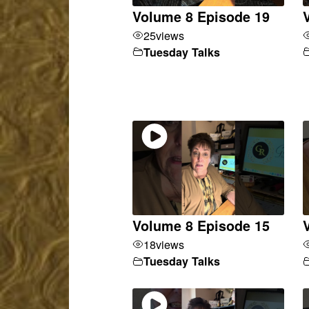
Volume 8 Episode 19
25
views
Tuesday Talks
Volume 8 Episode 15
18
views
Tuesday Talks