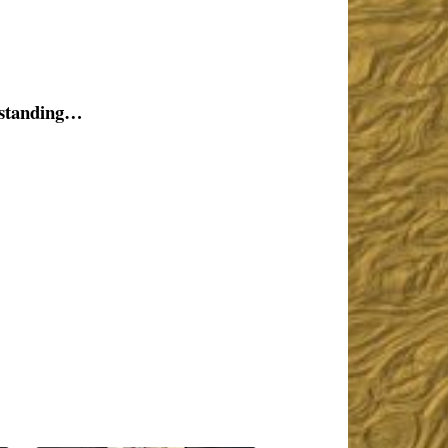
rstanding…