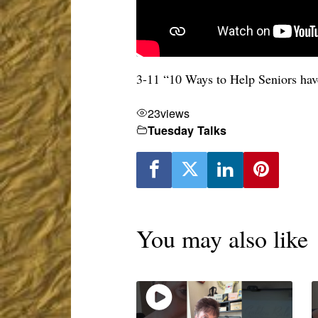
3-11 “10 Ways to Help Seniors ha
23
views
Tuesday Talks
You may also like