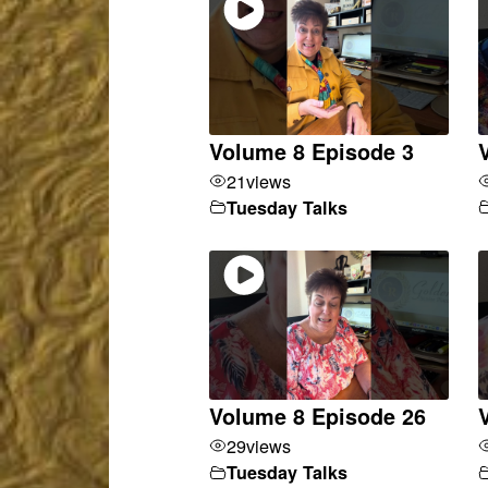
Volume 8 Episode 3
21
views
Tuesday Talks
Volume 8 Episode 26
29
views
Tuesday Talks