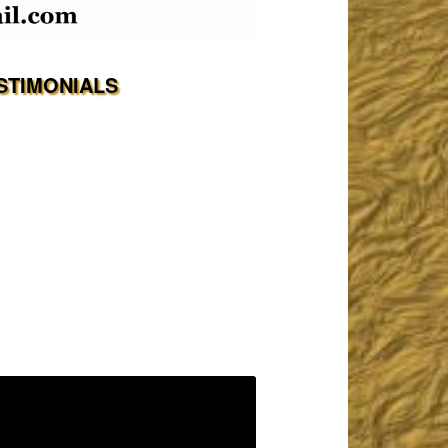
STIMONIALS