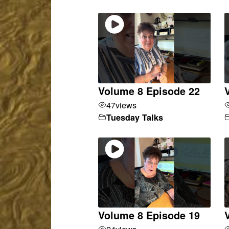
Volume 8 Episode 22
47
views
Tuesday Talks
Volume 8 Episode 19
24
views