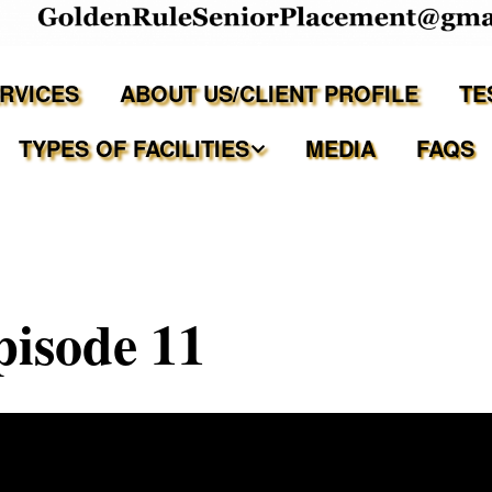
ERVICES
ABOUT US/CLIENT PROFILE
TE
TYPES OF FACILITIES
MEDIA
FAQS
Independent Living
Assisted Living Facilities
pisode 11
Memory Care Communities
Adult Family Care Homes