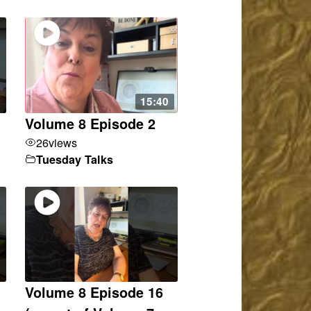
15:40
Volume 8 Episode 2
26
views
Tuesday Talks
Volume 8 Episode 16