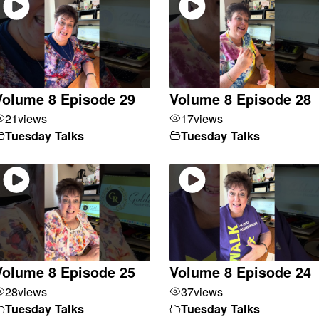
Volume 8 Episode 29
Volume 8 Episode 28
21
views
17
views
Tuesday Talks
Tuesday Talks
Volume 8 Episode 25
Volume 8 Episode 24
28
views
37
views
Tuesday Talks
Tuesday Talks