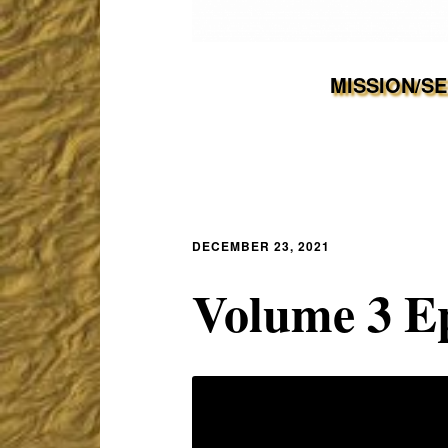
MISSION/S
DECEMBER 23, 2021
Volume 3 E