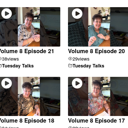
Volume 8 Episode 21
Volume 8 Episode 20
38
views
29
views
Tuesday Talks
Tuesday Talks
Volume 8 Episode 18
Volume 8 Episode 17
34
views
22
views