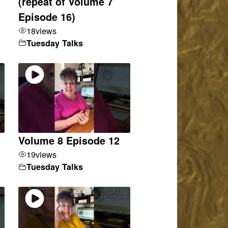
(repeat of Volume 7
Episode 16)
18
views
Tuesday Talks
Volume 8 Episode 12
19
views
Tuesday Talks