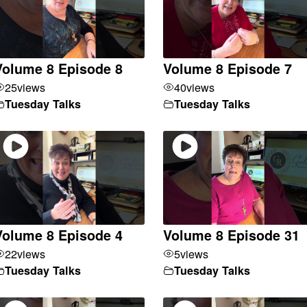
Volume 8 Episode 8
Volume 8 Episode 7
25
views
40
views
Tuesday Talks
Tuesday Talks
Volume 8 Episode 4
Volume 8 Episode 31
22
views
5
views
Tuesday Talks
Tuesday Talks