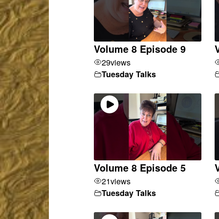
Volume 8 Episode 9
29
views
Tuesday Talks
Volume 8 Episode 5
21
views
Tuesday Talks