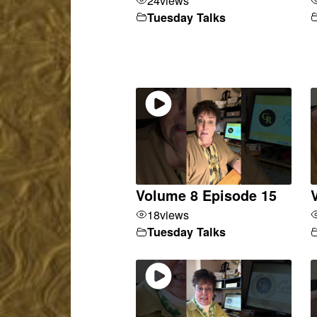
Tuesday Talks
Volume 8 Episode 15
18
views
Tuesday Talks