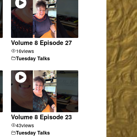
Volume 8 Episode 27
16
views
Tuesday Talks
Volume 8 Episode 23
43
views
Tuesday Talks