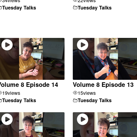
Tuesday Talks
Tuesday Talks
Volume 8 Episode 14
Volume 8 Episode 13
19
views
15
views
Tuesday Talks
Tuesday Talks