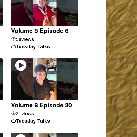
Volume 8 Episode 6
38
views
Tuesday Talks
Volume 8 Episode 30
21
views
Tuesday Talks