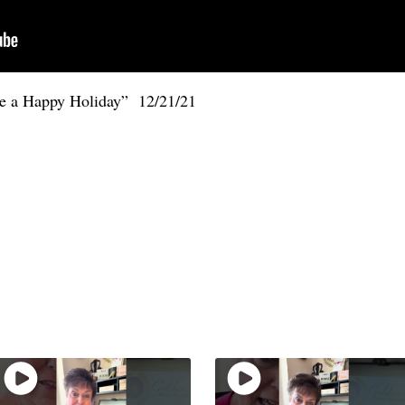
ve a Happy Holiday” 12/21/21