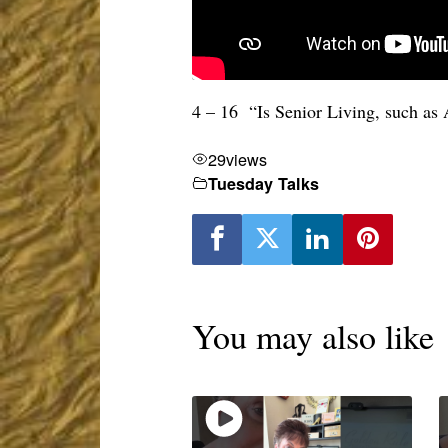
4 – 16 “Is Senior Living, such as
29
views
Tuesday Talks
You may also like