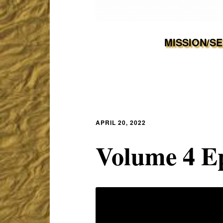
MISSION/S
APRIL 20, 2022
Volume 4 E