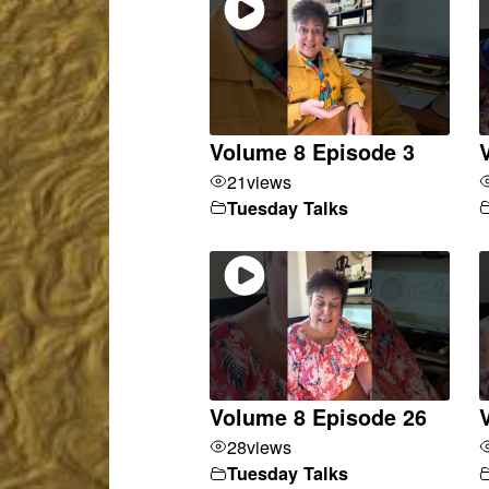
Volume 8 Episode 3
21
views
Tuesday Talks
Volume 8 Episode 26
28
views
Tuesday Talks