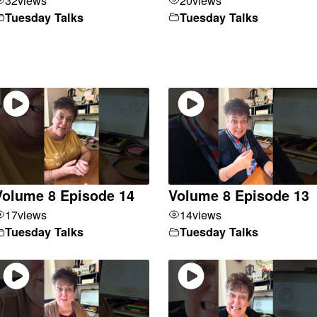
Tuesday Talks
Tuesday Talks
Volume 8 Episode 14
Volume 8 Episode 13
17
views
14
views
Tuesday Talks
Tuesday Talks