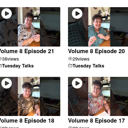
Volume 8 Episode 21
Volume 8 Episode 20
38
views
29
views
Tuesday Talks
Tuesday Talks
Volume 8 Episode 18
Volume 8 Episode 17
32
views
20
views