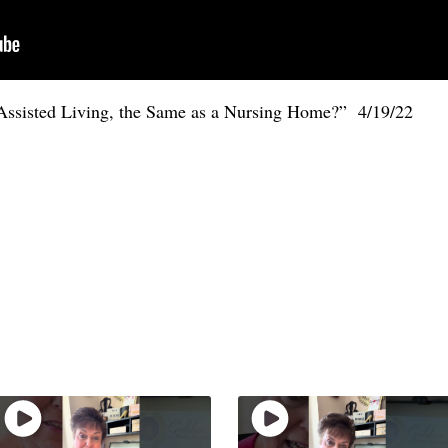
 Assisted Living, the Same as a Nursing Home?” 4/19/22