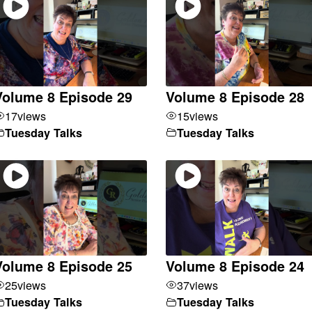
Volume 8 Episode 29
Volume 8 Episode 28
17
views
15
views
Tuesday Talks
Tuesday Talks
Volume 8 Episode 25
Volume 8 Episode 24
25
views
37
views
Tuesday Talks
Tuesday Talks