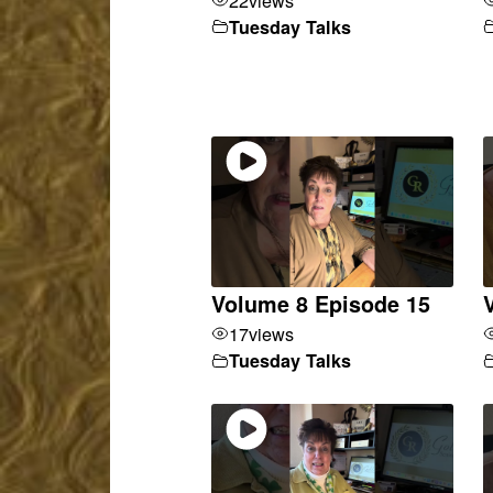
Tuesday Talks
Volume 8 Episode 15
17
views
Tuesday Talks