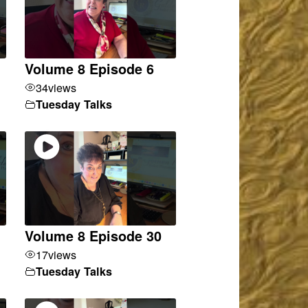
Volume 8 Episode 6
34
views
Tuesday Talks
Volume 8 Episode 30
17
views
Tuesday Talks