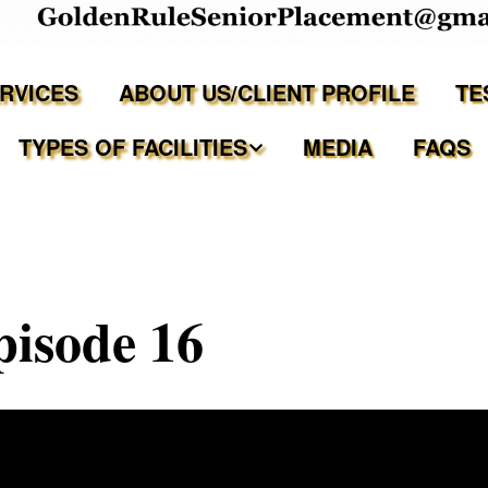
ERVICES
ABOUT US/CLIENT PROFILE
TE
TYPES OF FACILITIES
MEDIA
FAQS
Independent Living
Assisted Living Facilities
pisode 16
Memory Care Communities
Adult Family Care Homes