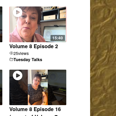
15:40
Volume 8 Episode 2
25
views
Tuesday Talks
Volume 8 Episode 16