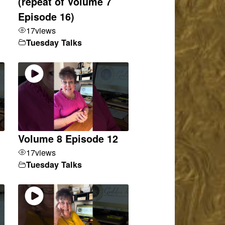
(repeat of Volume 7
Episode 16)
17
views
Tuesday Talks
Volume 8 Episode 12
17
views
Tuesday Talks