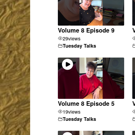
Volume 8 Episode 9
29
views
Tuesday Talks
Volume 8 Episode 5
19
views
Tuesday Talks