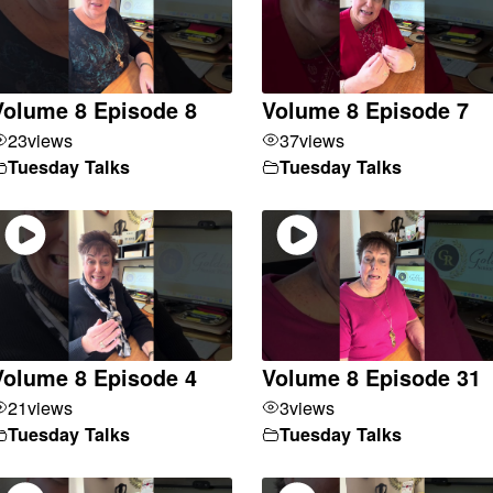
Volume 8 Episode 8
Volume 8 Episode 7
23
views
37
views
Tuesday Talks
Tuesday Talks
Volume 8 Episode 4
Volume 8 Episode 31
21
views
3
views
Tuesday Talks
Tuesday Talks