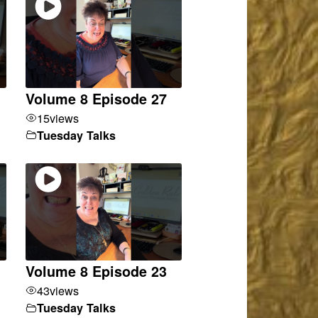
Volume 8 Episode 27
15
views
Tuesday Talks
Volume 8 Episode 23
43
views
Tuesday Talks