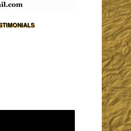
STIMONIALS