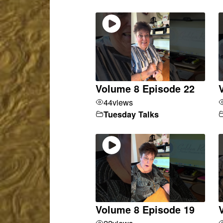
Volume 8 Episode 22
44
views
Tuesday Talks
Volume 8 Episode 19
22
views