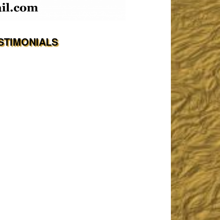
STIMONIALS