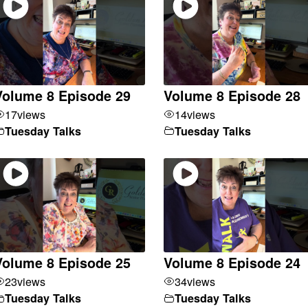
Volume 8 Episode 29
Volume 8 Episode 28
17
views
14
views
Tuesday Talks
Tuesday Talks
Volume 8 Episode 25
Volume 8 Episode 24
23
views
34
views
Tuesday Talks
Tuesday Talks