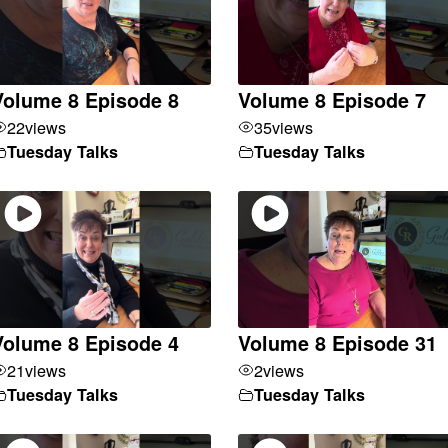
Volume 8 Episode 8
Volume 8 Episode 7
22
views
35
views
Tuesday Talks
Tuesday Talks
Volume 8 Episode 4
Volume 8 Episode 31
21
views
2
views
Tuesday Talks
Tuesday Talks