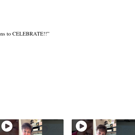
sons to CELEBRATE!!”