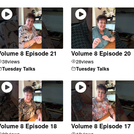
Volume 8 Episode 21
Volume 8 Episode 20
38
views
28
views
Tuesday Talks
Tuesday Talks
Volume 8 Episode 18
Volume 8 Episode 17
32
views
19
views