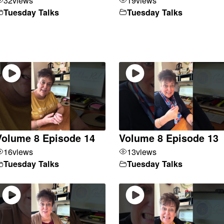
Tuesday Talks
Tuesday Talks
Volume 8 Episode 14
Volume 8 Episode 13
16
views
13
views
Tuesday Talks
Tuesday Talks