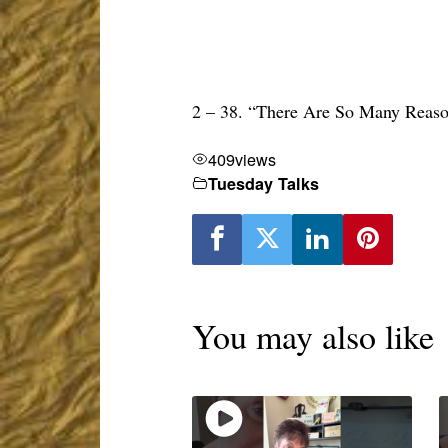
2 – 38. “There Are So Many Rea
409
views
Tuesday Talks
You may also like