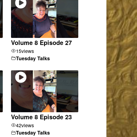
Volume 8 Episode 27
15
views
Tuesday Talks
Volume 8 Episode 23
42
views
Tuesday Talks