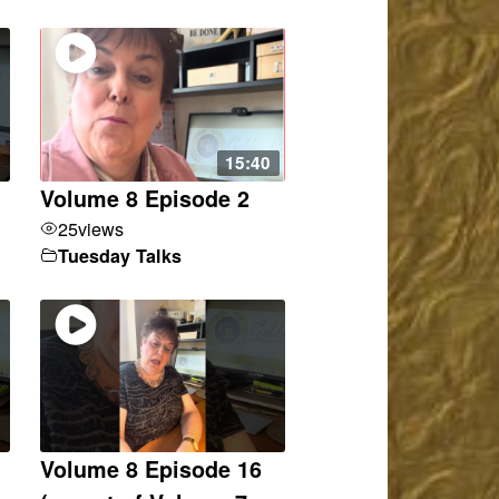
15:40
Volume 8 Episode 2
25
views
Tuesday Talks
Volume 8 Episode 16