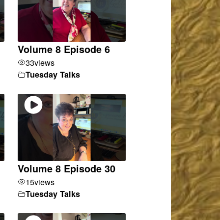
Volume 8 Episode 6
33
views
Tuesday Talks
Volume 8 Episode 30
15
views
Tuesday Talks