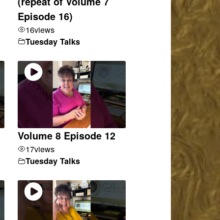
(repeat of Volume 7
Episode 16)
16
views
Tuesday Talks
Volume 8 Episode 12
17
views
Tuesday Talks