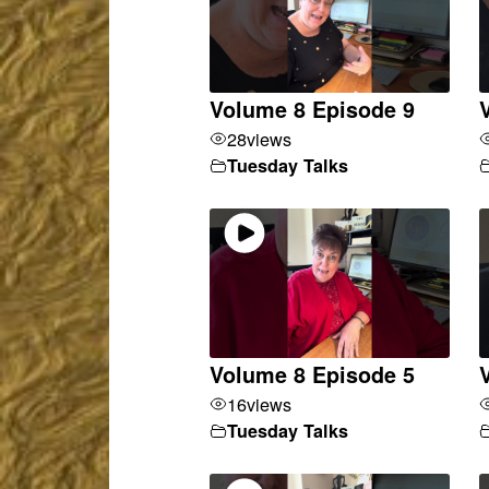
Volume 8 Episode 9
28
views
Tuesday Talks
Volume 8 Episode 5
16
views
Tuesday Talks