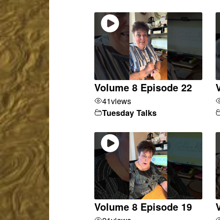
Volume 8 Episode 22
41
views
Tuesday Talks
Volume 8 Episode 19
21
views