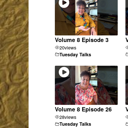
Volume 8 Episode 3
20
views
Tuesday Talks
Volume 8 Episode 26
28
views
Tuesday Talks