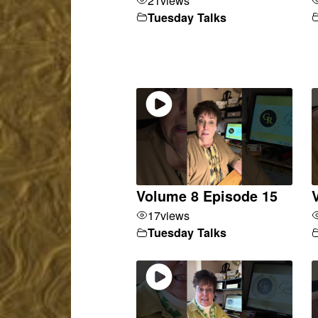
Tuesday Talks
Volume 8 Episode 15
17
views
Tuesday Talks