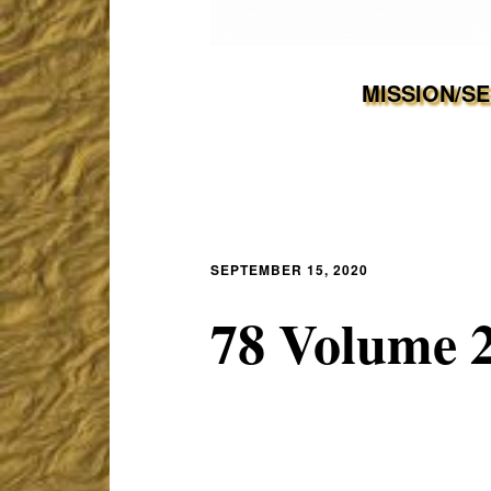
MISSION/S
SEPTEMBER 15, 2020
78 Volume 2