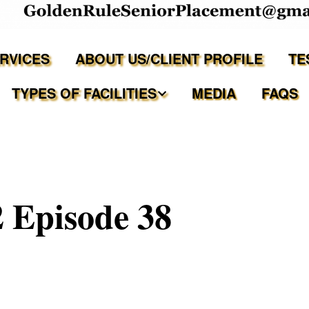
ERVICES
ABOUT US/CLIENT PROFILE
TE
TYPES OF FACILITIES
MEDIA
FAQS
Independent Living
Assisted Living Facilities
 Episode 38
Memory Care Communities
Adult Family Care Homes