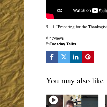
5 – 1 “Preparing for the Thanksgi
17
views
Tuesday Talks
You may also like