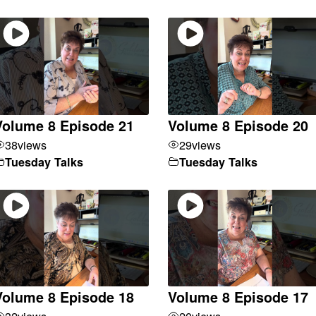
Volume 8 Episode 21
Volume 8 Episode 20
38
views
29
views
Tuesday Talks
Tuesday Talks
Volume 8 Episode 18
Volume 8 Episode 17
32
views
20
views