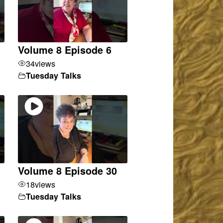
Volume 8 Episode 6
34
views
Tuesday Talks
Volume 8 Episode 30
18
views
Tuesday Talks