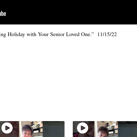
ving Holiday with Your Senior Loved One.” 11/15/22