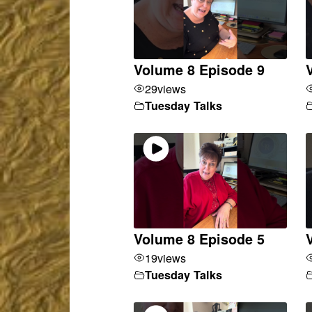
Volume 8 Episode 9
29
views
Tuesday Talks
Volume 8 Episode 5
19
views
Tuesday Talks