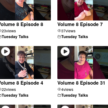
Volume 8 Episode 8
Volume 8 Episode 7
23
views
37
views
Tuesday Talks
Tuesday Talks
Volume 8 Episode 4
Volume 8 Episode 31
22
views
4
views
Tuesday Talks
Tuesday Talks