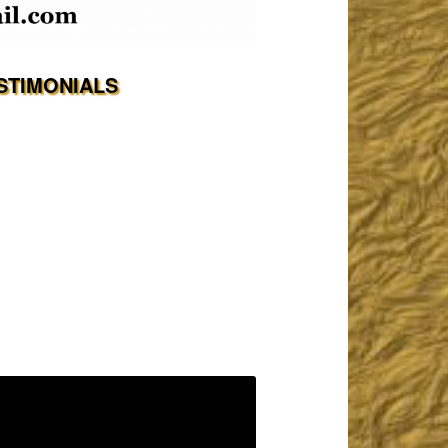
STIMONIALS