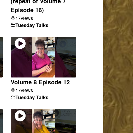
(repeat of Volume 7
Episode 16)
17
views
Tuesday Talks
Volume 8 Episode 12
17
views
Tuesday Talks