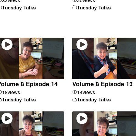
Tuesday Talks
Tuesday Talks
Volume 8 Episode 14
Volume 8 Episode 13
18
views
14
views
Tuesday Talks
Tuesday Talks