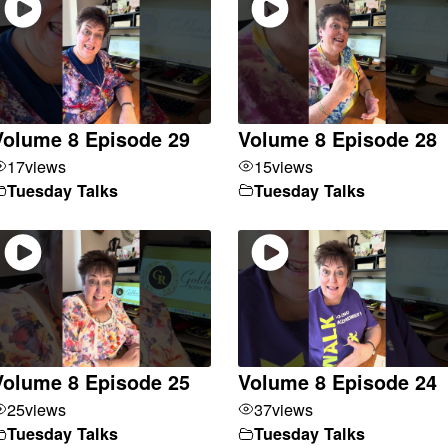
Volume 8 Episode 29
Volume 8 Episode 28
17
views
15
views
Tuesday Talks
Tuesday Talks
Volume 8 Episode 25
Volume 8 Episode 24
25
views
37
views
Tuesday Talks
Tuesday Talks