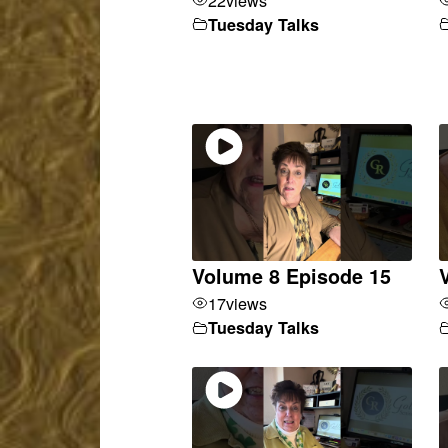
Tuesday Talks
Volume 8 Episode 15
17
views
Tuesday Talks