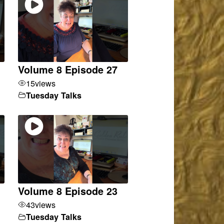
Volume 8 Episode 27
15
views
Tuesday Talks
Volume 8 Episode 23
43
views
Tuesday Talks