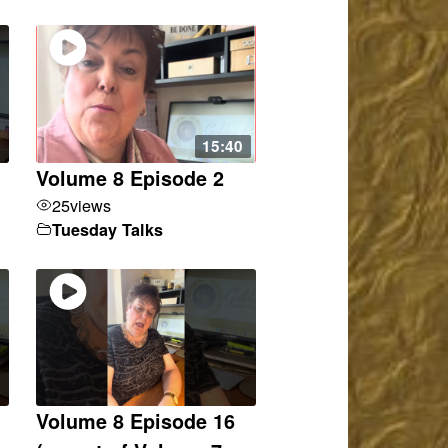
15:40
Volume 8 Episode 2
25
views
Tuesday Talks
Volume 8 Episode 16