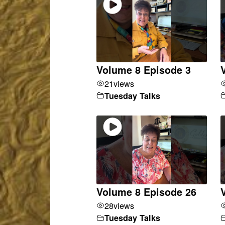
Volume 8 Episode 3
21
views
Tuesday Talks
Volume 8 Episode 26
28
views
Tuesday Talks