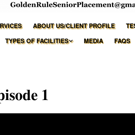
ERVICES
ABOUT US/CLIENT PROFILE
TE
TYPES OF FACILITIES
MEDIA
FAQS
Independent Living
Assisted Living Facilities
isode 1
Memory Care Communities
Adult Family Care Homes