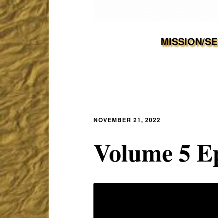
MISSION/S
NOVEMBER 21, 2022
Volume 5 Ep