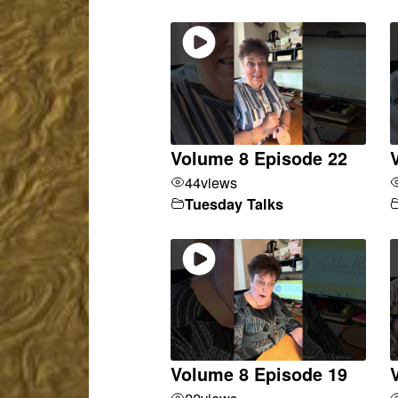
Volume 8 Episode 22
44
views
Tuesday Talks
Volume 8 Episode 19
22
views