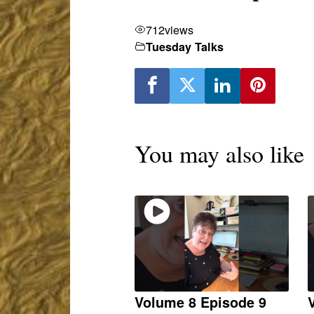
712
views
Tuesday Talks
You may also like
Volume 8 Episode 9