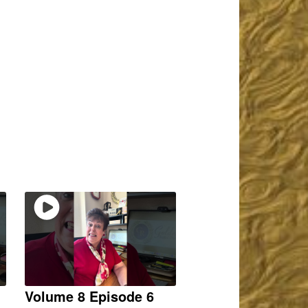
Volume 8 Episode 6