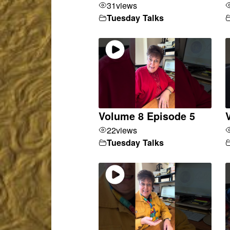
31
views
Tuesday Talks
Volume 8 Episode 5
22
views
Tuesday Talks