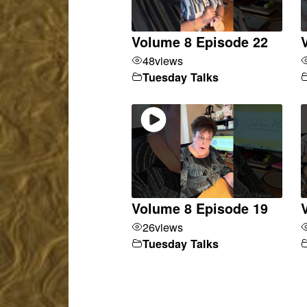
Volume 8 Episode 22
48
views
Tuesday Talks
Volume 8 Episode 19
26
views
Tuesday Talks