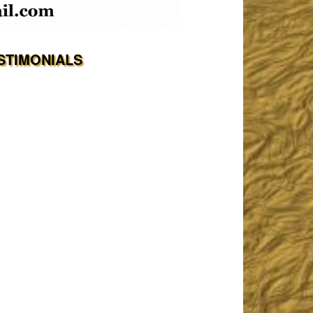
STIMONIALS