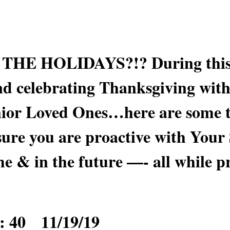
HE HOLIDAYS?!? During this 
d celebrating Thanksgiving with
enior Loved Ones…here are some t
sure you are proactive with Your
me & in the future —- all while p
: 40 11/19/19