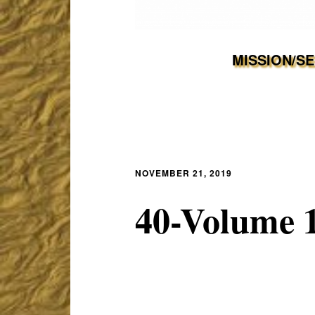
MISSION/S
NOVEMBER 21, 2019
40-Volume 1