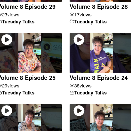
Volume 8 Episode 29
Volume 8 Episode 28
23
views
17
views
Tuesday Talks
Tuesday Talks
Volume 8 Episode 25
Volume 8 Episode 24
29
views
38
views
Tuesday Talks
Tuesday Talks