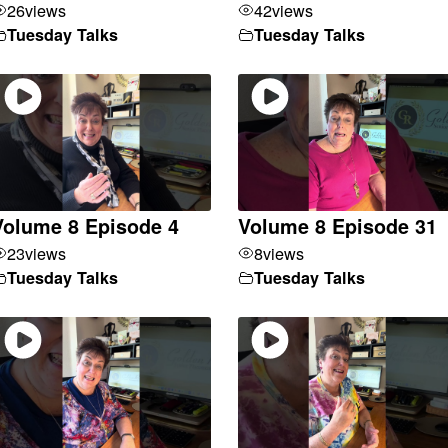
26
views
42
views
Tuesday Talks
Tuesday Talks
Volume 8 Episode 4
Volume 8 Episode 31
23
views
8
views
Tuesday Talks
Tuesday Talks