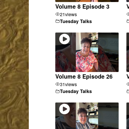
Volume 8 Episode 3
21
views
Tuesday Talks
Volume 8 Episode 26
31
views
Tuesday Talks