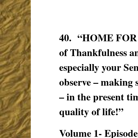
40. “HOME FOR T
of Thankfulness an
especially your S
observe – making 
– in the present ti
quality of life!”
Volume 1- Episode