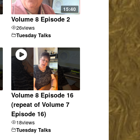
15:40
Volume 8 Episode 2
26
views
Tuesday Talks
Volume 8 Episode 16
(repeat of Volume 7
Episode 16)
18
views
Tuesday Talks