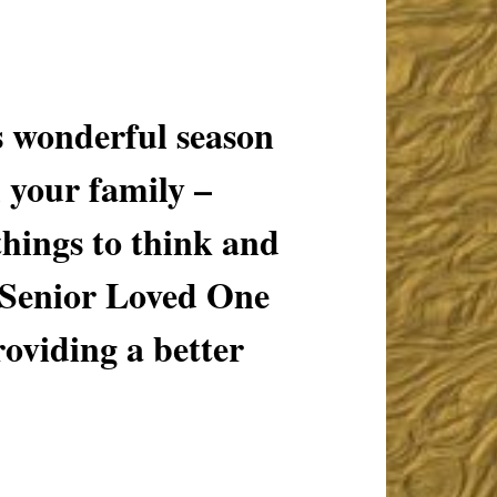
wonderful season
 your family –
hings to think and
 Senior Loved One
roviding a better