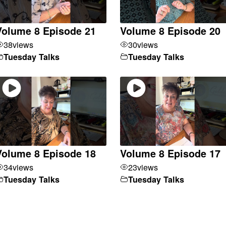
Volume 8 Episode 21
Volume 8 Episode 20
38
views
30
views
Tuesday Talks
Tuesday Talks
Volume 8 Episode 18
Volume 8 Episode 17
34
views
23
views
Tuesday Talks
Tuesday Talks