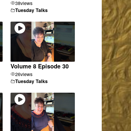
38
views
Tuesday Talks
Volume 8 Episode 30
26
views
Tuesday Talks