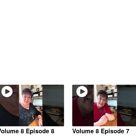
Volume 8 Episode 8
Volume 8 Episode 7