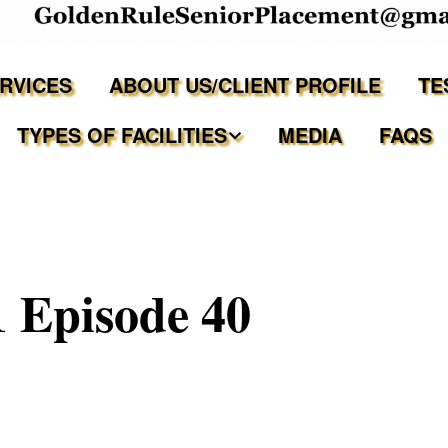
ERVICES
ABOUT US/CLIENT PROFILE
TE
TYPES OF FACILITIES
MEDIA
FAQS
Independent Living
Assisted Living Facilities
 Episode 40
Memory Care Communities
Adult Family Care Homes