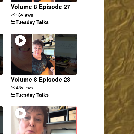
Volume 8 Episode 27
16
views
Tuesday Talks
Volume 8 Episode 23
43
views
Tuesday Talks