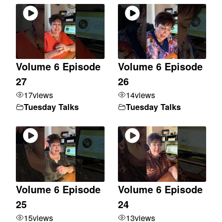
Volume 6 Episode
Volume 6 Episode
27
26
17
views
14
views
Tuesday Talks
Tuesday Talks
Volume 6 Episode
Volume 6 Episode
25
24
15
views
13
views