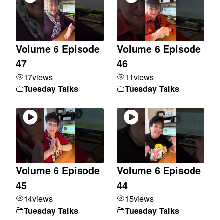
Volume 6 Episode
Volume 6 Episode
47
46
17
views
11
views
Tuesday Talks
Tuesday Talks
Volume 6 Episode
Volume 6 Episode
45
44
14
views
15
views
Tuesday Talks
Tuesday Talks