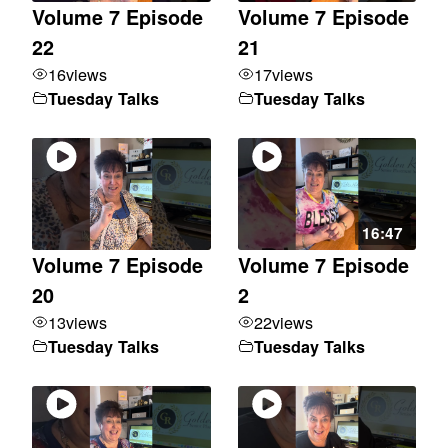
Volume 7 Episode
Volume 7 Episode
22
21
16
views
17
views
Tuesday Talks
Tuesday Talks
16:47
Volume 7 Episode
Volume 7 Episode
20
2
13
views
22
views
Tuesday Talks
Tuesday Talks