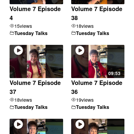
Volume 7 Episode
Volume 7 Episode
4
38
15
views
18
views
Tuesday Talks
Tuesday Talks
09:53
Volume 7 Episode
Volume 7 Episode
37
36
18
views
19
views
Tuesday Talks
Tuesday Talks