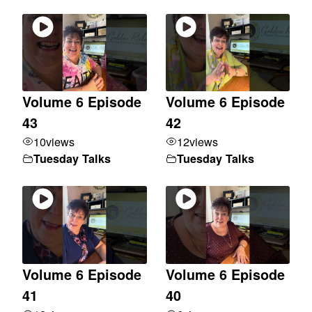
Volume 6 Episode
Volume 6 Episode
43
42
10
views
12
views
Tuesday Talks
Tuesday Talks
Volume 6 Episode
Volume 6 Episode
41
40