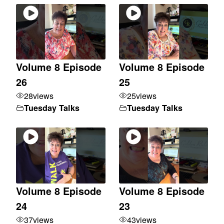
Volume 8 Episode
Volume 8 Episode
26
25
28
views
25
views
Tuesday Talks
Tuesday Talks
Volume 8 Episode
Volume 8 Episode
24
23
37
views
43
views