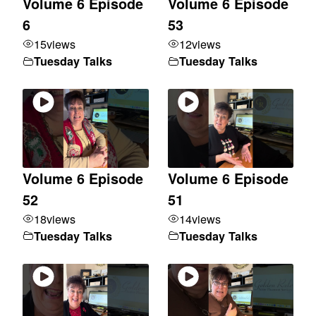
Volume 6 Episode
Volume 6 Episode
6
53
15
views
12
views
Tuesday Talks
Tuesday Talks
Volume 6 Episode
Volume 6 Episode
52
51
18
views
14
views
Tuesday Talks
Tuesday Talks