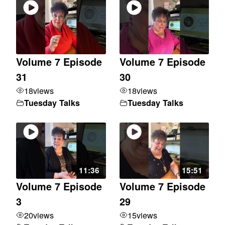
Volume 7 Episode
Volume 7 Episode
31
30
18
views
18
views
Tuesday Talks
Tuesday Talks
11:36
15:51
Volume 7 Episode
Volume 7 Episode
3
29
20
views
15
views