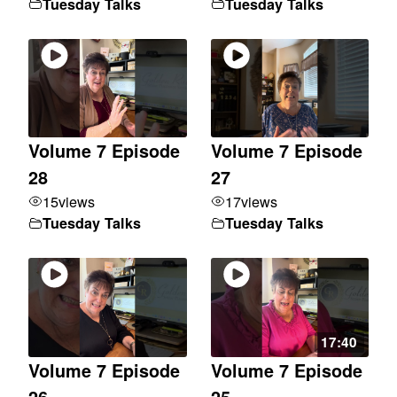
Tuesday Talks
Tuesday Talks
Volume 7 Episode
Volume 7 Episode
28
27
15
views
17
views
Tuesday Talks
Tuesday Talks
17:40
Volume 7 Episode
Volume 7 Episode
26
25