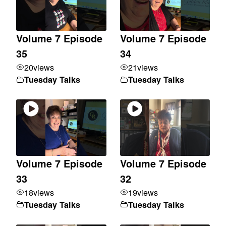
Volume 7 Episode
Volume 7 Episode
35
34
20
views
21
views
Tuesday Talks
Tuesday Talks
Volume 7 Episode
Volume 7 Episode
33
32
18
views
19
views
Tuesday Talks
Tuesday Talks