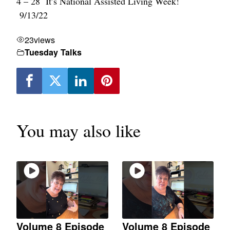
4 – 28 It’s National Assisted Living Week!
9/13/22
23
views
Tuesday Talks
You may also like
Volume 8 Episode
Volume 8 Episode