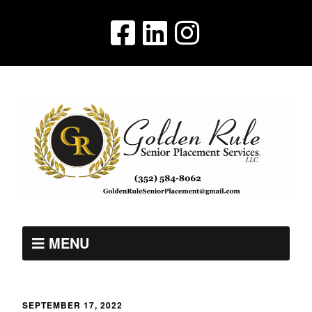
MENU
SEPTEMBER 17, 2022