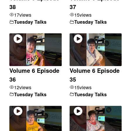
38
37
17
views
15
views
Tuesday Talks
Tuesday Talks
Volume 6 Episode
Volume 6 Episode
36
35
12
views
15
views
Tuesday Talks
Tuesday Talks