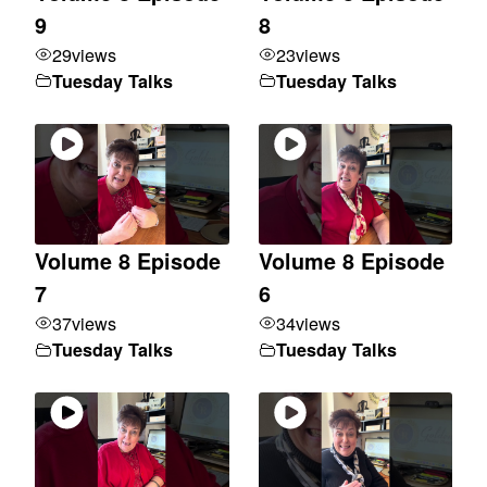
9
8
29
views
23
views
Tuesday Talks
Tuesday Talks
Volume 8 Episode
Volume 8 Episode
7
6
37
views
34
views
Tuesday Talks
Tuesday Talks