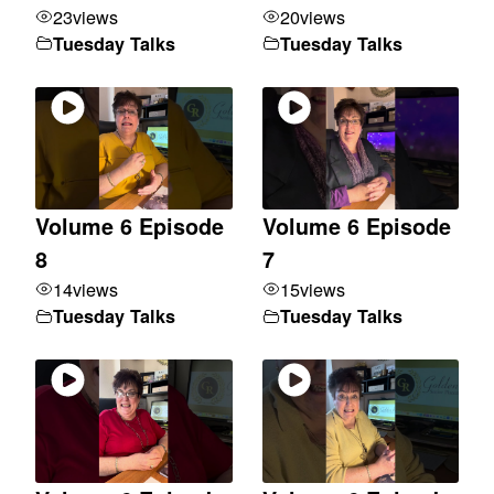
23
views
20
views
Tuesday Talks
Tuesday Talks
Volume 6 Episode
Volume 6 Episode
8
7
14
views
15
views
Tuesday Talks
Tuesday Talks