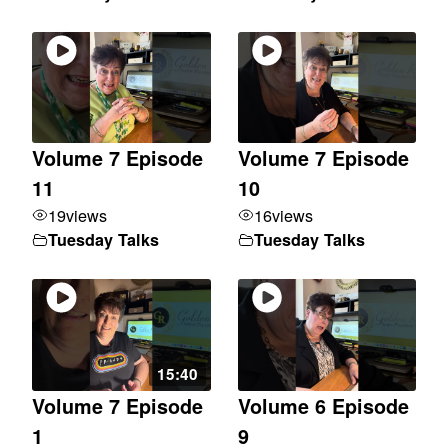
Volume 7 Episode
Volume 7 Episode
11
10
19
views
16
views
Tuesday Talks
Tuesday Talks
15:40
Volume 7 Episode
Volume 6 Episode
1
9