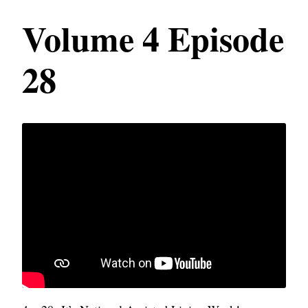
Volume 4 Episode
28