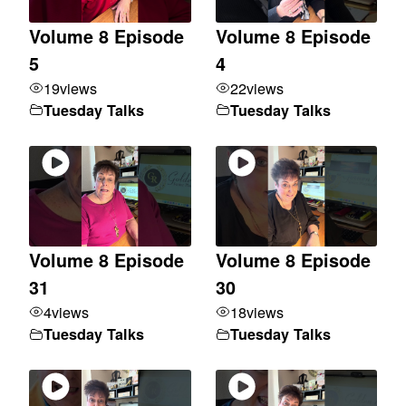
Volume 8 Episode
Volume 8 Episode
5
4
19
views
22
views
Tuesday Talks
Tuesday Talks
Volume 8 Episode
Volume 8 Episode
31
30
4
views
18
views
Tuesday Talks
Tuesday Talks