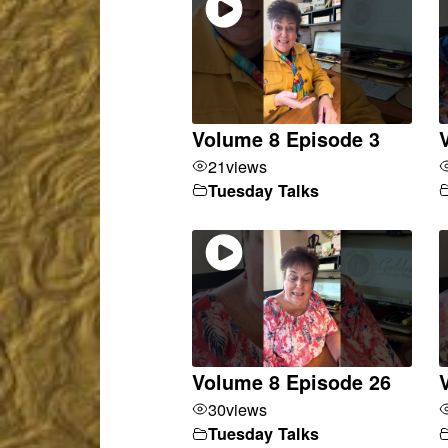
Volume 8 Episode 3
21
views
Tuesday Talks
Volume 8 Episode 26
30
views
Tuesday Talks