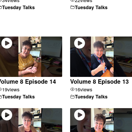
Tuesday Talks
Tuesday Talks
Volume 8 Episode 14
Volume 8 Episode 13
19
views
16
views
Tuesday Talks
Tuesday Talks