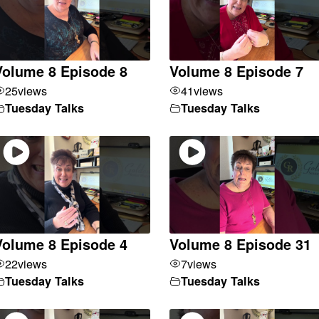
Volume 8 Episode 8
Volume 8 Episode 7
25
views
41
views
Tuesday Talks
Tuesday Talks
Volume 8 Episode 4
Volume 8 Episode 31
22
views
7
views
Tuesday Talks
Tuesday Talks