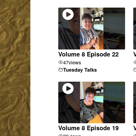
Volume 8 Episode 22
47
views
Tuesday Talks
Volume 8 Episode 19
25
views