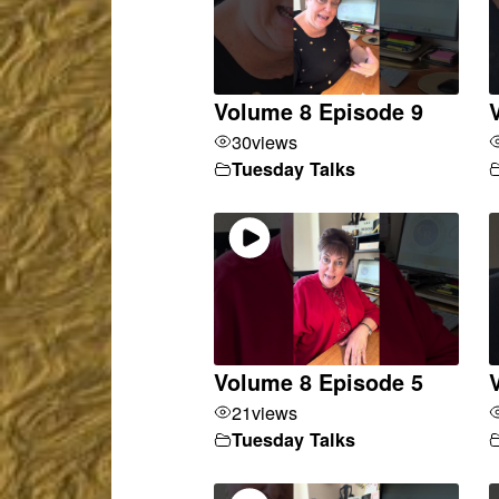
Volume 8 Episode 9
30
views
Tuesday Talks
Volume 8 Episode 5
21
views
Tuesday Talks