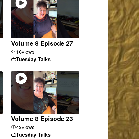
Volume 8 Episode 27
16
views
Tuesday Talks
Volume 8 Episode 23
43
views
Tuesday Talks