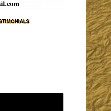
STIMONIALS