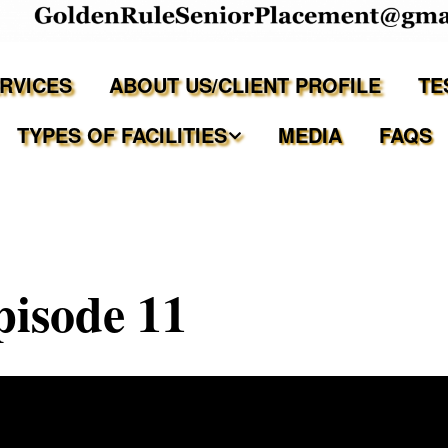
ERVICES
ABOUT US/CLIENT PROFILE
TE
TYPES OF FACILITIES
MEDIA
FAQS
Independent Living
Assisted Living Facilities
pisode 11
Memory Care Communities
Adult Family Care Homes