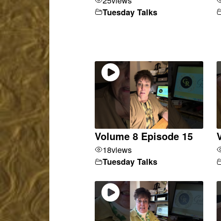
Tuesday Talks
Volume 8 Episode 15
18
views
Tuesday Talks