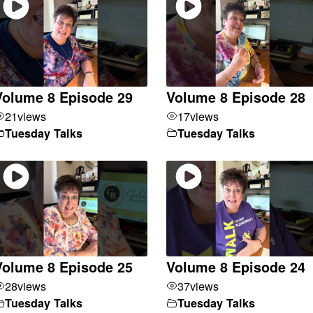
Volume 8 Episode 29
Volume 8 Episode 28
21
views
17
views
Tuesday Talks
Tuesday Talks
Volume 8 Episode 25
Volume 8 Episode 24
28
views
37
views
Tuesday Talks
Tuesday Talks