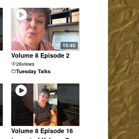
15:40
Volume 8 Episode 2
26
views
Tuesday Talks
Volume 8 Episode 16