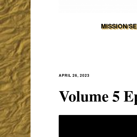
MISSION/S
APRIL 26, 2023
Volume 5 E