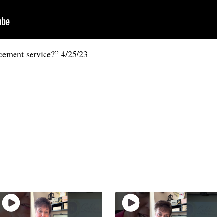
cement service?” 4/25/23