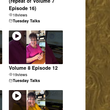
(repeat of Volume 7
Episode 16)
18
views
Tuesday Talks
Volume 8 Episode 12
19
views
Tuesday Talks