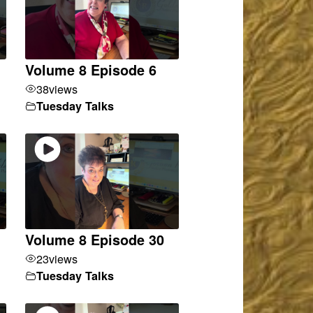
Volume 8 Episode 6
38
views
Tuesday Talks
Volume 8 Episode 30
23
views
Tuesday Talks