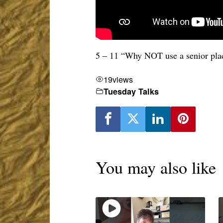
5 – 11 “Why NOT use a senior pla
19
views
Tuesday Talks
You may also like