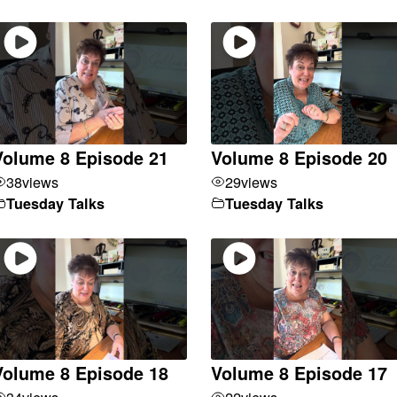
Volume 8 Episode 21
Volume 8 Episode 20
38
views
29
views
Tuesday Talks
Tuesday Talks
Volume 8 Episode 18
Volume 8 Episode 17
34
views
22
views