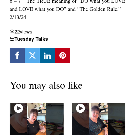
6 – 7 “The TRUE meaning of “DO what you LOVE
and LOVE what you DO” and “The Golden Rule.”
2/13/24
22
views
Tuesday Talks
You may also like