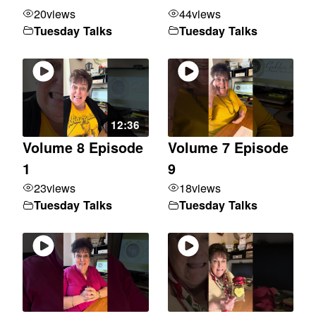
20
views
44
views
Tuesday Talks
Tuesday Talks
12:36
Volume 8 Episode
Volume 7 Episode
1
9
23
views
18
views
Tuesday Talks
Tuesday Talks