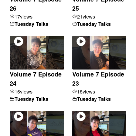
26
25
17
views
21
views
Tuesday Talks
Tuesday Talks
Volume 7 Episode
Volume 7 Episode
24
23
16
views
18
views
Tuesday Talks
Tuesday Talks