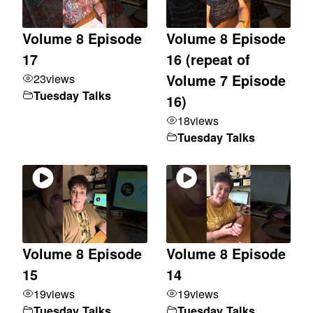
Volume 8 Episode
Volume 8 Episode
17
16 (repeat of
23
views
Volume 7 Episode
Tuesday Talks
16)
18
views
Tuesday Talks
Volume 8 Episode
Volume 8 Episode
15
14
19
views
19
views
Tuesday Talks
Tuesday Talks