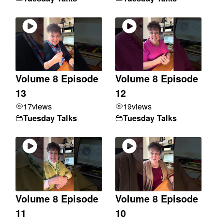
Volume 8 Episode
Volume 8 Episode
13
12
17
views
19
views
Tuesday Talks
Tuesday Talks
Volume 8 Episode
Volume 8 Episode
11
10