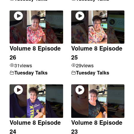
Volume 8 Episode
Volume 8 Episode
26
25
31
views
29
views
Tuesday Talks
Tuesday Talks
Volume 8 Episode
Volume 8 Episode
24
23