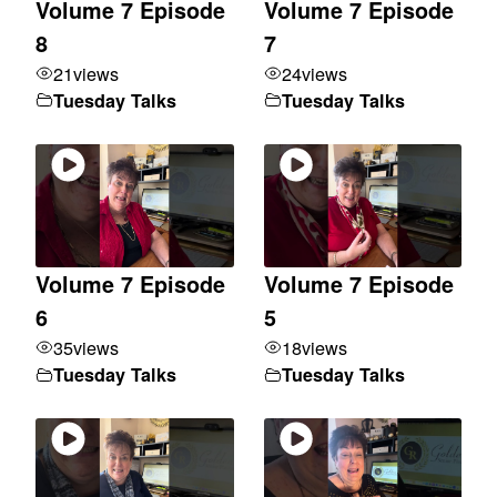
Volume 7 Episode
Volume 7 Episode
8
7
21
views
24
views
Tuesday Talks
Tuesday Talks
Volume 7 Episode
Volume 7 Episode
6
5
35
views
18
views
Tuesday Talks
Tuesday Talks