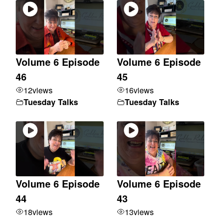
Volume 6 Episode
Volume 6 Episode
46
45
12
views
16
views
Tuesday Talks
Tuesday Talks
Volume 6 Episode
Volume 6 Episode
44
43
18
views
13
views