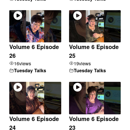
Volume 6 Episode
Volume 6 Episode
26
25
16
views
19
views
Tuesday Talks
Tuesday Talks
Volume 6 Episode
Volume 6 Episode
24
23