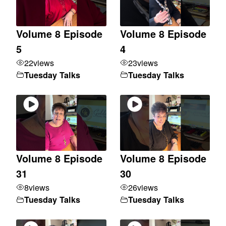
Volume 8 Episode
Volume 8 Episode
5
4
22
views
23
views
Tuesday Talks
Tuesday Talks
Volume 8 Episode
Volume 8 Episode
31
30
8
views
26
views
Tuesday Talks
Tuesday Talks