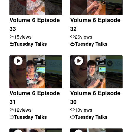
Volume 6 Episode
Volume 6 Episode
33
32
15
views
26
views
Tuesday Talks
Tuesday Talks
Volume 6 Episode
Volume 6 Episode
31
30
12
views
13
views
Tuesday Talks
Tuesday Talks