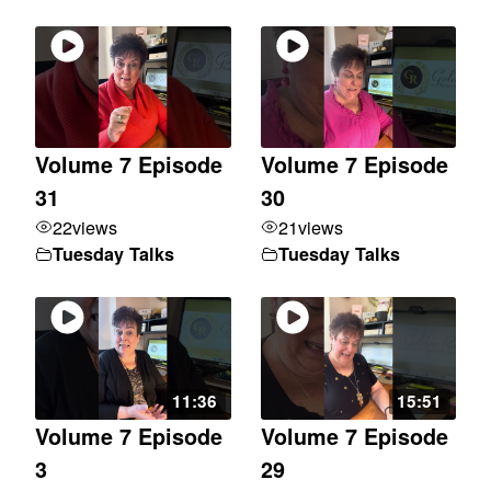
Volume 7 Episode
Volume 7 Episode
31
30
22
views
21
views
Tuesday Talks
Tuesday Talks
11:36
15:51
Volume 7 Episode
Volume 7 Episode
3
29