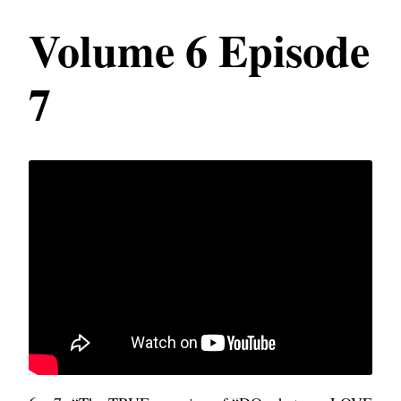
Volume 6 Episode
7