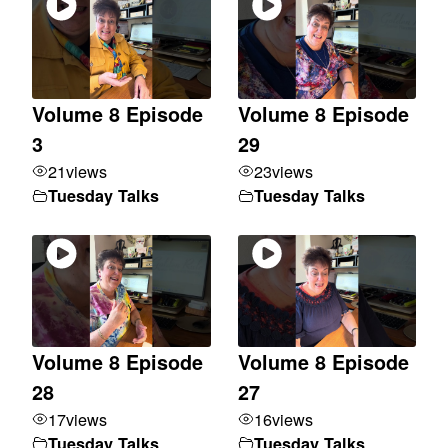
Volume 8 Episode
Volume 8 Episode
3
29
21
views
23
views
Tuesday Talks
Tuesday Talks
Volume 8 Episode
Volume 8 Episode
28
27
17
views
16
views
Tuesday Talks
Tuesday Talks