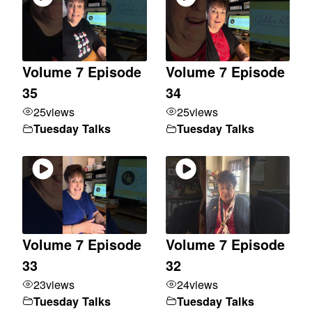
Volume 7 Episode
Volume 7 Episode
35
34
25
views
25
views
Tuesday Talks
Tuesday Talks
Volume 7 Episode
Volume 7 Episode
33
32
23
views
24
views
Tuesday Talks
Tuesday Talks