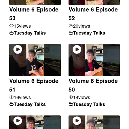
Volume 6 Episode
Volume 6 Episode
53
52
15
views
20
views
Tuesday Talks
Tuesday Talks
Volume 6 Episode
Volume 6 Episode
51
50
16
views
14
views
Tuesday Talks
Tuesday Talks