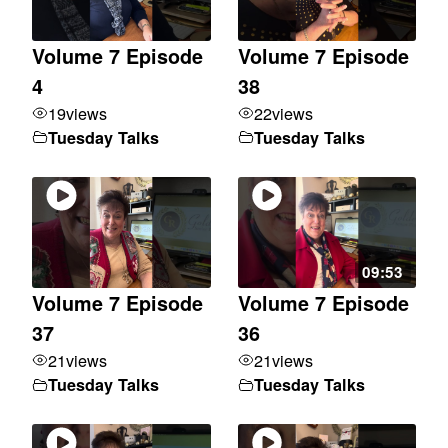
Volume 7 Episode
Volume 7 Episode
4
38
19
views
22
views
Tuesday Talks
Tuesday Talks
09:53
Volume 7 Episode
Volume 7 Episode
37
36
21
views
21
views
Tuesday Talks
Tuesday Talks