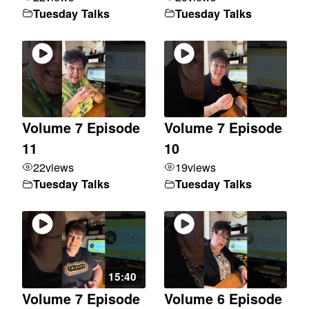
Tuesday Talks
Tuesday Talks
Volume 7 Episode
Volume 7 Episode
11
10
22
views
19
views
Tuesday Talks
Tuesday Talks
15:40
Volume 7 Episode
Volume 6 Episode