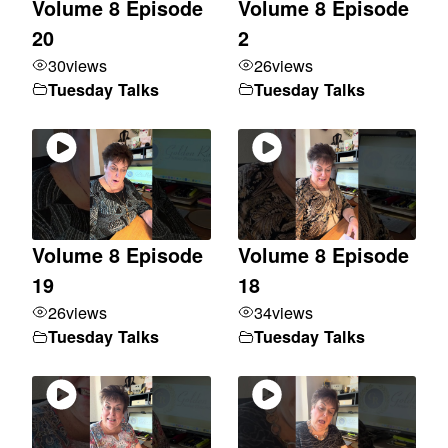
Volume 8 Episode
Volume 8 Episode
20
2
30
views
26
views
Tuesday Talks
Tuesday Talks
Volume 8 Episode
Volume 8 Episode
19
18
26
views
34
views
Tuesday Talks
Tuesday Talks