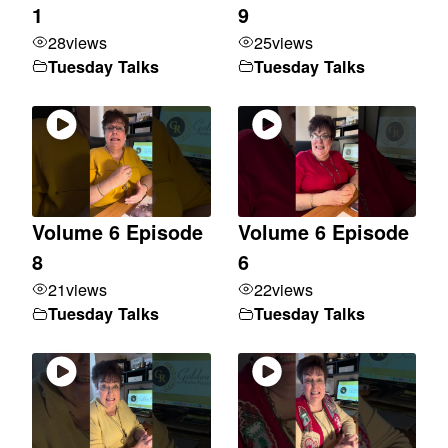
1
9
28
views
25
views
Tuesday Talks
Tuesday Talks
Volume 6 Episode
Volume 6 Episode
8
6
21
views
22
views
Tuesday Talks
Tuesday Talks