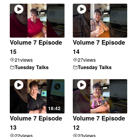
Volume 7 Episode
Volume 7 Episode
15
14
21
views
27
views
Tuesday Talks
Tuesday Talks
18:42
Volume 7 Episode
Volume 7 Episode
13
12
22
views
23
views