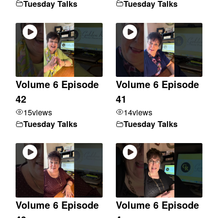
Tuesday Talks
Tuesday Talks
Volume 6 Episode
Volume 6 Episode
42
41
15
views
14
views
Tuesday Talks
Tuesday Talks
Volume 6 Episode
Volume 6 Episode