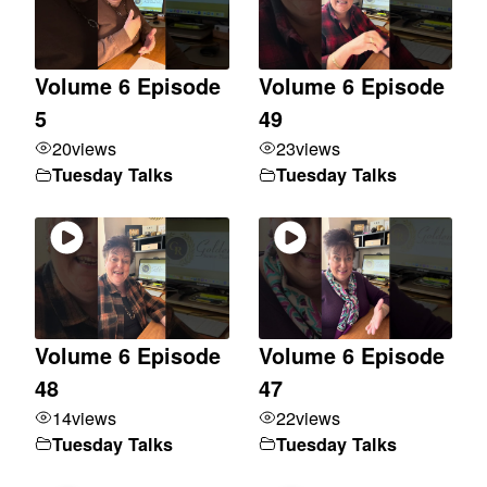
Volume 6 Episode
Volume 6 Episode
5
49
20
views
23
views
Tuesday Talks
Tuesday Talks
Volume 6 Episode
Volume 6 Episode
48
47
14
views
22
views
Tuesday Talks
Tuesday Talks