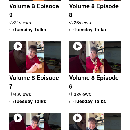
Volume 8 Episode
Volume 8 Episode
9
8
31
views
26
views
Tuesday Talks
Tuesday Talks
Volume 8 Episode
Volume 8 Episode
7
6
42
views
38
views
Tuesday Talks
Tuesday Talks