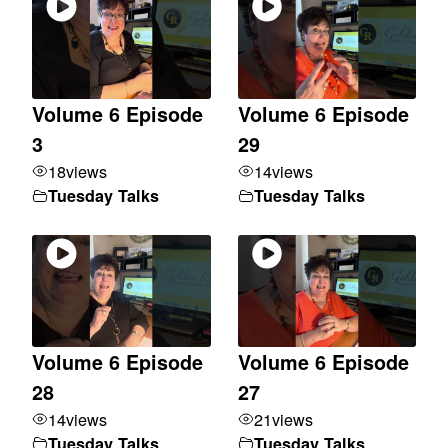
Volume 6 Episode
Volume 6 Episode
3
29
18
views
14
views
Tuesday Talks
Tuesday Talks
Volume 6 Episode
Volume 6 Episode
28
27
14
views
21
views
Tuesday Talks
Tuesday Talks