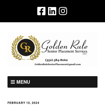
MENU
FEBRUARY 15, 2024