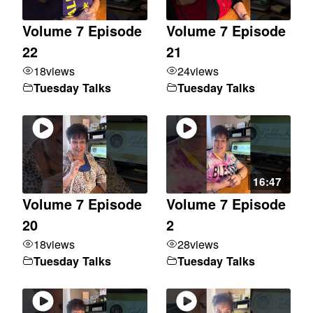
Volume 7 Episode
Volume 7 Episode
22
21
18
views
24
views
Tuesday Talks
Tuesday Talks
16:47
Volume 7 Episode
Volume 7 Episode
20
2
18
views
28
views
Tuesday Talks
Tuesday Talks