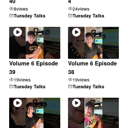
40
4
8
views
24
views
Tuesday Talks
Tuesday Talks
Volume 6 Episode
Volume 6 Episode
39
38
19
views
19
views
Tuesday Talks
Tuesday Talks