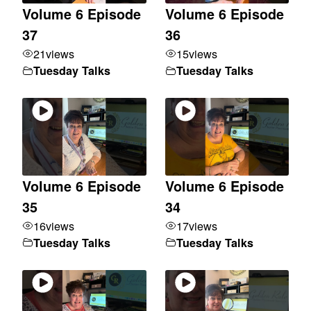
Volume 6 Episode
Volume 6 Episode
37
36
21
views
15
views
Tuesday Talks
Tuesday Talks
Volume 6 Episode
Volume 6 Episode
35
34
16
views
17
views
Tuesday Talks
Tuesday Talks