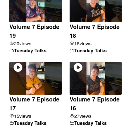
Volume 7 Episode
Volume 7 Episode
19
18
20
views
18
views
Tuesday Talks
Tuesday Talks
Volume 7 Episode
Volume 7 Episode
17
16
15
views
27
views
Tuesday Talks
Tuesday Talks