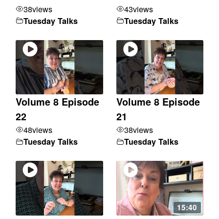
38
views
43
views
Tuesday Talks
Tuesday Talks
Volume 8 Episode
Volume 8 Episode
22
21
48
views
38
views
Tuesday Talks
Tuesday Talks
15:40