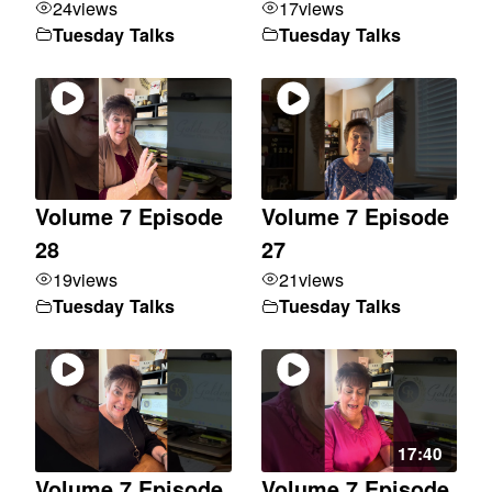
24
views
17
views
Tuesday Talks
Tuesday Talks
Volume 7 Episode
Volume 7 Episode
28
27
19
views
21
views
Tuesday Talks
Tuesday Talks
17:40
Volume 7 Episode
Volume 7 Episode