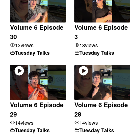
Volume 6 Episode
Volume 6 Episode
30
3
13
views
18
views
Tuesday Talks
Tuesday Talks
Volume 6 Episode
Volume 6 Episode
29
28
14
views
14
views
Tuesday Talks
Tuesday Talks