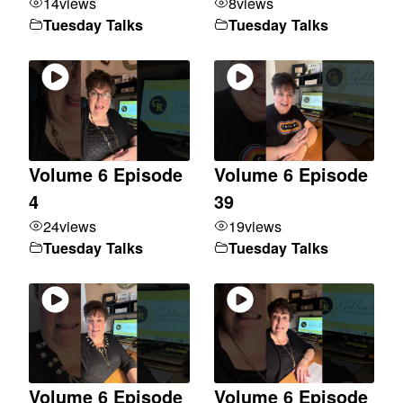
14
views
8
views
Tuesday Talks
Tuesday Talks
Volume 6 Episode
Volume 6 Episode
4
39
24
views
19
views
Tuesday Talks
Tuesday Talks
Volume 6 Episode
Volume 6 Episode