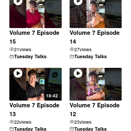
Volume 7 Episode
Volume 7 Episode
15
14
21
views
27
views
Tuesday Talks
Tuesday Talks
18:42
Volume 7 Episode
Volume 7 Episode
13
12
22
views
23
views
Tuesday Talks
Tuesday Talks