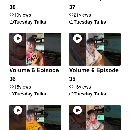
38
37
19
views
21
views
Tuesday Talks
Tuesday Talks
Volume 6 Episode
Volume 6 Episode
36
35
15
views
16
views
Tuesday Talks
Tuesday Talks