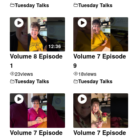
Tuesday Talks
Tuesday Talks
12:36
Volume 8 Episode
Volume 7 Episode
1
9
23
views
18
views
Tuesday Talks
Tuesday Talks
Volume 7 Episode
Volume 7 Episode