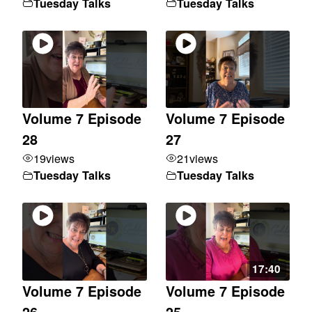
Tuesday Talks
Tuesday Talks
Volume 7 Episode
Volume 7 Episode
28
27
19
views
21
views
Tuesday Talks
Tuesday Talks
17:40
Volume 7 Episode
Volume 7 Episode
26
25