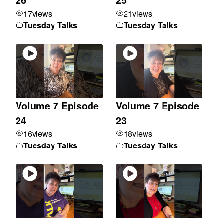
17
views
21
views
Tuesday Talks
Tuesday Talks
Volume 7 Episode
Volume 7 Episode
24
23
16
views
18
views
Tuesday Talks
Tuesday Talks