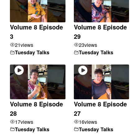
Volume 8 Episode
Volume 8 Episode
3
29
21
views
23
views
Tuesday Talks
Tuesday Talks
Volume 8 Episode
Volume 8 Episode
28
27
17
views
16
views
Tuesday Talks
Tuesday Talks