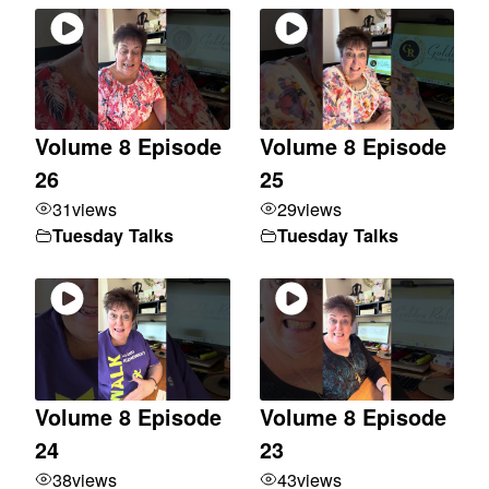
Volume 8 Episode
Volume 8 Episode
26
25
31
views
29
views
Tuesday Talks
Tuesday Talks
Volume 8 Episode
Volume 8 Episode
24
23
38
views
43
views