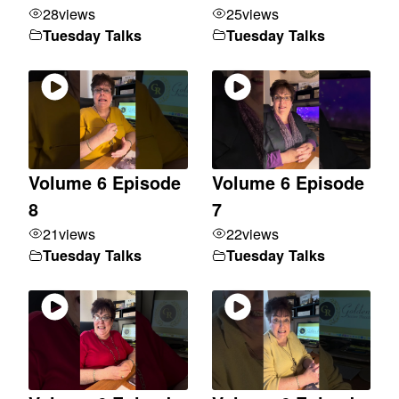
28
views
25
views
Tuesday Talks
Tuesday Talks
Volume 6 Episode
Volume 6 Episode
8
7
21
views
22
views
Tuesday Talks
Tuesday Talks