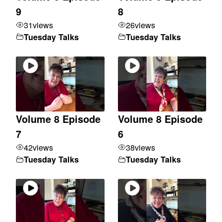
9
8
31
views
26
views
Tuesday Talks
Tuesday Talks
Volume 8 Episode
Volume 8 Episode
7
6
42
views
38
views
Tuesday Talks
Tuesday Talks