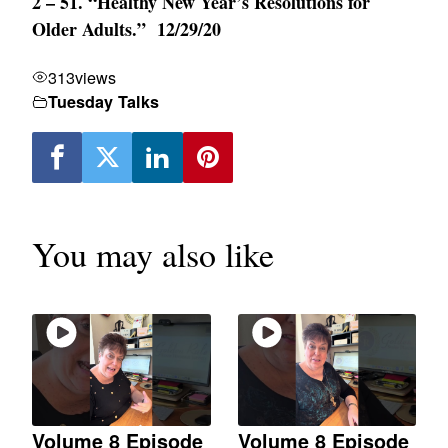
2 – 51. “Healthy New Year’s Resolutions for
Older Adults.” 12/29/20
313
views
Tuesday Talks
You may also like
Volume 8 Episode
Volume 8 Episode