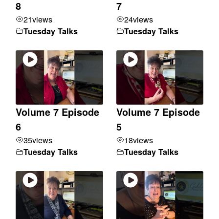
8
7
21
views
24
views
Tuesday Talks
Tuesday Talks
Volume 7 Episode
Volume 7 Episode
6
5
35
views
18
views
Tuesday Talks
Tuesday Talks