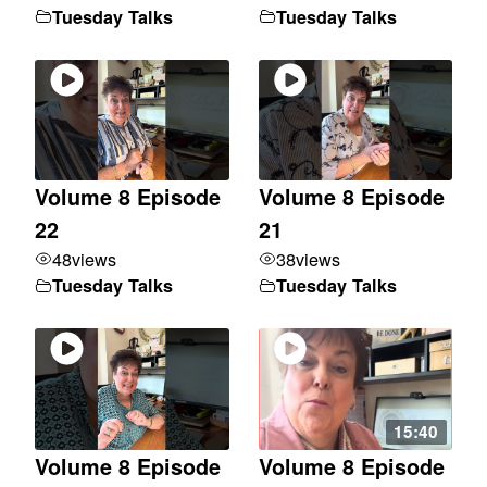
Tuesday Talks
Tuesday Talks
Volume 8 Episode
Volume 8 Episode
22
21
48
views
38
views
Tuesday Talks
Tuesday Talks
15:40
Volume 8 Episode
Volume 8 Episode