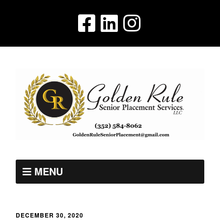
MENU
DECEMBER 30, 2020