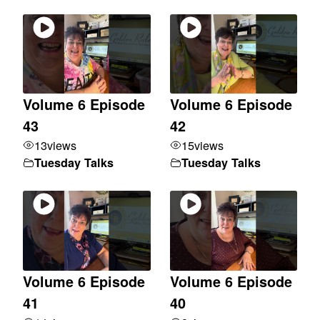
Volume 6 Episode
Volume 6 Episode
43
42
13
views
15
views
Tuesday Talks
Tuesday Talks
Volume 6 Episode
Volume 6 Episode
41
40