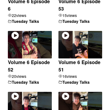
Volume 6 Episode
Volume 6 Episode
6
53
22
views
15
views
Tuesday Talks
Tuesday Talks
Volume 6 Episode
Volume 6 Episode
52
51
20
views
16
views
Tuesday Talks
Tuesday Talks