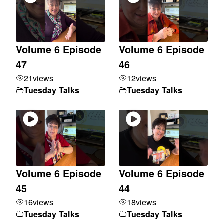
Volume 6 Episode
Volume 6 Episode
47
46
21
views
12
views
Tuesday Talks
Tuesday Talks
Volume 6 Episode
Volume 6 Episode
45
44
16
views
18
views
Tuesday Talks
Tuesday Talks