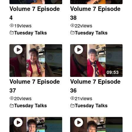
Volume 7 Episode
Volume 7 Episode
4
38
19
views
22
views
Tuesday Talks
Tuesday Talks
09:53
Volume 7 Episode
Volume 7 Episode
37
36
20
views
21
views
Tuesday Talks
Tuesday Talks