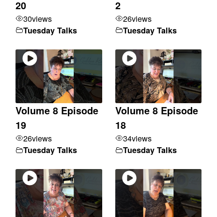
20
2
30
views
26
views
Tuesday Talks
Tuesday Talks
Volume 8 Episode
Volume 8 Episode
19
18
26
views
34
views
Tuesday Talks
Tuesday Talks