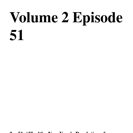
Volume 2 Episode
51