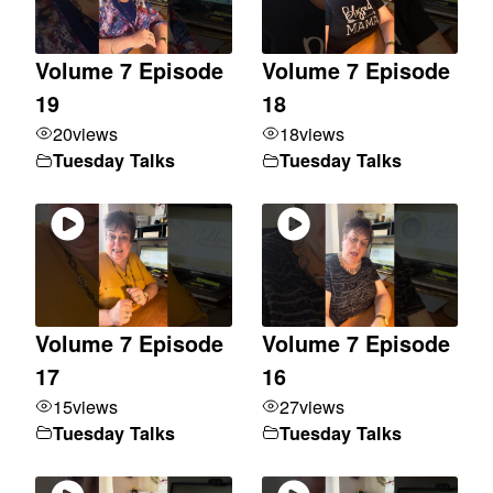
Volume 7 Episode
Volume 7 Episode
19
18
20
views
18
views
Tuesday Talks
Tuesday Talks
Volume 7 Episode
Volume 7 Episode
17
16
15
views
27
views
Tuesday Talks
Tuesday Talks