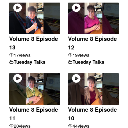
Volume 8 Episode
Volume 8 Episode
13
12
17
views
19
views
Tuesday Talks
Tuesday Talks
Volume 8 Episode
Volume 8 Episode
11
10
20
views
44
views