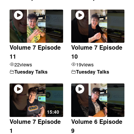
Volume 7 Episode
Volume 7 Episode
11
10
22
views
19
views
Tuesday Talks
Tuesday Talks
15:40
Volume 7 Episode
Volume 6 Episode
1
9