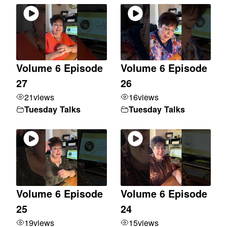
Volume 6 Episode
Volume 6 Episode
27
26
21
views
16
views
Tuesday Talks
Tuesday Talks
Volume 6 Episode
Volume 6 Episode
25
24
19
views
15
views