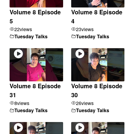
Volume 8 Episode
Volume 8 Episode
5
4
22
views
23
views
Tuesday Talks
Tuesday Talks
Volume 8 Episode
Volume 8 Episode
31
30
8
views
26
views
Tuesday Talks
Tuesday Talks