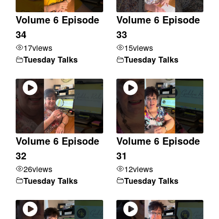
Volume 6 Episode
Volume 6 Episode
34
33
17
views
15
views
Tuesday Talks
Tuesday Talks
Volume 6 Episode
Volume 6 Episode
32
31
26
views
12
views
Tuesday Talks
Tuesday Talks