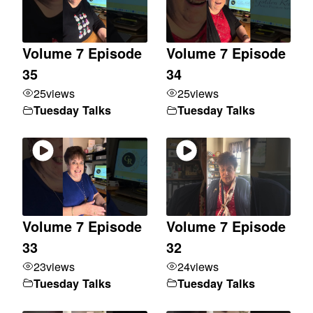
Volume 7 Episode
Volume 7 Episode
35
34
25
views
25
views
Tuesday Talks
Tuesday Talks
Volume 7 Episode
Volume 7 Episode
33
32
23
views
24
views
Tuesday Talks
Tuesday Talks