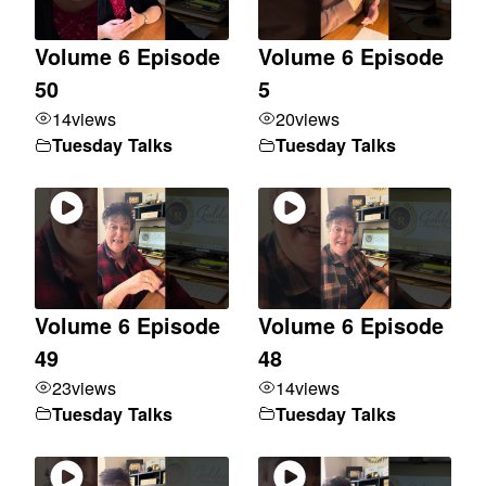
Volume 6 Episode
Volume 6 Episode
50
5
14
views
20
views
Tuesday Talks
Tuesday Talks
Volume 6 Episode
Volume 6 Episode
49
48
23
views
14
views
Tuesday Talks
Tuesday Talks