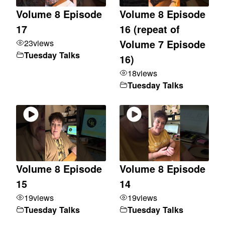
Volume 8 Episode
Volume 8 Episode
17
16 (repeat of
23
views
Volume 7 Episode
Tuesday Talks
16)
18
views
Tuesday Talks
Volume 8 Episode
Volume 8 Episode
15
14
19
views
19
views
Tuesday Talks
Tuesday Talks