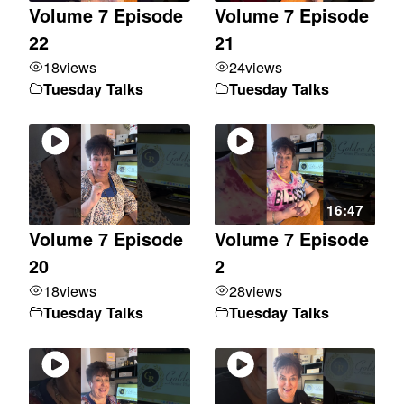
Volume 7 Episode
Volume 7 Episode
22
21
18
views
24
views
Tuesday Talks
Tuesday Talks
16:47
Volume 7 Episode
Volume 7 Episode
20
2
18
views
28
views
Tuesday Talks
Tuesday Talks