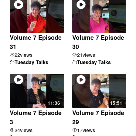
Volume 7 Episode
Volume 7 Episode
31
30
22
views
21
views
Tuesday Talks
Tuesday Talks
11:36
15:51
Volume 7 Episode
Volume 7 Episode
3
29
24
views
17
views