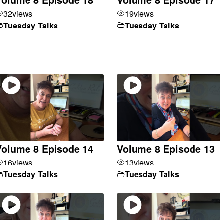
32
views
19
views
Tuesday Talks
Tuesday Talks
Volume 8 Episode 14
Volume 8 Episode 13
16
views
13
views
Tuesday Talks
Tuesday Talks