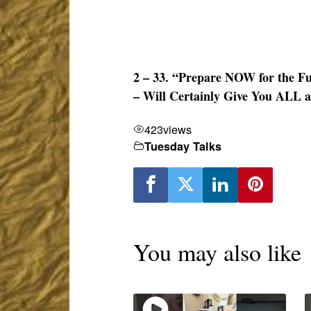
2 – 33. “Prepare NOW for the Fu
– Will Certainly Give You ALL a
423
views
Tuesday Talks
You may also like