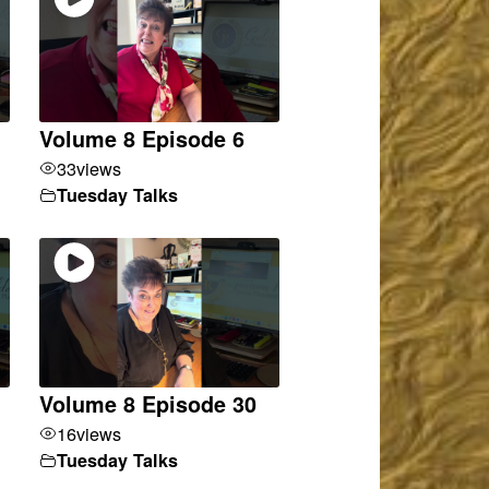
Volume 8 Episode 6
33
views
Tuesday Talks
Volume 8 Episode 30
16
views
Tuesday Talks