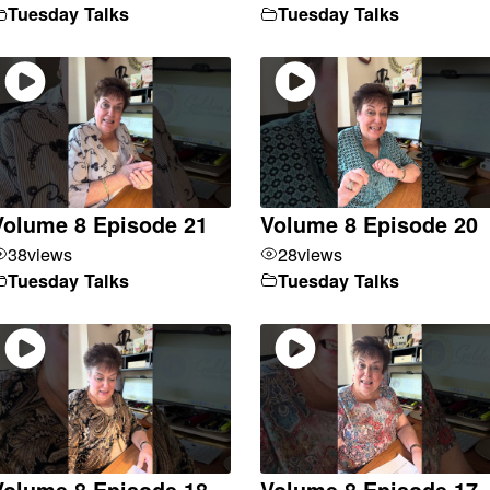
Tuesday Talks
Tuesday Talks
Volume 8 Episode 21
Volume 8 Episode 20
38
views
28
views
Tuesday Talks
Tuesday Talks
Volume 8 Episode 18
Volume 8 Episode 17