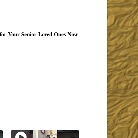
 for Your Senior Loved Ones Now