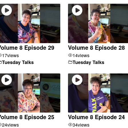
Volume 8 Episode 29
Volume 8 Episode 28
17
views
14
views
Tuesday Talks
Tuesday Talks
Volume 8 Episode 25
Volume 8 Episode 24
24
views
34
views