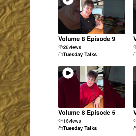
Volume 8 Episode 9
28
views
Tuesday Talks
Volume 8 Episode 5
16
views
Tuesday Talks