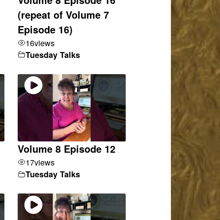
(repeat of Volume 7
Episode 16)
16
views
Tuesday Talks
Volume 8 Episode 12
17
views
Tuesday Talks