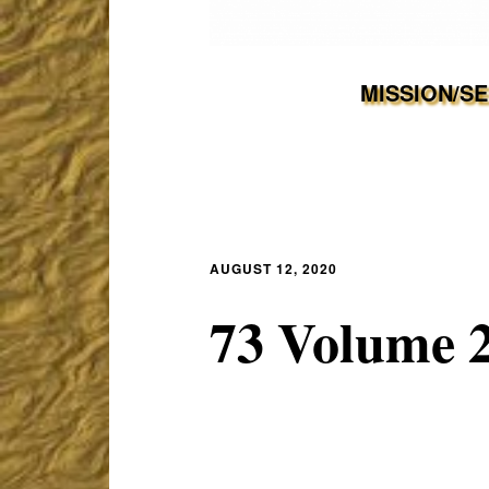
MISSION/S
AUGUST 12, 2020
73 Volume 2