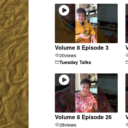
Volume 8 Episode 3
20
views
Tuesday Talks
Volume 8 Episode 26
28
views