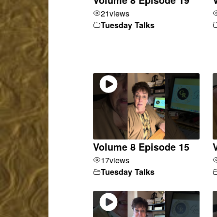
21
views
Tuesday Talks
Volume 8 Episode 15
17
views
Tuesday Talks