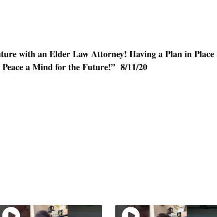
ture with an Elder Law Attorney! Having a Plan in Place
 Peace a Mind for the Future!” 8/11/20