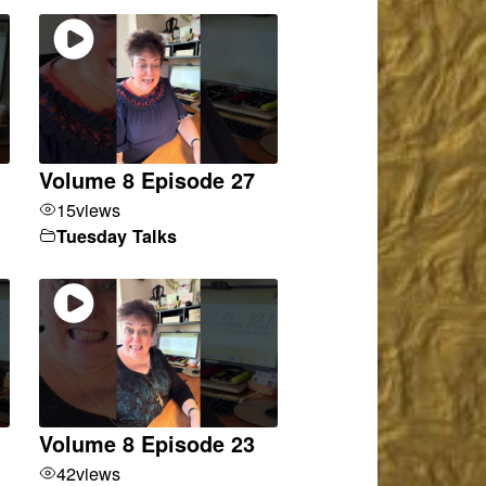
Volume 8 Episode 27
15
views
Tuesday Talks
Volume 8 Episode 23
42
views