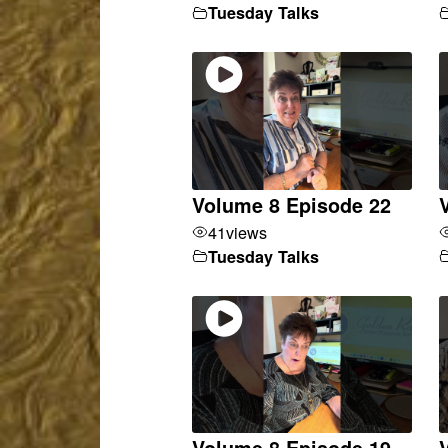
Tuesday Talks
Volume 8 Episode 22
41
views
Tuesday Talks
Volume 8 Episode 19