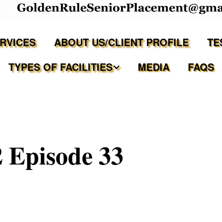
ERVICES
ABOUT US/CLIENT PROFILE
TE
TYPES OF FACILITIES
MEDIA
FAQS
Independent Living
Assisted Living Facilities
 Episode 33
Memory Care Communities
Adult Family Care Homes