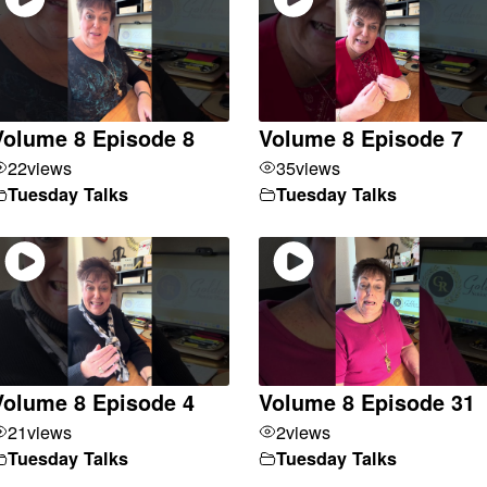
Volume 8 Episode 8
Volume 8 Episode 7
22
views
35
views
Tuesday Talks
Tuesday Talks
Volume 8 Episode 4
Volume 8 Episode 31
21
views
2
views
Tuesday Talks
Tuesday Talks