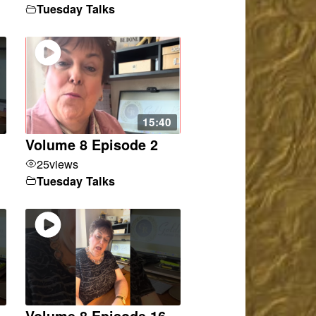
Tuesday Talks
15:40
Volume 8 Episode 2
25
views
Tuesday Talks
Volume 8 Episode 16