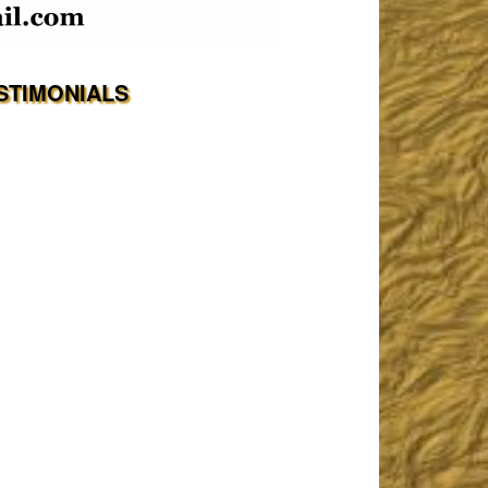
STIMONIALS