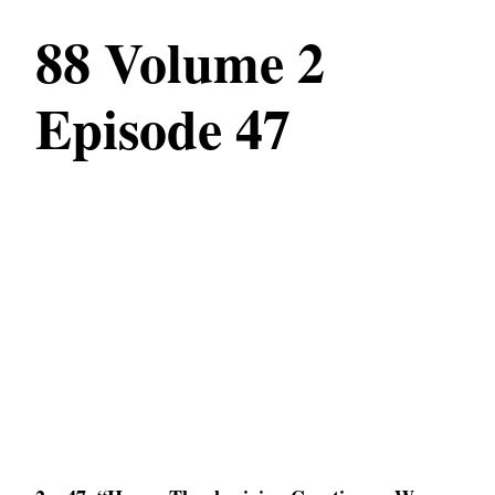
88 Volume 2
Episode 47