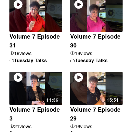
Volume 7 Episode
Volume 7 Episode
31
30
19
views
19
views
Tuesday Talks
Tuesday Talks
11:36
15:51
Volume 7 Episode
Volume 7 Episode
3
29
21
views
16
views