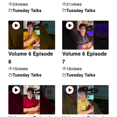
24
views
21
views
Tuesday Talks
Tuesday Talks
Volume 6 Episode
Volume 6 Episode
8
7
15
views
16
views
Tuesday Talks
Tuesday Talks