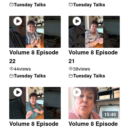
Tuesday Talks
Tuesday Talks
Volume 8 Episode
Volume 8 Episode
22
21
44
views
38
views
Tuesday Talks
Tuesday Talks
15:40
Volume 8 Episode
Volume 8 Episode