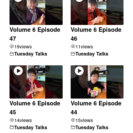
Volume 6 Episode
Volume 6 Episode
47
46
19
views
11
views
Tuesday Talks
Tuesday Talks
Volume 6 Episode
Volume 6 Episode
45
44
14
views
15
views
Tuesday Talks
Tuesday Talks