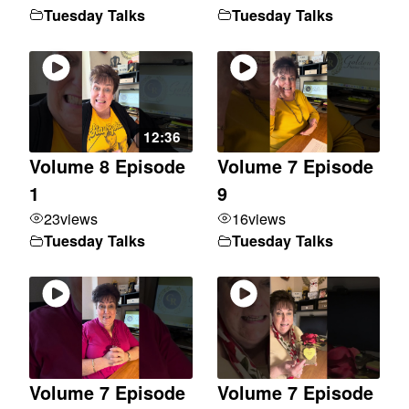
Tuesday Talks
Tuesday Talks
12:36
Volume 8 Episode
Volume 7 Episode
1
9
23
views
16
views
Tuesday Talks
Tuesday Talks
Volume 7 Episode
Volume 7 Episode