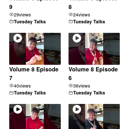
9
8
29
views
24
views
Tuesday Talks
Tuesday Talks
Volume 8 Episode
Volume 8 Episode
7
6
40
views
36
views
Tuesday Talks
Tuesday Talks