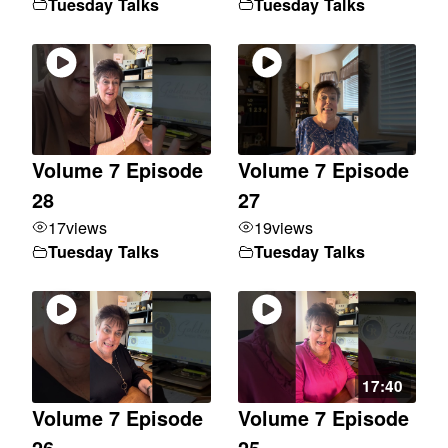
Tuesday Talks
Tuesday Talks
Volume 7 Episode
Volume 7 Episode
28
27
17
views
19
views
Tuesday Talks
Tuesday Talks
17:40
Volume 7 Episode
Volume 7 Episode
26
25