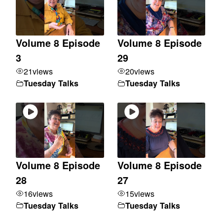
Volume 8 Episode
Volume 8 Episode
3
29
21
views
20
views
Tuesday Talks
Tuesday Talks
Volume 8 Episode
Volume 8 Episode
28
27
16
views
15
views
Tuesday Talks
Tuesday Talks