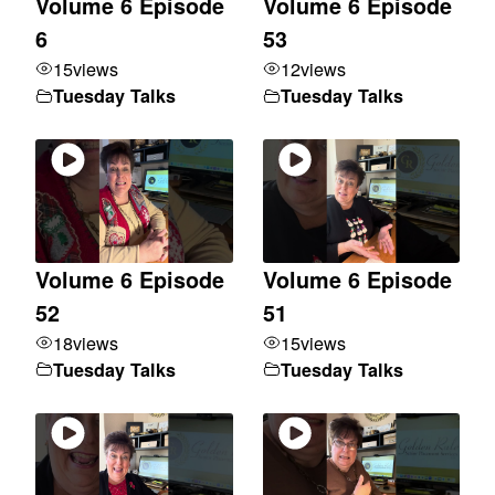
Volume 6 Episode
Volume 6 Episode
6
53
15
views
12
views
Tuesday Talks
Tuesday Talks
Volume 6 Episode
Volume 6 Episode
52
51
18
views
15
views
Tuesday Talks
Tuesday Talks