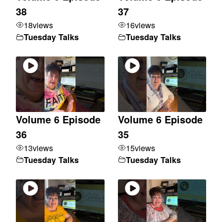
38
37
18
views
16
views
Tuesday Talks
Tuesday Talks
Volume 6 Episode
Volume 6 Episode
36
35
13
views
15
views
Tuesday Talks
Tuesday Talks