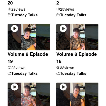
20
2
29
views
25
views
Tuesday Talks
Tuesday Talks
Volume 8 Episode
Volume 8 Episode
19
18
23
views
33
views
Tuesday Talks
Tuesday Talks