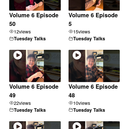
Volume 6 Episode
Volume 6 Episode
50
5
12
views
15
views
Tuesday Talks
Tuesday Talks
Volume 6 Episode
Volume 6 Episode
49
48
22
views
10
views
Tuesday Talks
Tuesday Talks