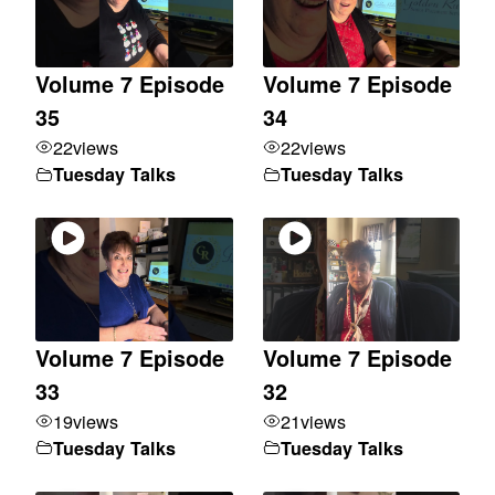
Volume 7 Episode
Volume 7 Episode
35
34
22
views
22
views
Tuesday Talks
Tuesday Talks
Volume 7 Episode
Volume 7 Episode
33
32
19
views
21
views
Tuesday Talks
Tuesday Talks