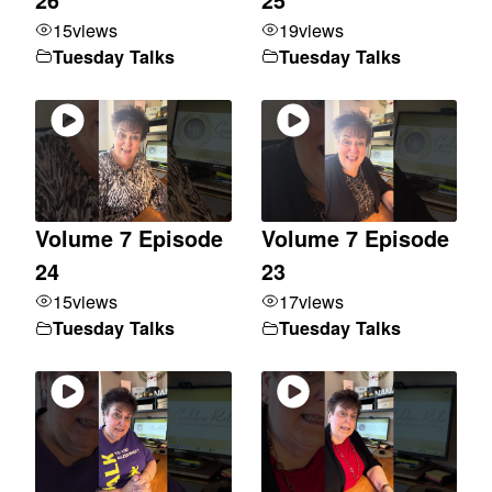
15
views
19
views
Tuesday Talks
Tuesday Talks
Volume 7 Episode
Volume 7 Episode
24
23
15
views
17
views
Tuesday Talks
Tuesday Talks