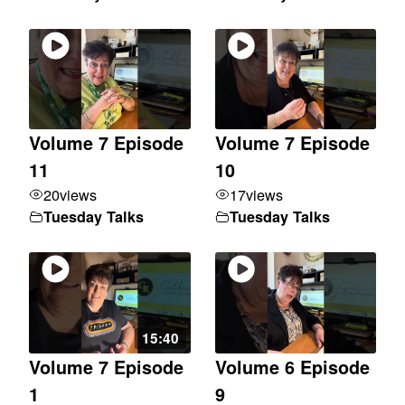
Volume 7 Episode
Volume 7 Episode
11
10
20
views
17
views
Tuesday Talks
Tuesday Talks
15:40
Volume 7 Episode
Volume 6 Episode
1
9