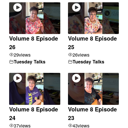
Volume 8 Episode
Volume 8 Episode
26
25
29
views
26
views
Tuesday Talks
Tuesday Talks
Volume 8 Episode
Volume 8 Episode
24
23
37
views
43
views