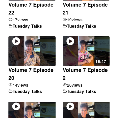
Volume 7 Episode
Volume 7 Episode
22
21
17
views
19
views
Tuesday Talks
Tuesday Talks
16:47
Volume 7 Episode
Volume 7 Episode
20
2
14
views
26
views
Tuesday Talks
Tuesday Talks