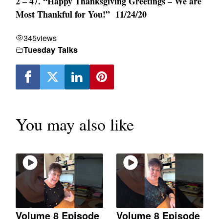
2 – 47. “Happy Thanksgiving Greetings – We are
Most Thankful for You!” 11/24/20
345
views
Tuesday Talks
You may also like
Volume 8 Episode
Volume 8 Episode