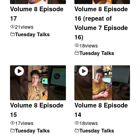
Volume 8 Episode
Volume 8 Episode
17
16 (repeat of
21
views
Volume 7 Episode
Tuesday Talks
16)
18
views
Tuesday Talks
Volume 8 Episode
Volume 8 Episode
15
14
17
views
18
views
Tuesday Talks
Tuesday Talks