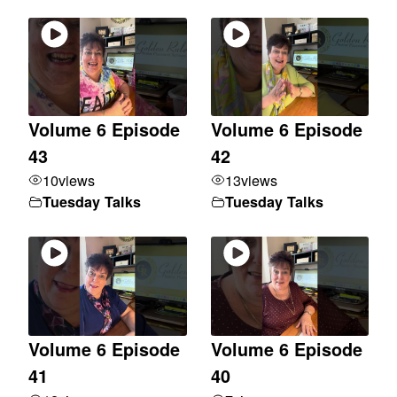
Volume 6 Episode
Volume 6 Episode
43
42
10
views
13
views
Tuesday Talks
Tuesday Talks
Volume 6 Episode
Volume 6 Episode
41
40