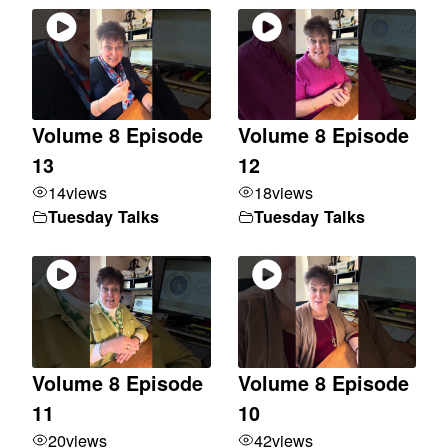
Volume 8 Episode
Volume 8 Episode
13
12
14
views
18
views
Tuesday Talks
Tuesday Talks
Volume 8 Episode
Volume 8 Episode
11
10
20
views
42
views