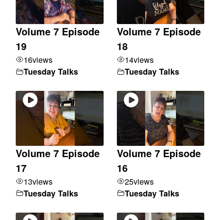
Volume 7 Episode
Volume 7 Episode
19
18
16
views
14
views
Tuesday Talks
Tuesday Talks
Volume 7 Episode
Volume 7 Episode
17
16
13
views
25
views
Tuesday Talks
Tuesday Talks