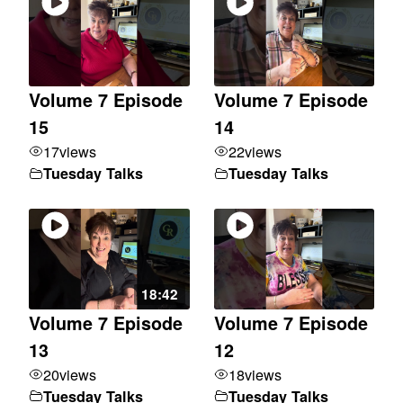
Volume 7 Episode
Volume 7 Episode
15
14
17
views
22
views
Tuesday Talks
Tuesday Talks
18:42
Volume 7 Episode
Volume 7 Episode
13
12
20
views
18
views
Tuesday Talks
Tuesday Talks