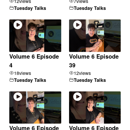
12
views
7
views
Tuesday Talks
Tuesday Talks
Volume 6 Episode
Volume 6 Episode
4
39
18
views
12
views
Tuesday Talks
Tuesday Talks
Volume 6 Episode
Volume 6 Episode