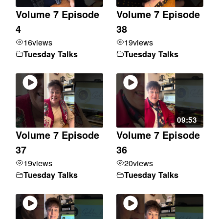
Volume 7 Episode
Volume 7 Episode
4
38
16
views
19
views
Tuesday Talks
Tuesday Talks
09:53
Volume 7 Episode
Volume 7 Episode
37
36
19
views
20
views
Tuesday Talks
Tuesday Talks