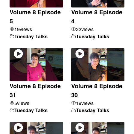
Volume 8 Episode
Volume 8 Episode
5
4
19
views
22
views
Tuesday Talks
Tuesday Talks
Volume 8 Episode
Volume 8 Episode
31
30
5
views
19
views
Tuesday Talks
Tuesday Talks