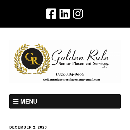
MENU
DECEMBER 2, 2020