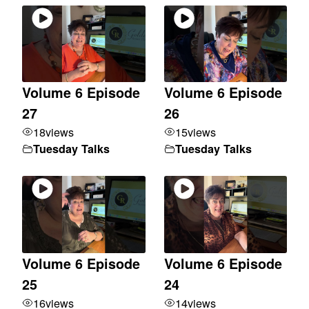
Volume 6 Episode
Volume 6 Episode
27
26
18
views
15
views
Tuesday Talks
Tuesday Talks
Volume 6 Episode
Volume 6 Episode
25
24
16
views
14
views