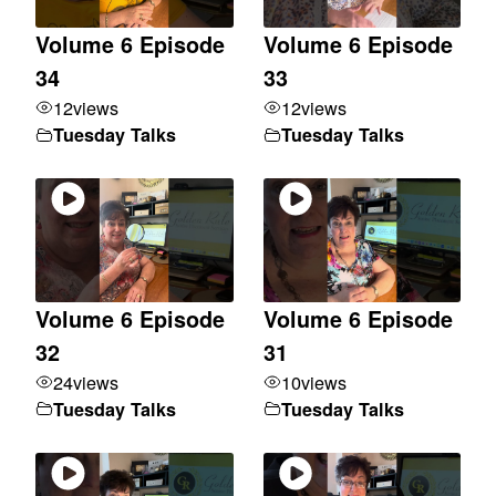
Volume 6 Episode
Volume 6 Episode
34
33
12
views
12
views
Tuesday Talks
Tuesday Talks
Volume 6 Episode
Volume 6 Episode
32
31
24
views
10
views
Tuesday Talks
Tuesday Talks