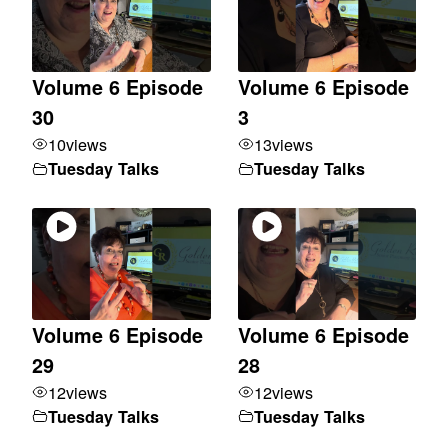
Volume 6 Episode
Volume 6 Episode
30
3
10
views
13
views
Tuesday Talks
Tuesday Talks
Volume 6 Episode
Volume 6 Episode
29
28
12
views
12
views
Tuesday Talks
Tuesday Talks