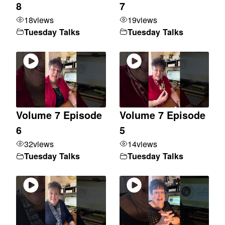
8
7
18
views
19
views
Tuesday Talks
Tuesday Talks
Volume 7 Episode
Volume 7 Episode
6
5
32
views
14
views
Tuesday Talks
Tuesday Talks