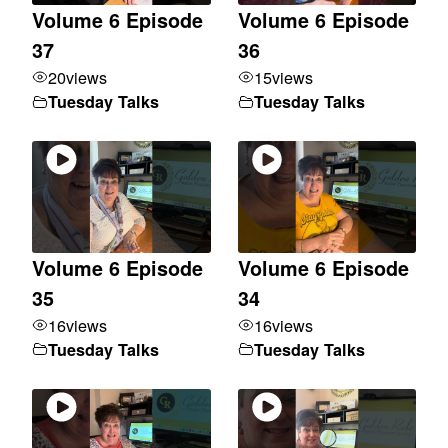
Volume 6 Episode
Volume 6 Episode
37
36
20
views
15
views
Tuesday Talks
Tuesday Talks
Volume 6 Episode
Volume 6 Episode
35
34
16
views
16
views
Tuesday Talks
Tuesday Talks