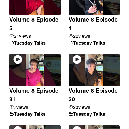
Volume 8 Episode
Volume 8 Episode
5
4
21
views
22
views
Tuesday Talks
Tuesday Talks
Volume 8 Episode
Volume 8 Episode
31
30
7
views
23
views
Tuesday Talks
Tuesday Talks