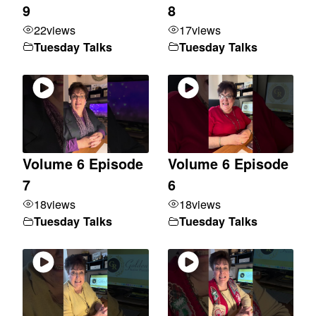
9
8
22
views
17
views
Tuesday Talks
Tuesday Talks
Volume 6 Episode
Volume 6 Episode
7
6
18
views
18
views
Tuesday Talks
Tuesday Talks