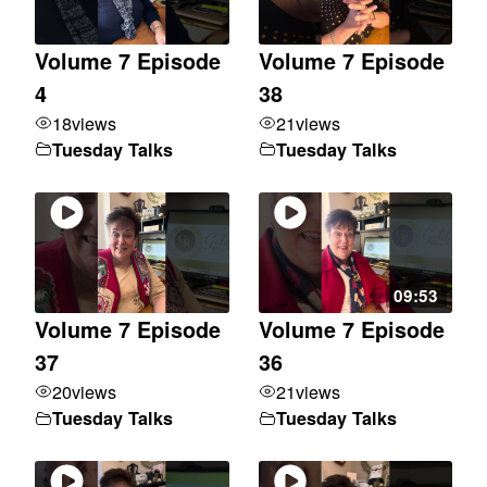
Volume 7 Episode
Volume 7 Episode
4
38
18
views
21
views
Tuesday Talks
Tuesday Talks
09:53
Volume 7 Episode
Volume 7 Episode
37
36
20
views
21
views
Tuesday Talks
Tuesday Talks