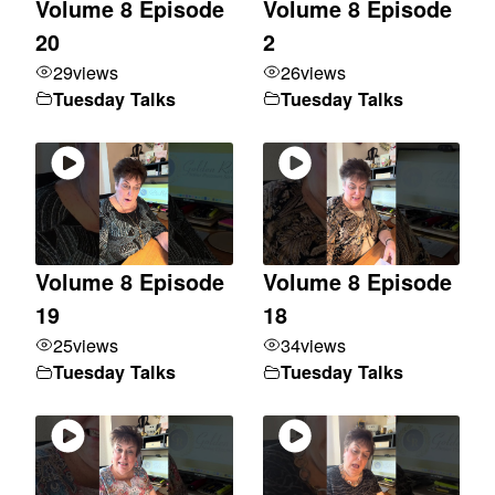
Volume 8 Episode
Volume 8 Episode
20
2
29
views
26
views
Tuesday Talks
Tuesday Talks
Volume 8 Episode
Volume 8 Episode
19
18
25
views
34
views
Tuesday Talks
Tuesday Talks