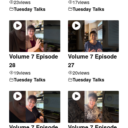
23
views
17
views
Tuesday Talks
Tuesday Talks
Volume 7 Episode
Volume 7 Episode
28
27
19
views
20
views
Tuesday Talks
Tuesday Talks
Volume 7 Episode
Volume 7 Episode