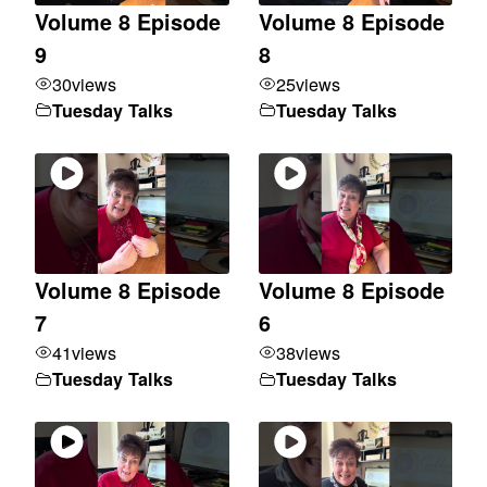
Volume 8 Episode
Volume 8 Episode
9
8
30
views
25
views
Tuesday Talks
Tuesday Talks
Volume 8 Episode
Volume 8 Episode
7
6
41
views
38
views
Tuesday Talks
Tuesday Talks