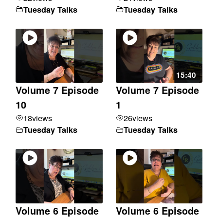
Tuesday Talks
Tuesday Talks
15:40
Volume 7 Episode
Volume 7 Episode
10
1
18
views
26
views
Tuesday Talks
Tuesday Talks
Volume 6 Episode
Volume 6 Episode