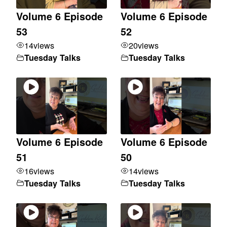
Volume 6 Episode
Volume 6 Episode
53
52
14
views
20
views
Tuesday Talks
Tuesday Talks
Volume 6 Episode
Volume 6 Episode
51
50
16
views
14
views
Tuesday Talks
Tuesday Talks