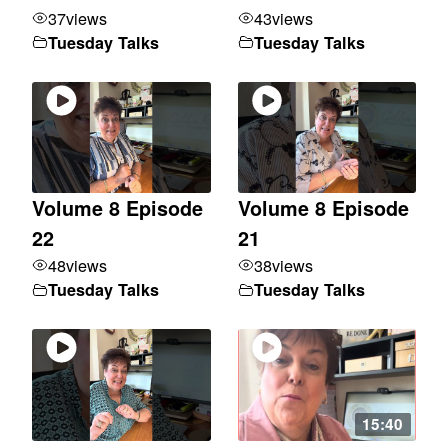
37
views
43
views
Tuesday Talks
Tuesday Talks
Volume 8 Episode
Volume 8 Episode
22
21
48
views
38
views
Tuesday Talks
Tuesday Talks
15:40