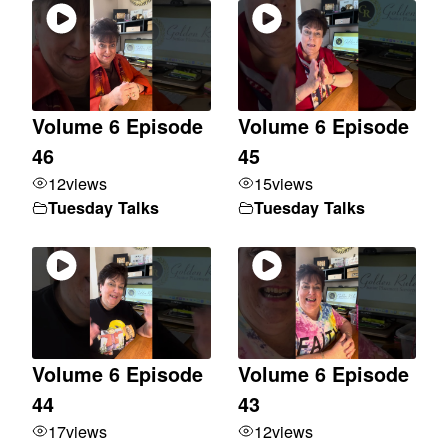
Volume 6 Episode
Volume 6 Episode
46
45
12
views
15
views
Tuesday Talks
Tuesday Talks
Volume 6 Episode
Volume 6 Episode
44
43
17
views
12
views