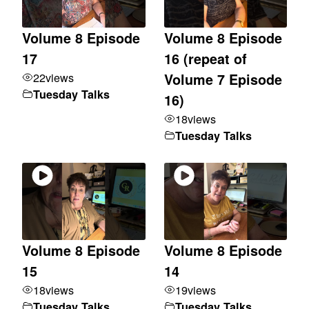
Volume 8 Episode
Volume 8 Episode
17
16 (repeat of
22
views
Volume 7 Episode
Tuesday Talks
16)
18
views
Tuesday Talks
Volume 8 Episode
Volume 8 Episode
15
14
18
views
19
views
Tuesday Talks
Tuesday Talks