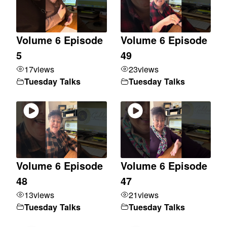
Volume 6 Episode
Volume 6 Episode
5
49
17
views
23
views
Tuesday Talks
Tuesday Talks
Volume 6 Episode
Volume 6 Episode
48
47
13
views
21
views
Tuesday Talks
Tuesday Talks