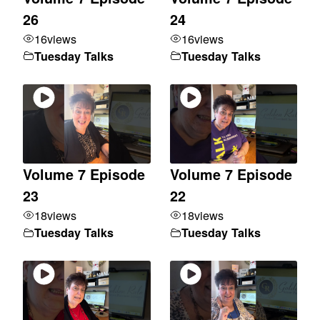
26
24
16
views
16
views
Tuesday Talks
Tuesday Talks
Volume 7 Episode
Volume 7 Episode
23
22
18
views
18
views
Tuesday Talks
Tuesday Talks