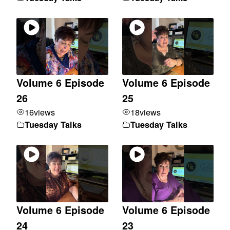
Volume 6 Episode
Volume 6 Episode
26
25
16
views
18
views
Tuesday Talks
Tuesday Talks
Volume 6 Episode
Volume 6 Episode
24
23