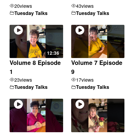
20
views
43
views
Tuesday Talks
Tuesday Talks
12:36
Volume 8 Episode
Volume 7 Episode
1
9
23
views
17
views
Tuesday Talks
Tuesday Talks