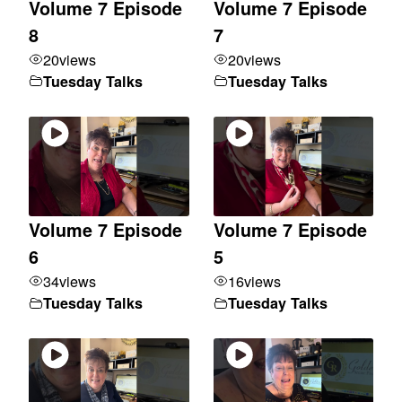
Volume 7 Episode
Volume 7 Episode
8
7
20
views
20
views
Tuesday Talks
Tuesday Talks
Volume 7 Episode
Volume 7 Episode
6
5
34
views
16
views
Tuesday Talks
Tuesday Talks