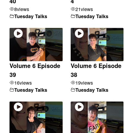
40
4
8
views
21
views
Tuesday Talks
Tuesday Talks
Volume 6 Episode
Volume 6 Episode
39
38
16
views
19
views
Tuesday Talks
Tuesday Talks