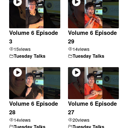
Volume 6 Episode
Volume 6 Episode
3
29
15
views
14
views
Tuesday Talks
Tuesday Talks
Volume 6 Episode
Volume 6 Episode
28
27
14
views
20
views
Tuesday Talks
Tuesday Talks