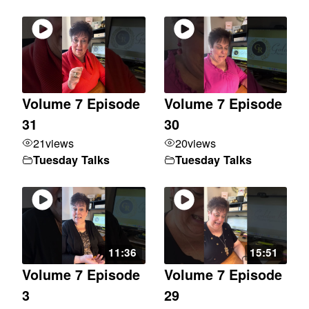
Volume 7 Episode
Volume 7 Episode
31
30
21
views
20
views
Tuesday Talks
Tuesday Talks
11:36
15:51
Volume 7 Episode
Volume 7 Episode
3
29