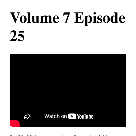
Volume 7 Episode
25