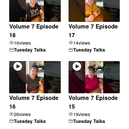
Volume 7 Episode
Volume 7 Episode
18
17
16
views
14
views
Tuesday Talks
Tuesday Talks
Volume 7 Episode
Volume 7 Episode
16
15
26
views
19
views
Tuesday Talks
Tuesday Talks