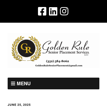
MENU
JUNE 25, 2025