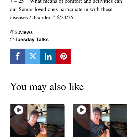
7 – 25 “What means of comfort and activities can
our Senior loved ones participate in with these
diseases / disorders” 6/24/25
20
views
Tuesday Talks
You may also like