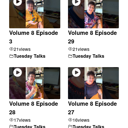
Volume 8 Episode
Volume 8 Episode
3
29
21
views
21
views
Tuesday Talks
Tuesday Talks
Volume 8 Episode
Volume 8 Episode
28
27
17
views
16
views
Tuesday Talks
Tuesday Talks