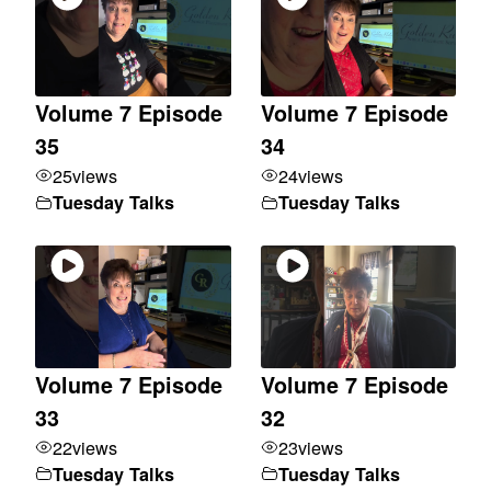
Volume 7 Episode
Volume 7 Episode
35
34
25
views
24
views
Tuesday Talks
Tuesday Talks
Volume 7 Episode
Volume 7 Episode
33
32
22
views
23
views
Tuesday Talks
Tuesday Talks