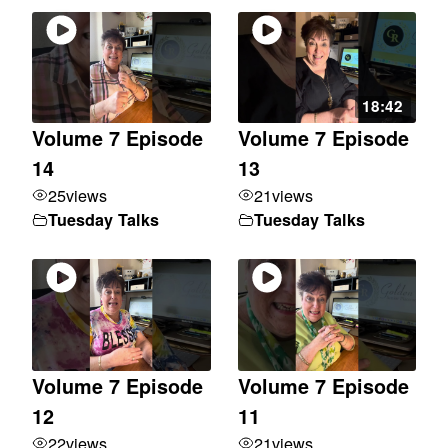
18:42
Volume 7 Episode
Volume 7 Episode
14
13
25
views
21
views
Tuesday Talks
Tuesday Talks
Volume 7 Episode
Volume 7 Episode
12
11
22
views
21
views