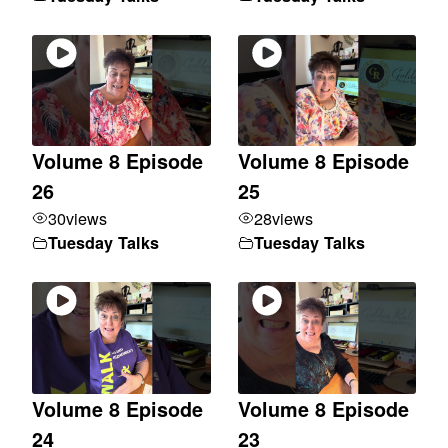
Volume 8 Episode
Volume 8 Episode
26
25
30
views
28
views
Tuesday Talks
Tuesday Talks
Volume 8 Episode
Volume 8 Episode
24
23