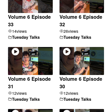
Volume 6 Episode
Volume 6 Episode
33
32
14
views
26
views
Tuesday Talks
Tuesday Talks
Volume 6 Episode
Volume 6 Episode
31
30
12
views
12
views
Tuesday Talks
Tuesday Talks