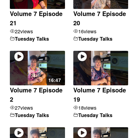
Volume 7 Episode
Volume 7 Episode
21
20
22
views
16
views
Tuesday Talks
Tuesday Talks
16:47
Volume 7 Episode
Volume 7 Episode
2
19
27
views
18
views
Tuesday Talks
Tuesday Talks