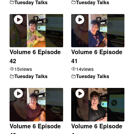
Tuesday Talks
Tuesday Talks
Volume 6 Episode
Volume 6 Episode
42
41
15
views
14
views
Tuesday Talks
Tuesday Talks
Volume 6 Episode
Volume 6 Episode