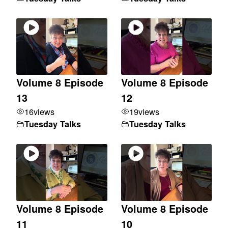
Volume 8 Episode
Volume 8 Episode
13
12
16
views
19
views
Tuesday Talks
Tuesday Talks
Volume 8 Episode
Volume 8 Episode
11
10