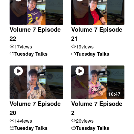
Volume 7 Episode
Volume 7 Episode
22
21
17
views
19
views
Tuesday Talks
Tuesday Talks
16:47
Volume 7 Episode
Volume 7 Episode
20
2
14
views
26
views
Tuesday Talks
Tuesday Talks