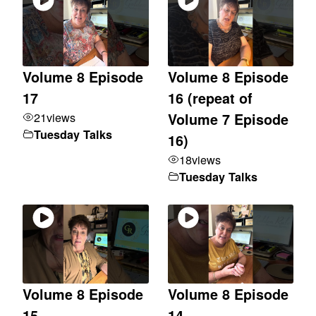
Volume 8 Episode
Volume 8 Episode
17
16 (repeat of
21
views
Volume 7 Episode
Tuesday Talks
16)
18
views
Tuesday Talks
Volume 8 Episode
Volume 8 Episode
15
14