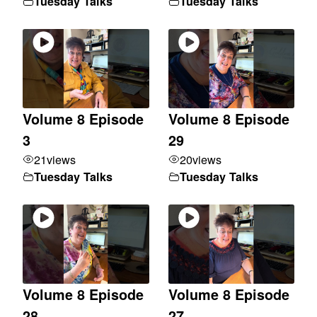
Tuesday Talks
Tuesday Talks
Volume 8 Episode
Volume 8 Episode
3
29
21
views
20
views
Tuesday Talks
Tuesday Talks
Volume 8 Episode
Volume 8 Episode
28
27