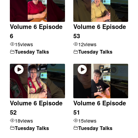
Volume 6 Episode
Volume 6 Episode
6
53
15
views
12
views
Tuesday Talks
Tuesday Talks
Volume 6 Episode
Volume 6 Episode
52
51
18
views
15
views
Tuesday Talks
Tuesday Talks