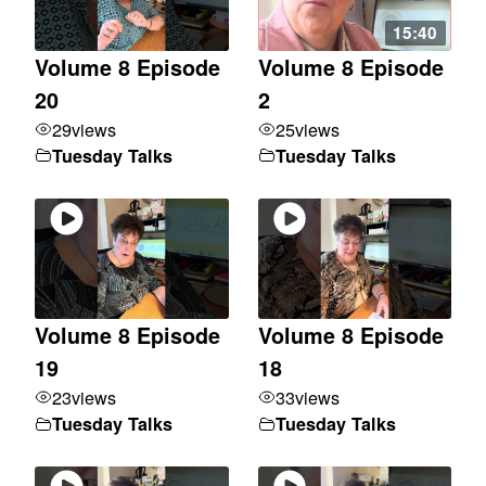
15:40
Volume 8 Episode
Volume 8 Episode
20
2
29
views
25
views
Tuesday Talks
Tuesday Talks
Volume 8 Episode
Volume 8 Episode
19
18
23
views
33
views
Tuesday Talks
Tuesday Talks