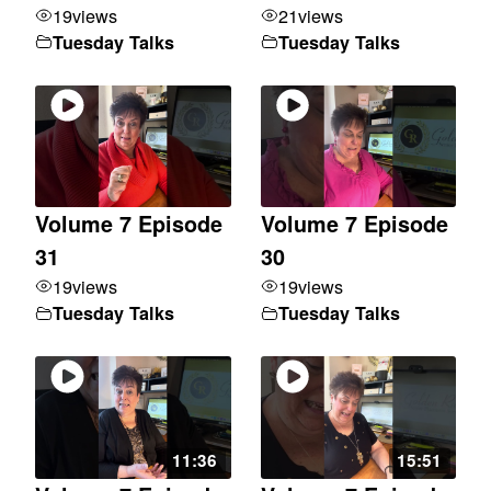
19
views
21
views
Tuesday Talks
Tuesday Talks
Volume 7 Episode
Volume 7 Episode
31
30
19
views
19
views
Tuesday Talks
Tuesday Talks
11:36
15:51