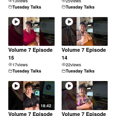
13
views
25
views
Tuesday Talks
Tuesday Talks
Volume 7 Episode
Volume 7 Episode
15
14
17
views
22
views
Tuesday Talks
Tuesday Talks
18:42
Volume 7 Episode
Volume 7 Episode