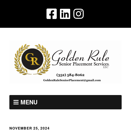
MENU
NOVEMBER 25, 2024