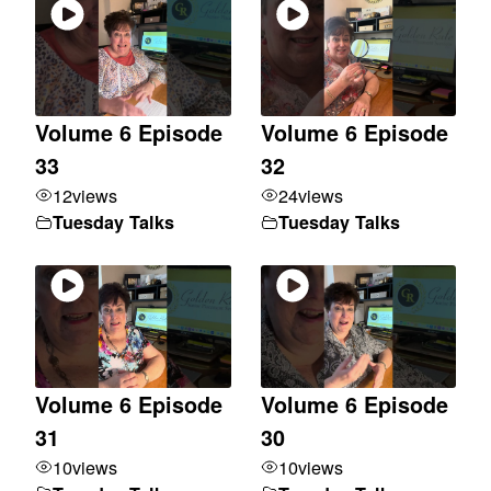
Volume 6 Episode
Volume 6 Episode
33
32
12
views
24
views
Tuesday Talks
Tuesday Talks
Volume 6 Episode
Volume 6 Episode
31
30
10
views
10
views