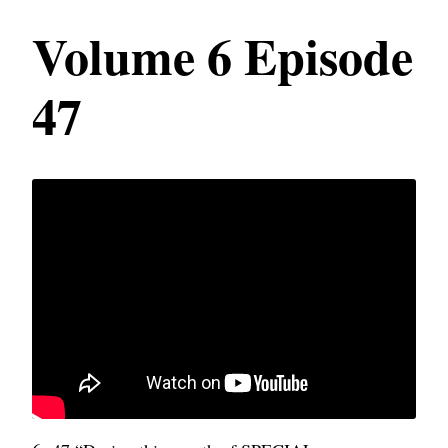
Volume 6 Episode
47