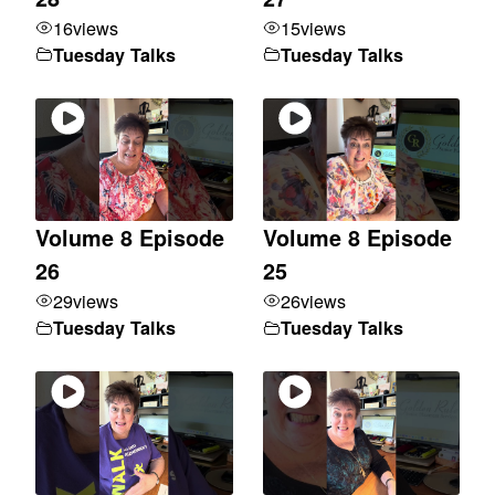
16
views
15
views
Tuesday Talks
Tuesday Talks
Volume 8 Episode
Volume 8 Episode
26
25
29
views
26
views
Tuesday Talks
Tuesday Talks