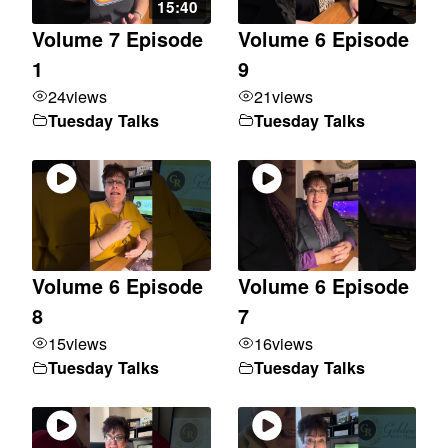
15:40
Volume 7 Episode
Volume 6 Episode
1
9
24
views
21
views
Tuesday Talks
Tuesday Talks
Volume 6 Episode
Volume 6 Episode
8
7
15
views
16
views
Tuesday Talks
Tuesday Talks