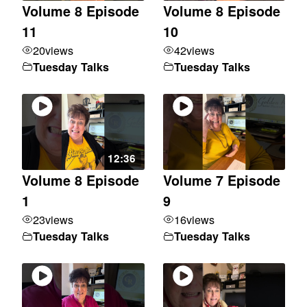
Volume 8 Episode
Volume 8 Episode
11
10
20
views
42
views
Tuesday Talks
Tuesday Talks
12:36
Volume 8 Episode
Volume 7 Episode
1
9
23
views
16
views
Tuesday Talks
Tuesday Talks