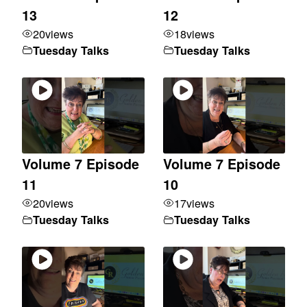
13
12
20
views
18
views
Tuesday Talks
Tuesday Talks
Volume 7 Episode
Volume 7 Episode
11
10
20
views
17
views
Tuesday Talks
Tuesday Talks