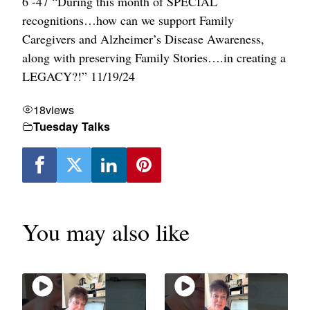
6 -47 “During this month of SPECIAL
recognitions…how can we support Family
Caregivers and Alzheimer’s Disease Awareness,
along with preserving Family Stories….in creating a
LEGACY?!” 11/19/24
18
views
Tuesday Talks
You may also like