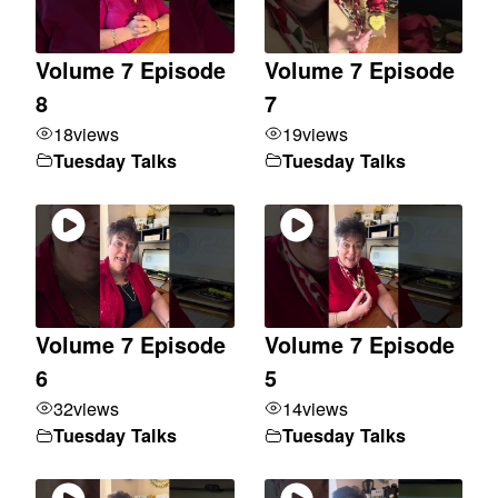
Volume 7 Episode
Volume 7 Episode
8
7
18
views
19
views
Tuesday Talks
Tuesday Talks
Volume 7 Episode
Volume 7 Episode
6
5
32
views
14
views
Tuesday Talks
Tuesday Talks