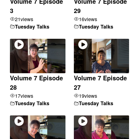
Volume 7 Episode
Volume 7 Episode
3
29
21
views
16
views
Tuesday Talks
Tuesday Talks
Volume 7 Episode
Volume 7 Episode
28
27
17
views
19
views
Tuesday Talks
Tuesday Talks