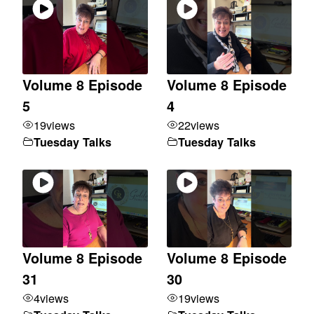
Volume 8 Episode
Volume 8 Episode
5
4
19
views
22
views
Tuesday Talks
Tuesday Talks
Volume 8 Episode
Volume 8 Episode
31
30
4
views
19
views