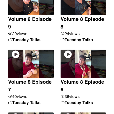
Volume 8 Episode
Volume 8 Episode
9
8
29
views
24
views
Tuesday Talks
Tuesday Talks
Volume 8 Episode
Volume 8 Episode
7
6
40
views
36
views
Tuesday Talks
Tuesday Talks