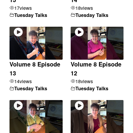
17
views
18
views
Tuesday Talks
Tuesday Talks
Volume 8 Episode
Volume 8 Episode
13
12
14
views
18
views
Tuesday Talks
Tuesday Talks