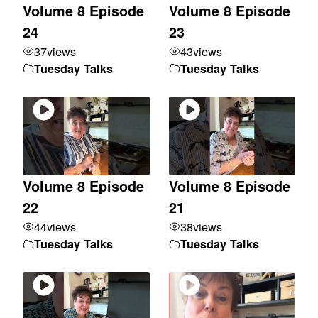
Volume 8 Episode
Volume 8 Episode
24
23
37
views
43
views
Tuesday Talks
Tuesday Talks
Volume 8 Episode
Volume 8 Episode
22
21
44
views
38
views
Tuesday Talks
Tuesday Talks