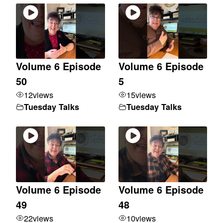
Volume 6 Episode
Volume 6 Episode
50
5
12
views
15
views
Tuesday Talks
Tuesday Talks
Volume 6 Episode
Volume 6 Episode
49
48
22
views
10
views