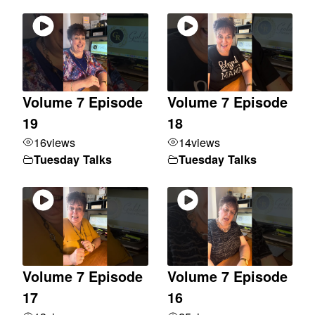
Volume 7 Episode
Volume 7 Episode
19
18
16
views
14
views
Tuesday Talks
Tuesday Talks
Volume 7 Episode
Volume 7 Episode
17
16