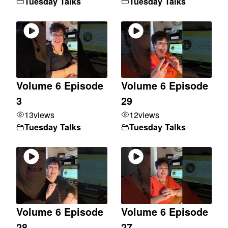
Tuesday Talks
Tuesday Talks
Volume 6 Episode
Volume 6 Episode
3
29
13
views
12
views
Tuesday Talks
Tuesday Talks
Volume 6 Episode
Volume 6 Episode
28
27