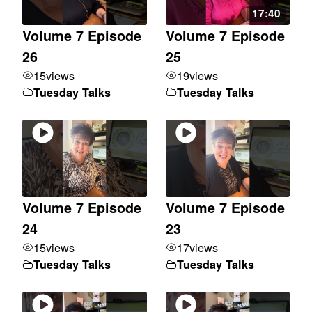
17:40
Volume 7 Episode
Volume 7 Episode
26
25
15
views
19
views
Tuesday Talks
Tuesday Talks
Volume 7 Episode
Volume 7 Episode
24
23
15
views
17
views
Tuesday Talks
Tuesday Talks