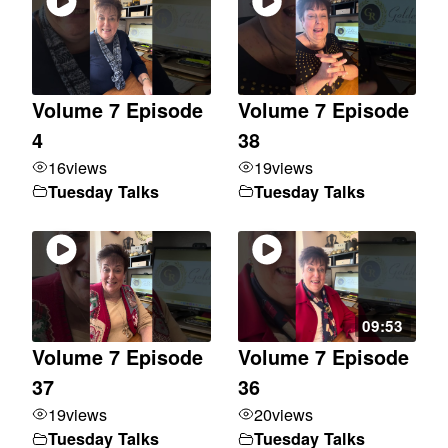
Volume 7 Episode
Volume 7 Episode
4
38
16
views
19
views
Tuesday Talks
Tuesday Talks
09:53
Volume 7 Episode
Volume 7 Episode
37
36
19
views
20
views
Tuesday Talks
Tuesday Talks