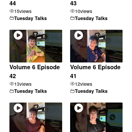
44
43
15
views
10
views
Tuesday Talks
Tuesday Talks
Volume 6 Episode
Volume 6 Episode
42
41
13
views
12
views
Tuesday Talks
Tuesday Talks