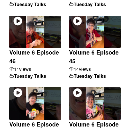
Tuesday Talks
Tuesday Talks
Volume 6 Episode
Volume 6 Episode
46
45
11
views
14
views
Tuesday Talks
Tuesday Talks
Volume 6 Episode
Volume 6 Episode