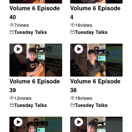
Volume 6 Episode
Volume 6 Episode
40
4
7
views
18
views
Tuesday Talks
Tuesday Talks
Volume 6 Episode
Volume 6 Episode
39
38
12
views
18
views
Tuesday Talks
Tuesday Talks