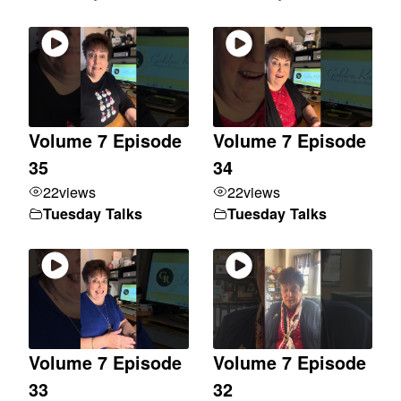
Volume 7 Episode
Volume 7 Episode
35
34
22
views
22
views
Tuesday Talks
Tuesday Talks
Volume 7 Episode
Volume 7 Episode
33
32