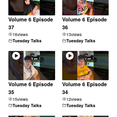
Volume 6 Episode
Volume 6 Episode
37
36
16
views
13
views
Tuesday Talks
Tuesday Talks
Volume 6 Episode
Volume 6 Episode
35
34
15
views
12
views
Tuesday Talks
Tuesday Talks