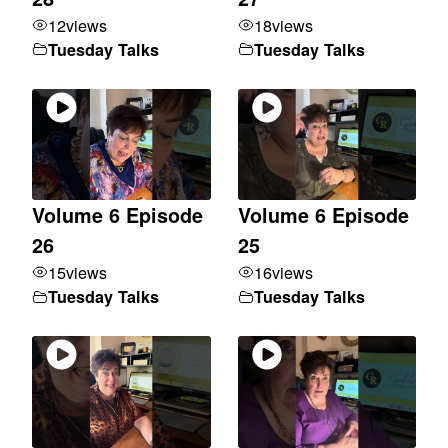
12
views
18
views
Tuesday Talks
Tuesday Talks
Volume 6 Episode
Volume 6 Episode
26
25
15
views
16
views
Tuesday Talks
Tuesday Talks