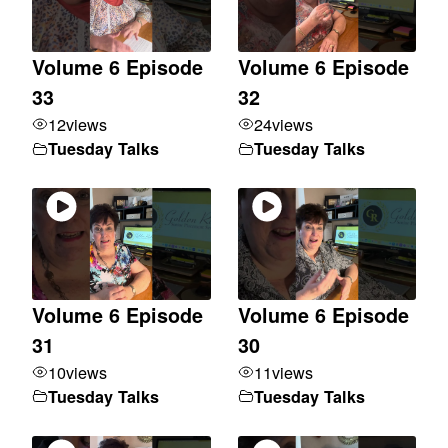
Volume 6 Episode
Volume 6 Episode
33
32
12
views
24
views
Tuesday Talks
Tuesday Talks
Volume 6 Episode
Volume 6 Episode
31
30
10
views
11
views
Tuesday Talks
Tuesday Talks