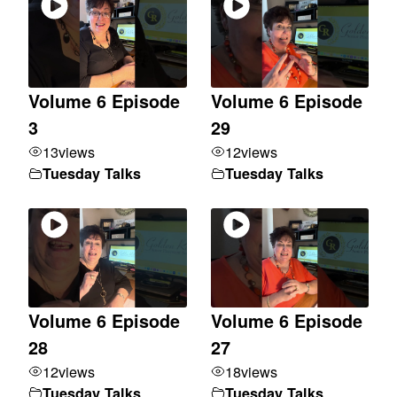
Volume 6 Episode
Volume 6 Episode
3
29
13
views
12
views
Tuesday Talks
Tuesday Talks
Volume 6 Episode
Volume 6 Episode
28
27
12
views
18
views
Tuesday Talks
Tuesday Talks