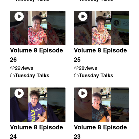
Volume 8 Episode
Volume 8 Episode
26
25
29
views
28
views
Tuesday Talks
Tuesday Talks
Volume 8 Episode
Volume 8 Episode
24
23