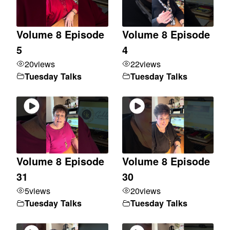
Volume 8 Episode
Volume 8 Episode
5
4
20
views
22
views
Tuesday Talks
Tuesday Talks
Volume 8 Episode
Volume 8 Episode
31
30
5
views
20
views
Tuesday Talks
Tuesday Talks