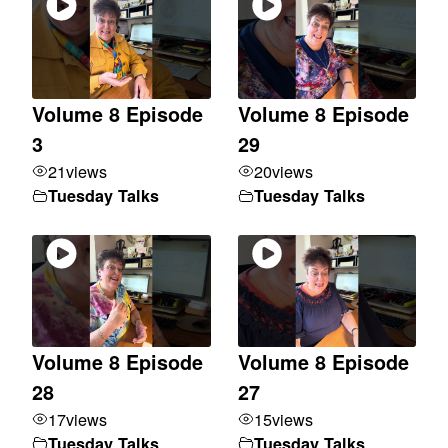
Volume 8 Episode
Volume 8 Episode
3
29
21
views
20
views
Tuesday Talks
Tuesday Talks
Volume 8 Episode
Volume 8 Episode
28
27
17
views
15
views
Tuesday Talks
Tuesday Talks