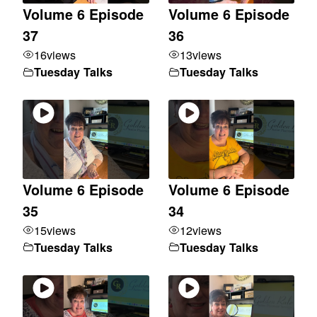
Volume 6 Episode
Volume 6 Episode
37
36
16
views
13
views
Tuesday Talks
Tuesday Talks
Volume 6 Episode
Volume 6 Episode
35
34
15
views
12
views
Tuesday Talks
Tuesday Talks