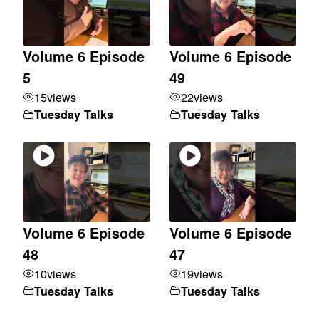
Volume 6 Episode
Volume 6 Episode
5
49
15
views
22
views
Tuesday Talks
Tuesday Talks
Volume 6 Episode
Volume 6 Episode
48
47
10
views
19
views
Tuesday Talks
Tuesday Talks