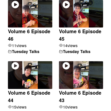
Volume 6 Episode
Volume 6 Episode
46
45
11
views
14
views
Tuesday Talks
Tuesday Talks
Volume 6 Episode
Volume 6 Episode
44
43
15
views
10
views