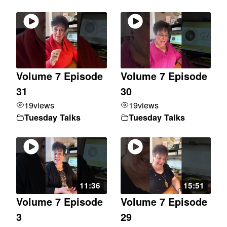
Volume 7 Episode
Volume 7 Episode
31
30
19
views
19
views
Tuesday Talks
Tuesday Talks
11:36
15:51
Volume 7 Episode
Volume 7 Episode
3
29