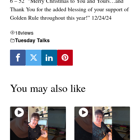
6 – 52 “Merry Christmas to You and Yours…and
Thank You for the added blessing of your support of
Golden Rule throughout this year!” 12/24/24
18
views
Tuesday Talks
You may also like