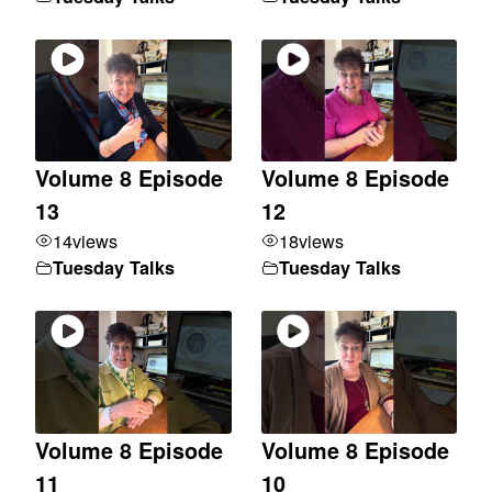
Volume 8 Episode
Volume 8 Episode
13
12
14
views
18
views
Tuesday Talks
Tuesday Talks
Volume 8 Episode
Volume 8 Episode
11
10