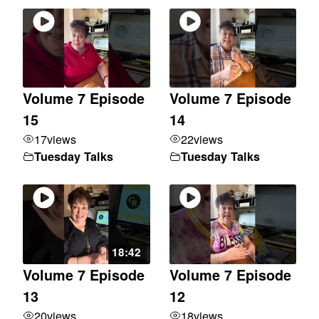
Volume 7 Episode
Volume 7 Episode
15
14
17
views
22
views
Tuesday Talks
Tuesday Talks
18:42
Volume 7 Episode
Volume 7 Episode
13
12
20
views
18
views