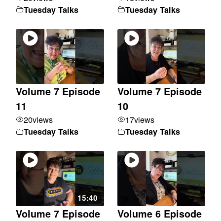
Tuesday Talks
Tuesday Talks
Volume 7 Episode
Volume 7 Episode
11
10
20
views
17
views
Tuesday Talks
Tuesday Talks
15:40
Volume 7 Episode
Volume 6 Episode