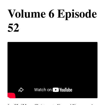
Volume 6 Episode
52