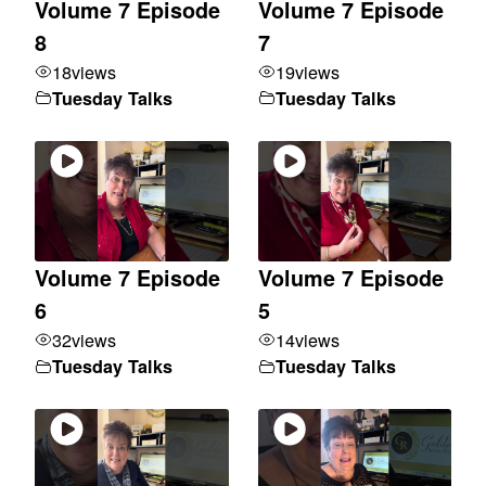
Volume 7 Episode
Volume 7 Episode
8
7
18
views
19
views
Tuesday Talks
Tuesday Talks
Volume 7 Episode
Volume 7 Episode
6
5
32
views
14
views
Tuesday Talks
Tuesday Talks