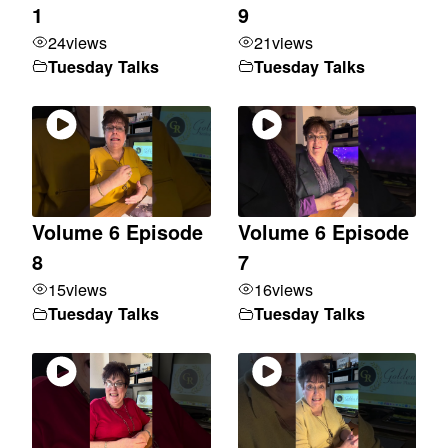
1
9
24
views
21
views
Tuesday Talks
Tuesday Talks
Volume 6 Episode
Volume 6 Episode
8
7
15
views
16
views
Tuesday Talks
Tuesday Talks