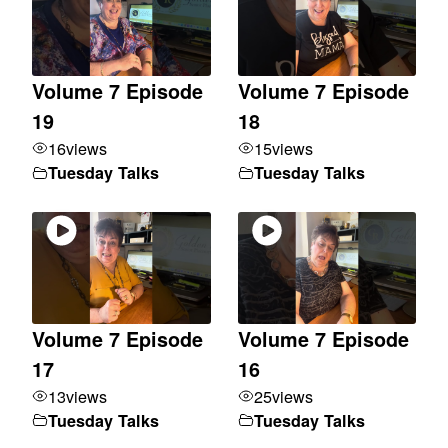
Volume 7 Episode
Volume 7 Episode
19
18
16
views
15
views
Tuesday Talks
Tuesday Talks
Volume 7 Episode
Volume 7 Episode
17
16
13
views
25
views
Tuesday Talks
Tuesday Talks