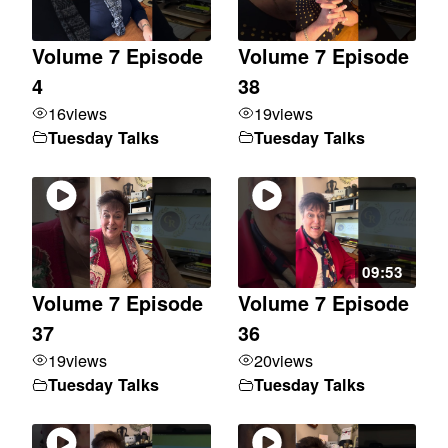
Volume 7 Episode
Volume 7 Episode
4
38
16
views
19
views
Tuesday Talks
Tuesday Talks
09:53
Volume 7 Episode
Volume 7 Episode
37
36
19
views
20
views
Tuesday Talks
Tuesday Talks