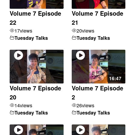
Volume 7 Episode
Volume 7 Episode
22
21
17
views
20
views
Tuesday Talks
Tuesday Talks
16:47
Volume 7 Episode
Volume 7 Episode
20
2
14
views
26
views
Tuesday Talks
Tuesday Talks