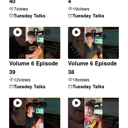
40
4
7
views
19
views
Tuesday Talks
Tuesday Talks
Volume 6 Episode
Volume 6 Episode
39
38
12
views
18
views
Tuesday Talks
Tuesday Talks