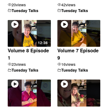
20
views
42
views
Tuesday Talks
Tuesday Talks
12:36
Volume 8 Episode
Volume 7 Episode
1
9
23
views
16
views
Tuesday Talks
Tuesday Talks