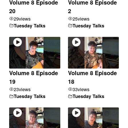
Volume 8 Episode
Volume 8 Episode
20
2
29
views
25
views
Tuesday Talks
Tuesday Talks
Volume 8 Episode
Volume 8 Episode
19
18
23
views
33
views
Tuesday Talks
Tuesday Talks