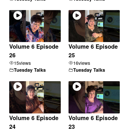
Volume 6 Episode
Volume 6 Episode
26
25
15
views
16
views
Tuesday Talks
Tuesday Talks
Volume 6 Episode
Volume 6 Episode
24
23