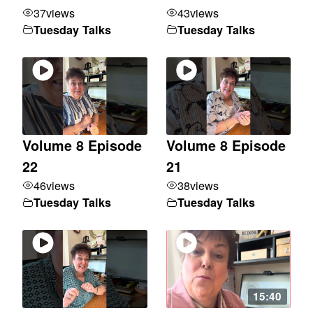
37
views
43
views
Tuesday Talks
Tuesday Talks
Volume 8 Episode
Volume 8 Episode
22
21
46
views
38
views
Tuesday Talks
Tuesday Talks
15:40