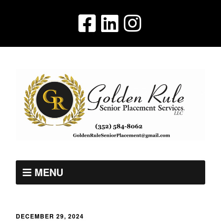
MENU
DECEMBER 29, 2024