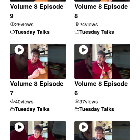
Volume 8 Episode
Volume 8 Episode
9
8
29
views
24
views
Tuesday Talks
Tuesday Talks
Volume 8 Episode
Volume 8 Episode
7
6
40
views
37
views
Tuesday Talks
Tuesday Talks