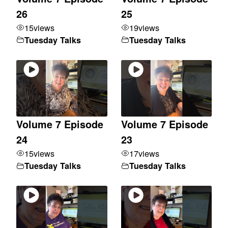
26
25
15
views
19
views
Tuesday Talks
Tuesday Talks
Volume 7 Episode
Volume 7 Episode
24
23
15
views
17
views
Tuesday Talks
Tuesday Talks