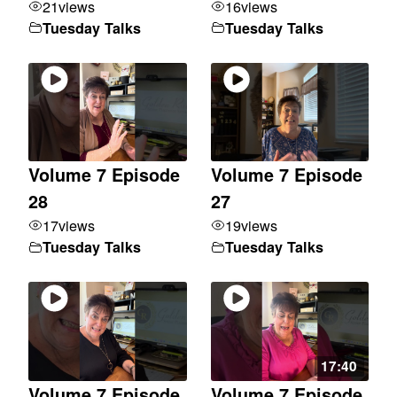
21
views
16
views
Tuesday Talks
Tuesday Talks
Volume 7 Episode
Volume 7 Episode
28
27
17
views
19
views
Tuesday Talks
Tuesday Talks
17:40
Volume 7 Episode
Volume 7 Episode