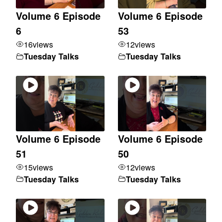
Volume 6 Episode
Volume 6 Episode
6
53
16
views
12
views
Tuesday Talks
Tuesday Talks
Volume 6 Episode
Volume 6 Episode
51
50
15
views
12
views
Tuesday Talks
Tuesday Talks