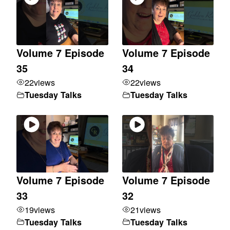
Volume 7 Episode
Volume 7 Episode
35
34
22
views
22
views
Tuesday Talks
Tuesday Talks
Volume 7 Episode
Volume 7 Episode
33
32
19
views
21
views
Tuesday Talks
Tuesday Talks