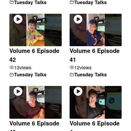
Tuesday Talks
Tuesday Talks
Volume 6 Episode
Volume 6 Episode
42
41
13
views
12
views
Tuesday Talks
Tuesday Talks
Volume 6 Episode
Volume 6 Episode