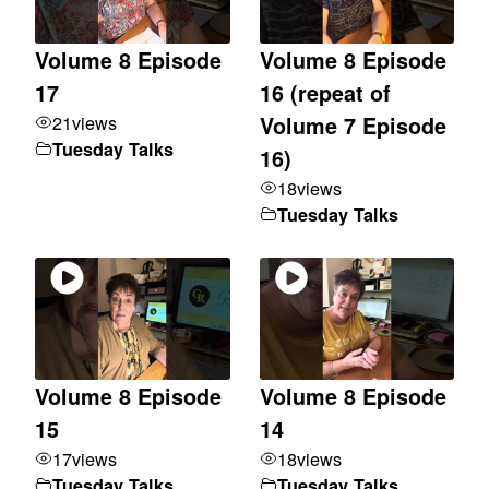
Volume 8 Episode
Volume 8 Episode
17
16 (repeat of
21
views
Volume 7 Episode
Tuesday Talks
16)
18
views
Tuesday Talks
Volume 8 Episode
Volume 8 Episode
15
14
17
views
18
views
Tuesday Talks
Tuesday Talks