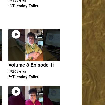
Tuesday Talks
Volume 8 Episode 11
20
views
Tuesday Talks