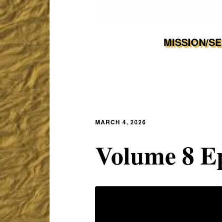
MISSION/S
MARCH 4, 2026
Volume 8 Ep