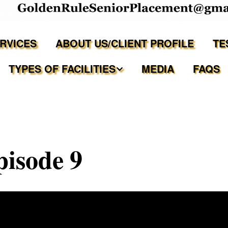
ERVICES
ABOUT US/CLIENT PROFILE
TE
TYPES OF FACILITIES
MEDIA
FAQS
Independent Living
Assisted Living Facilities
isode 9
Memory Care Communities
Adult Family Care Homes