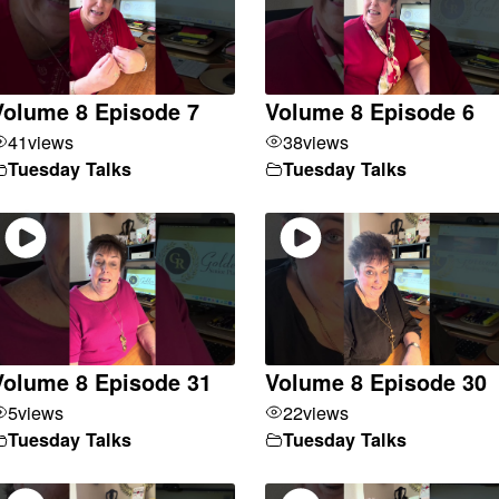
Volume 8 Episode 7
Volume 8 Episode 6
41
views
38
views
Tuesday Talks
Tuesday Talks
Volume 8 Episode 31
Volume 8 Episode 30
5
views
22
views
Tuesday Talks
Tuesday Talks