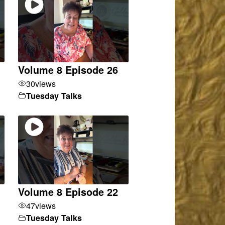
Volume 8 Episode 26
30
views
Tuesday Talks
Volume 8 Episode 22
47
views
Tuesday Talks