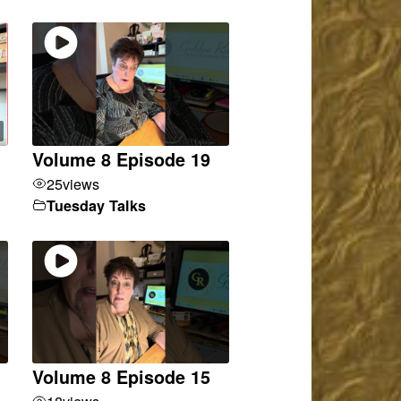
Volume 8 Episode 19
25
views
Tuesday Talks
Volume 8 Episode 15
18
views