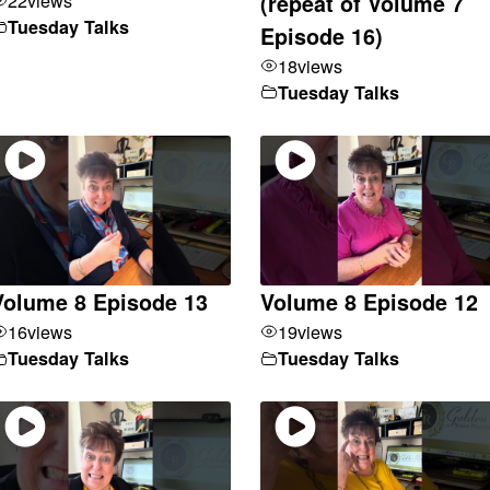
(repeat of Volume 7
Tuesday Talks
Episode 16)
18
views
Tuesday Talks
Volume 8 Episode 13
Volume 8 Episode 12
16
views
19
views
Tuesday Talks
Tuesday Talks