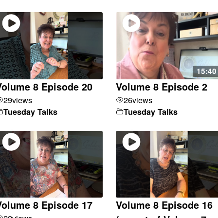
15:40
Volume 8 Episode 20
Volume 8 Episode 2
29
views
26
views
Tuesday Talks
Tuesday Talks
Volume 8 Episode 17
Volume 8 Episode 16
22
views