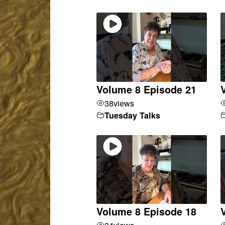
Volume 8 Episode 21
38
views
Tuesday Talks
Volume 8 Episode 18
34
views