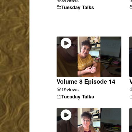
Tuesday Talks
Volume 8 Episode 14
19
views
Tuesday Talks