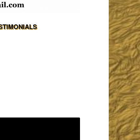
STIMONIALS