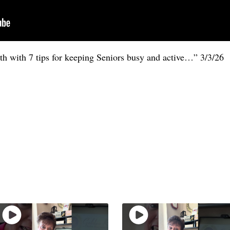
 with 7 tips for keeping Seniors busy and active…” 3/3/26