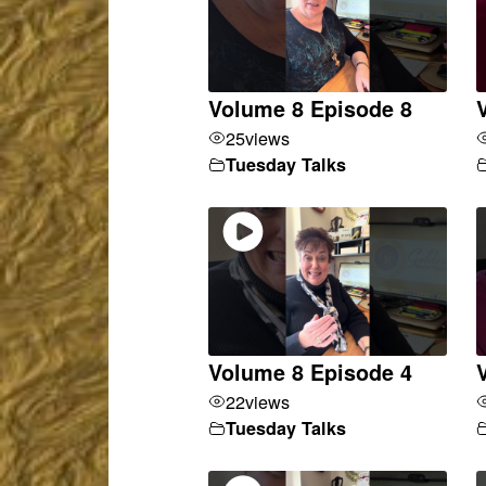
Volume 8 Episode 8
25
views
Tuesday Talks
Volume 8 Episode 4
22
views
Tuesday Talks