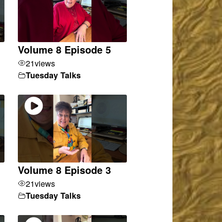
Volume 8 Episode 5
21
views
Tuesday Talks
Volume 8 Episode 3
21
views
Tuesday Talks