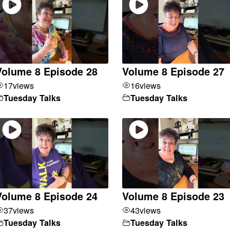
Volume 8 Episode 28
Volume 8 Episode 27
17
views
16
views
Tuesday Talks
Tuesday Talks
Volume 8 Episode 24
Volume 8 Episode 23
37
views
43
views
Tuesday Talks
Tuesday Talks