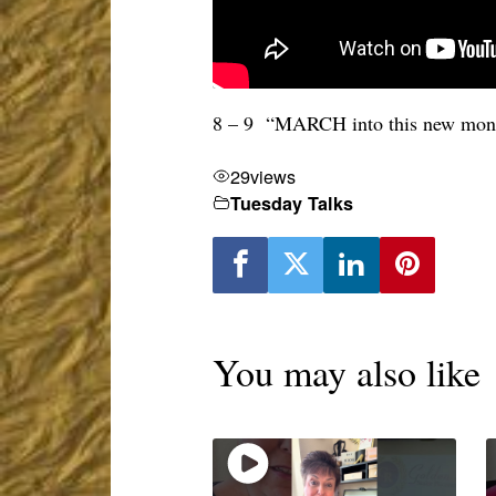
8 – 9 “MARCH into this new month
29
views
Tuesday Talks
You may also like