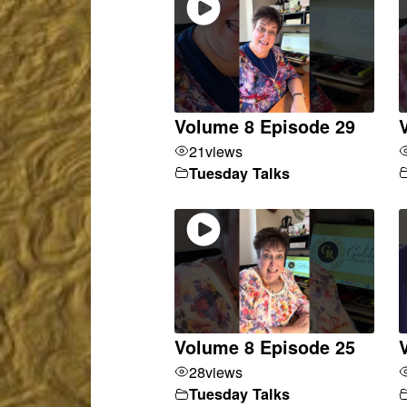
Volume 8 Episode 29
21
views
Tuesday Talks
Volume 8 Episode 25
28
views
Tuesday Talks