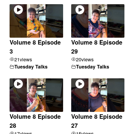
Volume 8 Episode
Volume 8 Episode
3
29
21
views
20
views
Tuesday Talks
Tuesday Talks
Volume 8 Episode
Volume 8 Episode
28
27
17
views
15
views