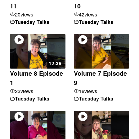
11
10
20
views
42
views
Tuesday Talks
Tuesday Talks
12:36
Volume 8 Episode
Volume 7 Episode
1
9
23
views
16
views
Tuesday Talks
Tuesday Talks