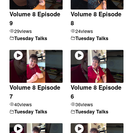
Volume 8 Episode
Volume 8 Episode
9
8
29
views
24
views
Tuesday Talks
Tuesday Talks
Volume 8 Episode
Volume 8 Episode
7
6
40
views
36
views
Tuesday Talks
Tuesday Talks