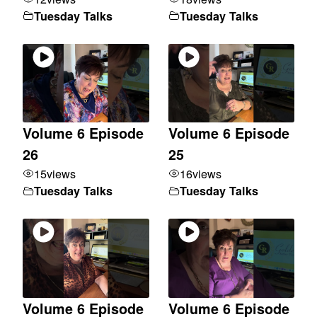
Tuesday Talks
Tuesday Talks
Volume 6 Episode
Volume 6 Episode
26
25
15
views
16
views
Tuesday Talks
Tuesday Talks
Volume 6 Episode
Volume 6 Episode