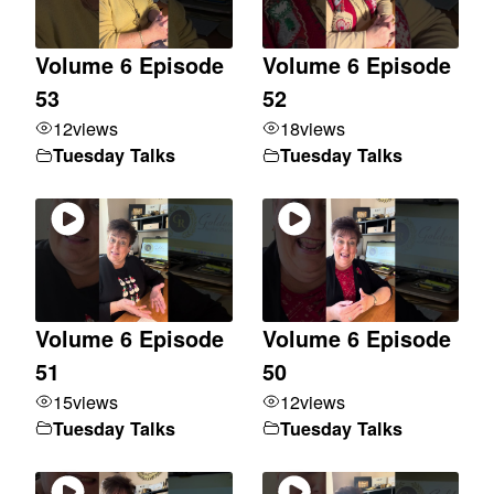
Volume 6 Episode
Volume 6 Episode
53
52
12
views
18
views
Tuesday Talks
Tuesday Talks
Volume 6 Episode
Volume 6 Episode
51
50
15
views
12
views
Tuesday Talks
Tuesday Talks