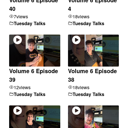
40
4
7
views
18
views
Tuesday Talks
Tuesday Talks
Volume 6 Episode
Volume 6 Episode
39
38
12
views
18
views
Tuesday Talks
Tuesday Talks