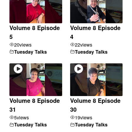
Volume 8 Episode
Volume 8 Episode
5
4
20
views
22
views
Tuesday Talks
Tuesday Talks
Volume 8 Episode
Volume 8 Episode
31
30
5
views
19
views
Tuesday Talks
Tuesday Talks