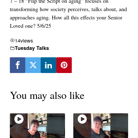
7 – 18 “Flip the Script on aging” focuses on
transforming how society perceives, talks about, and
approaches aging. How all this effects your Senior
Loved one? 5/6/25
14
views
Tuesday Talks
You may also like