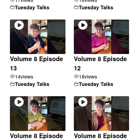
Tuesday Talks
Tuesday Talks
Volume 8 Episode
Volume 8 Episode
13
12
14
views
18
views
Tuesday Talks
Tuesday Talks
Volume 8 Episode
Volume 8 Episode