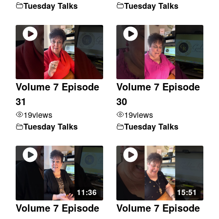
Tuesday Talks
Tuesday Talks
Volume 7 Episode
Volume 7 Episode
31
30
19
views
19
views
Tuesday Talks
Tuesday Talks
11:36
15:51
Volume 7 Episode
Volume 7 Episode