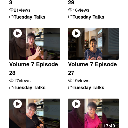
3
29
21
views
16
views
Tuesday Talks
Tuesday Talks
Volume 7 Episode
Volume 7 Episode
28
27
17
views
19
views
Tuesday Talks
Tuesday Talks
17:40