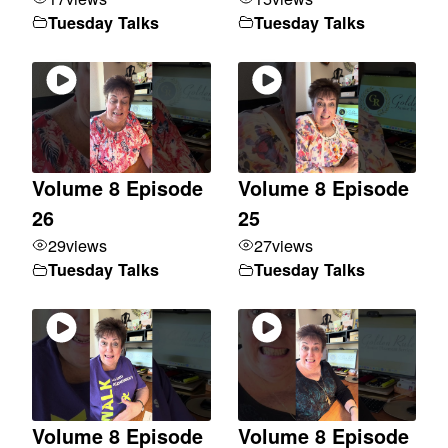
Tuesday Talks
Tuesday Talks
Volume 8 Episode
Volume 8 Episode
26
25
29
views
27
views
Tuesday Talks
Tuesday Talks
Volume 8 Episode
Volume 8 Episode