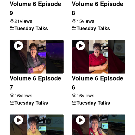
Volume 6 Episode
Volume 6 Episode
9
8
21
views
15
views
Tuesday Talks
Tuesday Talks
Volume 6 Episode
Volume 6 Episode
7
6
16
views
16
views
Tuesday Talks
Tuesday Talks