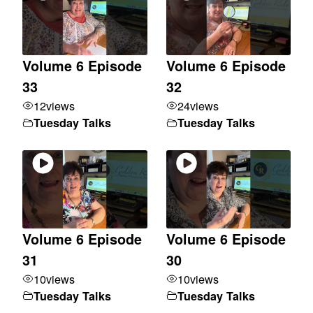
Volume 6 Episode
Volume 6 Episode
33
32
12
views
24
views
Tuesday Talks
Tuesday Talks
Volume 6 Episode
Volume 6 Episode
31
30
10
views
10
views
Tuesday Talks
Tuesday Talks