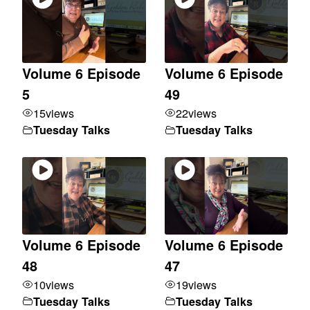
Volume 6 Episode
Volume 6 Episode
5
49
15
views
22
views
Tuesday Talks
Tuesday Talks
Volume 6 Episode
Volume 6 Episode
48
47
10
views
19
views
Tuesday Talks
Tuesday Talks