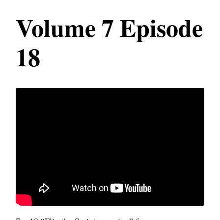
Volume 7 Episode
18