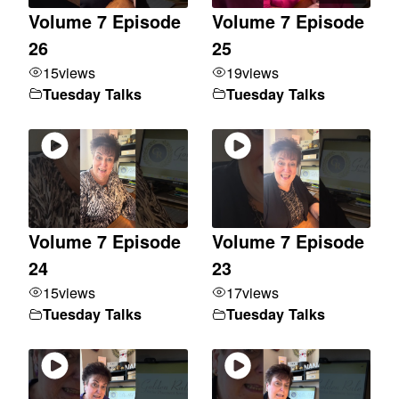
Volume 7 Episode
Volume 7 Episode
26
25
15
views
19
views
Tuesday Talks
Tuesday Talks
Volume 7 Episode
Volume 7 Episode
24
23
15
views
17
views
Tuesday Talks
Tuesday Talks