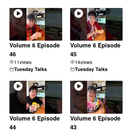
Volume 6 Episode
Volume 6 Episode
46
45
11
views
14
views
Tuesday Talks
Tuesday Talks
Volume 6 Episode
Volume 6 Episode
44
43