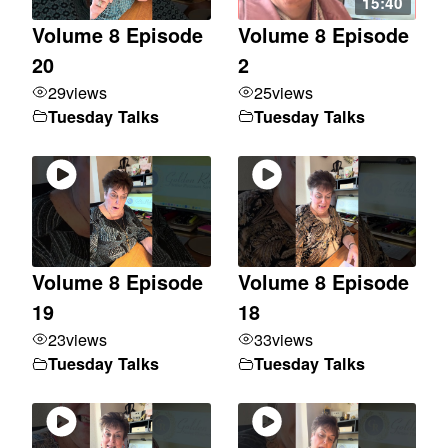
15:40
Volume 8 Episode
Volume 8 Episode
20
2
29
views
25
views
Tuesday Talks
Tuesday Talks
Volume 8 Episode
Volume 8 Episode
19
18
23
views
33
views
Tuesday Talks
Tuesday Talks