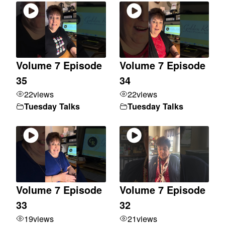
Volume 7 Episode
Volume 7 Episode
35
34
22
views
22
views
Tuesday Talks
Tuesday Talks
Volume 7 Episode
Volume 7 Episode
33
32
19
views
21
views