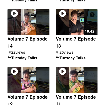
18:42
Volume 7 Episode
Volume 7 Episode
14
13
22
views
20
views
Tuesday Talks
Tuesday Talks
Volume 7 Episode
Volume 7 Episode
12
11