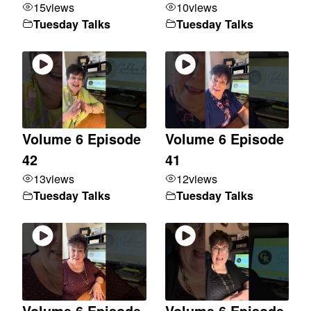
15
views
10
views
Tuesday Talks
Tuesday Talks
Volume 6 Episode
Volume 6 Episode
42
41
13
views
12
views
Tuesday Talks
Tuesday Talks
Volume 6 Episode
Volume 6 Episode