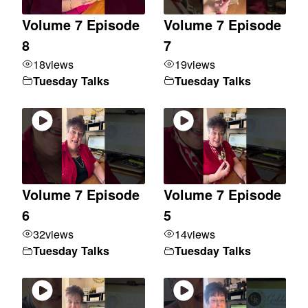
Volume 7 Episode
Volume 7 Episode
8
7
18
views
19
views
Tuesday Talks
Tuesday Talks
Volume 7 Episode
Volume 7 Episode
6
5
32
views
14
views
Tuesday Talks
Tuesday Talks