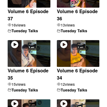
Volume 6 Episode
Volume 6 Episode
37
36
16
views
13
views
Tuesday Talks
Tuesday Talks
Volume 6 Episode
Volume 6 Episode
35
34
15
views
12
views
Tuesday Talks
Tuesday Talks