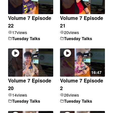
Volume 7 Episode
Volume 7 Episode
22
21
17
views
20
views
Tuesday Talks
Tuesday Talks
16:47
Volume 7 Episode
Volume 7 Episode
20
2
14
views
26
views
Tuesday Talks
Tuesday Talks