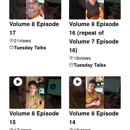
Volume 8 Episode
Volume 8 Episode
17
16 (repeat of
21
views
Volume 7 Episode
Tuesday Talks
16)
18
views
Tuesday Talks
Volume 8 Episode
Volume 8 Episode
15
14
17
views
18
views