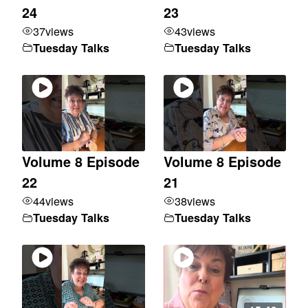
24
23
37
views
43
views
Tuesday Talks
Tuesday Talks
Volume 8 Episode
Volume 8 Episode
22
21
44
views
38
views
Tuesday Talks
Tuesday Talks