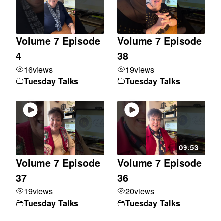
Volume 7 Episode
Volume 7 Episode
4
38
16
views
19
views
Tuesday Talks
Tuesday Talks
09:53
Volume 7 Episode
Volume 7 Episode
37
36
19
views
20
views
Tuesday Talks
Tuesday Talks