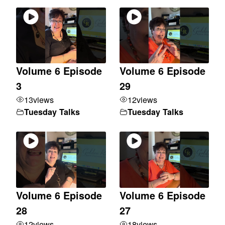
Volume 6 Episode
Volume 6 Episode
3
29
13
views
12
views
Tuesday Talks
Tuesday Talks
Volume 6 Episode
Volume 6 Episode
28
27
12
views
18
views