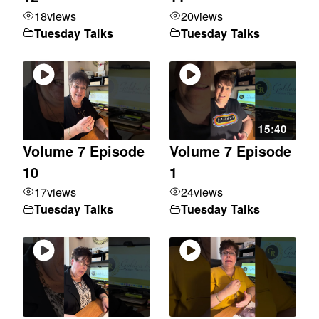
18
views
20
views
Tuesday Talks
Tuesday Talks
15:40
Volume 7 Episode
Volume 7 Episode
10
1
17
views
24
views
Tuesday Talks
Tuesday Talks