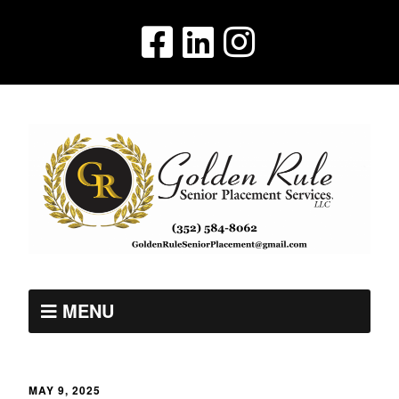
MENU
MAY 9, 2025