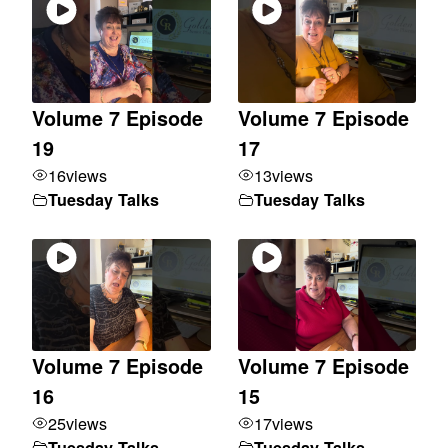
Volume 7 Episode
Volume 7 Episode
19
17
16
views
13
views
Tuesday Talks
Tuesday Talks
Volume 7 Episode
Volume 7 Episode
16
15
25
views
17
views
Tuesday Talks
Tuesday Talks