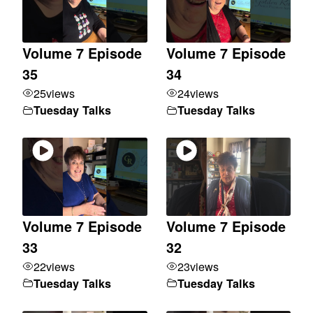
Volume 7 Episode
Volume 7 Episode
35
34
25
views
24
views
Tuesday Talks
Tuesday Talks
Volume 7 Episode
Volume 7 Episode
33
32
22
views
23
views
Tuesday Talks
Tuesday Talks