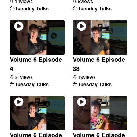
14
views
8
views
Tuesday Talks
Tuesday Talks
Volume 6 Episode
Volume 6 Episode
4
38
21
views
19
views
Tuesday Talks
Tuesday Talks
Volume 6 Episode
Volume 6 Episode