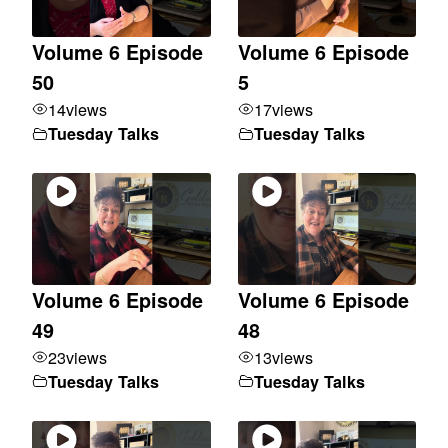
Volume 6 Episode
Volume 6 Episode
50
5
14
views
17
views
Tuesday Talks
Tuesday Talks
Volume 6 Episode
Volume 6 Episode
49
48
23
views
13
views
Tuesday Talks
Tuesday Talks