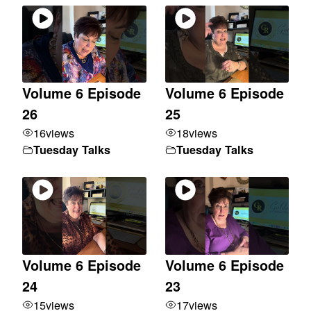
Volume 6 Episode
Volume 6 Episode
26
25
16
views
18
views
Tuesday Talks
Tuesday Talks
Volume 6 Episode
Volume 6 Episode
24
23
15
views
17
views