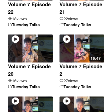
Volume 7 Episode
Volume 7 Episode
22
21
18
views
22
views
Tuesday Talks
Tuesday Talks
16:47
Volume 7 Episode
Volume 7 Episode
20
2
16
views
27
views
Tuesday Talks
Tuesday Talks