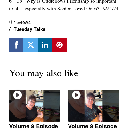
6 – 39 “Why is Oddfellows Friendship so important
to all…especially with Senior Loved Ones?” 9/24/24
15
views
Tuesday Talks
You may also like
Volume 8 Episode
Volume 8 Episode