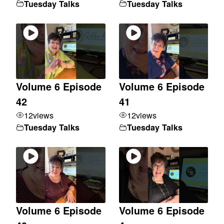
Tuesday Talks
Tuesday Talks
Volume 6 Episode
Volume 6 Episode
42
41
12
views
12
views
Tuesday Talks
Tuesday Talks
Volume 6 Episode
Volume 6 Episode