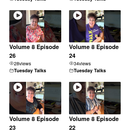
Volume 8 Episode
Volume 8 Episode
26
24
28
views
34
views
Tuesday Talks
Tuesday Talks
Volume 8 Episode
Volume 8 Episode
23
22