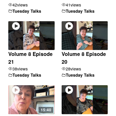
42
views
41
views
Tuesday Talks
Tuesday Talks
Volume 8 Episode
Volume 8 Episode
21
20
38
views
28
views
Tuesday Talks
Tuesday Talks
15:40