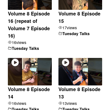
Volume 8 Episode
Volume 8 Episode
16 (repeat of
15
17
views
Volume 7 Episode
Tuesday Talks
16)
16
views
Tuesday Talks
Volume 8 Episode
Volume 8 Episode
14
13
16
views
13
views
Tuesday Talks
Tuesday Talks