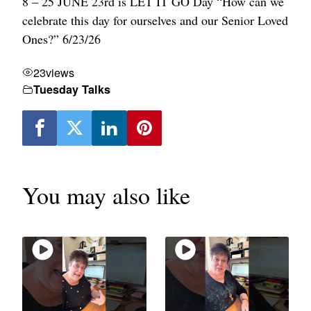
8 – 25
JUNE 23rd is LET IT GO Day
“How can we
celebrate this day for ourselves and our Senior Loved
Ones?” 6/23/26
23
views
Tuesday Talks
You may also like