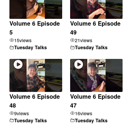
Volume 6 Episode
Volume 6 Episode
5
49
15
views
21
views
Tuesday Talks
Tuesday Talks
Volume 6 Episode
Volume 6 Episode
48
47
9
views
16
views
Tuesday Talks
Tuesday Talks