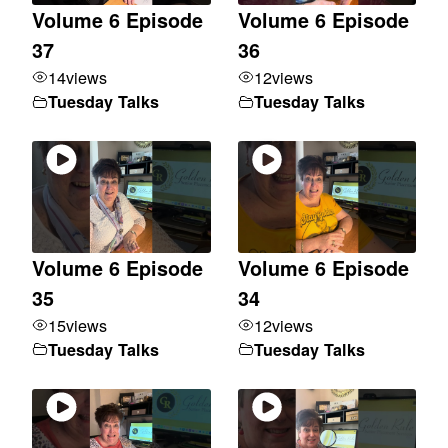
Volume 6 Episode
Volume 6 Episode
37
36
14
views
12
views
Tuesday Talks
Tuesday Talks
Volume 6 Episode
Volume 6 Episode
35
34
15
views
12
views
Tuesday Talks
Tuesday Talks