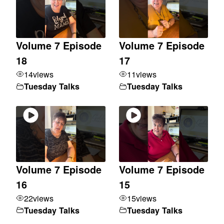
Volume 7 Episode
Volume 7 Episode
18
17
14
views
11
views
Tuesday Talks
Tuesday Talks
Volume 7 Episode
Volume 7 Episode
16
15
22
views
15
views
Tuesday Talks
Tuesday Talks