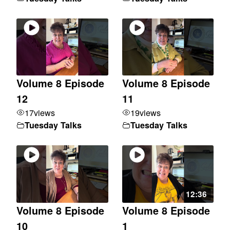
Volume 8 Episode
Volume 8 Episode
12
11
17
views
19
views
Tuesday Talks
Tuesday Talks
12:36
Volume 8 Episode
Volume 8 Episode
10
1