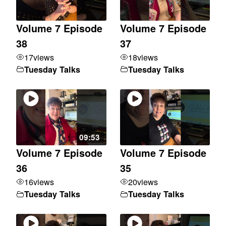
Volume 7 Episode
Volume 7 Episode
38
37
17
views
18
views
Tuesday Talks
Tuesday Talks
09:53
Volume 7 Episode
Volume 7 Episode
36
35
16
views
20
views
Tuesday Talks
Tuesday Talks