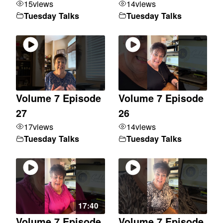
15
views
14
views
Tuesday Talks
Tuesday Talks
Volume 7 Episode
Volume 7 Episode
27
26
17
views
14
views
Tuesday Talks
Tuesday Talks
17:40
Volume 7 Episode
Volume 7 Episode