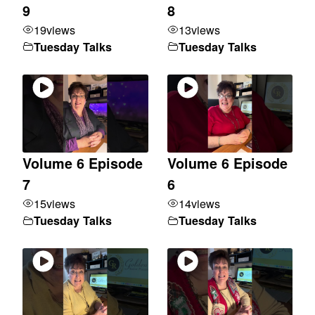
9
8
19
views
13
views
Tuesday Talks
Tuesday Talks
Volume 6 Episode
Volume 6 Episode
7
6
15
views
14
views
Tuesday Talks
Tuesday Talks