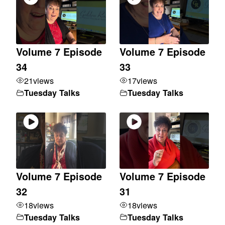
Volume 7 Episode
Volume 7 Episode
34
33
21
views
17
views
Tuesday Talks
Tuesday Talks
Volume 7 Episode
Volume 7 Episode
32
31
18
views
18
views
Tuesday Talks
Tuesday Talks