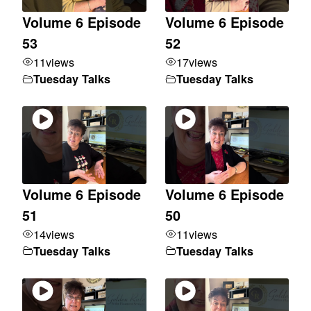
Volume 6 Episode
Volume 6 Episode
53
52
11
views
17
views
Tuesday Talks
Tuesday Talks
Volume 6 Episode
Volume 6 Episode
51
50
14
views
11
views
Tuesday Talks
Tuesday Talks