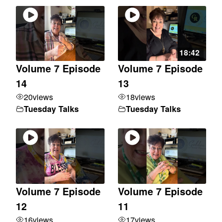
18:42
Volume 7 Episode
Volume 7 Episode
14
13
20
views
18
views
Tuesday Talks
Tuesday Talks
Volume 7 Episode
Volume 7 Episode
12
11
16
views
17
views