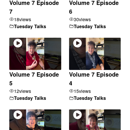
Volume 7 Episode
Volume 7 Episode
7
6
18
views
30
views
Tuesday Talks
Tuesday Talks
Volume 7 Episode
Volume 7 Episode
5
4
12
views
15
views
Tuesday Talks
Tuesday Talks