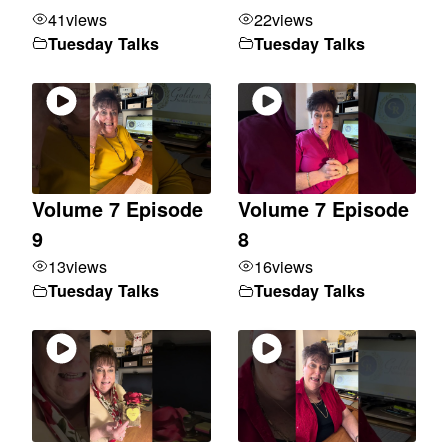
41
views
22
views
Tuesday Talks
Tuesday Talks
Volume 7 Episode
Volume 7 Episode
9
8
13
views
16
views
Tuesday Talks
Tuesday Talks