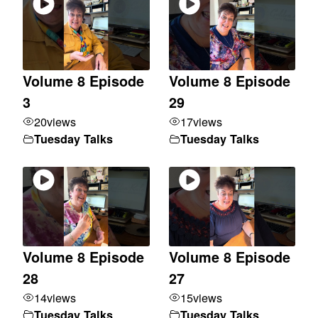
Volume 8 Episode
Volume 8 Episode
3
29
20
views
17
views
Tuesday Talks
Tuesday Talks
Volume 8 Episode
Volume 8 Episode
28
27
14
views
15
views
Tuesday Talks
Tuesday Talks