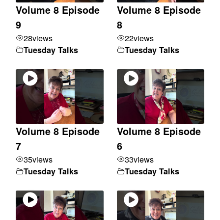
Volume 8 Episode
Volume 8 Episode
9
8
28
views
22
views
Tuesday Talks
Tuesday Talks
Volume 8 Episode
Volume 8 Episode
7
6
35
views
33
views
Tuesday Talks
Tuesday Talks