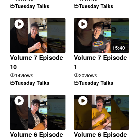
Tuesday Talks
Tuesday Talks
15:40
Volume 7 Episode
Volume 7 Episode
10
1
14
views
20
views
Tuesday Talks
Tuesday Talks
Volume 6 Episode
Volume 6 Episode