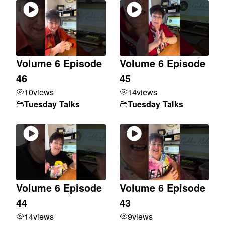
Volume 6 Episode
Volume 6 Episode
46
45
10
views
14
views
Tuesday Talks
Tuesday Talks
Volume 6 Episode
Volume 6 Episode
44
43
14
views
9
views