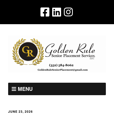
MENU
JUNE 23, 2026