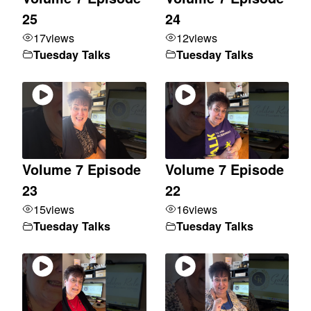
25
24
17
views
12
views
Tuesday Talks
Tuesday Talks
Volume 7 Episode
Volume 7 Episode
23
22
15
views
16
views
Tuesday Talks
Tuesday Talks