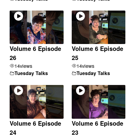
Volume 6 Episode
Volume 6 Episode
26
25
14
views
14
views
Tuesday Talks
Tuesday Talks
Volume 6 Episode
Volume 6 Episode
24
23