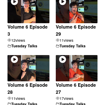
Volume 6 Episode
Volume 6 Episode
3
29
12
views
11
views
Tuesday Talks
Tuesday Talks
Volume 6 Episode
Volume 6 Episode
28
27
11
views
17
views
Tuesday Talks
Tuesday Talks