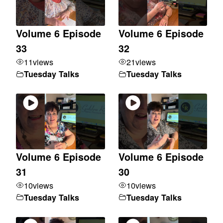
Volume 6 Episode
Volume 6 Episode
33
32
11
views
21
views
Tuesday Talks
Tuesday Talks
Volume 6 Episode
Volume 6 Episode
31
30
10
views
10
views
Tuesday Talks
Tuesday Talks