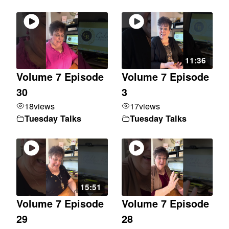
11:36
Volume 7 Episode
Volume 7 Episode
30
3
18
views
17
views
Tuesday Talks
Tuesday Talks
15:51
Volume 7 Episode
Volume 7 Episode
29
28