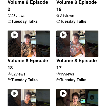
Volume 8 Episode
Volume 8 Episode
2
19
25
views
21
views
Tuesday Talks
Tuesday Talks
Volume 8 Episode
Volume 8 Episode
18
17
32
views
19
views
Tuesday Talks
Tuesday Talks