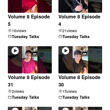
Volume 8 Episode
Volume 8 Episode
5
4
16
views
21
views
Tuesday Talks
Tuesday Talks
Volume 8 Episode
Volume 8 Episode
31
30
2
views
15
views
Tuesday Talks
Tuesday Talks