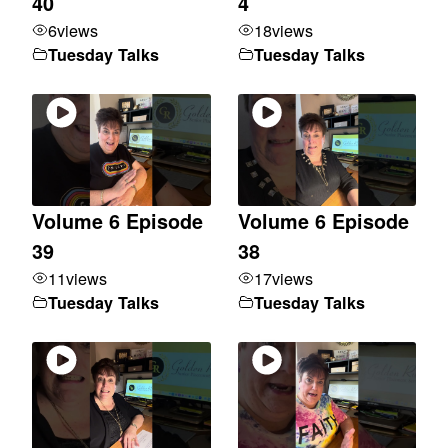
40
4
6
views
18
views
Tuesday Talks
Tuesday Talks
Volume 6 Episode
Volume 6 Episode
39
38
11
views
17
views
Tuesday Talks
Tuesday Talks