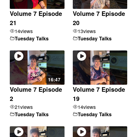
Volume 7 Episode
Volume 7 Episode
21
20
14
views
13
views
Tuesday Talks
Tuesday Talks
16:47
Volume 7 Episode
Volume 7 Episode
2
19
21
views
14
views
Tuesday Talks
Tuesday Talks