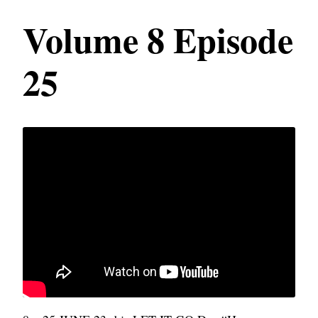
Volume 8 Episode
25